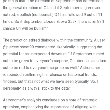
points is that: ‘The direction of September has determined
the general direction of Q4 and if September is green and
not red, a bullish (not bearish) Q4 has followed 9 out of 11
times. So if September closes above $59k, there is an 82%
chance Q4 will be bullish’.”
The prediction stirred dialogue within the community. A user
@pieceofsheet99 commented skeptically, suggesting the
potential for an unexpected downturn: “If September turned
out to be green to everyone’s surprise, October can also turn
out to be red to everyone’s surprise as well.” Astronomer
responded, reaffirming his reliance on historical trends,
“Indeed, but that’s not what we have seen typically. So, I
personally, as always, stick to the data.”
Astronomer’s analysis concludes on a note of strategic
optimism, emphasizing the importance of aligning with