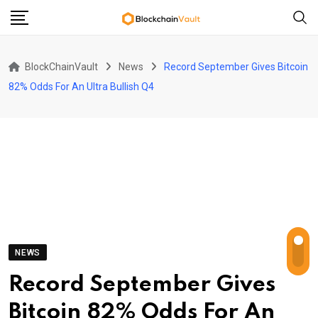
Skip
to
content
BlockChainVault
News
Record September Gives Bitcoin
82% Odds For An Ultra Bullish Q4
NEWS
Record September Gives
Bitcoin 82% Odds For An