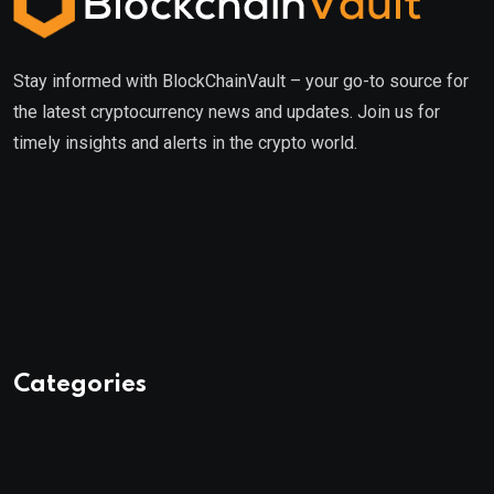
Stay informed with BlockChainVault – your go-to source for
the latest cryptocurrency news and updates. Join us for
timely insights and alerts in the crypto world.
Categories