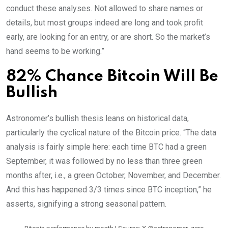
conduct these analyses. Not allowed to share names or
details, but most groups indeed are long and took profit
early, are looking for an entry, or are short. So the market’s
hand seems to be working.”
82% Chance Bitcoin Will Be
Bullish
Astronomer’s bullish thesis leans on historical data,
particularly the cyclical nature of the Bitcoin price. “The data
analysis is fairly simple here: each time BTC had a green
September, it was followed by no less than three green
months after, i.e., a green October, November, and December.
And this has happened 3/3 times since BTC inception,” he
asserts, signifying a strong seasonal pattern.