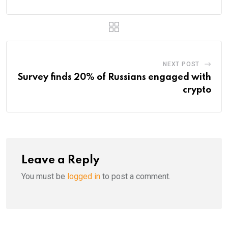
NEXT POST
Survey finds 20% of Russians engaged with
crypto
Leave a Reply
You must be
logged in
to post a comment.