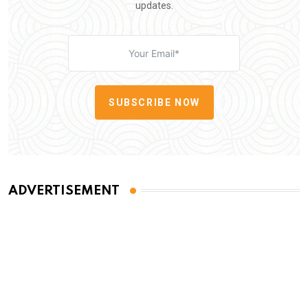
updates.
SUBSCRIBE NOW
ADVERTISEMENT