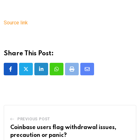
Source link
Share This Post:
LinkedIn
Whatsapp
Print
Share
via
Email
PREVIOUS POST
Coinbase users flag withdrawal issues,
precaution or panic?