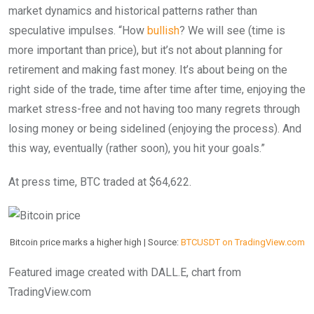
market dynamics and historical patterns rather than
speculative impulses. “How
bullish
? We will see (time is
more important than price), but it’s not about planning for
retirement and making fast money. It’s about being on the
right side of the trade, time after time after time, enjoying the
market stress-free and not having too many regrets through
losing money or being sidelined (enjoying the process). And
this way, eventually (rather soon), you hit your goals.”
At press time, BTC traded at $64,622.
Bitcoin price marks a higher high | Source:
BTCUSDT on TradingView.com
Featured image created with DALL.E, chart from
TradingView.com