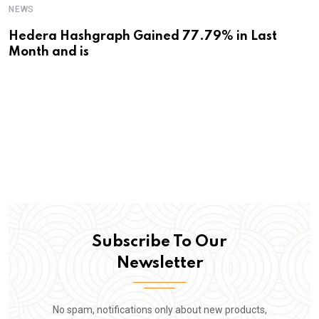
NEWS
Hedera Hashgraph Gained 77.79% in Last
Month and is
Subscribe To Our
Newsletter
No spam, notifications only about new products,