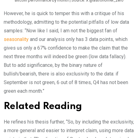
Bitcoin performance by month | Source: X @astronomer_zero
However, he is quick to temper this with a critique of his
methodology, admitting to the potential pitfalls of low data
samples: “Now like I said, I am not the biggest fan of
seasonality
and our analysis only has 3 data points, which
gives us only a 67% confidence to make the claim that the
next three months will indeed be green (low data fallacy).
But to add significance, by the binary nature of
bullish/bearish, there is also exclusivity to the data: if
September is not green, 6 out of 8 times, Q4 has not been
green each month.”
Related Reading
He refines his thesis further, “So, by including the exclusivity,
a more general and easier to interpret claim, using more data