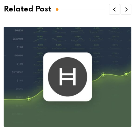
Related Post