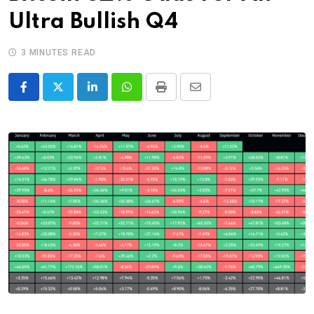
Ultra Bullish Q4
3 MINUTES READ
LinkedIn
Whatsapp
Print
Share
via
Email