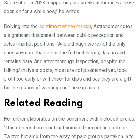
September in 2024, supporting our breakout thesis we have
been on for a while now,” he writes.
Delving into the
sentiment of the market
, Astronomer notes
a significant disconnect between public perception and
actual market positions. “And although we’re not the only
ones anymore that are on the full bull thesis, data is and
remains data. And after thorough inspection, despite the
talking/analysis posts, most are not positioned yet, took
profit too early or will cheer for dips and say they are a gift
for the reason of wanting one,” he explained.
Related Reading
He further elaborates on the sentiment within closed circles:
“This observation is not just coming from public posts or
Twitter, but also from the array of paid groups partaken in to