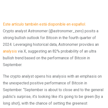
Este artículo también está disponible en español.
Crypto analyst Astronomer (@astronomer_zero) posits a
strong bullish outlook for Bitcoin in the fourth quarter of
2024. Leveraging historical data, Astronomer provides an
analysis
via X, suggesting an 82% probability of an ultra
bullish trend based on the performance of Bitcoin in
September.
The crypto analyst opens his analysis with an emphasis on
the unexpected positive performance of Bitcoin in
September. “September is about to close and to the general
public’s surprise, it’s looking like it’s going to be green (by a
long shot), with the chance of setting the greenest