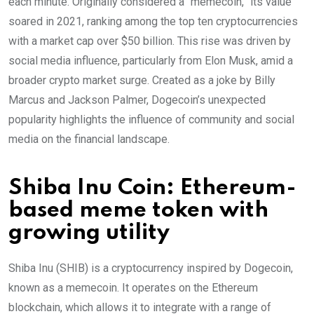
each minute. Originally considered a “memecoin,” its value
soared in 2021, ranking among the top ten cryptocurrencies
with a market cap over $50 billion. This rise was driven by
social media influence, particularly from Elon Musk, amid a
broader crypto market surge. Created as a joke by Billy
Marcus and Jackson Palmer, Dogecoin’s unexpected
popularity highlights the influence of community and social
media on the financial landscape.
Shiba Inu Coin: Ethereum-
based meme token with
growing utility
Shiba Inu (SHIB) is a cryptocurrency inspired by Dogecoin,
known as a memecoin. It operates on the Ethereum
blockchain, which allows it to integrate with a range of