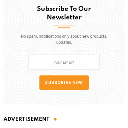
Subscribe To Our
Newsletter
No spam, notifications only about new products,
updates.
SUBSCRIBE NOW
ADVERTISEMENT