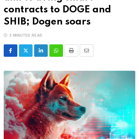
contracts to DOGE and
SHIB; Dogen soars
3 MINUTES READ
LinkedIn
Whatsapp
Print
Share
via
Email