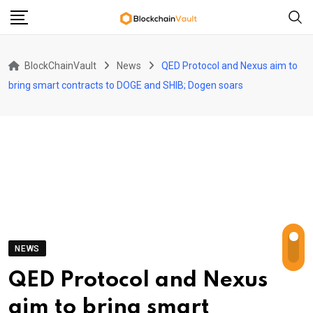
Skip
to
content
BlockChainVault
News
QED Protocol and Nexus aim to
bring smart contracts to DOGE and SHIB; Dogen soars
NEWS
QED Protocol and Nexus
aim to bring smart