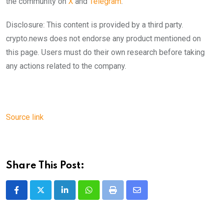
the community on
X
and
Telegram
.
Disclosure: This content is provided by a third party.
crypto.news does not endorse any product mentioned on
this page. Users must do their own research before taking
any actions related to the company.
Source link
Share This Post:
LinkedIn
Whatsapp
Print
Share
via