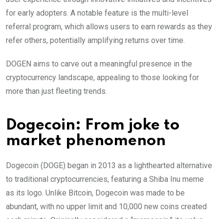
for early adopters. A notable feature is the multi-level
referral program, which allows users to earn rewards as they
refer others, potentially amplifying returns over time.
DOGEN aims to carve out a meaningful presence in the
cryptocurrency landscape, appealing to those looking for
more than just fleeting trends.
Dogecoin: From joke to
market phenomenon
Dogecoin (DOGE) began in 2013 as a lighthearted alternative
to traditional cryptocurrencies, featuring a Shiba Inu meme
as its logo. Unlike Bitcoin, Dogecoin was made to be
abundant, with no upper limit and 10,000 new coins created