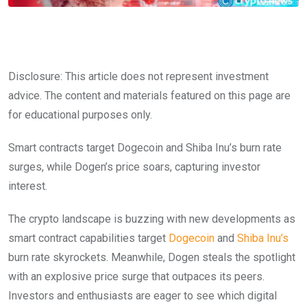
Disclosure: This article does not represent investment
advice. The content and materials featured on this page are
for educational purposes only.
Smart contracts target Dogecoin and Shiba Inu’s burn rate
surges, while Dogen’s price soars, capturing investor
interest.
The crypto landscape is buzzing with new developments as
smart contract capabilities target
Dogecoin
and
Shiba Inu’s
burn rate skyrockets. Meanwhile, Dogen steals the spotlight
with an explosive price surge that outpaces its peers.
Investors and enthusiasts are eager to see which digital