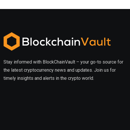
Stay informed with BlockChainVault – your go-to source for
the latest cryptocurrency news and updates. Join us for
timely insights and alerts in the crypto world.