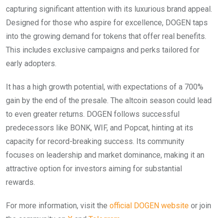
capturing significant attention with its luxurious brand appeal.
Designed for those who aspire for excellence, DOGEN taps
into the growing demand for tokens that offer real benefits.
This includes exclusive campaigns and perks tailored for
early adopters.
It has a high growth potential, with expectations of a 700%
gain by the end of the presale. The altcoin season could lead
to even greater returns. DOGEN follows successful
predecessors like BONK, WIF, and Popcat, hinting at its
capacity for record-breaking success. Its community
focuses on leadership and market dominance, making it an
attractive option for investors aiming for substantial
rewards.
For more information, visit the
official DOGEN website
or join