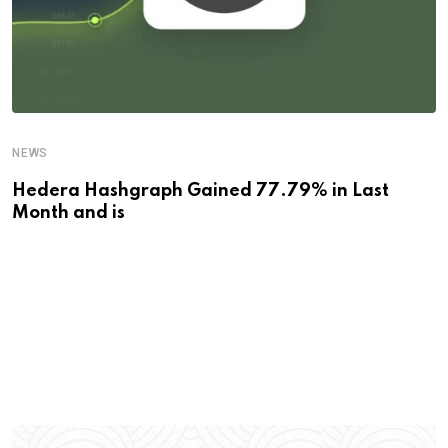
NEWS
Hedera Hashgraph Gained 77.79% in Last
Month and is