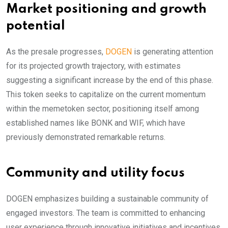
Market positioning and growth
potential
As the presale progresses,
DOGEN
is generating attention
for its projected growth trajectory, with estimates
suggesting a significant increase by the end of this phase.
This token seeks to capitalize on the current momentum
within the memetoken sector, positioning itself among
established names like BONK and WIF, which have
previously demonstrated remarkable returns.
Community and utility focus
DOGEN emphasizes building a sustainable community of
engaged investors. The team is committed to enhancing
user experience through innovative initiatives and incentives