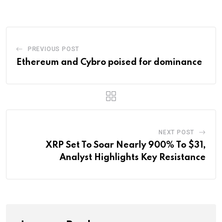
Email
PREVIOUS POST
Ethereum and Cybro poised for dominance
NEXT POST
XRP Set To Soar Nearly 900% To $31,
Analyst Highlights Key Resistance