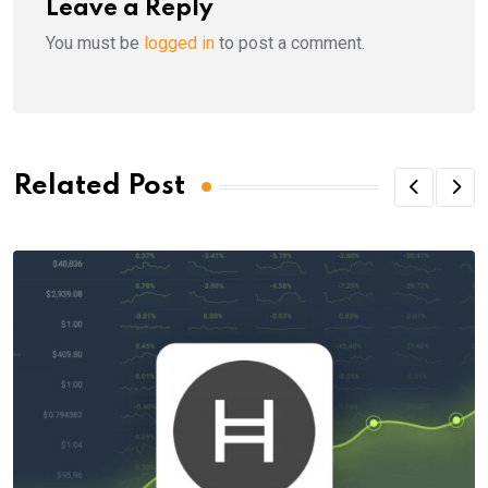
Leave a Reply
You must be
logged in
to post a comment.
Related Post