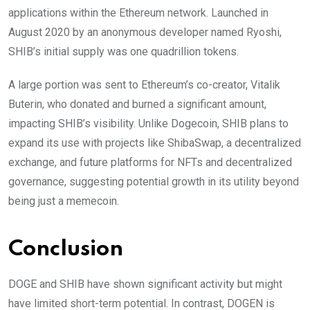
applications within the Ethereum network. Launched in
August 2020 by an anonymous developer named Ryoshi,
SHIB’s initial supply was one quadrillion tokens.
A large portion was sent to Ethereum’s co-creator, Vitalik
Buterin, who donated and burned a significant amount,
impacting SHIB’s visibility. Unlike Dogecoin, SHIB plans to
expand its use with projects like ShibaSwap, a decentralized
exchange, and future platforms for NFTs and decentralized
governance, suggesting potential growth in its utility beyond
being just a memecoin.
Conclusion
DOGE and SHIB have shown significant activity but might
have limited short-term potential. In contrast, DOGEN is