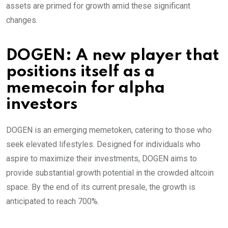
assets are primed for growth amid these significant
changes.
DOGEN: A new player that
positions itself as a
memecoin for alpha
investors
DOGEN is an emerging memetoken, catering to those who
seek elevated lifestyles. Designed for individuals who
aspire to maximize their investments, DOGEN aims to
provide substantial growth potential in the crowded altcoin
space. By the end of its current presale, the growth is
anticipated to reach 700%.