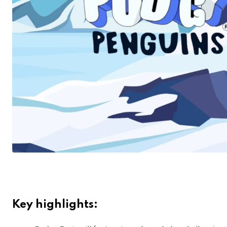
Key highlights: