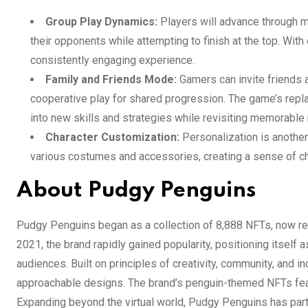
Group Play Dynamics:
Players will advance through mu
their opponents while attempting to finish at the top. Wi
consistently engaging experience.
Family and Friends Mode:
Gamers can invite friends an
cooperative play for shared progression. The game’s replay
into new skills and strategies while revisiting memorabl
Character Customization:
Personalization is another
various costumes and accessories, creating a sense of cha
About Pudgy Penguins
Pudgy Penguins began as a collection of 8,888 NFTs, now rec
2021, the brand rapidly gained popularity, positioning itself 
audiences. Built on principles of creativity, community, and
approachable designs. The brand’s penguin-themed NFTs featu
Expanding beyond the virtual world, Pudgy Penguins has partn