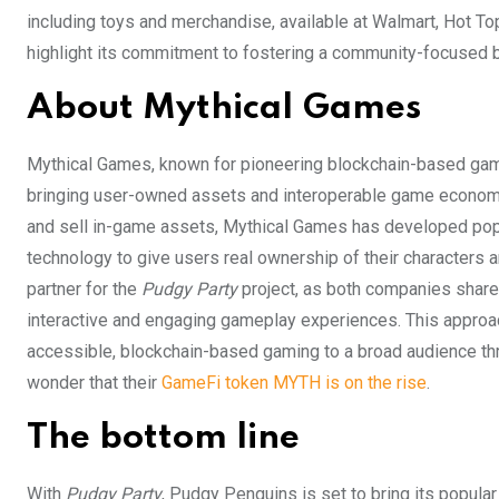
including toys and merchandise, available at Walmart, Hot Top
highlight its commitment to fostering a community-focused b
About Mythical Games
Mythical Games, known for pioneering blockchain-based gam
bringing user-owned assets and interoperable game economie
and sell in-game assets, Mythical Games has developed po
technology to give users real ownership of their characters
partner for the
Pudgy Party
project, as both companies share 
interactive and engaging gameplay experiences. This approach
accessible, blockchain-based gaming to a broad audience throu
wonder that their
GameFi token MYTH is on the rise
.
The bottom line
With
Pudgy Party
, Pudgy Penguins is set to bring its popula