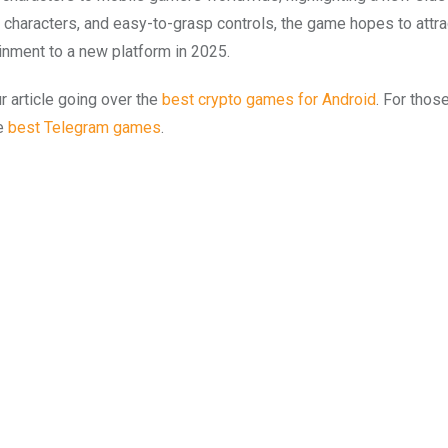
 characters, and easy-to-grasp controls, the game hopes to attra
inment to a new platform in 2025.
 article going over the
best crypto games for Android
. For thos
he
best Telegram games
.