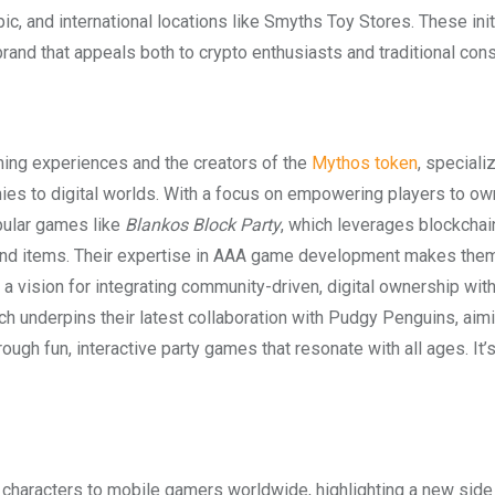
ic, and international locations like Smyths Toy Stores. These init
rand that appeals both to crypto enthusiasts and traditional con
ing experiences and the creators of the
Mythos token
, speciali
s to digital worlds. With a focus on empowering players to own
pular games like
Blankos Block Party
, which leverages blockchai
 and items. Their expertise in AAA game development makes them
a vision for integrating community-driven, digital ownership with
 underpins their latest collaboration with Pudgy Penguins, aimi
gh fun, interactive party games that resonate with all ages. It’
r characters to mobile gamers worldwide, highlighting a new side 