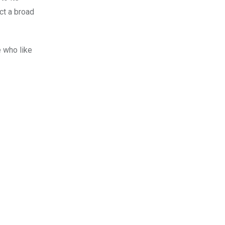
ct a broad
e who like