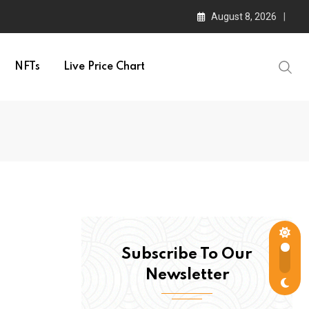
August 8, 2026
NFTs
Live Price Chart
Subscribe To Our
Newsletter