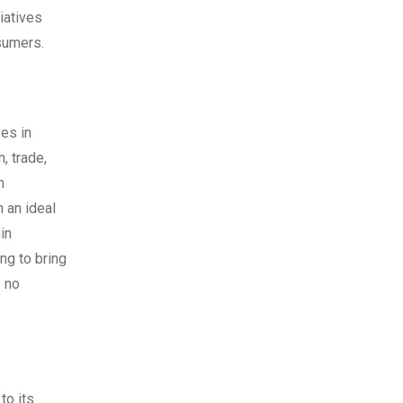
iatives
sumers.
zes in
, trade,
n
 an ideal
in
ng to bring
s no
to its