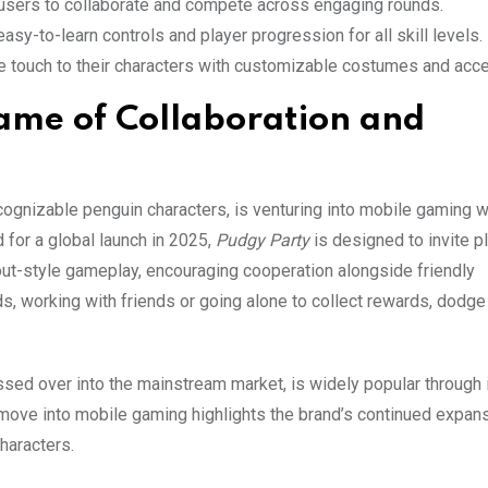
 users to collaborate and compete across engaging rounds.
sy-to-learn controls and player progression for all skill levels.
ue touch to their characters with customizable costumes and acc
ame of Collaboration and
ecognizable penguin characters, is venturing into mobile gaming 
 for a global launch in 2025,
Pudgy Party
is designed to invite p
kout-style gameplay, encouraging cooperation alongside friendly
s, working with friends or going alone to collect rewards, dodge
ssed over into the mainstream market, is widely popular through 
 move into mobile gaming highlights the brand’s continued expan
haracters.