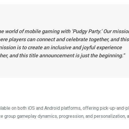
he world of mobile gaming with ‘Pudgy Party.’ Our missio
here players can connect and celebrate together, and this
ission is to create an inclusive and joyful experience
er, and this title announcement is just the beginning.”
ilable on both iOS and Android platforms, offering pick-up-and-p
ze group gameplay dynamics, progression, and personalization, 