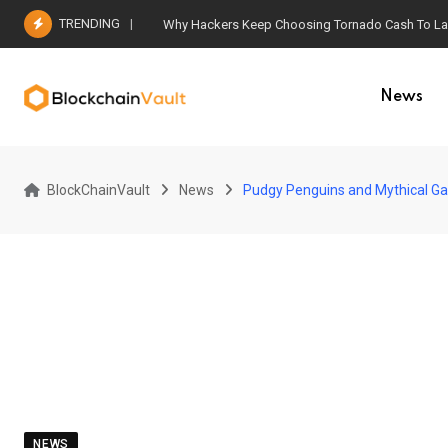
Skip
TRENDING
Why Hackers Keep Choosing Tornado Cash To Laun
to
content
News
BlockChainVault
News
Pudgy Penguins and Mythical Ga
NEWS