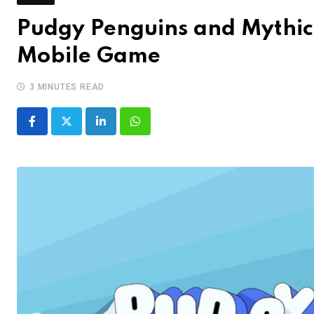
Pudgy Penguins and Mythic
Mobile Game
3 MINUTES READ
LinkedIn
Whatsapp