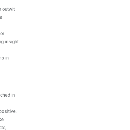
o outwit
 a
 or
ng insight
ns in
nched in
positive,
ke.
cts,