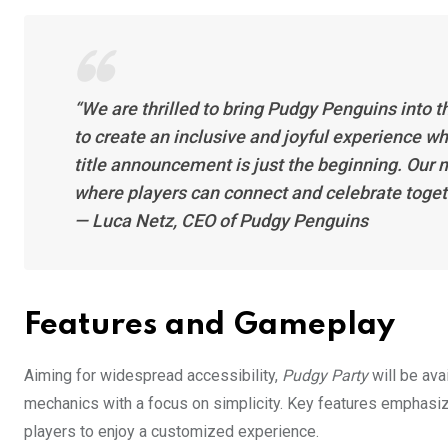
“We are thrilled to bring Pudgy Penguins into t
to create an inclusive and joyful experience w
title announcement is just the beginning. Our m
where players can connect and celebrate togeth
— Luca Netz, CEO of Pudgy Penguins
Features and Gameplay
Aiming for widespread accessibility,
Pudgy Party
will be ava
mechanics with a focus on simplicity. Key features emphasi
players to enjoy a customized experience.