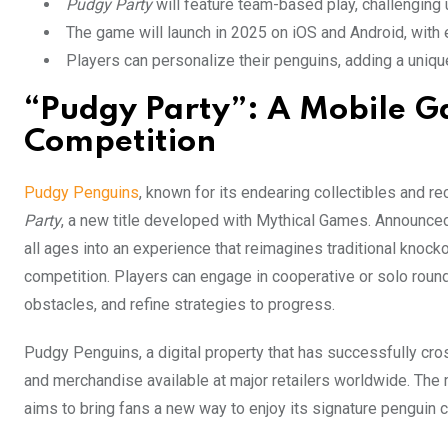
Pudgy Party
will feature team-based play, challenging
The game will launch in 2025 on iOS and Android, with ea
Players can personalize their penguins, adding a uniq
“Pudgy Party”: A Mobile G
Competition
Pudgy Penguins
, known for its endearing collectibles and r
Party
, a new title developed with Mythical Games. Announced
all ages into an experience that reimagines traditional knoc
competition. Players can engage in cooperative or solo round
obstacles, and refine strategies to progress.
Pudgy Penguins, a digital property that has successfully cro
and merchandise available at major retailers worldwide. The
aims to bring fans a new way to enjoy its signature penguin c