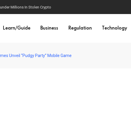
der Millions In Stolen Crypto
Learn/Guide
Business
Regulation
Technology
mes Unveil “Pudgy Party” Mobile Game