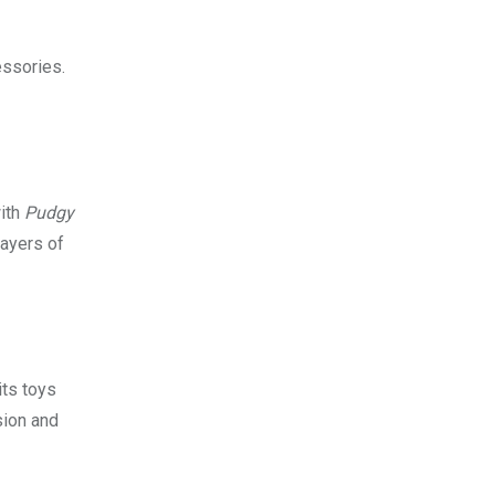
essories.
with
Pudgy
layers of
its toys
sion and