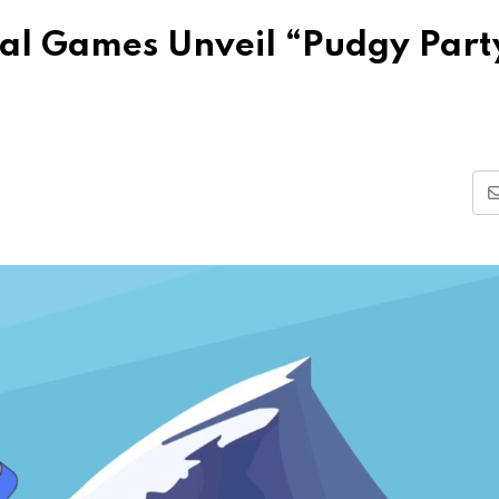
al Games Unveil “Pudgy Part