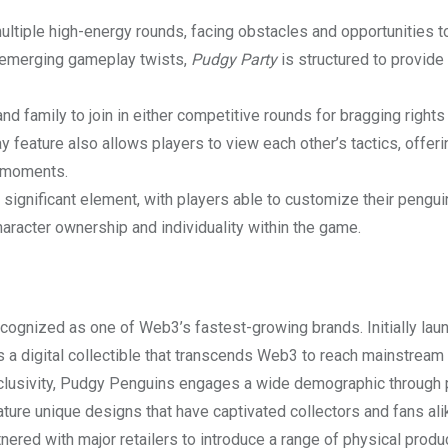
ltiple high-energy rounds, facing obstacles and opportunities t
th emerging gameplay twists,
Pudgy Party
is structured to provide
d family to join in either competitive rounds for bragging rights
 feature also allows players to view each other’s tactics, offeri
e moments.
 significant element, with players able to customize their pengui
racter ownership and individuality within the game.
ognized as one of Web3’s fastest-growing brands. Initially lau
as a digital collectible that transcends Web3 to reach mainstream
 inclusivity, Pudgy Penguins engages a wide demographic through 
re unique designs that have captivated collectors and fans ali
ered with major retailers to introduce a range of physical produ