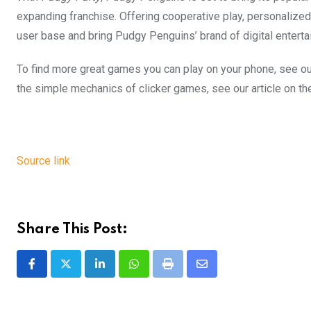
expanding franchise. Offering cooperative play, personalized
user base and bring Pudgy Penguins’ brand of digital enterta
To find more great games you can play on your phone, see our
the simple mechanics of clicker games, see our article on t
Source link
Share This Post:
LinkedIn
Whatsapp
Print
Share
via
Email