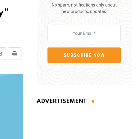
No spam, notifications only about
y”
new products, updates.
SUBSCRIBE NOW
Share
Print
via
Email
ADVERTISEMENT