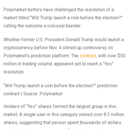
Polymarket bettors have challenged the resolution of a
market titled “Will Trump launch a coin before the election?”
calling the outcome a colossal blunder.
Whether former U.S. President Donald Trump would launch a
cryptocurrency before Nov. 4 stirred up controversy on
Polymarket’s prediction platform. The
contract
, with over $50
million in trading volume, appeared set to reach a “Yes”
resolution.
“Will Trump launch a coin before the election?” prediction
contract | Source: Polymarket
Holders of “Yes” shares formed the largest group in this
market. A single user in this category owned over 8.3 million
shares, suggesting that person spent thousands of dollars