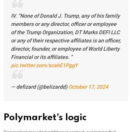
IV. “None of Donald J. Trump, any of his family
members or any director, officer or employee
of the Trump Organization, DT Marks DEFI LLC
or any of their respective affiliates is an officer,
director, founder, or employee of World Liberty
Financial or its affiliates. ”
pic.twitter.com/scahE1PggY
— defizard (@belizardd)
October 17, 2024
Polymarket’s logic