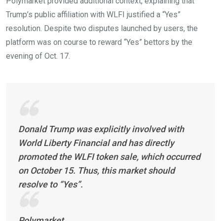
Polymarket provided additional context, explaining that
Trump’s public affiliation with WLFI justified a “Yes”
resolution. Despite two disputes launched by users, the
platform was on course to reward “Yes” bettors by the
evening of Oct. 17.
Donald Trump was explicitly involved with
World Liberty Financial and has directly
promoted the WLFI token sale, which occurred
on October 15. Thus, this market should
resolve to “Yes”.
Polymarket