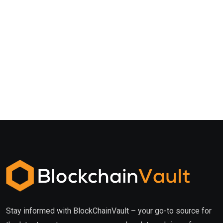
Stay informed with BlockChainVault – your go-to source for