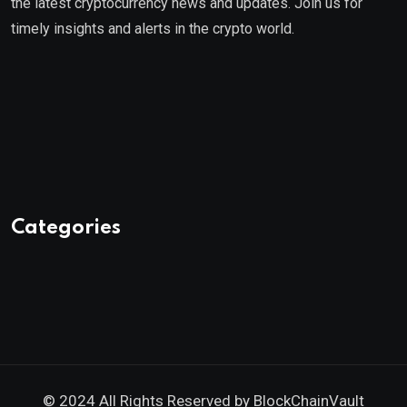
the latest cryptocurrency news and updates. Join us for
timely insights and alerts in the crypto world.
Categories
© 2024 All Rights Reserved by
BlockChainVault