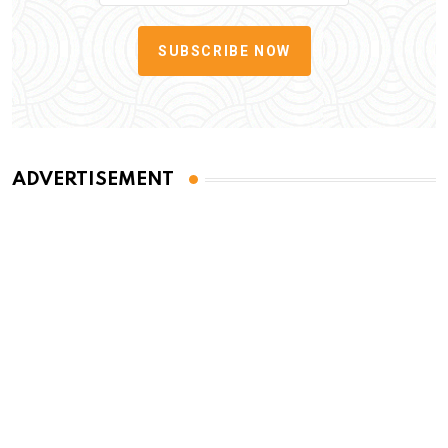
SUBSCRIBE NOW
ADVERTISEMENT