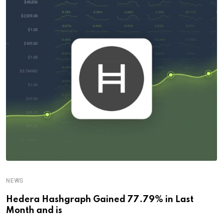
NEWS
Hedera Hashgraph Gained 77.79% in Last
Month and is