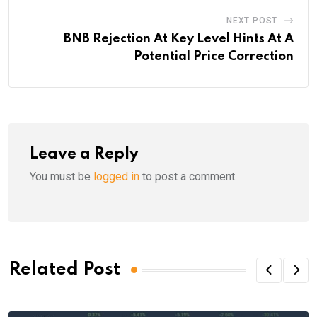
NEXT POST
BNB Rejection At Key Level Hints At A
Potential Price Correction
Leave a Reply
You must be
logged in
to post a comment.
Related Post