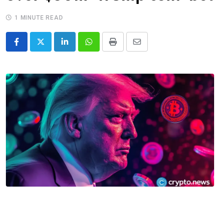
1 MINUTE READ
LinkedIn
Whatsapp
Print
Share
via
Email