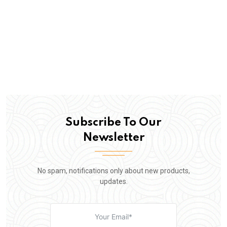
Subscribe To Our
Newsletter
No spam, notifications only about new products,
updates.