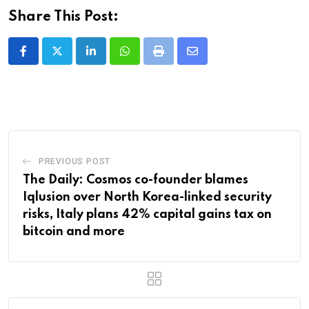
Share This Post:
LinkedIn
Whatsapp
Print
Share
via
Email
PREVIOUS POST
The Daily: Cosmos co-founder blames
Iqlusion over North Korea-linked security
risks, Italy plans 42% capital gains tax on
bitcoin and more