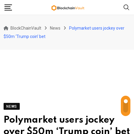
Skip
to
content
BlockChainVault
News
Polymarket users jockey over
$50m ‘Trump coin’ bet
NEWS
Polymarket users jockey
over $50m ‘Trump coin’ bet