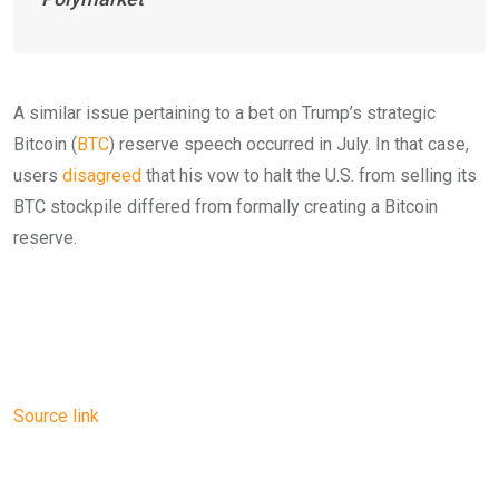
A similar issue pertaining to a bet on Trump’s strategic
Bitcoin (
BTC
) reserve speech occurred in July. In that case,
users
disagreed
that his vow to halt the U.S. from selling its
BTC stockpile differed from formally creating a Bitcoin
reserve.
Source link