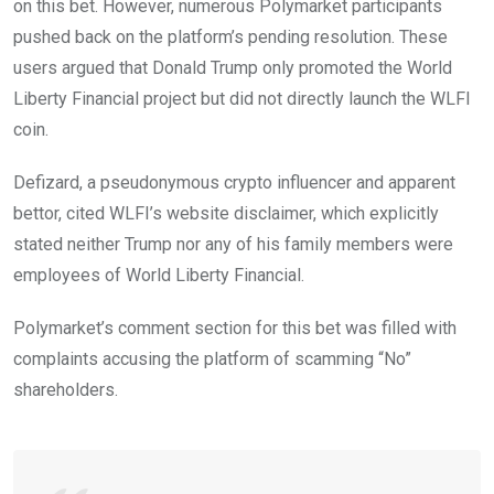
on this bet. However, numerous Polymarket participants
pushed back on the platform’s pending resolution. These
users argued that Donald Trump only promoted the World
Liberty Financial project but did not directly launch the WLFI
coin.
Defizard, a pseudonymous crypto influencer and apparent
bettor, cited WLFI’s website disclaimer, which explicitly
stated neither Trump nor any of his family members were
employees of World Liberty Financial.
Polymarket’s comment section for this bet was filled with
complaints accusing the platform of scamming “No”
shareholders.