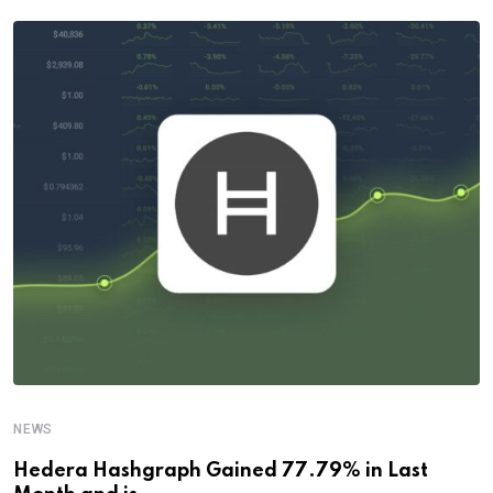
NEWS
Hedera Hashgraph Gained 77.79% in Last