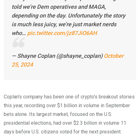
told we’re Dem operatives and MAGA,
depending on the day. Unfortunately the story
is much less juicy, we’re just market nerds
who…
pic.twitter.com/jz87JiO6AH
— Shayne Coplan (@shayne_coplan)
October
25, 2024
Coplan’s company has been one of crypto’s breakout stories
this year, recording over $1 billion in volume in September
bets alone. Its largest market, focused on the U.S.
presidential elections, had over $2.3 billion in volume 11
days before U.S. citizens voted for the next president.