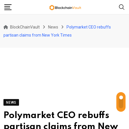
Skip
to
content
BlockChainVault
News
Polymarket CEO rebuffs
partisan claims from New York Times
NEWS
Polymarket CEO rebuffs
partisan claims from New