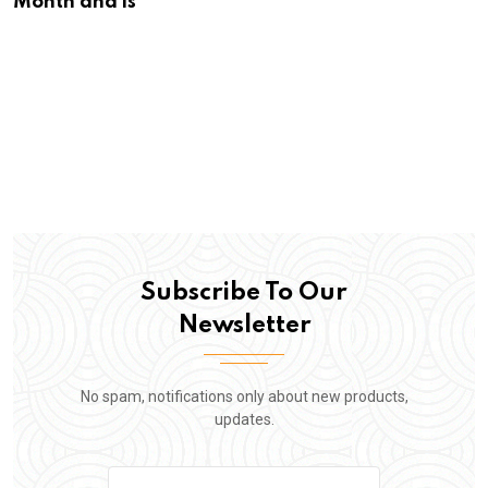
Month and is
Subscribe To Our
Newsletter
No spam, notifications only about new products,
updates.