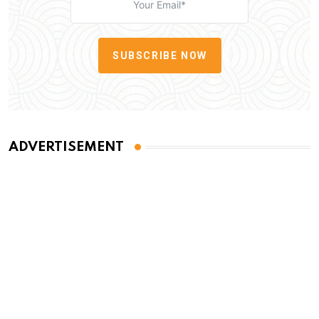
SUBSCRIBE NOW
ADVERTISEMENT