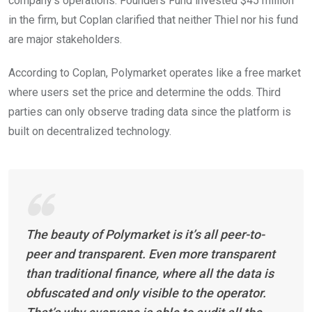
company’s operations. Founders Fund invested $45 million
in the firm, but Coplan clarified that neither Thiel nor his fund
are major stakeholders.
According to Coplan, Polymarket operates like a free market
where users set the price and determine the odds. Third
parties can only observe trading data since the platform is
built on decentralized technology.
The beauty of Polymarket is it’s all peer-to-
peer and transparent. Even more transparent
than traditional finance, where all the data is
obfuscated and only visible to the operator.