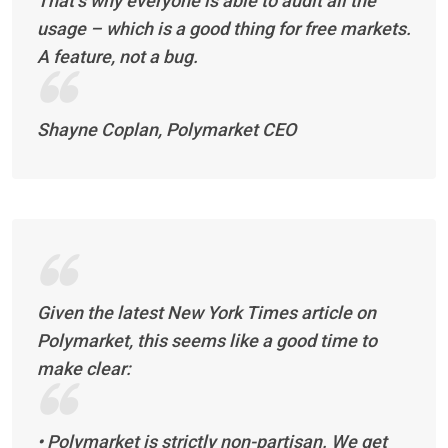
That’s why everyone is able to audit all the
usage – which is a good thing for free markets.
A feature, not a bug.
Shayne Coplan, Polymarket CEO
Given the latest New York Times article on
Polymarket, this seems like a good time to
make clear:
• Polymarket is strictly non-partisan. We get