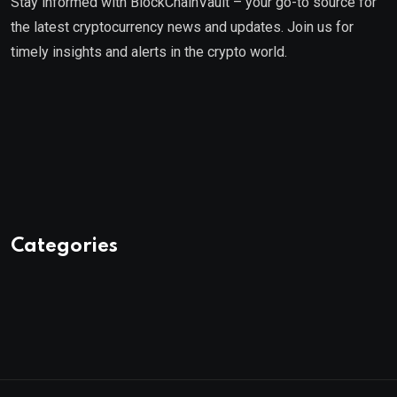
Stay informed with BlockChainVault – your go-to source for
the latest cryptocurrency news and updates. Join us for
timely insights and alerts in the crypto world.
Categories