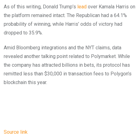
As of this writing, Donald Trump’s
lead
over Kamala Harris on
the platform remained intact. The Republican had a 64.1%
probability of winning, while Harris’ odds of victory had
dropped to 35.9%.
Amid Bloomberg integrations and the NYT claims, data
revealed another talking point related to Polymarket. While
the company has attracted billions in bets, its protocol has
remitted less than $30,000 in transaction fees to Polygon’s
blockchain this year.
Source link