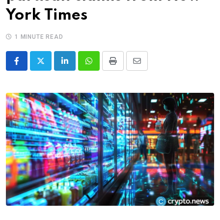
York Times
1 MINUTE READ
LinkedIn
Whatsapp
Print
Share
via
Email