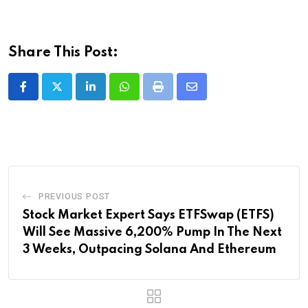
Share This Post:
LinkedIn
Whatsapp
Print
Share
via
Email
PREVIOUS POST
Stock Market Expert Says ETFSwap (ETFS)
Will See Massive 6,200% Pump In The Next
3 Weeks, Outpacing Solana And Ethereum