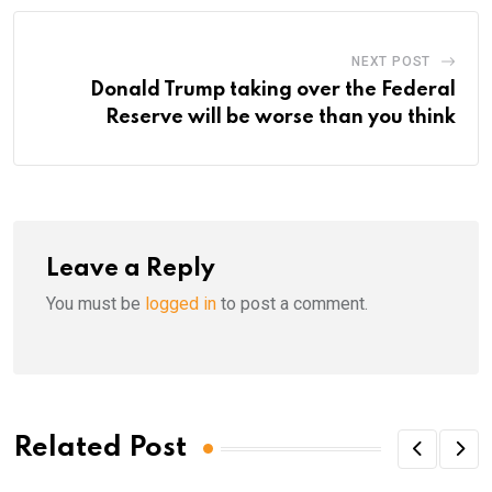
NEXT POST
Donald Trump taking over the Federal
Reserve will be worse than you think
Leave a Reply
You must be
logged in
to post a comment.
Related Post