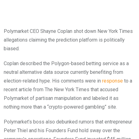
Polymarket CEO Shayne Coplan shot down New York Times
allegations claiming the prediction platform is politically
biased.
Coplan described the Polygon-based betting service as a
neutral alternative data source currently benefiting from
election-related hype. His comments were in
response
to a
recent article from The New York Times that accused
Polymarket of partisan manipulation and labeled it as
nothing more than a “crypto-powered gambling” site.
Polymarket’s boss also debunked rumors that entrepreneur
Peter Thiel and his Founders Fund hold sway over the