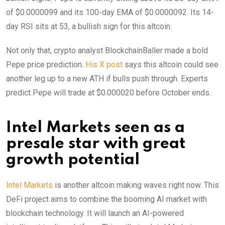
of $0.0000099 and its 100-day EMA of $0.0000092. Its 14-
day RSI sits at 53, a bullish sign for this altcoin.
Not only that, crypto analyst BlockchainBaller made a bold
Pepe price prediction.
His X post
says this altcoin could see
another leg up to a new ATH if bulls push through. Experts
predict Pepe will trade at $0.000020 before October ends.
Intel Markets seen as a
presale star with great
growth potential
Intel Markets
is another altcoin making waves right now. This
DeFi project aims to combine the booming AI market with
blockchain technology. It will launch an AI-powered