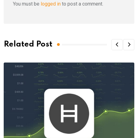
You must be
logged in
to post a comment.
Related Post