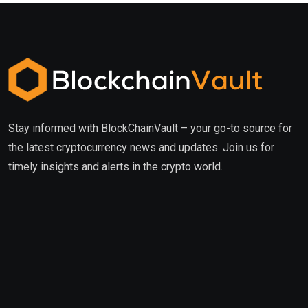
Stay informed with BlockChainVault – your go-to source for
the latest cryptocurrency news and updates. Join us for
timely insights and alerts in the crypto world.