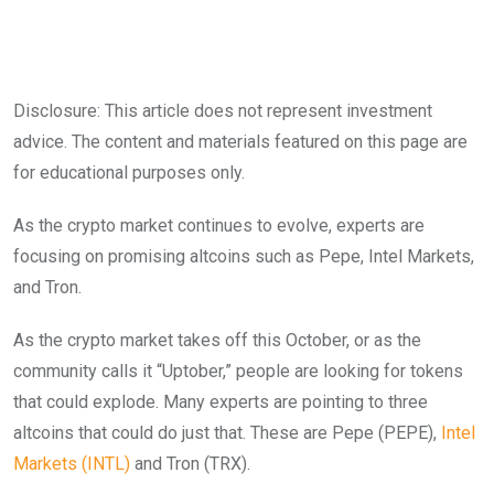
Disclosure: This article does not represent investment
advice. The content and materials featured on this page are
for educational purposes only.
As the crypto market continues to evolve, experts are
focusing on promising altcoins such as Pepe, Intel Markets,
and Tron.
As the crypto market takes off this October, or as the
community calls it “Uptober,” people are looking for tokens
that could explode. Many experts are pointing to three
altcoins that could do just that. These are Pepe (PEPE),
Intel
Markets (INTL)
and Tron (TRX).