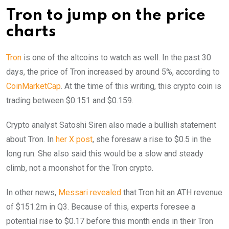
Tron to jump on the price
charts
Tron
is one of the altcoins to watch as well. In the past 30
days, the price of Tron increased by around 5%, according to
CoinMarketCap
. At the time of this writing, this crypto coin is
trading between $0.151 and $0.159.
Crypto analyst Satoshi Siren also made a bullish statement
about Tron. In
her X post
, she foresaw a rise to $0.5 in the
long run. She also said this would be a slow and steady
climb, not a moonshot for the Tron crypto.
In other news,
Messari revealed
that Tron hit an ATH revenue
of $151.2m in Q3. Because of this, experts foresee a
potential rise to $0.17 before this month ends in their Tron