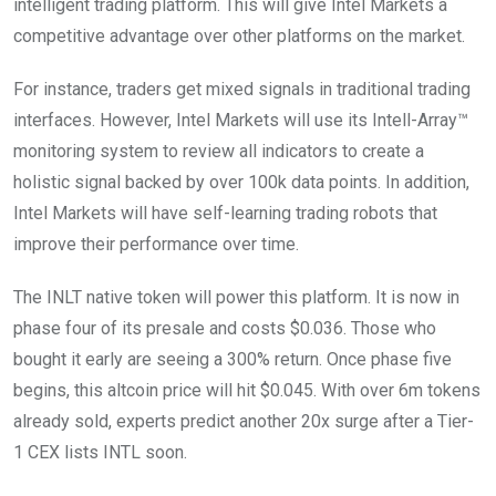
intelligent trading platform. This will give Intel Markets a
competitive advantage over other platforms on the market.
For instance, traders get mixed signals in traditional trading
interfaces. However, Intel Markets will use its Intell-Array™
monitoring system to review all indicators to create a
holistic signal backed by over 100k data points. In addition,
Intel Markets will have self-learning trading robots that
improve their performance over time.
The INLT native token will power this platform. It is now in
phase four of its presale and costs $0.036. Those who
bought it early are seeing a 300% return. Once phase five
begins, this altcoin price will hit $0.045. With over 6m tokens
already sold, experts predict another 20x surge after a Tier-
1 CEX lists INTL soon.