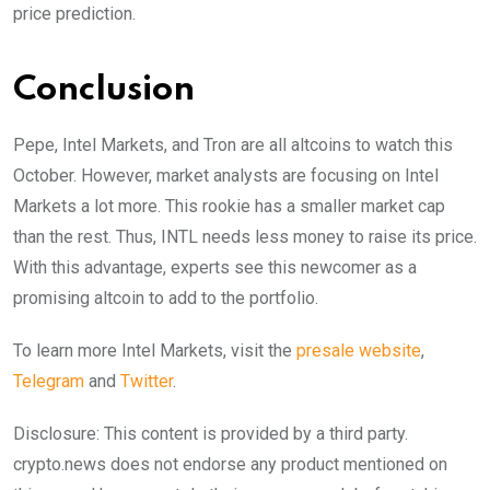
price prediction.
Conclusion
Pepe, Intel Markets, and Tron are all altcoins to watch this
October. However, market analysts are focusing on Intel
Markets a lot more. This rookie has a smaller market cap
than the rest. Thus, INTL needs less money to raise its price.
With this advantage, experts see this newcomer as a
promising altcoin to add to the portfolio.
To learn more Intel Markets, visit the
presale website
,
Telegram
and
Twitter
.
Disclosure: This content is provided by a third party.
crypto.news does not endorse any product mentioned on