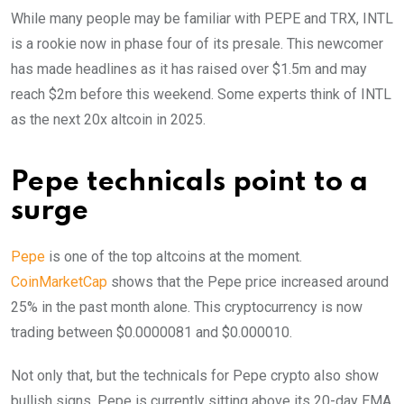
While many people may be familiar with PEPE and TRX, INTL
is a rookie now in phase four of its presale. This newcomer
has made headlines as it has raised over $1.5m and may
reach $2m before this weekend. Some experts think of INTL
as the next 20x altcoin in 2025.
Pepe technicals point to a
surge
Pepe
is one of the top altcoins at the moment.
CoinMarketCap
shows that the Pepe price increased around
25% in the past month alone. This cryptocurrency is now
trading between $0.0000081 and $0.000010.
Not only that, but the technicals for Pepe crypto also show
bullish signs. Pepe is currently sitting above its 20-day EMA