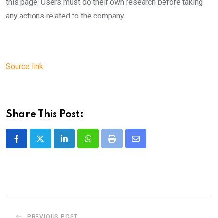
this page. Users must do their own research before taking
any actions related to the company.
Source link
Share This Post:
LinkedIn
Whatsapp
Print
Share
via
Email
PREVIOUS POST