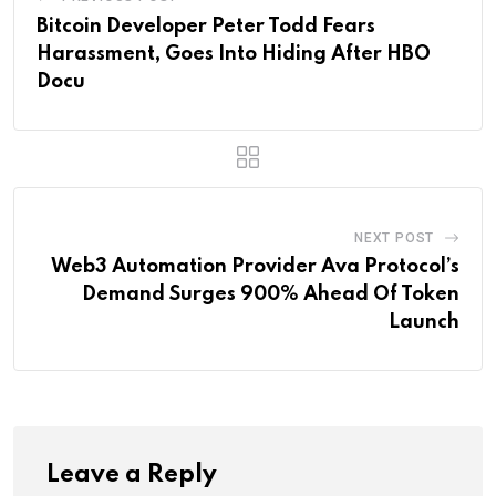
Bitcoin Developer Peter Todd Fears
Harassment, Goes Into Hiding After HBO
Docu
NEXT POST
Web3 Automation Provider Ava Protocol’s
Demand Surges 900% Ahead Of Token
Launch
Leave a Reply