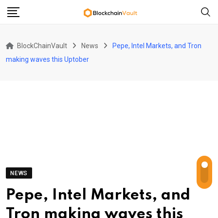
Skip
to
content
BlockChainVault
News
Pepe, Intel Markets, and Tron
making waves this Uptober
NEWS
Pepe, Intel Markets, and
Tron making waves this