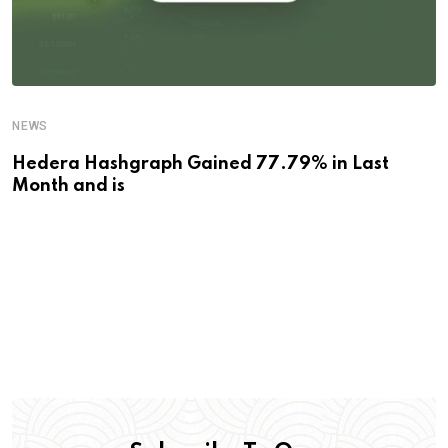
NEWS
Hedera Hashgraph Gained 77.79% in Last
Month and is