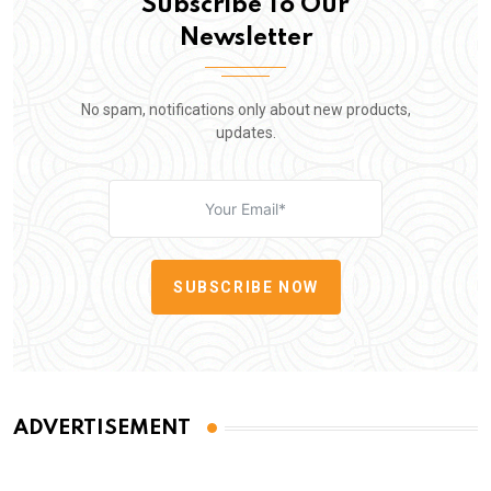
Subscribe To Our
Newsletter
No spam, notifications only about new products,
updates.
SUBSCRIBE NOW
ADVERTISEMENT