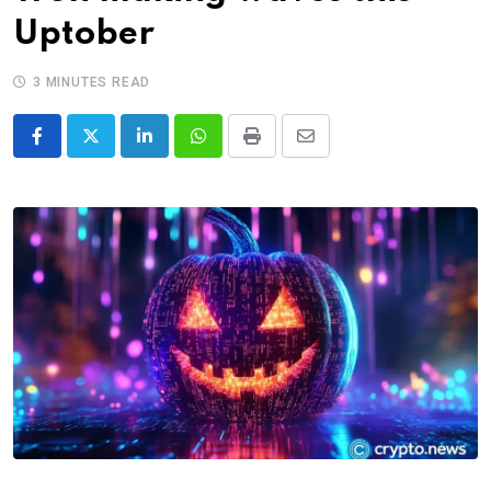
Uptober
3 MINUTES READ
LinkedIn
Whatsapp
Print
Share
via
Email