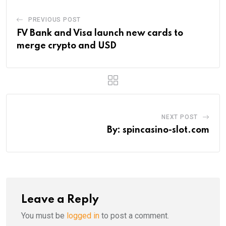
PREVIOUS POST
FV Bank and Visa launch new cards to
merge crypto and USD
NEXT POST
By: spincasino-slot.com
Leave a Reply
You must be
logged in
to post a comment.