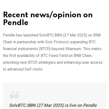
Recent news/opinion on
Pendle
Pendle has launched SolvBTC.BBN (27 Mar 2025) on BNB
Chain in partnership with Solv Protocol, expanding BTC
financial instruments (BTCfi) beyond Ethereum. This marks
the first availability of BTC Fixed Yield on BNB Chain,
unlocking new BTCfi strategies and enhancing user access
to advanced DeFi tools.
SolvBTC.BBN (27 Mar 2025) is live on Pendle