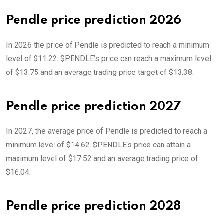
Pendle price prediction 2026
In 2026 the price of Pendle is predicted to reach a minimum
level of $11.22. $PENDLE’s price can reach a maximum level
of $13.75 and an average trading price target of $13.38.
Pendle price prediction 2027
In 2027, the average price of Pendle is predicted to reach a
minimum level of $14.62. $PENDLE’s price can attain a
maximum level of $17.52 and an average trading price of
$16.04.
Pendle price prediction 2028