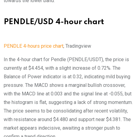
towards the lower band.
PENDLE/USD 4-hour chart
PENDLE 4-hours price chart
; Tradingview
In the 4-hour chart for Pendle (PENDLE/USDT), the price is
currently at $4.454, with a slight increase of 0.72%. The
Balance of Power indicator is at 0.32, indicating mild buying
pressure. The MACD shows a marginal bullish crossover,
with the MACD line at 0.003 and the signal line at -0.055, but
the histogram is flat, suggesting a lack of strong momentum.
The price seems to be consolidating after recent volatility,
with resistance around $4.480 and support near $4.381. The
market appears indecisive, awaiting a stronger push to
confirm a trend direction.