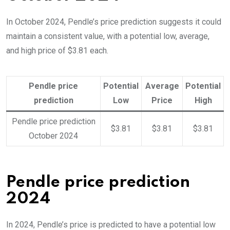
In October 2024, Pendle’s price prediction suggests it could
maintain a consistent value, with a potential low, average,
and high price of $3.81 each.
Pendle price
Potential
Average
Potential
prediction
Low
Price
High
Pendle price prediction
$3.81
$3.81
$3.81
October 2024
Pendle price prediction
2024
In 2024, Pendle’s price is predicted to have a potential low