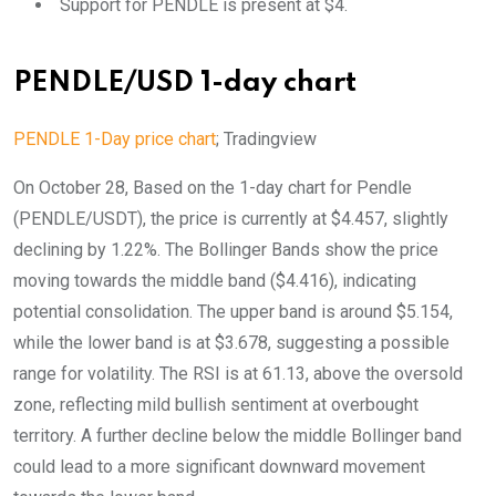
Support for PENDLE is present at $4.
PENDLE/USD 1-day chart
PENDLE 1-Day price chart
; Tradingview
On October 28, Based on the 1-day chart for Pendle
(PENDLE/USDT), the price is currently at $4.457, slightly
declining by 1.22%. The Bollinger Bands show the price
moving towards the middle band ($4.416), indicating
potential consolidation. The upper band is around $5.154,
while the lower band is at $3.678, suggesting a possible
range for volatility. The RSI is at 61.13, above the oversold
zone, reflecting mild bullish sentiment at overbought
territory. A further decline below the middle Bollinger band
could lead to a more significant downward movement