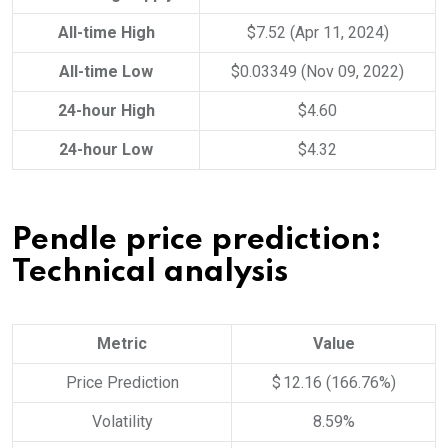
All-time High
$7.52 (Apr 11, 2024)
All-time Low
$0.03349 (Nov 09, 2022)
24-hour High
$4.60
24-hour Low
$4.32
Pendle price prediction:
Technical analysis
Metric
Value
Price Prediction
$ 12.16 (166.76%)
Volatility
8.59%