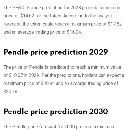
The PENDLE price prediction for 2028 projects a minimum
price of $14.62 for the token. According to the analyst
forecast, the token could reach a maximum price of $17.52
and an average trading price of $16.04.
Pendle price prediction 2029
The price of Pendle is predicted to reach a minimum value
of $18.07 in 2029. Per the predictions, holders can expect a
maximum price of $20.94 and an average trading price of
$20.18.
Pendle price prediction 2030
The Pendle price forecast for 2030 projects a minimum