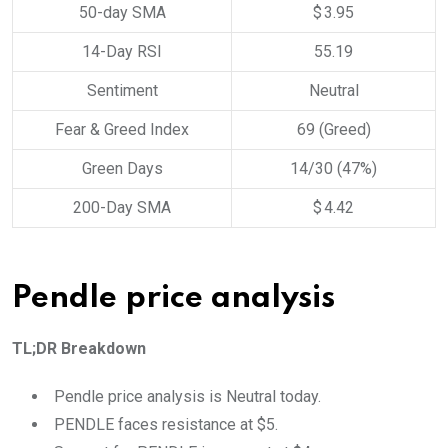
50-day SMA
$ 3.95
14-Day RSI
55.19
Sentiment
Neutral
Fear & Greed Index
69 (Greed)
Green Days
14/30 (47%)
200-Day SMA
$ 4.42
Pendle price analysis
TL;DR Breakdown
Pendle price analysis is Neutral today.
PENDLE faces resistance at $5.