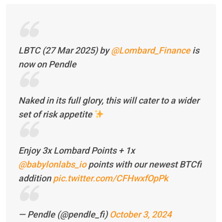
LBTC (27 Mar 2025) by
@Lombard_Finance
is
now on Pendle
Naked in its full glory, this will cater to a wider
set of risk appetite
Enjoy 3x Lombard Points + 1x
@babylonlabs_io
points with our newest BTCfi
addition
pic.twitter.com/CFHwxfOpPk
— Pendle (@pendle_fi)
October 3, 2024