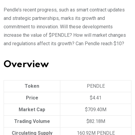
Pendle’s recent progress, such as smart contract updates
and strategic partnerships, marks its growth and
commitment to innovation. Will these developments
increase the value of $PENDLE? How will market changes
and regulations affect its growth? Can Pendle reach $10?
Overview
Token
PENDLE
Price
$4.41
Market Cap
$709.40M
Trading Volume
$82.18M
Circulating Supply
160.92M PENDLE