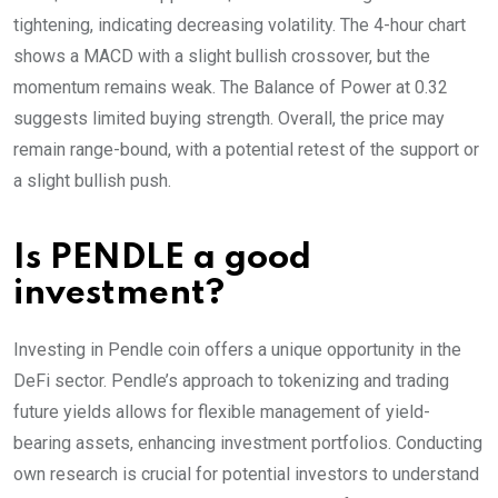
tightening, indicating decreasing volatility. The 4-hour chart
shows a MACD with a slight bullish crossover, but the
momentum remains weak. The Balance of Power at 0.32
suggests limited buying strength. Overall, the price may
remain range-bound, with a potential retest of the support or
a slight bullish push.
Is PENDLE a good
investment?
Investing in Pendle coin offers a unique opportunity in the
DeFi sector. Pendle’s approach to tokenizing and trading
future yields allows for flexible management of yield-
bearing assets, enhancing investment portfolios. Conducting
own research is crucial for potential investors to understand