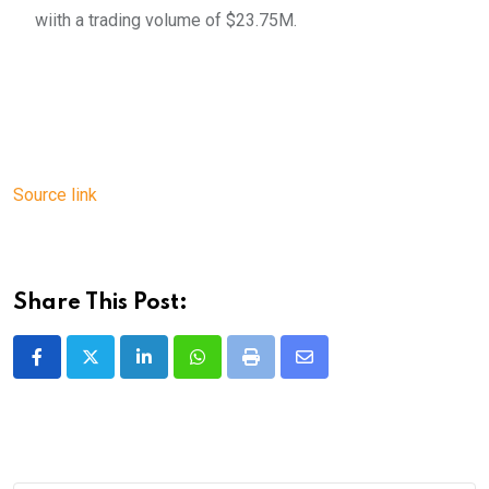
wiith a trading volume of $23.75M.
Source link
Share This Post:
LinkedIn
Whatsapp
Print
Share
via
Email