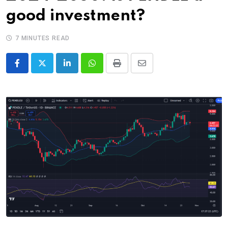
good investment?
7 MINUTES READ
LinkedIn
Whatsapp
Print
Share
via
Email