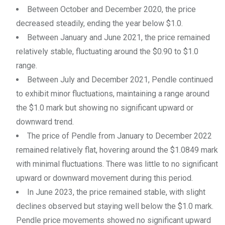
Between October and December 2020, the price
decreased steadily, ending the year below $1.0.
Between January and June 2021, the price remained
relatively stable, fluctuating around the $0.90 to $1.0
range.
Between July and December 2021, Pendle continued
to exhibit minor fluctuations, maintaining a range around
the $1.0 mark but showing no significant upward or
downward trend.
The price of Pendle from January to December 2022
remained relatively flat, hovering around the $1.0849 mark
with minimal fluctuations. There was little to no significant
upward or downward movement during this period.
In June 2023, the price remained stable, with slight
declines observed but staying well below the $1.0 mark.
Pendle price movements showed no significant upward