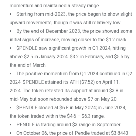
momentum and maintained a steady range.
Starting from mid-2023, the price began to show slight
upward movements, though it was still relatively low.
By the end of December 2023, the price showed some
initial signs of increase, moving closer to the $1.2 mark.
$PENDLE saw significant growth in Q1 2024, hitting
above $2.5 in January 2024, $3.2 in February, and $5.5 by
the end of March.
The positive momentum from Q1 2024 continued in Q2
2024. $PENDLE attained its ATH ($7.52) on April 11,
2024. The token retested its support at around $3.8 in
mid-May but soon rebounded above $7 on May 20.
$PENDLE closed at $6.8 in May 2024; in June 2024,
the token traded within the $4.6 – $6.3 range.
PENDLE is trading around $3 range in September.
On October 06, the price of Pendle traded at $3.8443