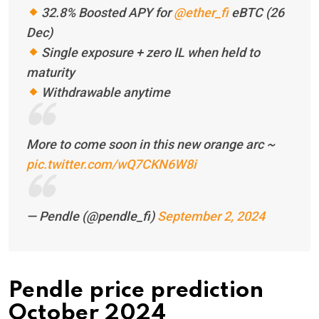
32.8% Boosted APY for
@ether_fi
eBTC (26
Dec)
Single exposure + zero IL when held to
maturity
Withdrawable anytime
More to come soon in this new orange arc ~
pic.twitter.com/wQ7CKN6W8i
— Pendle (@pendle_fi)
September 2, 2024
Pendle price prediction
October 2024