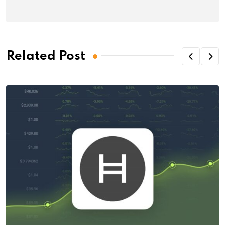
Related Post