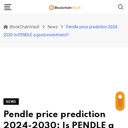
Skip
to
content
BlockChainVault
News
Pendle price prediction 2024-
2030: Is PENDLE a good investment?
NEWS
Pendle price prediction
2024-2030: Is PENDLE a