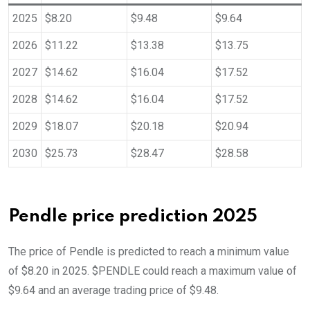
2025
$8.20
$9.48
$9.64
2026
$11.22
$13.38
$13.75
2027
$14.62
$16.04
$17.52
2028
$14.62
$16.04
$17.52
2029
$18.07
$20.18
$20.94
2030
$25.73
$28.47
$28.58
Pendle price prediction 2025
The price of Pendle is predicted to reach a minimum value
of $8.20 in 2025. $PENDLE could reach a maximum value of
$9.64 and an average trading price of $9.48.