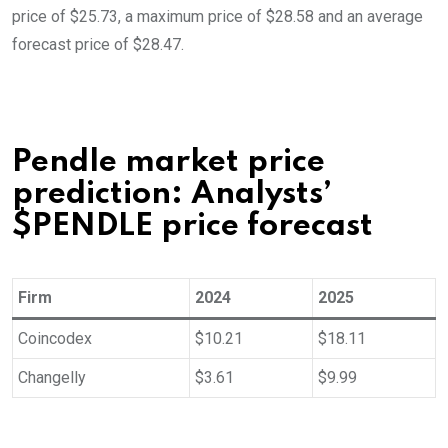
price of $25.73, a maximum price of $28.58 and an average
forecast price of $28.47.
Pendle market price
prediction: Analysts’
$PENDLE price forecast
Firm
2024
2025
Coincodex
$10.21
$18.11
Changelly
$3.61
$9.99