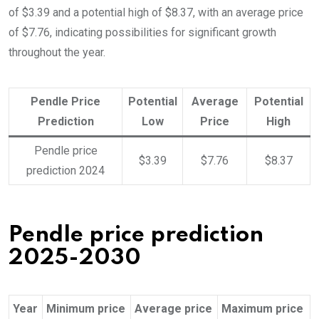
of $3.39 and a potential high of $8.37, with an average price
of $7.76, indicating possibilities for significant growth
throughout the year.
Pendle Price
Potential
Average
Potential
Prediction
Low
Price
High
Pendle price
$3.39
$7.76
$8.37
prediction 2024
Pendle price prediction
2025-2030
Year
Minimum price
Average price
Maximum price