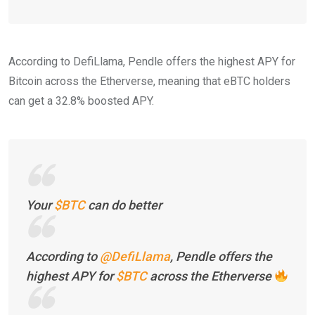
According to DefiLlama, Pendle offers the highest APY for
Bitcoin across the Etherverse, meaning that eBTC holders
can get a 32.8% boosted APY.
Your
$BTC
can do better
According to
@DefiLlama
, Pendle offers the
highest APY for
$BTC
across the Etherverse