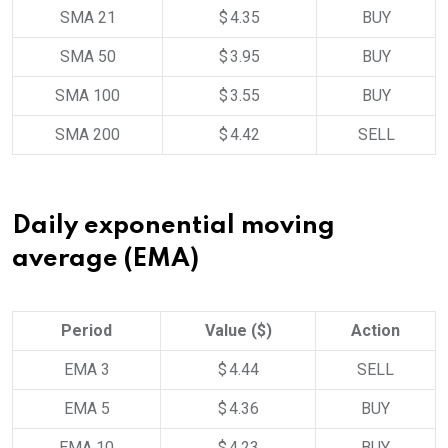
SMA 21
$ 4.35
BUY
SMA 50
$ 3.95
BUY
SMA 100
$ 3.55
BUY
SMA 200
$ 4.42
SELL
Daily exponential moving
average (EMA)
Period
Value ($)
Action
EMA 3
$ 4.44
SELL
EMA 5
$ 4.36
BUY
EMA 10
$ 4.23
BUY