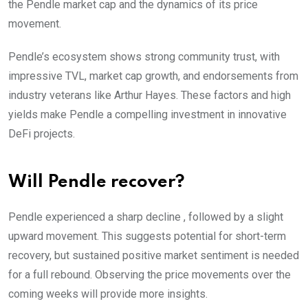
the Pendle market cap and the dynamics of its price
movement.
Pendle’s ecosystem shows strong community trust, with
impressive TVL, market cap growth, and endorsements from
industry veterans like Arthur Hayes. These factors and high
yields make Pendle a compelling investment in innovative
DeFi projects.
Will Pendle recover?
Pendle experienced a sharp decline , followed by a slight
upward movement. This suggests potential for short-term
recovery, but sustained positive market sentiment is needed
for a full rebound. Observing the price movements over the
coming weeks will provide more insights.