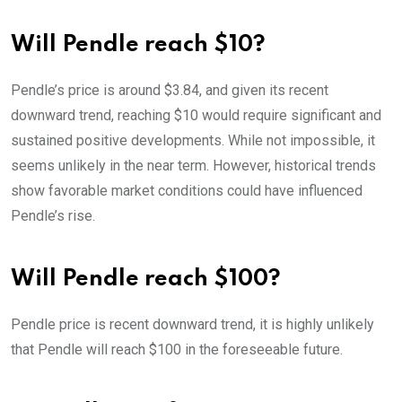
Will Pendle reach $10?
Pendle’s price is around $3.84, and given its recent
downward trend, reaching $10 would require significant and
sustained positive developments. While not impossible, it
seems unlikely in the near term. However, historical trends
show favorable market conditions could have influenced
Pendle’s rise.
Will Pendle reach $100?
Pendle price is recent downward trend, it is highly unlikely
that Pendle will reach $100 in the foreseeable future.