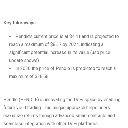
Key takeaways:
Pendle’s current price is at $4.41 and is projected to
reach a maximum of $8.37 by 2024, indicating a
significant potential increase in its value (usd price
update shows).
In 2030 the price of Pendle is predicted to reach a
maximum of $28.58.
Pendle (PENDLE) is innovating the DeFi space by enabling
future yield trading. This unique approach helps users
maximize returns through advanced smart contracts and
seamless integration with other DeFi platforms.