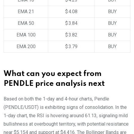
EMA 21
$ 4.08
BUY
EMA 50
$ 3.84
BUY
EMA 100
$ 3.82
BUY
EMA 200
$ 3.79
BUY
What can you expect from
PENDLE price analysis next
Based on both the 1-day and 4-hour charts, Pendle
(PENDLE/USDT) is exhibiting signs of consolidation. In the
1-day chart, the RSI is hovering around 61.13, signaling mild
bullishness at overbought territory, with potential resistance
near $5.154 and support at $4.416. The Bollinger Bands are