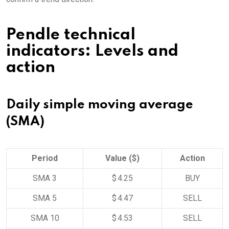
Pendle technical
indicators: Levels and
action
Daily simple moving average
(SMA)
Period
Value ($)
Action
SMA 3
$ 4.25
BUY
SMA 5
$ 4.47
SELL
SMA 10
$ 4.53
SELL