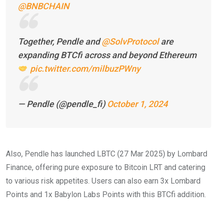
@BNBCHAIN
Together, Pendle and
@SolvProtocol
are
expanding BTCfi across and beyond Ethereum
pic.twitter.com/milbuzPWny
— Pendle (@pendle_fi)
October 1, 2024
Also, Pendle has launched LBTC (27 Mar 2025) by Lombard
Finance, offering pure exposure to Bitcoin LRT and catering
to various risk appetites. Users can also earn 3x Lombard
Points and 1x Babylon Labs Points with this BTCfi addition.