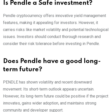
Is Pendle a Safe investment?
Pendle cryptocurrency offers innovative yield management
features, making it appealing for investors. However, it
carries risks like market volatility and potential technological
issues. Investors should conduct thorough research and
consider their risk tolerance before investing in Pendle.
Does Pendle have a good long-
term future?
PENDLE has shown volatility and recent downward
movement. Its short-term outlook appears uncertain.
However, its long-term future could be positive if the project
innovates, gains wider adoption, and maintains strong
community and developer support.