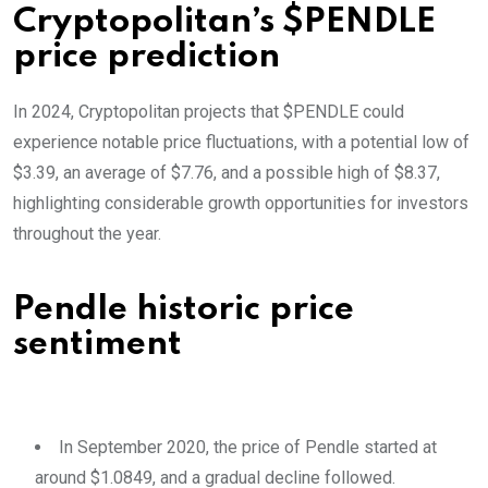
Cryptopolitan’s $PENDLE
price prediction
In 2024, Cryptopolitan projects that $PENDLE could
experience notable price fluctuations, with a potential low of
$3.39, an average of $7.76, and a possible high of $8.37,
highlighting considerable growth opportunities for investors
throughout the year.
Pendle historic price
sentiment
In September 2020, the price of Pendle started at
around $1.0849, and a gradual decline followed.