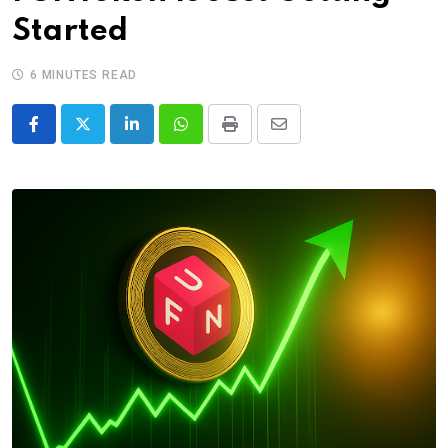
Started
6 MINUTES READ
LinkedIn
Whatsapp
Print
Share
via
Email