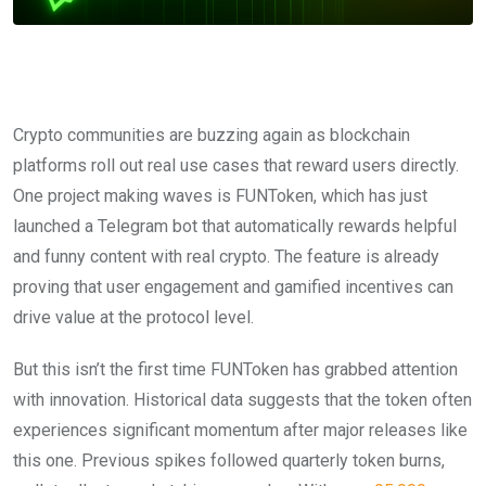
Crypto communities are buzzing again as blockchain
platforms roll out real use cases that reward users directly.
One project making waves is FUNToken, which has just
launched a Telegram bot that automatically rewards helpful
and funny content with real crypto. The feature is already
proving that user engagement and gamified incentives can
drive value at the protocol level.
But this isn’t the first time FUNToken has grabbed attention
with innovation. Historical data suggests that the token often
experiences significant momentum after major releases like
this one. Previous spikes followed quarterly token burns,