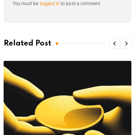
You must be
logged in
to post a comment.
Related Post