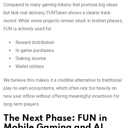
Compared to many gaming tokens that promise big ideas
but lack real delivery, FUNToken shows a clearer track
record. While some projects remain stuck in testnet phases,
FUN is actively used for:
Reward distribution
In-game purchases
Staking income
Wallet utilities
We believe this makes it a credible alternative to traditional
play-to-earn ecosystems, which often rely too heavily on
new user inflow without offering meaningful incentives for
long-term players.
The Next Phase: FUN in
Mobile Gaming and AI