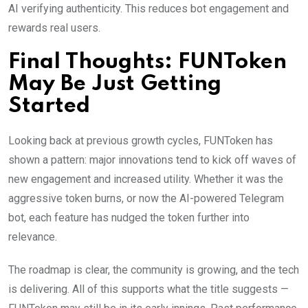
AI verifying authenticity. This reduces bot engagement and
rewards real users.
Final Thoughts: FUNToken
May Be Just Getting
Started
Looking back at previous growth cycles, FUNToken has
shown a pattern: major innovations tend to kick off waves of
new engagement and increased utility. Whether it was the
aggressive token burns, or now the AI-powered Telegram
bot, each feature has nudged the token further into
relevance.
The roadmap is clear, the community is growing, and the tech
is delivering. All of this supports what the title suggests —