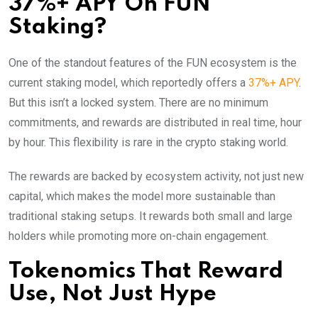
37%+ APY On FUN
Staking?
One of the standout features of the FUN ecosystem is the
current staking model, which reportedly offers a
37%+ APY
.
But this isn’t a locked system. There are no minimum
commitments, and rewards are distributed in real time, hour
by hour. This flexibility is rare in the crypto staking world.
The rewards are backed by ecosystem activity, not just new
capital, which makes the model more sustainable than
traditional staking setups. It rewards both small and large
holders while promoting more on-chain engagement.
Tokenomics That Reward
Use, Not Just Hype