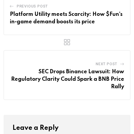
PREVIOUS POST
Platform Utility meets Scarcity: How $Fun’s
in-game demand boosts its price
NEXT POST
SEC Drops Binance Lawsuit: How
Regulatory Clarity Could Spark a BNB Price
Rally
Leave a Reply