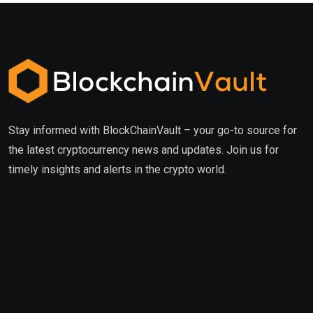
Stay informed with BlockChainVault – your go-to source for
the latest cryptocurrency news and updates. Join us for
timely insights and alerts in the crypto world.