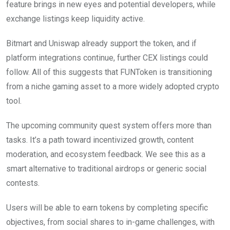
feature brings in new eyes and potential developers, while
exchange listings keep liquidity active.
Bitmart and Uniswap already support the token, and if
platform integrations continue, further CEX listings could
follow. All of this suggests that FUNToken is transitioning
from a niche gaming asset to a more widely adopted crypto
tool.
The upcoming community quest system offers more than
tasks. It’s a path toward incentivized growth, content
moderation, and ecosystem feedback. We see this as a
smart alternative to traditional airdrops or generic social
contests.
Users will be able to earn tokens by completing specific
objectives, from social shares to in-game challenges, with