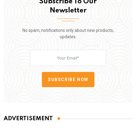
Subscribe To Our
Newsletter
No spam, notifications only about new products,
updates.
SUBSCRIBE NOW
ADVERTISEMENT