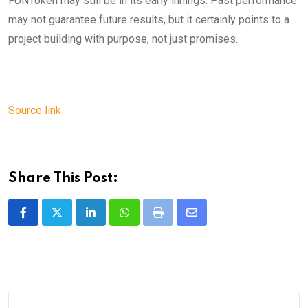
FUNToken may still be in its early innings. Past performance
may not guarantee future results, but it certainly points to a
project building with purpose, not just promises.
Source link
Share This Post:
LinkedIn
Whatsapp
Print
Share
via
Email