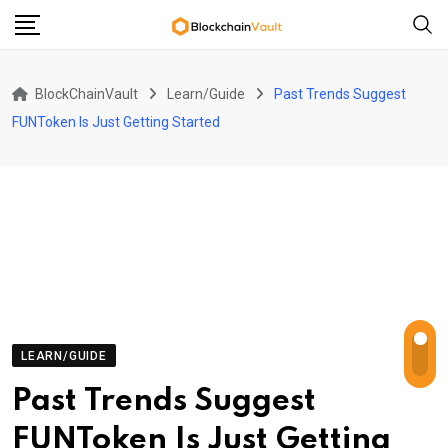
Skip
to
content
BlockChainVault
Learn/Guide
Past Trends Suggest
FUNToken Is Just Getting Started
LEARN/GUIDE
Past Trends Suggest
FUNToken Is Just Getting