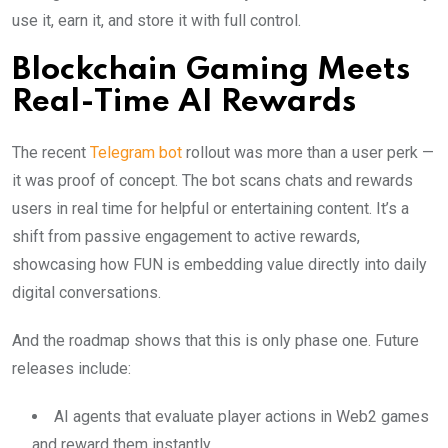
use it, earn it, and store it with full control.
Blockchain Gaming Meets
Real-Time AI Rewards
The recent
Telegram bot
rollout was more than a user perk —
it was proof of concept. The bot scans chats and rewards
users in real time for helpful or entertaining content. It’s a
shift from passive engagement to active rewards,
showcasing how FUN is embedding value directly into daily
digital conversations.
And the roadmap shows that this is only phase one. Future
releases include:
AI agents that evaluate player actions in Web2 games
and reward them instantly