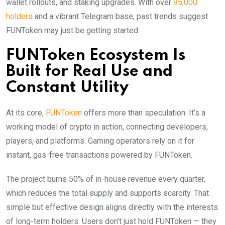
wallet rollouts, and staking upgrades. With over
95,000
holders
and a vibrant Telegram base, past trends suggest
FUNToken may just be getting started.
FUNToken Ecosystem Is
Built for Real Use and
Constant Utility
At its core,
FUNToken
offers more than speculation. It’s a
working model of crypto in action, connecting developers,
players, and platforms. Gaming operators rely on it for
instant, gas-free transactions powered by FUNToken.
The project burns 50% of in-house revenue every quarter,
which reduces the total supply and supports scarcity. That
simple but effective design aligns directly with the interests
of long-term holders. Users don’t just hold FUNToken — they