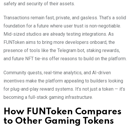
safety and security of their assets.
Transactions remain fast, private, and gasless. That’s a solid
foundation for a future where user trust is non-negotiable.
Mid-sized studios are already testing integrations. As
FUNToken aims to bring more developers onboard, the
presence of tools like the Telegram bot, staking rewards,
and future NFT tie-ins offer reasons to build on the platform.
Community quests, real-time analytics, and AI-driven
incentives make the platform appealing to builders looking
for plug-and-play reward systems. It’s not just a token — it’s
becoming a full-stack gaming infrastructure.
How FUNToken Compares
to Other Gaming Tokens