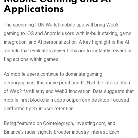
Applications
The upcoming FUN Wallet mobile app will bring Web3
gaming to iOS and Android users with in-built staking, game
integration, and AI personalization. A key highlight is the AI
module that evaluates player behavior to instantly reward or
flag actions within games.
As mobile users continue to dominate gaming
demographics, this move positions FUN at the intersection
of Web2 familiarity and Web3 innovation. Data suggests that
mobile-first blockchain apps outperform desktop-focused
platforms by 3x in user retention.
Being featured on Cointelegraph, Investing.com, and
Binance’s radar signals broader industry interest. Each