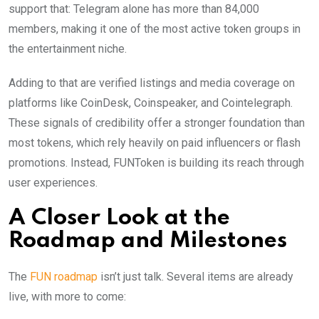
support that: Telegram alone has more than 84,000
members, making it one of the most active token groups in
the entertainment niche.
Adding to that are verified listings and media coverage on
platforms like CoinDesk, Coinspeaker, and Cointelegraph.
These signals of credibility offer a stronger foundation than
most tokens, which rely heavily on paid influencers or flash
promotions. Instead, FUNToken is building its reach through
user experiences.
A Closer Look at the
Roadmap and Milestones
The
FUN roadmap
isn’t just talk. Several items are already
live, with more to come: