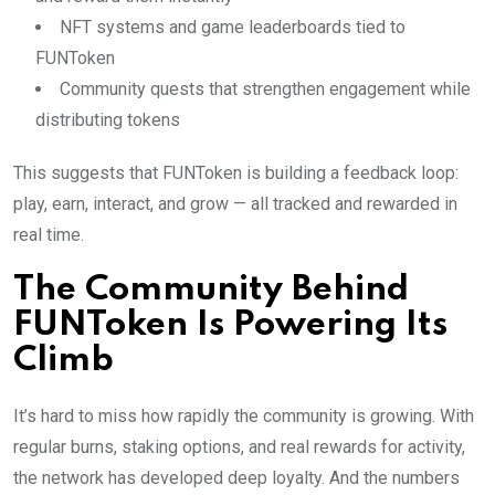
NFT systems and game leaderboards tied to
FUNToken
Community quests that strengthen engagement while
distributing tokens
This suggests that FUNToken is building a feedback loop:
play, earn, interact, and grow — all tracked and rewarded in
real time.
The Community Behind
FUNToken Is Powering Its
Climb
It’s hard to miss how rapidly the community is growing. With
regular burns, staking options, and real rewards for activity,
the network has developed deep loyalty. And the numbers