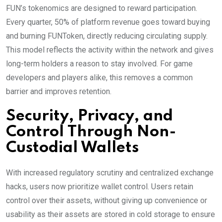
FUN’s tokenomics are designed to reward participation.
Every quarter, 50% of platform revenue goes toward buying
and burning FUNToken, directly reducing circulating supply.
This model reflects the activity within the network and gives
long-term holders a reason to stay involved. For game
developers and players alike, this removes a common
barrier and improves retention.
Security, Privacy, and
Control Through Non-
Custodial Wallets
With increased regulatory scrutiny and centralized exchange
hacks, users now prioritize wallet control. Users retain
control over their assets, without giving up convenience or
usability as their assets are stored in cold storage to ensure