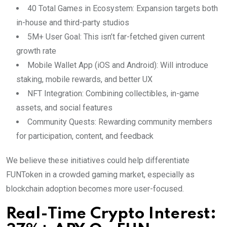
40 Total Games in Ecosystem: Expansion targets both
in-house and third-party studios
5M+ User Goal: This isn’t far-fetched given current
growth rate
Mobile Wallet App (iOS and Android): Will introduce
staking, mobile rewards, and better UX
NFT Integration: Combining collectibles, in-game
assets, and social features
Community Quests: Rewarding community members
for participation, content, and feedback
We believe these initiatives could help differentiate
FUNToken in a crowded gaming market, especially as
blockchain adoption becomes more user-focused.
Real-Time Crypto Interest: