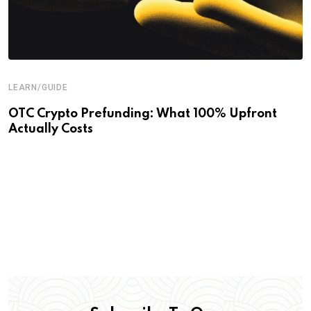
LEARN/GUIDE
OTC Crypto Prefunding: What 100% Upfront
Actually Costs