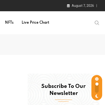
August 7, 2026
NFTs
Live Price Chart
Subscribe To Our
Newsletter