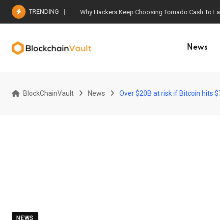
Skip
TRENDING
Why Hackers Keep Choosing Tornado Cash To Laun
to
content
News
BlockChainVault
News
Over $20B at risk if Bitcoin hit
NEWS