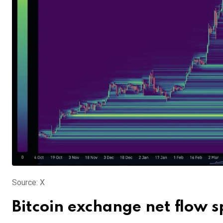
Source: X
Bitcoin exchange net flow 