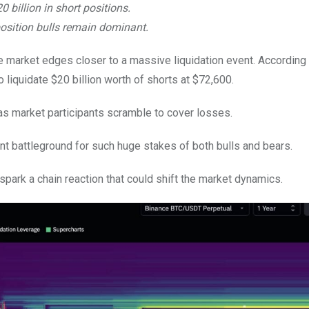
0 billion in short positions.
osition bulls remain dominant.
e market edges closer to a massive liquidation event. According 
liquidate $20 billion worth of shorts at $72,600.
 as market participants scramble to cover losses.
ant battleground for such huge stakes of both bulls and bears.
 spark a chain reaction that could shift the market dynamics.