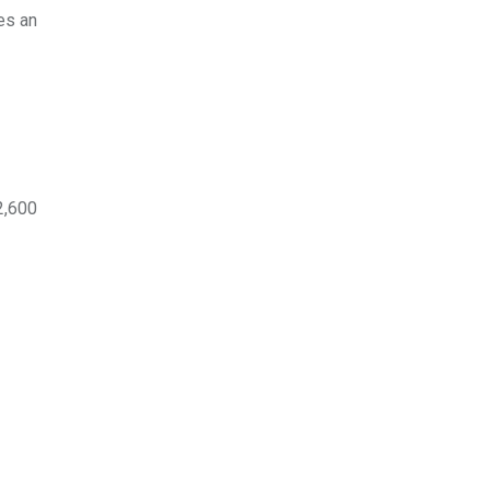
es an
2,600