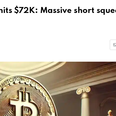
 hits $72K: Massive short squ