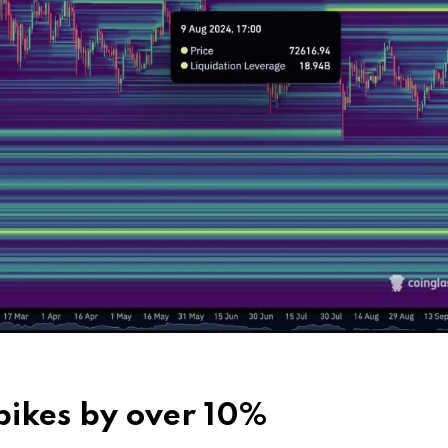
spikes by over 10%