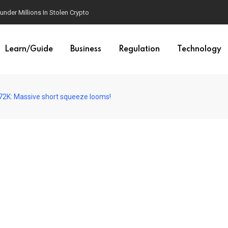
der Millions In Stolen Crypto
Learn/Guide
Business
Regulation
Technology
s $72K: Massive short squeeze looms!