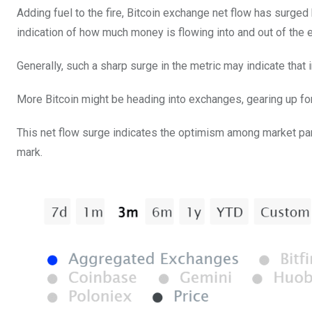
Adding fuel to the fire, Bitcoin exchange net flow has surged
indication of how much money is flowing into and out of the 
Generally, such a sharp surge in the metric may indicate tha
More Bitcoin might be heading into exchanges, gearing up for b
This net flow surge indicates the optimism among market parti
mark.