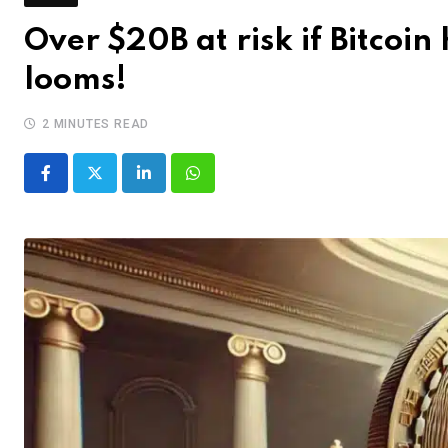
Over $20B at risk if Bitcoin
looms!
2 MINUTES READ
LinkedIn
Whatsapp