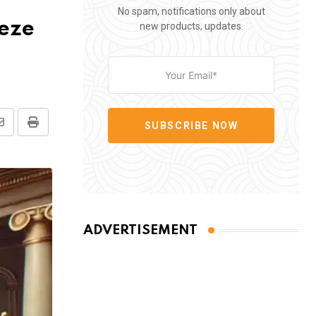
No spam, notifications only about
eeze
new products, updates.
SUBSCRIBE NOW
Share
Print
via
Email
ADVERTISEMENT