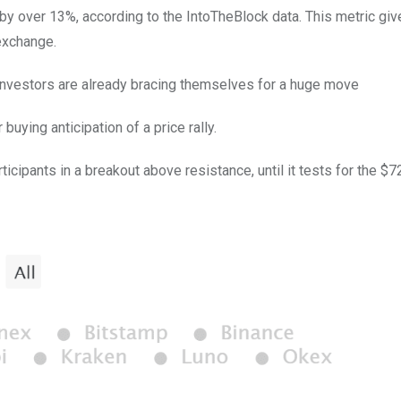
 by over 13%, according to the IntoTheBlock data. This metric giv
exchange.
t investors are already bracing themselves for a huge move
uying anticipation of a price rally.
cipants in a breakout above resistance, until it tests for the $7