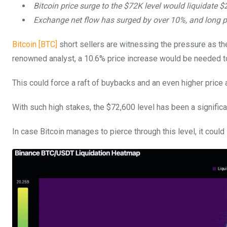
Bitcoin price surge to the $72K level would liquidate $2
Exchange net flow has surged by over 10%, and long p
Bitcoin [BTC]
short sellers are witnessing the pressure as th
renowned analyst, a 10.6% price increase would be needed to 
This could force a raft of buybacks and an even higher price
With such high stakes, the $72,600 level has been a signific
In case Bitcoin manages to pierce through this level, it could