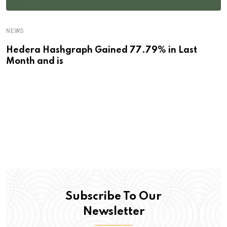
NEWS
Hedera Hashgraph Gained 77.79% in Last
Month and is
Subscribe To Our
Newsletter