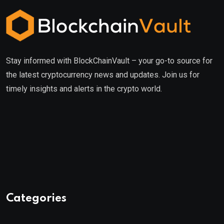
Stay informed with BlockChainVault – your go-to source for
the latest cryptocurrency news and updates. Join us for
timely insights and alerts in the crypto world.
Categories