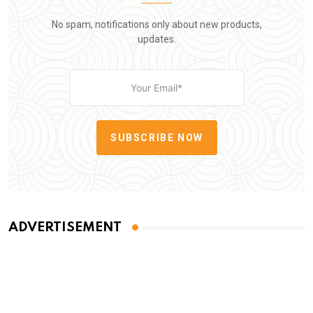
No spam, notifications only about new products,
updates.
SUBSCRIBE NOW
ADVERTISEMENT