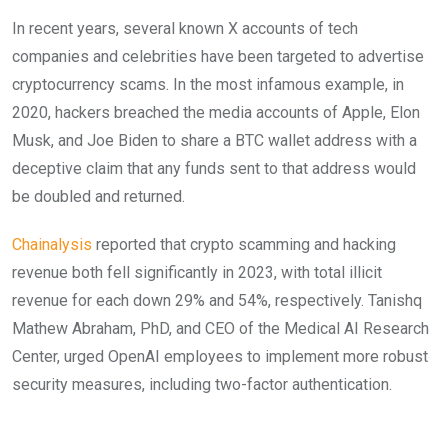
In recent years, several known X accounts of tech
companies and celebrities have been targeted to advertise
cryptocurrency scams. In the most infamous example, in
2020, hackers breached the media accounts of Apple, Elon
Musk, and Joe Biden to share a BTC wallet address with a
deceptive claim that any funds sent to that address would
be doubled and returned.
Chainalysis
reported that crypto scamming and hacking
revenue both fell significantly in 2023, with total illicit
revenue for each down 29% and 54%, respectively. Tanishq
Mathew Abraham, PhD, and CEO of the Medical AI Research
Center, urged OpenAI employees to implement more robust
security measures, including two-factor authentication.