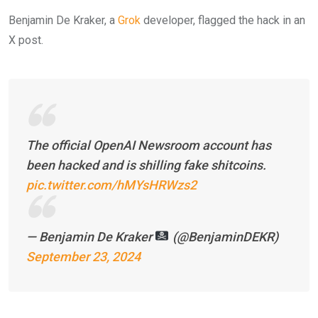
Benjamin De Kraker, a
Grok
developer, flagged the hack in an
X post.
The official OpenAI Newsroom account has
been hacked and is shilling fake shitcoins.
pic.twitter.com/hMYsHRWzs2
— Benjamin De Kraker
(@BenjaminDEKR)
September 23, 2024