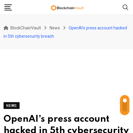
Skip
to
content
BlockChainVault
News
OpenAI’s press account hacked
in 5th cybersecurity breach
NEWS
OpenAI’s press account
hacked in 5th cybersecurity