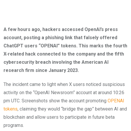
A few hours ago, hackers accessed OpenAI’s press
account, posting a phishing link that falsely offered
ChatGPT users “OPENAI” tokens. This marks the fourth
X-related hack connected to the company and the fifth
cybersecurity breach involving the American AI
research firm since January 2023.
The incident came to light when X users noticed suspicious
activity on the “OpenAI Newsroom” account at around 10:26
pm UTC. Screenshots show the account promoting
OPENAI
tokens
, claiming they would “bridge the gap” between AI and
blockchain and allow users to participate in future beta
programs.