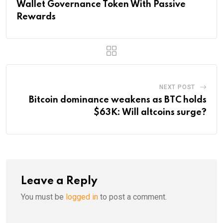
Wallet Governance Token With Passive
Rewards
NEXT POST
Bitcoin dominance weakens as BTC holds
$63K: Will altcoins surge?
Leave a Reply
You must be
logged in
to post a comment.