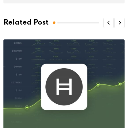
Related Post