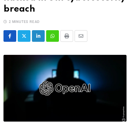
breach
2 MINUTES READ
LinkedIn
Whatsapp
Print
Share
via
Email