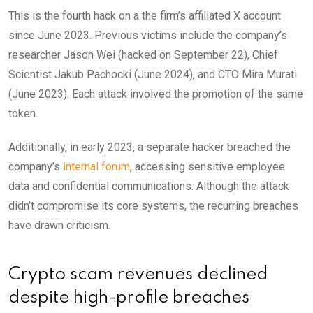
This is the fourth hack on a the firm’s affiliated X account
since June 2023. Previous victims include the company’s
researcher Jason Wei (hacked on September 22), Chief
Scientist Jakub Pachocki (June 2024), and CTO Mira Murati
(June 2023). Each attack involved the promotion of the same
token.
Additionally, in early 2023, a separate hacker breached the
company’s
internal forum
, accessing sensitive employee
data and confidential communications. Although the attack
didn’t compromise its core systems, the recurring breaches
have drawn criticism.
Crypto scam revenues declined
despite high-profile breaches