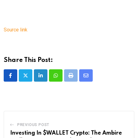
Source link
Share This Post:
LinkedIn
Whatsapp
Print
Share
via
Email
PREVIOUS POST
Investing In $WALLET Crypto: The Ambire