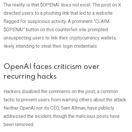
The reality is that $OPENAI does not exist. The post on X
directed users to a phishing link that led to a website
flagged for suspicious activity. A prominent “CLAIM
$OPENAI” button on this counterfeit site prompted
unsuspecting users to link their cryptocurrency wallets,
likely intending to steal their login credentials.
OpenAI faces criticism over
recurring hacks
Hackers disabled the comments on the post, a common
tactic to prevent users from warning others about the attack.
Neither OpenAI nor its CEO, Sam Altman, have publicly
addressed the incident, though the malicious posts have
been removed.