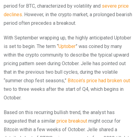
period for BTC, characterized by volatility and
severe price
declines
. However, in the crypto market, a prolonged bearish
period often precedes a breakout.
With September wrapping up, the highly anticipated Uptober
is set to begin. The term “
Uptober
” was coined by many
within the crypto community to describe the typical upward
pricing pattern seen during October. Jelle has pointed out
that in the previous two bull cycles, during the volatile
“summer chop fest seasons,”
Bitcoin’s price had broken out
two to three weeks after the start of Q4, which begins in
October.
Based on this recurring bullish trend, the analyst has
suggested that a similar
price breakout
might occur for
Bitcoin within a few weeks of October. Jelle shared a