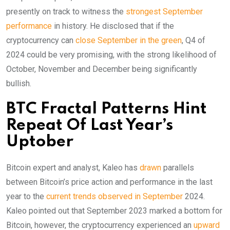
presently on track to witness the
strongest September
performance
in history. He disclosed that if the
cryptocurrency can
close September in the green
, Q4 of
2024 could be very promising, with the strong likelihood of
October, November and December being significantly
bullish.
BTC Fractal Patterns Hint
Repeat Of Last Year’s
Uptober
Bitcoin expert and analyst, Kaleo has
drawn
parallels
between Bitcoin’s price action and performance in the last
year to the
current trends observed in September
2024.
Kaleo pointed out that September 2023 marked a bottom for
Bitcoin, however, the cryptocurrency experienced an
upward