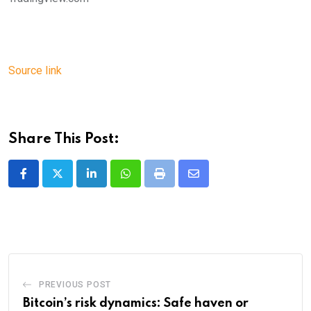
Source link
Share This Post:
LinkedIn
Whatsapp
Print
Share
via
Email
PREVIOUS POST
Bitcoin’s risk dynamics: Safe haven or