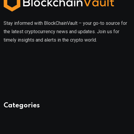
Stay informed with BlockChainVault – your go-to source for
the latest cryptocurrency news and updates. Join us for
timely insights and alerts in the crypto world.
Categories