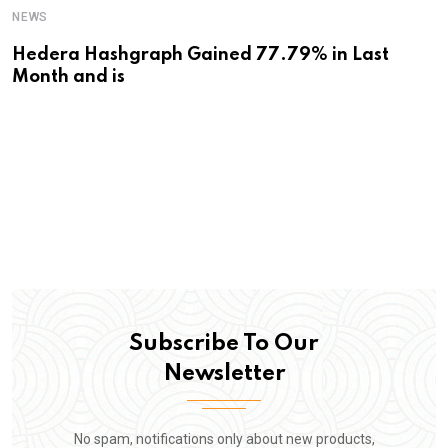
NEWS
Hedera Hashgraph Gained 77.79% in Last
Month and is
Subscribe To Our
Newsletter
No spam, notifications only about new products,