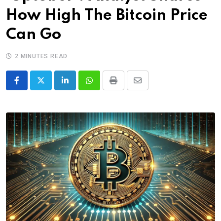
How High The Bitcoin Price
Can Go
2 MINUTES READ
LinkedIn
Whatsapp
Print
Share
via
Email