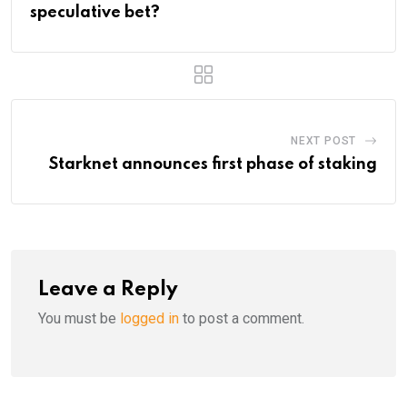
speculative bet?
NEXT POST
Starknet announces first phase of staking
Leave a Reply
You must be
logged in
to post a comment.