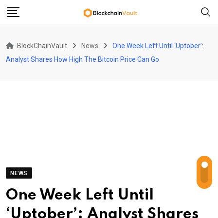
Skip
to
content
BlockChainVault
News
One Week Left Until ‘Uptober’:
Analyst Shares How High The Bitcoin Price Can Go
NEWS
One Week Left Until
‘Uptober’: Analyst Shares