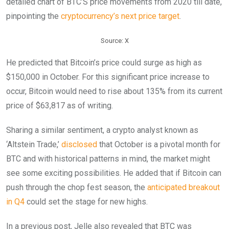
detailed chart of BTC’S price movements from 2020 till date,
pinpointing the
cryptocurrency’s next price target
.
Source: X
He predicted that Bitcoin’s price could surge as high as
$150,000 in October. For this significant price increase to
occur, Bitcoin would need to rise about 135% from its current
price of $63,817 as of writing.
Sharing a similar sentiment, a crypto analyst known as
‘Altstein Trade,’
disclosed
that October is a pivotal month for
BTC and with historical patterns in mind, the market might
see some exciting possibilities. He added that if Bitcoin can
push through the chop fest season, the
anticipated breakout
in Q4
could set the stage for new highs.
In a previous post, Jelle also revealed that BTC was