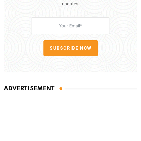
updates.
SUBSCRIBE NOW
ADVERTISEMENT