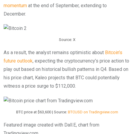
momentum
at the end of September, extending to
December.
Source: X
As a result, the analyst remains optimistic about
Bitcoin’s
future outlook
, expecting the cryptocurrency’s price action to
play out based on historical bullish patterns in Q4. Based on
his price chart, Kaleo projects that BTC could potentially
witness a price surge to $112,000.
BTC price at $63,600 | Source:
BTCUSD on Tradingview.com
Featured image created with Dall.E, chart from
Tradingview.com