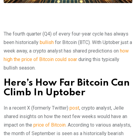
The fourth quarter (Q4) of every four-year cycle has always
been historically
bullish
for Bitcoin (BTC). With Uptober just a
week away, a crypto analyst has shared predictions on
how
high the price of Bitcoin could soar
during this typically
bullish season.
Here’s How Far Bitcoin Can
Climb In Uptober
In a recent X (formerly Twitter)
post
, crypto analyst, Jelle
shared insights on how the next few weeks would have an
impact on the
price of Bitcoin
. According to various analysts,
the month of September is seen as a historically bearish