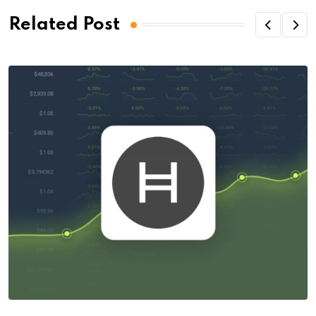
Related Post