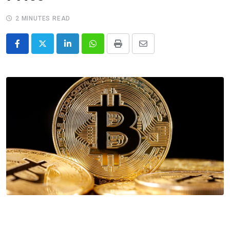
2 MINUTES READ
LinkedIn
Whatsapp
Print
Share
via
Email