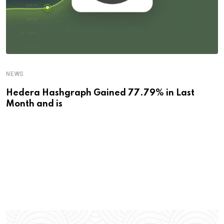
NEWS
Hedera Hashgraph Gained 77.79% in Last
Month and is