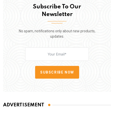
Subscribe To Our
Newsletter
No spam, notifications only about new products,
updates.
SUBSCRIBE NOW
ADVERTISEMENT