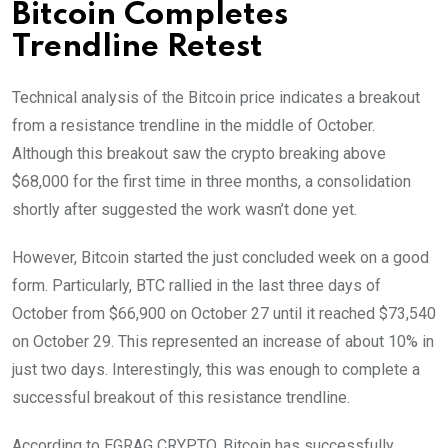
Bitcoin Completes
Trendline Retest
Technical analysis of the Bitcoin price indicates a breakout
from a resistance trendline in the middle of October.
Although this breakout saw the crypto breaking above
$68,000 for the first time in three months, a consolidation
shortly after suggested the work wasn’t done yet.
However, Bitcoin started the just concluded week on a good
form. Particularly, BTC rallied in the last three days of
October from $66,900 on October 27 until it reached $73,540
on October 29. This represented an increase of about 10% in
just two days. Interestingly, this was enough to complete a
successful breakout of this resistance trendline.
According to EGRAG CRYPTO, Bitcoin has successfully