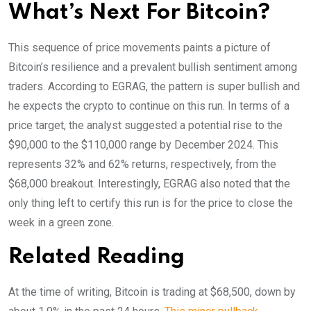
What’s Next For Bitcoin?
This sequence of price movements paints a picture of
Bitcoin’s resilience and a prevalent bullish sentiment among
traders. According to EGRAG, the pattern is super bullish and
he expects the crypto to continue on this run. In terms of a
price target, the analyst suggested a potential rise to the
$90,000 to the $110,000 range by December 2024. This
represents 32% and 62% returns, respectively, from the
$68,000 breakout. Interestingly, EGRAG also noted that the
only thing left to certify this run is for the price to close the
week in a green zone.
Related Reading
At the time of writing, Bitcoin is trading at $68,500, down by