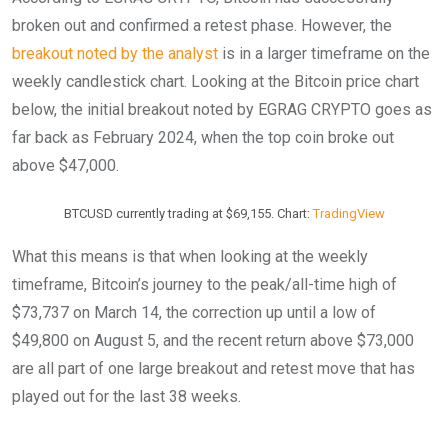
broken out and confirmed a retest phase. However, the
breakout noted by the analyst
is in a larger timeframe on the
weekly candlestick chart. Looking at the Bitcoin price chart
below, the initial breakout noted by EGRAG CRYPTO goes as
far back as February 2024, when the top coin broke out
above $47,000.
BTCUSD currently trading at $69,155. Chart:
TradingView
What this means is that when looking at the weekly
timeframe, Bitcoin’s journey to the peak/all-time high of
$73,737 on March 14, the correction up until a low of
$49,800 on August 5, and the recent return above $73,000
are all part of one large breakout and retest move that has
played out for the last 38 weeks.