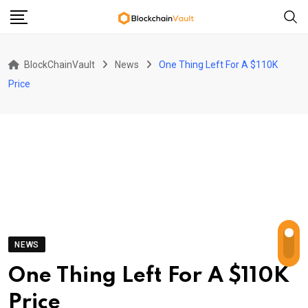
Skip
to
content
BlockChainVault
News
One Thing Left For A $110K
Price
NEWS
One Thing Left For A $110K
Price