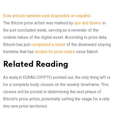
Este artículo también está disponible en español.
The Bitcoin price action was marked by
ups and downs
in
the just concluded week, serving as a reminder of the
volatile nature of the digital asset. According to price data,
Bitcoin has just
completed a retest
of the downward sloping
trendline that has
limited its price rallies
since March.
Related Reading
As analyst EGRAG CRYPTO pointed out, the only thing left is
for a complete body closure on the weekly timeframe. This
closure will be pivotal in determining the next phase of
Bitcoin’s price action, potentially setting the stage for a rally
into new price territories.