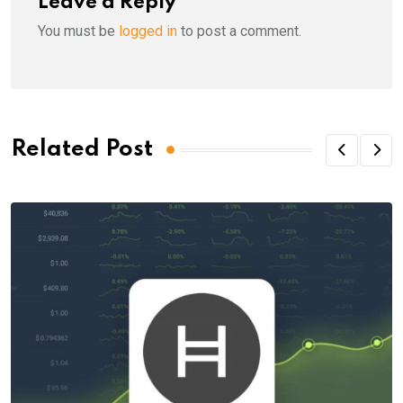
Leave a Reply
You must be
logged in
to post a comment.
Related Post