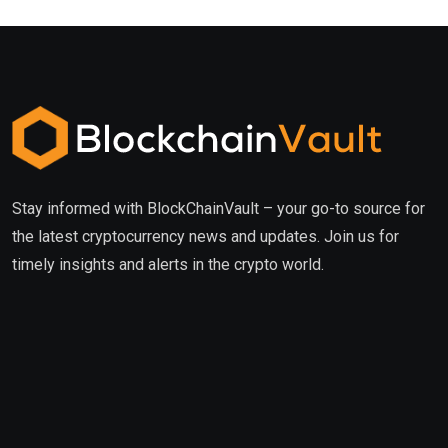
Stay informed with BlockChainVault – your go-to source for
the latest cryptocurrency news and updates. Join us for
timely insights and alerts in the crypto world.