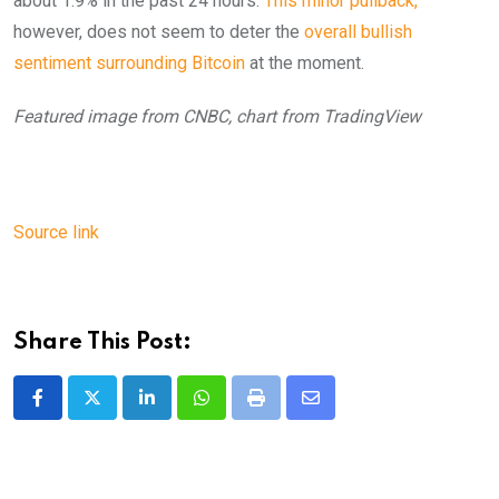
about 1.9% in the past 24 hours.
This minor pullback,
however, does not seem to deter the
overall bullish
sentiment surrounding Bitcoin
at the moment.
Featured image from CNBC, chart from TradingView
Source link
Share This Post:
LinkedIn
Whatsapp
Print
Share
via
Email