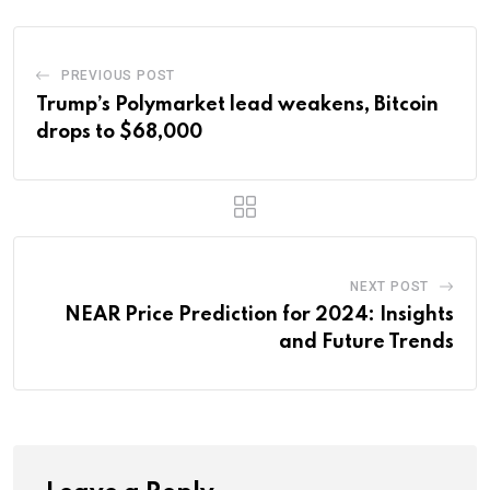
PREVIOUS POST
Trump’s Polymarket lead weakens, Bitcoin
drops to $68,000
NEXT POST
NEAR Price Prediction for 2024: Insights
and Future Trends