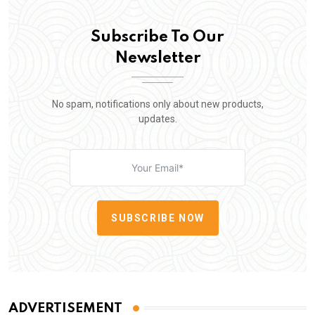
Subscribe To Our
Newsletter
No spam, notifications only about new products,
updates.
SUBSCRIBE NOW
ADVERTISEMENT