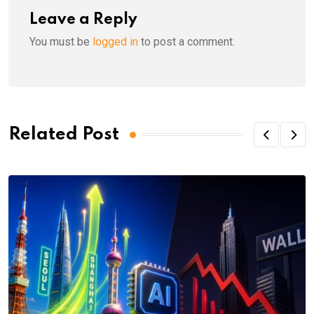
Leave a Reply
You must be
logged in
to post a comment.
Related Post