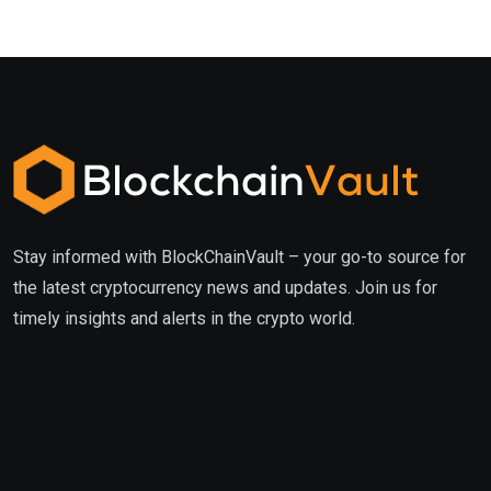
Stay informed with BlockChainVault – your go-to source for
the latest cryptocurrency news and updates. Join us for
timely insights and alerts in the crypto world.