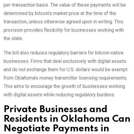
per-transaction basis. The value of these payments will be
determined by bitcoin’s market price at the time of the
transaction, unless otherwise agreed upon in writing. This
provision provides flexibility for businesses working with
the state.
The bill also reduces regulatory barriers for bitcoin-native
businesses. Firms that deal exclusively with digital assets
and do not exchange them for U.S. dollars would be exempt
from Oklahoma’s money transmitter licensing requirements.
This aims to encourage the growth of businesses working
with digital assets while reducing regulatory burdens.
Private Businesses and
Residents in Oklahoma Can
Negotiate Payments in