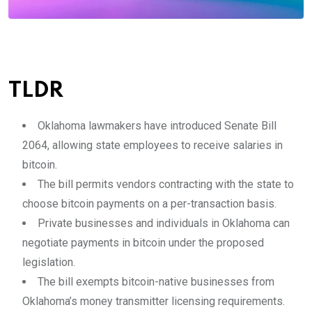
TLDR
Oklahoma lawmakers have introduced Senate Bill
2064, allowing state employees to receive salaries in
bitcoin.
The bill permits vendors contracting with the state to
choose bitcoin payments on a per-transaction basis.
Private businesses and individuals in Oklahoma can
negotiate payments in bitcoin under the proposed
legislation.
The bill exempts bitcoin-native businesses from
Oklahoma’s money transmitter licensing requirements.