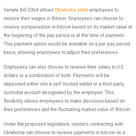
Senate Bill 2064 allows
Oklahoma state
employees to
receive their wages in Bitcoin. Employees can choose to
receive compensation in bitcoin based on its market value at
the beginning of the pay period or at the time of payment.
This payment option would be available on a per-pay period
basis, allowing employees to adjust their preferences.
Employees can also choose to receive their salary in U.S.
dollars or a combination of both. Payments will be
deposited either into a self-hosted wallet or a third-party
custodial account designated by the employee. This
flexibility allows employees to make decisions based on
their preferences and the fluctuating market value of Bitcoin.
Under the proposed legislation, vendors contracting with
Oklahoma can choose to receive payments in bitcoin on a