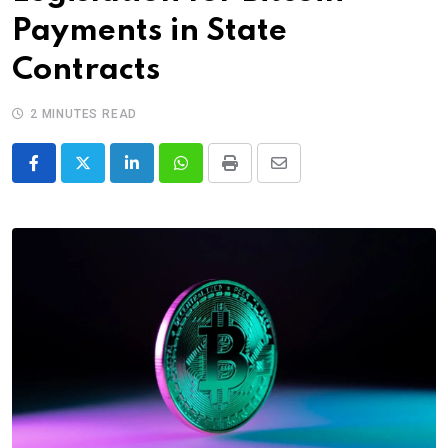
Payments in State
Contracts
2 MINUTES READ
LinkedIn
Whatsapp
Print
Share
via
Email