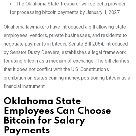
The Oklahoma State Treasurer will select a provider
for processing bitcoin payments by January 1, 2027.
Oklahoma lawmakers have introduced a bill allowing state
employees, vendors, private businesses, and residents to
negotiate payments in bitcoin. Senate Bill 2064, introduced
by Senator Dusty Deevers, establishes a legal framework
for using bitcoin as a medium of exchange. The bill clarifies
that it does not conflict with the U.S. Constitution’s
prohibition on states coining money, positioning bitcoin as a
financial instrument.
Oklahoma State
Employees Can Choose
Bitcoin for Salary
Payments