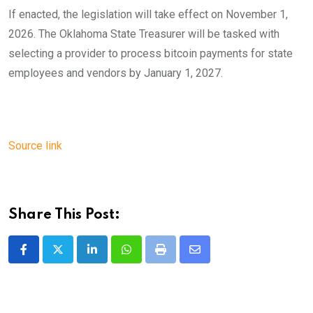
If enacted, the legislation will take effect on November 1,
2026. The Oklahoma State Treasurer will be tasked with
selecting a provider to process bitcoin payments for state
employees and vendors by January 1, 2027.
Source link
Share This Post:
LinkedIn
Whatsapp
Print
Share
via
Email