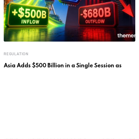
REGULATION
Asia Adds $500 Billion in a Single Session as