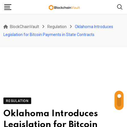
Skip
to
content
BlockChainVault
Regulation
Oklahoma Introduces
Legislation for Bitcoin Payments in State Contracts
REGULATION
Oklahoma Introduces
Legislation for Bitcoin