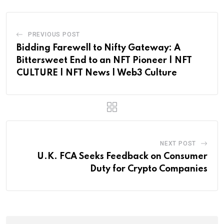
PREVIOUS POST
Bidding Farewell to Nifty Gateway: A
Bittersweet End to an NFT Pioneer | NFT
CULTURE | NFT News | Web3 Culture
NEXT POST
U.K. FCA Seeks Feedback on Consumer
Duty for Crypto Companies