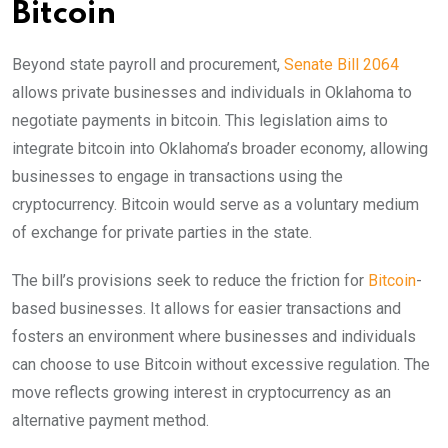
Bitcoin
Beyond state payroll and procurement,
Senate Bill 2064
allows private businesses and individuals in Oklahoma to
negotiate payments in bitcoin. This legislation aims to
integrate bitcoin into Oklahoma’s broader economy, allowing
businesses to engage in transactions using the
cryptocurrency. Bitcoin would serve as a voluntary medium
of exchange for private parties in the state.
The bill’s provisions seek to reduce the friction for
Bitcoin
-
based businesses. It allows for easier transactions and
fosters an environment where businesses and individuals
can choose to use Bitcoin without excessive regulation. The
move reflects growing interest in cryptocurrency as an
alternative payment method.