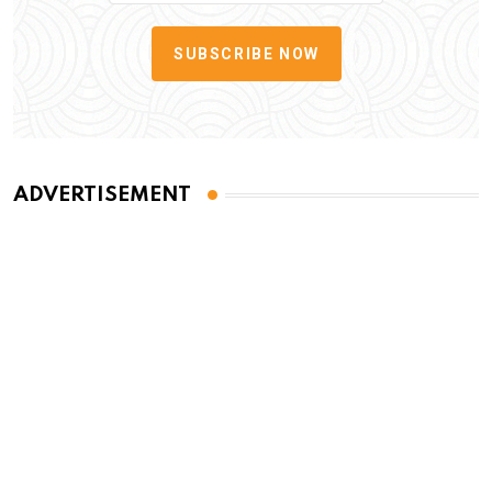
SUBSCRIBE NOW
ADVERTISEMENT