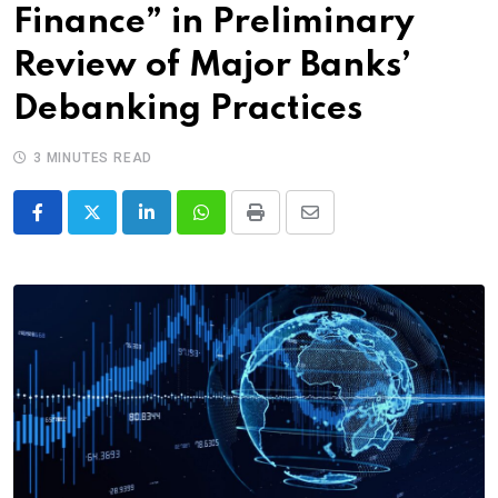
Finance” in Preliminary
Review of Major Banks’
Debanking Practices
3 MINUTES READ
LinkedIn
Whatsapp
Print
Share
via
Email