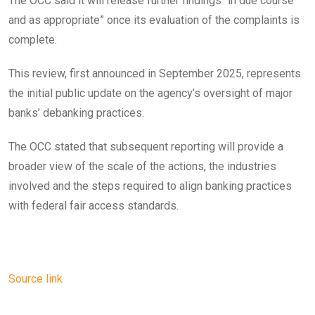
The OCC said it will release further findings “in due course
and as appropriate” once its evaluation of the complaints is
complete.
This review, first announced in September 2025, represents
the initial public update on the agency’s oversight of major
banks’ debanking practices.
The OCC stated that subsequent reporting will provide a
broader view of the scale of the actions, the industries
involved and the steps required to align banking practices
with federal fair access standards.
Source link