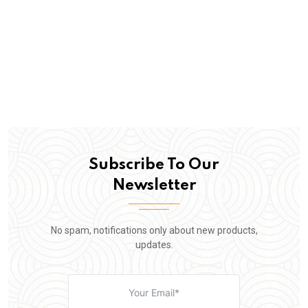
Subscribe To Our
Newsletter
No spam, notifications only about new products,
updates.