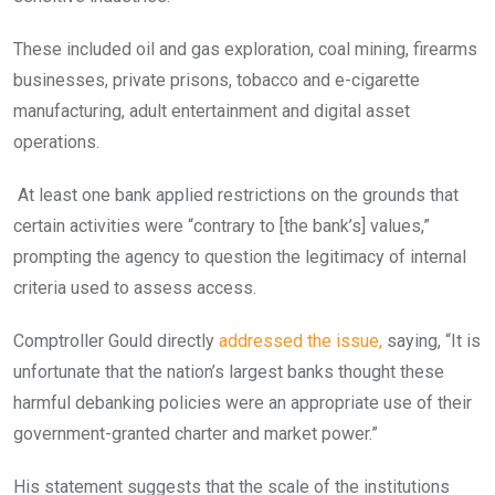
These included oil and gas exploration, coal mining, firearms
businesses, private prisons, tobacco and e-cigarette
manufacturing, adult entertainment and digital asset
operations.
At least one bank applied restrictions on the grounds that
certain activities were “contrary to [the bank’s] values,”
prompting the agency to question the legitimacy of internal
criteria used to assess access.
Comptroller Gould directly
addressed the issue,
saying, “It is
unfortunate that the nation’s largest banks thought these
harmful debanking policies were an appropriate use of their
government-granted charter and market power.”
His statement suggests that the scale of the institutions