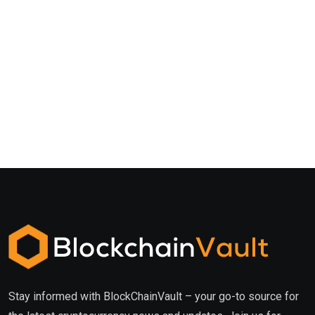
Stay informed with BlockChainVault – your go-to source for