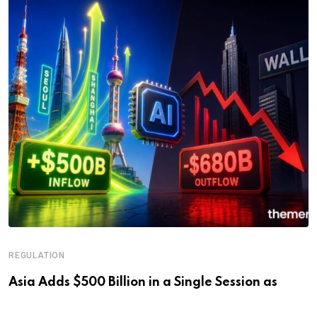
REGULATION
Asia Adds $500 Billion in a Single Session as