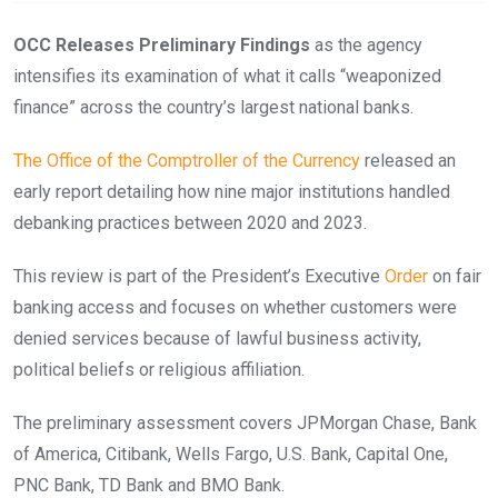
OCC Releases Preliminary Findings
as the agency
intensifies its examination of what it calls “weaponized
finance” across the country’s largest national banks.
The Office of the Comptroller of the Currency
released an
early report detailing how nine major institutions handled
debanking practices between 2020 and 2023.
This review is part of the President’s Executive
Order
on fair
banking access and focuses on whether customers were
denied services because of lawful business activity,
political beliefs or religious affiliation.
The preliminary assessment covers JPMorgan Chase, Bank
of America, Citibank, Wells Fargo, U.S. Bank, Capital One,
PNC Bank, TD Bank and BMO Bank.