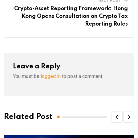
NEXT POST
Crypto-Asset Reporting Framework: Hong
Kong Opens Consultation on Crypto Tax
Reporting Rules
Leave a Reply
You must be
logged in
to post a comment.
Related Post