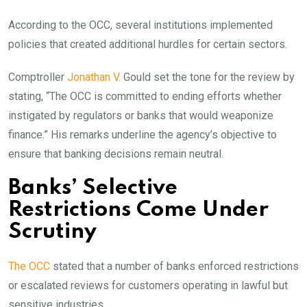
According to the OCC, several institutions implemented
policies that created additional hurdles for certain sectors.
Comptroller
Jonathan V.
Gould set the tone for the review by
stating, “The OCC is committed to ending efforts whether
instigated by regulators or banks that would weaponize
finance.” His remarks underline the agency’s objective to
ensure that banking decisions remain neutral.
Banks’ Selective
Restrictions Come Under
Scrutiny
The OCC
stated that a number of banks enforced restrictions
or escalated reviews for customers operating in lawful but
sensitive industries.