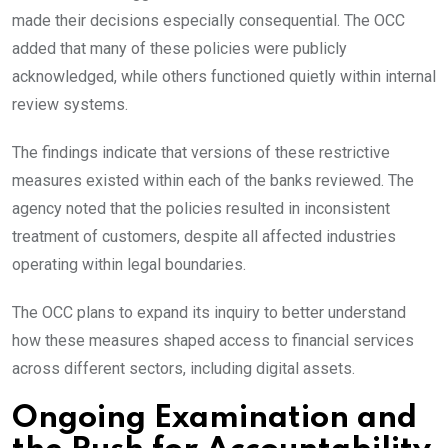
made their decisions especially consequential. The OCC
added that many of these policies were publicly
acknowledged, while others functioned quietly within internal
review systems.
The findings indicate that versions of these restrictive
measures existed within each of the banks reviewed. The
agency noted that the policies resulted in inconsistent
treatment of customers, despite all affected industries
operating within legal boundaries.
The OCC plans to expand its inquiry to better understand
how these measures shaped access to financial services
across different sectors, including digital assets.
Ongoing Examination and