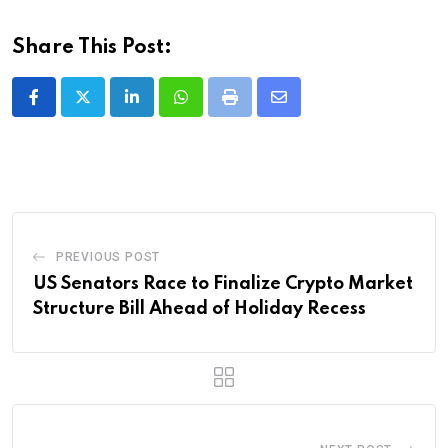
Share This Post:
LinkedIn
Whatsapp
Print
Share
via
Email
PREVIOUS POST
US Senators Race to Finalize Crypto Market
Structure Bill Ahead of Holiday Recess