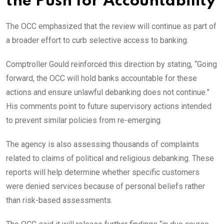
the Push for Accountability
The OCC emphasized that the review will continue as part of
a broader effort to curb selective access to banking.
Comptroller Gould reinforced this direction by stating, “Going
forward, the OCC will hold banks accountable for these
actions and ensure unlawful debanking does not continue.”
His comments point to future supervisory actions intended
to prevent similar policies from re-emerging.
The agency is also assessing thousands of complaints
related to claims of political and religious debanking. These
reports will help determine whether specific customers
were denied services because of personal beliefs rather
than risk-based assessments.