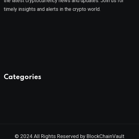
the latest cryptocurrency news and updates. Join us for
timely insights and alerts in the crypto world.
Categories
© 2024 All Rights Reserved by
BlockChainVault