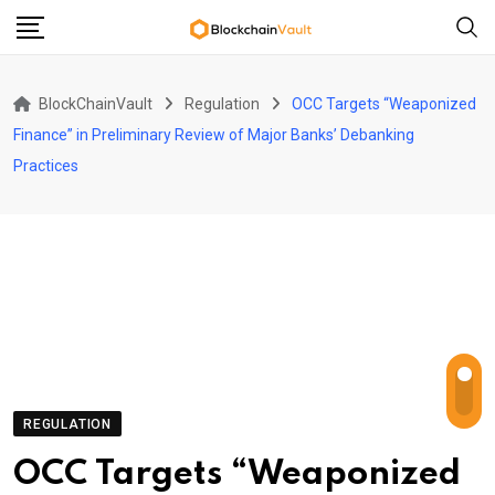
Skip
to
content
BlockChainVault
Regulation
OCC Targets “Weaponized
Finance” in Preliminary Review of Major Banks’ Debanking
Practices
REGULATION
OCC Targets “Weaponized