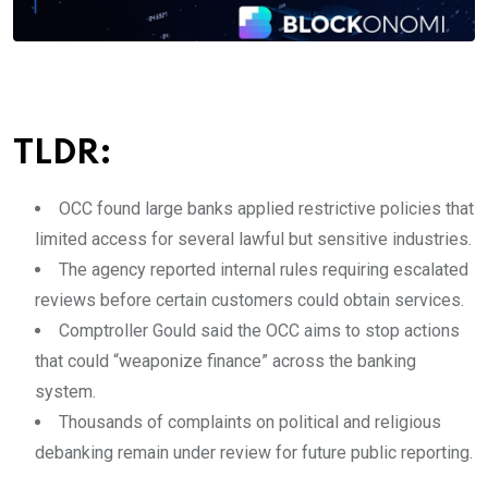
TLDR:
OCC found large banks applied restrictive policies that
limited access for several lawful but sensitive industries.
The agency reported internal rules requiring escalated
reviews before certain customers could obtain services.
Comptroller Gould said the OCC aims to stop actions
that could “weaponize finance” across the banking
system.
Thousands of complaints on political and religious
debanking remain under review for future public reporting.