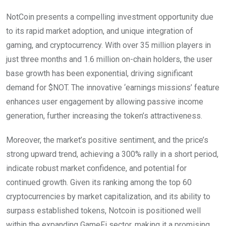
NotCoin presents a compelling investment opportunity due
to its rapid market adoption, and unique integration of
gaming, and cryptocurrency. With over 35 million players in
just three months and 1.6 million on-chain holders, the user
base growth has been exponential, driving significant
demand for $NOT. The innovative ‘earnings missions’ feature
enhances user engagement by allowing passive income
generation, further increasing the token’s attractiveness.
Moreover, the market’s positive sentiment, and the price’s
strong upward trend, achieving a 300% rally in a short period,
indicate robust market confidence, and potential for
continued growth. Given its ranking among the top 60
cryptocurrencies by market capitalization, and its ability to
surpass established tokens, Notcoin is positioned well
within the expanding GameFi sector, making it a promising