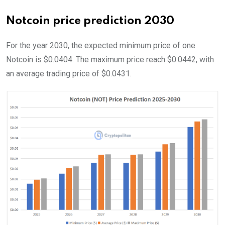
Notcoin price prediction 2030
For the year 2030, the expected minimum price of one
Notcoin is $0.0404. The maximum price reach $0.0442, with
an average trading price of $0.0431.