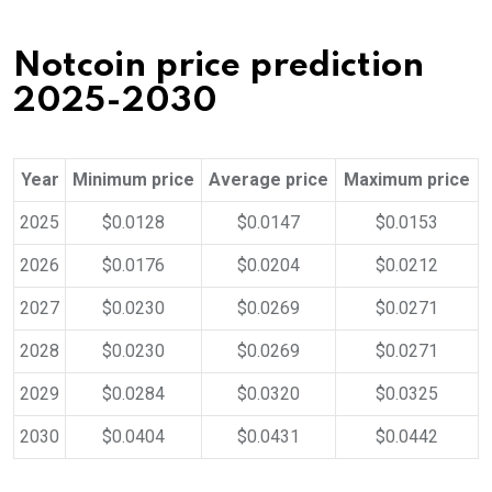
Notcoin price prediction
2025-2030
Year
Minimum price
Average price
Maximum price
2025
$0.0128
$0.0147
$0.0153
2026
$0.0176
$0.0204
$0.0212
2027
$0.0230
$0.0269
$0.0271
2028
$0.0230
$0.0269
$0.0271
2029
$0.0284
$0.0320
$0.0325
2030
$0.0404
$0.0431
$0.0442