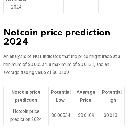
2024
Notcoin price prediction
2024
An analysis of NOT indicates that the price might trade at a
minimum of $0.00534, a maximum of $0.0131, and an
average trading value of $0.0109.
Notcoin price
Potential
Average
Potential
prediction
Low
Price
High
Notcoin price
$0.00534
$0.0109
$0.0131
prediction 2024