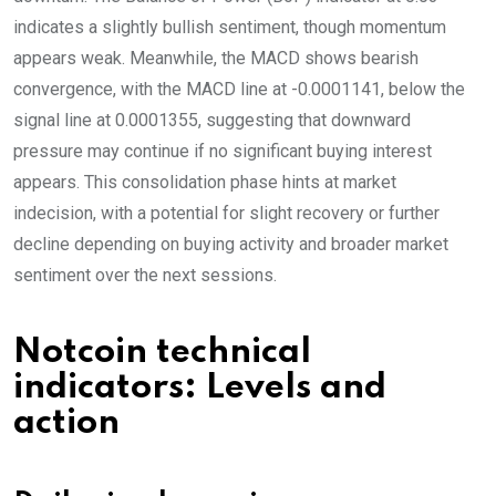
indicates a slightly bullish sentiment, though momentum
appears weak. Meanwhile, the MACD shows bearish
convergence, with the MACD line at -0.0001141, below the
signal line at 0.0001355, suggesting that downward
pressure may continue if no significant buying interest
appears. This consolidation phase hints at market
indecision, with a potential for slight recovery or further
decline depending on buying activity and broader market
sentiment over the next sessions.
Notcoin technical
indicators: Levels and
action