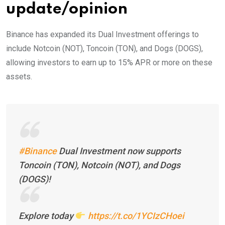
update/opinion
Binance has expanded its Dual Investment offerings to
include Notcoin (NOT), Toncoin (TON), and Dogs (DOGS),
allowing investors to earn up to 15% APR or more on these
assets.
#Binance
Dual Investment now supports
Toncoin (TON), Notcoin (NOT), and Dogs
(DOGS)!
Explore today
https://t.co/1YCIzCHoei