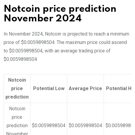
Notcoin price prediction
November 2024
In November 2024, Notcoin is projected to reach a minimum
price of $0.0059898504. The maximum price could ascend
to $0.0059898504, with an average trading price of
$0.0059898504
Notcoin
price
Potential Low
Average Price
Potential Hi
prediction
Notcoin
price
prediction
$0.0059898504
$0.0059898504
$0.00598985
November