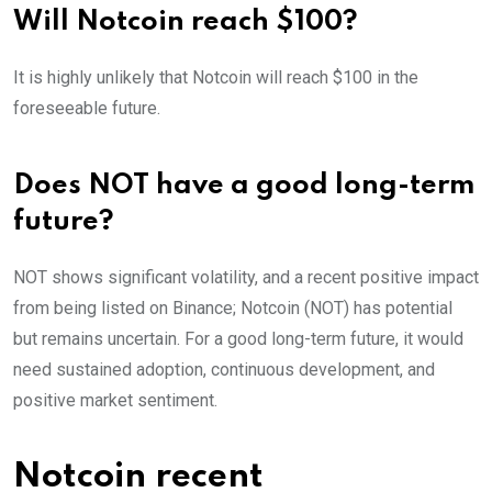
Will Notcoin reach $100?
It is highly unlikely that Notcoin will reach $100 in the
foreseeable future.
Does NOT have a good long-term
future?
NOT shows significant volatility, and a recent positive impact
from being listed on Binance; Notcoin (NOT) has potential
but remains uncertain. For a good long-term future, it would
need sustained adoption, continuous development, and
positive market sentiment.
Notcoin recent