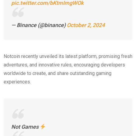
pic.twitter.com/bKtmImgWOk
— Binance (@binance)
October 2, 2024
Notcoin recently unveiled its latest platform, promising fresh
adventures, and innovative rules, encouraging developers
worldwide to create, and share outstanding gaming
experiences.
Not Games