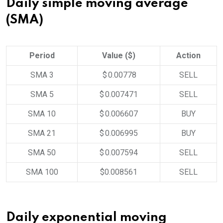
Daily simple moving average
(SMA)
Period
Value ($)
Action
SMA 3
$ 0.00778
SELL
SMA 5
$ 0.007471
SELL
SMA 10
$ 0.006607
BUY
SMA 21
$ 0.006995
BUY
SMA 50
$ 0.007594
SELL
SMA 100
$0.008561
SELL
Daily exponential moving