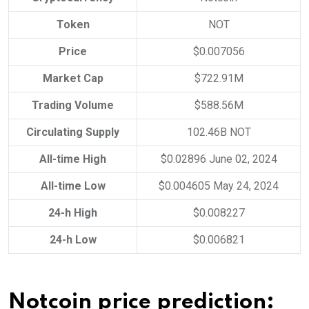
Token
NOT
Price
$0.007056
Market Cap
$722.91M
Trading Volume
$588.56M
Circulating Supply
102.46B NOT
All-time High
$0.02896 June 02, 2024
All-time Low
$0.004605 May 24, 2024
24-h High
$0.008227
24-h Low
$0.006821
Notcoin price prediction: