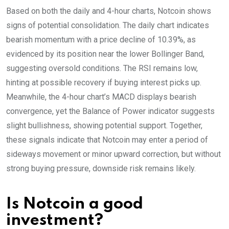
Based on both the daily and 4-hour charts, Notcoin shows
signs of potential consolidation. The daily chart indicates
bearish momentum with a price decline of 10.39%, as
evidenced by its position near the lower Bollinger Band,
suggesting oversold conditions. The RSI remains low,
hinting at possible recovery if buying interest picks up.
Meanwhile, the 4-hour chart’s MACD displays bearish
convergence, yet the Balance of Power indicator suggests
slight bullishness, showing potential support. Together,
these signals indicate that Notcoin may enter a period of
sideways movement or minor upward correction, but without
strong buying pressure, downside risk remains likely.
Is Notcoin a good
investment?