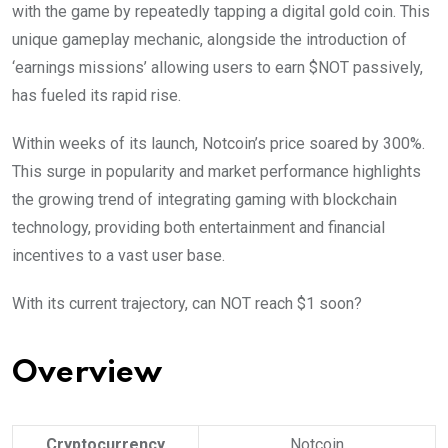
with the game by repeatedly tapping a digital gold coin. This
unique gameplay mechanic, alongside the introduction of
‘earnings missions’ allowing users to earn $NOT passively,
has fueled its rapid rise.
Within weeks of its launch, Notcoin’s price soared by 300%.
This surge in popularity and market performance highlights
the growing trend of integrating gaming with blockchain
technology, providing both entertainment and financial
incentives to a vast user base.
With its current trajectory, can NOT reach $1 soon?
Overview
Cryptocurrency
Notcoin