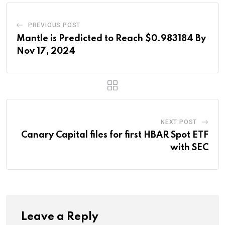
PREVIOUS POST
Mantle is Predicted to Reach $0.983184 By
Nov 17, 2024
NEXT POST
Canary Capital files for first HBAR Spot ETF
with SEC
Leave a Reply