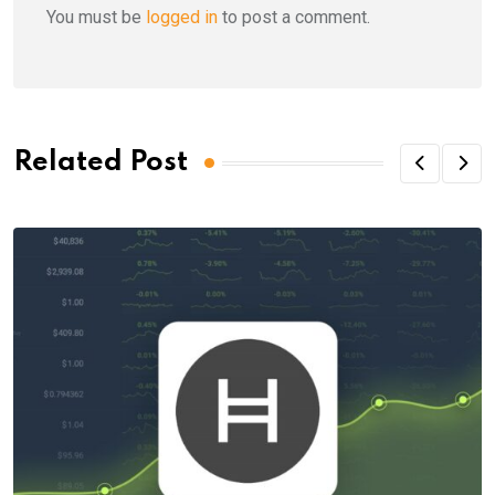
You must be
logged in
to post a comment.
Related Post