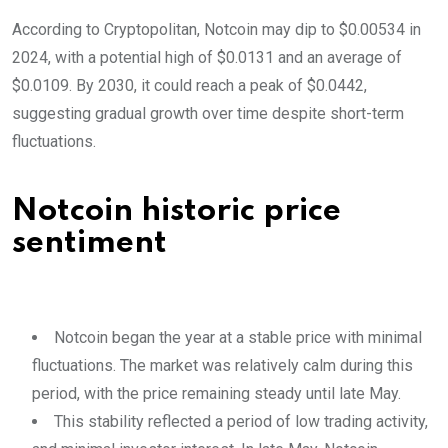
According to Cryptopolitan, Notcoin may dip to $0.00534 in
2024, with a potential high of $0.0131 and an average of
$0.0109. By 2030, it could reach a peak of $0.0442,
suggesting gradual growth over time despite short-term
fluctuations.
Notcoin historic price
sentiment
Notcoin began the year at a stable price with minimal
fluctuations. The market was relatively calm during this
period, with the price remaining steady until late May.
This stability reflected a period of low trading activity,