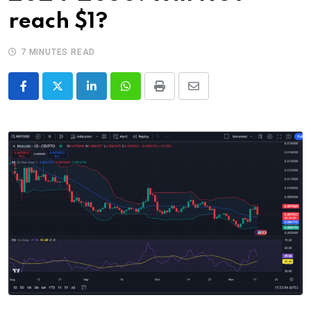
reach $1?
7 MINUTES READ
LinkedIn
Whatsapp
Print
Share
via
Email