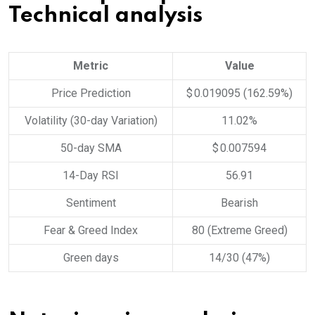
Technical analysis
Metric
Value
Price Prediction
$ 0.019095 (162.59%)
Volatility (30-day Variation)
11.02%
50-day SMA
$ 0.007594
14-Day RSI
56.91
Sentiment
Bearish
Fear & Greed Index
80 (Extreme Greed)
Green days
14/30 (47%)