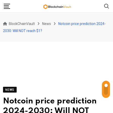
Skip
to
content
BlockChainVault
News
Notcoin price prediction 2024-
2030: Will NOT reach $1?
NEWS
Notcoin price prediction
2024-2030: Will NOT