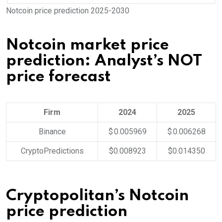
Notcoin price prediction 2025-2030
Notcoin market price
prediction: Analyst’s NOT
price forecast
Firm
2024
2025
Binance
$ 0.005969
$ 0.006268
CryptoPredictions
$0.008923
$0.014350
Cryptopolitan’s Notcoin
price prediction