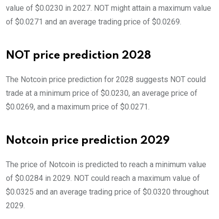
value of $0.0230 in 2027. NOT might attain a maximum value
of $0.0271 and an average trading price of $0.0269.
NOT price prediction 2028
The Notcoin price prediction for 2028 suggests NOT could
trade at a minimum price of $0.0230, an average price of
$0.0269, and a maximum price of $0.0271.
Notcoin price prediction 2029
The price of Notcoin is predicted to reach a minimum value
of $0.0284 in 2029. NOT could reach a maximum value of
$0.0325 and an average trading price of $0.0320 throughout
2029.