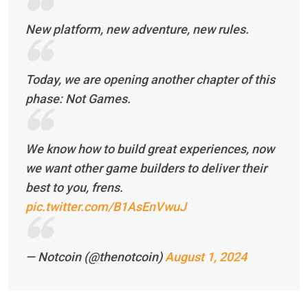
New platform, new adventure, new rules.
Today, we are opening another chapter of this
phase: Not Games.
We know how to build great experiences, now
we want other game builders to deliver their
best to you, frens.
pic.twitter.com/B1AsEnVwuJ
— Notcoin (@thenotcoin)
August 1, 2024