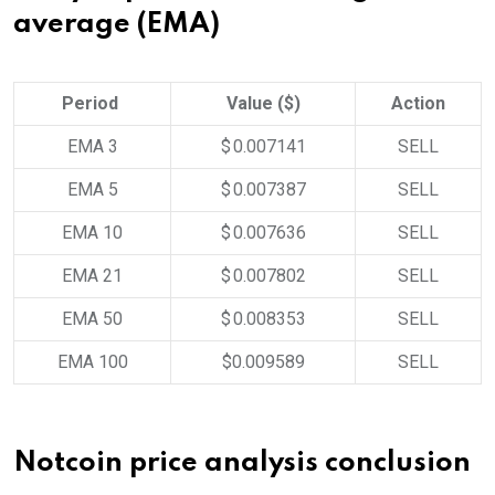
average (EMA)
Period
Value ($)
Action
EMA 3
$ 0.007141
SELL
EMA 5
$ 0.007387
SELL
EMA 10
$ 0.007636
SELL
EMA 21
$ 0.007802
SELL
EMA 50
$ 0.008353
SELL
EMA 100
$0.009589
SELL
Notcoin price analysis conclusion