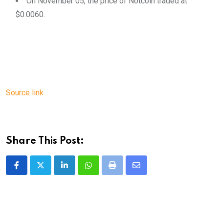
On November 05, the price of Notcoin traded at
$0.0060.
Source link
Share This Post:
LinkedIn
Whatsapp
Print
Share
via
Email