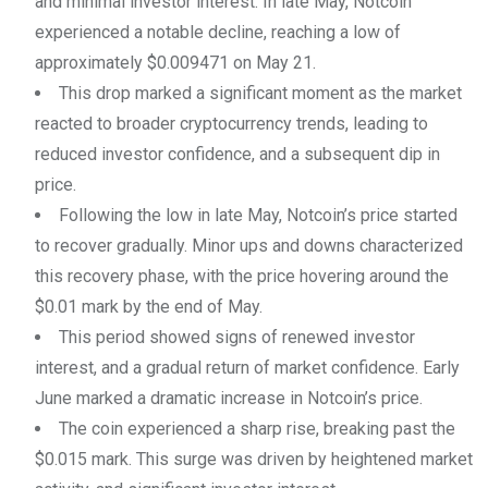
and minimal investor interest. In late May, Notcoin
experienced a notable decline, reaching a low of
approximately $0.009471 on May 21.
This drop marked a significant moment as the market
reacted to broader cryptocurrency trends, leading to
reduced investor confidence, and a subsequent dip in
price.
Following the low in late May, Notcoin’s price started
to recover gradually. Minor ups and downs characterized
this recovery phase, with the price hovering around the
$0.01 mark by the end of May.
This period showed signs of renewed investor
interest, and a gradual return of market confidence. Early
June marked a dramatic increase in Notcoin’s price.
The coin experienced a sharp rise, breaking past the
$0.015 mark. This surge was driven by heightened market