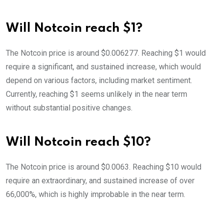
Will Notcoin reach $1?
The Notcoin price is around $0.006277. Reaching $1 would
require a significant, and sustained increase, which would
depend on various factors, including market sentiment.
Currently, reaching $1 seems unlikely in the near term
without substantial positive changes.
Will Notcoin reach $10?
The Notcoin price is around $0.0063. Reaching $10 would
require an extraordinary, and sustained increase of over
66,000%, which is highly improbable in the near term.