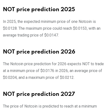
NOT price prediction 2025
In 2025, the expected minimum price of one Notcoin is
$0.0128. The maximum price could reach $0.0153, with an
average trading price of $0.0147.
NOT price prediction 2026
The Notcoin price prediction for 2026 expects NOT to trade
at a minimum price of $0.0176 in 2026, an average price of
$0.0204, and a maximum price of $0.0212.
NOT price prediction 2027
The price of Notcoin is predicted to reach at a minimum