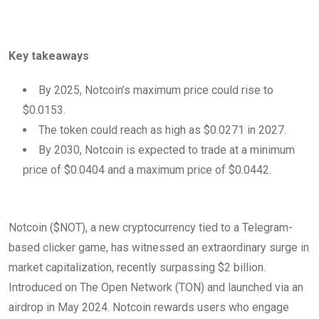
Key takeaways
By 2025, Notcoin’s maximum price could rise to
$0.0153.
The token could reach as high as $0.0271 in 2027.
By 2030, Notcoin is expected to trade at a minimum
price of $0.0404 and a maximum price of $0.0442.
Notcoin ($NOT), a new cryptocurrency tied to a Telegram-
based clicker game, has witnessed an extraordinary surge in
market capitalization, recently surpassing $2 billion.
Introduced on The Open Network (TON) and launched via an
airdrop in May 2024. Notcoin rewards users who engage