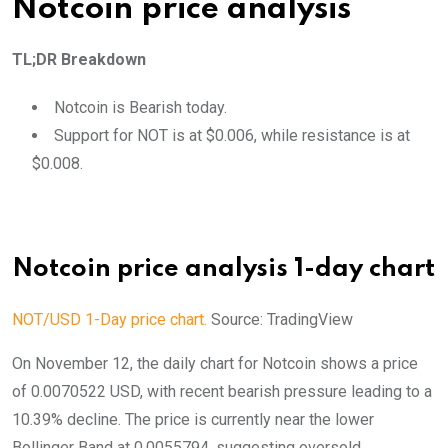
Notcoin price analysis
TL;DR Breakdown
Notcoin is Bearish today.
Support for NOT is at $0.006, while resistance is at
$0.008.
Notcoin price analysis 1-day chart
NOT/USD 1-Day price chart.
Source: TradingView
On November 12, the daily chart for Notcoin shows a price
of 0.0070522 USD, with recent bearish pressure leading to a
10.39% decline. The price is currently near the lower
Bollinger Band at 0.0055794, suggesting oversold