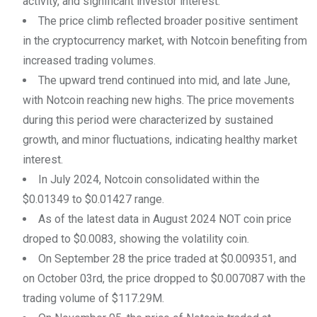
activity, and significant investor interest.
The price climb reflected broader positive sentiment
in the cryptocurrency market, with Notcoin benefiting from
increased trading volumes.
The upward trend continued into mid, and late June,
with Notcoin reaching new highs. The price movements
during this period were characterized by sustained
growth, and minor fluctuations, indicating healthy market
interest.
In July 2024, Notcoin consolidated within the
$0.01349 to $0.01427 range.
As of the latest data in August 2024 NOT coin price
droped to $0.0083, showing the volatility coin.
On September 28 the price traded at $0.009351, and
on October 03rd, the price dropped to $0.007087 with the
trading volume of $117.29M.