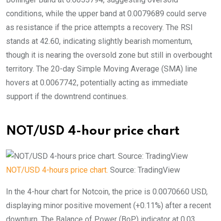
conditions, while the upper band at 0.0079689 could serve
as resistance if the price attempts a recovery. The RSI
stands at 42.60, indicating slightly bearish momentum,
though it is nearing the oversold zone but still in overbought
territory. The 20-day Simple Moving Average (SMA) line
hovers at 0.0067742, potentially acting as immediate
support if the downtrend continues.
NOT/USD 4-hour price chart
NOT/USD 4-hours price chart.
Source: TradingView
In the 4-hour chart for Notcoin, the price is 0.0070660 USD,
displaying minor positive movement (+0.11%) after a recent
downturn. The Balance of Power (BoP) indicator at 0.03