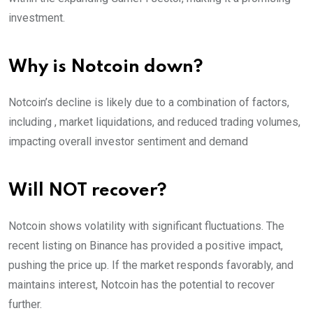
investment.
Why is Notcoin down?
Notcoin’s decline is likely due to a combination of factors,
including , market liquidations, and reduced trading volumes,
impacting overall investor sentiment and demand
Will NOT recover?
Notcoin shows volatility with significant fluctuations. The
recent listing on Binance has provided a positive impact,
pushing the price up. If the market responds favorably, and
maintains interest, Notcoin has the potential to recover
further.