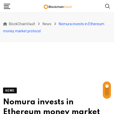
Skip
to
content
BlockChainVault
News
Nomura invests in Ethereum
money market protocol
NEWS
Nomura invests in
Ethereum money market