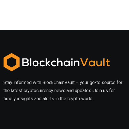
Stay informed with BlockChainVault – your go-to source for
the latest cryptocurrency news and updates. Join us for
timely insights and alerts in the crypto world.