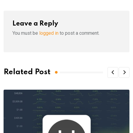
Leave a Reply
You must be
logged in
to post a comment.
Related Post