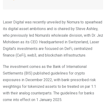
Laser Digital was recently unveiled by Nomura to spearhead
its digital asset ambitions and is chaired by Steve Ashley,
who previously led Nomura’s wholesale division, with Dr. Jez
Mohideen as its CEO. Headquartered in Switzerland, Laser
Digital’s investments are focused on DeFi, centralized
finance (CeFi), web3, and blockchain infrastructure.
The investment comes as the Bank of International
Settlements (BIS) published guidelines for crypto
exposures in December 2022, with bank-prescribed risk
weightings for tokenized assets to be treated on par 1:1
with their analog counterparts. The guidelines for banks
come into effect on 1 January 2025.