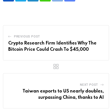
via
Email
PREVIOUS POST
Crypto Research Firm Identifies Why The
Bitcoin Price Could Crash To $45,000
NEXT POST
Taiwan exports to US nearly doubles,
surpassing China, thanks to AI