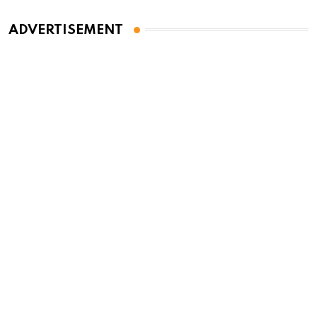
ADVERTISEMENT