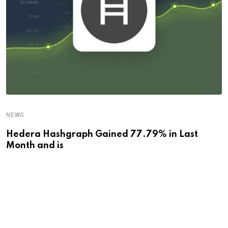
NEWS
Hedera Hashgraph Gained 77.79% in Last
Month and is