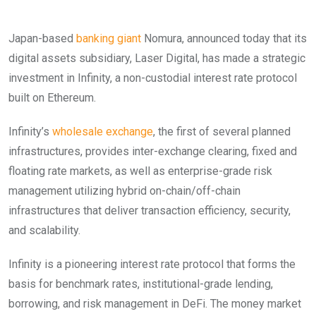
Japan-based
banking giant
Nomura, announced today that its
digital assets subsidiary, Laser Digital, has made a strategic
investment in Infinity, a non-custodial interest rate protocol
built on Ethereum.
Infinity’s
wholesale exchange
, the first of several planned
infrastructures, provides inter-exchange clearing, fixed and
floating rate markets, as well as enterprise-grade risk
management utilizing hybrid on-chain/off-chain
infrastructures that deliver transaction efficiency, security,
and scalability.
Infinity is a pioneering interest rate protocol that forms the
basis for benchmark rates, institutional-grade lending,
borrowing, and risk management in DeFi. The money market