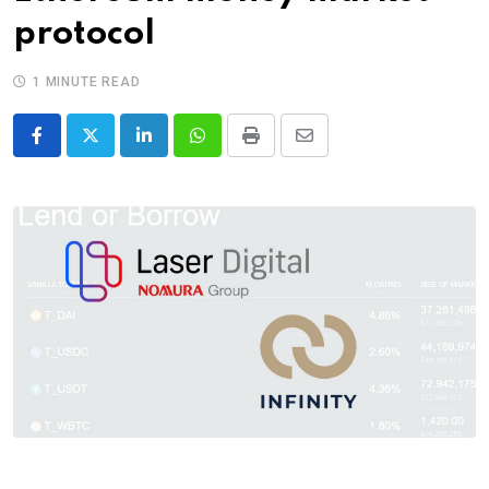
protocol
1 MINUTE READ
LinkedIn
Whatsapp
Print
Share
via
Email