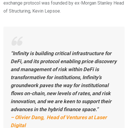
exchange protocol was founded by ex-Morgan Stanley Head
of Structuring, Kevin Lepsoe.
“Infinity is building critical infrastructure for
DeFi, and its protocol enabling price discovery
and management of risk within DeFi is
transformative for institutions, Infinity’s
groundwork paves the way for institutional
flows on-chain, new levels of rates, and risk
innovation, and we are keen to support their
advances in the hybrid finance space.”
– Olivier Dang, Head of Ventures at Laser
Digital