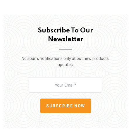
Subscribe To Our
Newsletter
No spam, notifications only about new products,
updates.
SUBSCRIBE NOW