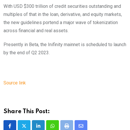
With USD $300 trillion of credit securities outstanding and
multiples of that in the loan, derivative, and equity markets,
the new guidelines portend a major wave of tokenization
across financial and real assets.
Presently in Beta, the Inifinity mainnet is scheduled to launch
by the end of Q2 2023.
Source link
Share This Post:
LinkedIn
Whatsapp
Print
Share