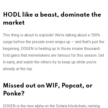
HODL like a beast, dominate the
market
This thing is about to explode! We’re talking about a 700%
surge before the presale even wraps up — and that’s just the
beginning. DOGEN is heating up to those insane thousand-
fold gains that memetokens are famous for this season. Get
in early, and watch the others try to keep up while you’re
already at the top.
Missed out on WIF, Popcat, or
Ponke?
DOGEN is the new alpha on the Solana blockchain, running