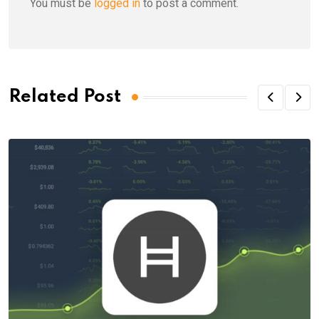
You must be
logged in
to post a comment.
Related Post