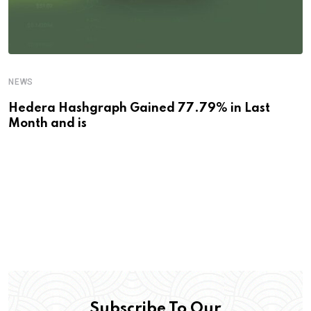
NEWS
Hedera Hashgraph Gained 77.79% in Last
Month and is
Subscribe To Our