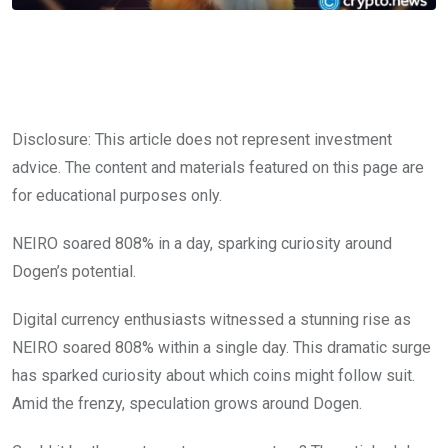
Disclosure: This article does not represent investment
advice. The content and materials featured on this page are
for educational purposes only.
NEIRO soared 808% in a day, sparking curiosity around
Dogen’s potential.
Digital currency enthusiasts witnessed a stunning rise as
NEIRO soared 808% within a single day. This dramatic surge
has sparked curiosity about which coins might follow suit.
Amid the frenzy, speculation grows around Dogen.