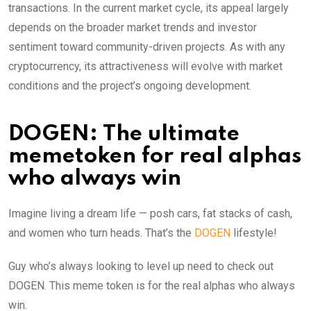
transactions. In the current market cycle, its appeal largely
depends on the broader market trends and investor
sentiment toward community-driven projects. As with any
cryptocurrency, its attractiveness will evolve with market
conditions and the project’s ongoing development.
DOGEN: The ultimate
memetoken for real alphas
who always win
Imagine living a dream life — posh cars, fat stacks of cash,
and women who turn heads. That’s the
DOGEN
lifestyle!
Guy who’s always looking to level up need to check out
DOGEN. This meme token is for the real alphas who always
win.