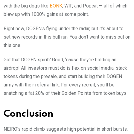
with the big dogs like
BONK
, WIF, and Popcat — all of which
blew up with 1000% gains at some point.
Right now, DOGEN’s flying under the radar, but it’s about to
set new records in this bull run. You don’t want to miss out on
this one.
Got that DOGEN spirit? Good, ‘cause they’re holding an
airdrop! All investors must do is flex on social media, stack
tokens during the presale, and start building their DOGEN
army with their referral link. For every recruit, you’ll be
snatching a fat 20% of their Golden Points from token buys.
Conclusion
NEIRO’s rapid climb suggests high potential in short bursts,