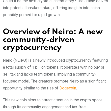
Could it be the next crypto success story? The article delves
into potential breakout stars, offering insights into coins
possibly primed for rapid growth.
Overview of Neiro: A new
community-driven
cryptocurrency
Neiro (NEIRO) is a newly introduced cryptocurrency featuring
a total supply of 1 billion tokens. It operates with no buy or
sell tax and lacks team tokens, implying a community-
focused model. The creators promote Neiro as a significant
opportunity similar to the rise of
Dogecoin
.
This new coin aims to attract attention in the crypto space
through its community engagement and tax-free