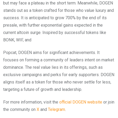
but may face a plateau in the short term. Meanwhile, DOGEN
stands out as a token crafted for those who value luxury and
success. It is anticipated to grow 700% by the end of its
presale, with further exponential gains expected in the
current altcoin surge. Inspired by successful tokens like
BONK, WIF, and
Popcat, DOGEN aims for significant achievements. It
focuses on forming a community of leaders intent on market
dominance. The real value lies in its offerings, such as
exclusive campaigns and perks for early supporters. DOGEN
aligns itself as a token for those who never settle for less,
targeting a future of growth and leadership.
For more information, visit the
official DOGEN website
or join
the community on
X
and
Telegram
.