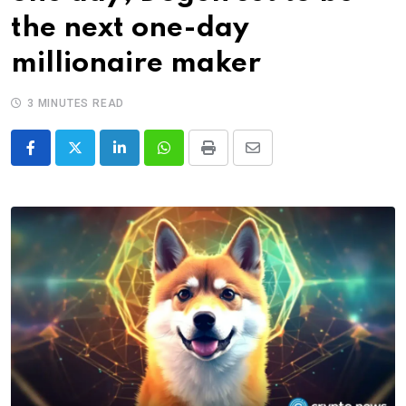
the next one-day
millionaire maker
3 MINUTES READ
LinkedIn
Whatsapp
Print
Share
via
Email