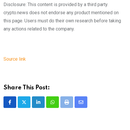
Disclosure: This content is provided by a third party.
crypto.news does not endorse any product mentioned on
this page. Users must do their own research before taking
any actions related to the company.
Source link
Share This Post:
LinkedIn
Whatsapp
Print
Share
via
Email