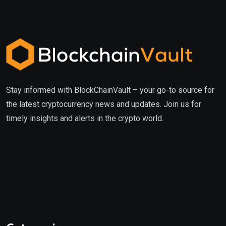
Stay informed with BlockChainVault – your go-to source for
the latest cryptocurrency news and updates. Join us for
timely insights and alerts in the crypto world.