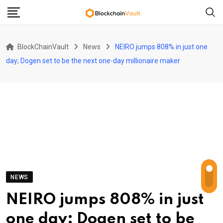
Skip
to
content
BlockChainVault
News
NEIRO jumps 808% in just one
day; Dogen set to be the next one-day millionaire maker
NEWS
NEIRO jumps 808% in just
one day; Dogen set to be