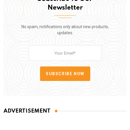
Newsletter
No spam, notifications only about new products,
updates.
SUBSCRIBE NOW
ADVERTISEMENT