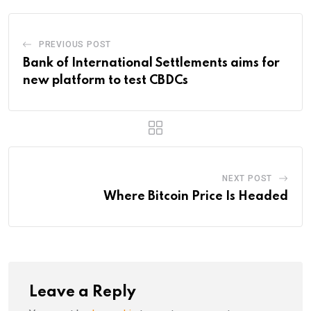
PREVIOUS POST
Bank of International Settlements aims for
new platform to test CBDCs
NEXT POST
Where Bitcoin Price Is Headed
Leave a Reply