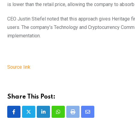
is lower than the retail price, allowing the company to absorb 
CEO Justin Stiefel noted that this approach gives Heritage fin
users. The company’s Technology and Cryptocurrency Committe
implementation.
Source link
Share This Post:
LinkedIn
Whatsapp
Print
Share
via
Email