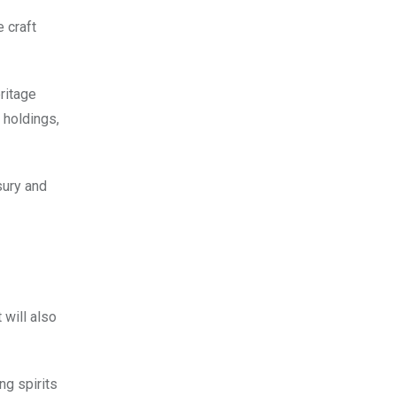
 craft
ritage
 holdings,
sury and
will also
ng spirits