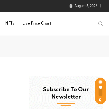
August 5, 2026
NFTs
Live Price Chart
Subscribe To Our
Newsletter