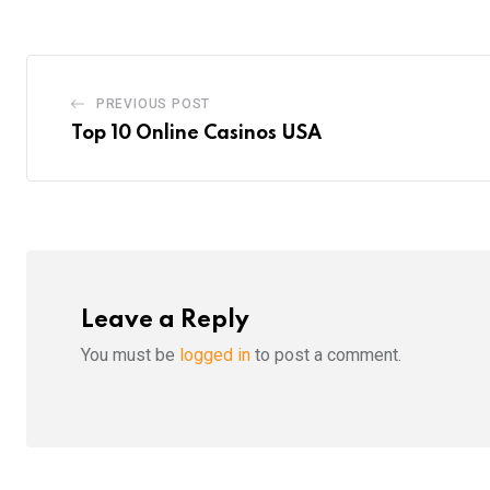
PREVIOUS POST
Top 10 Online Casinos USA
Leave a Reply
You must be
logged in
to post a comment.