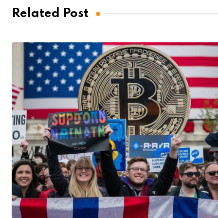
Related Post