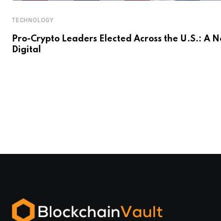
TECHNOLOGY
Pro-Crypto Leaders Elected Across the U.S.: A 
Digital