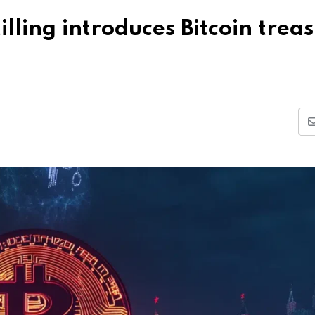
lling introduces Bitcoin trea