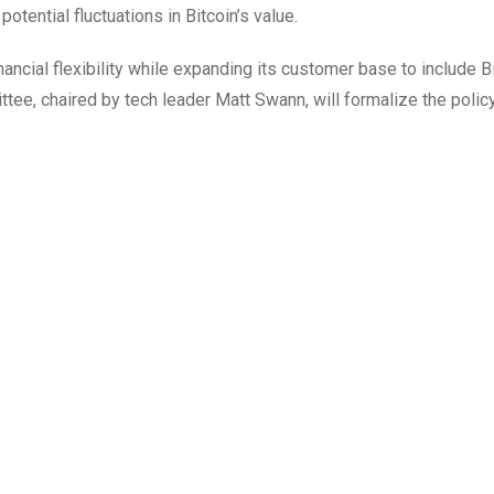
potential fluctuations in Bitcoin’s value.
ancial flexibility while expanding its customer base to include B
e, chaired by tech leader Matt Swann, will formalize the polic