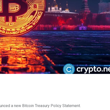
unced a new Bitcoin Treasury Policy Statement.