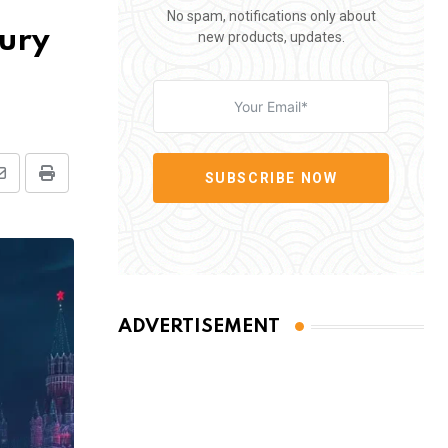
No spam, notifications only about
sury
new products, updates.
SUBSCRIBE NOW
Share
Print
via
Email
ADVERTISEMENT