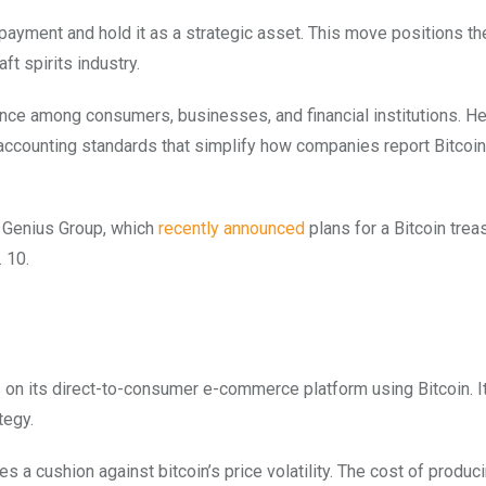
 payment and hold it as a strategic asset. This move positions the
aft spirits industry.
nce among consumers, businesses, and financial institutions. He
o accounting standards that simplify how companies report Bitcoin
s Genius Group, which
recently announced
plans for a Bitcoin trea
 10.
n its direct-to-consumer e-commerce platform using Bitcoin. It 
ategy.
 a cushion against bitcoin’s price volatility. The cost of produci