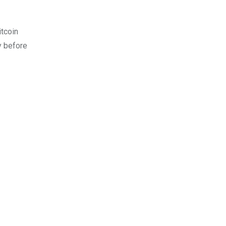
itcoin
y before