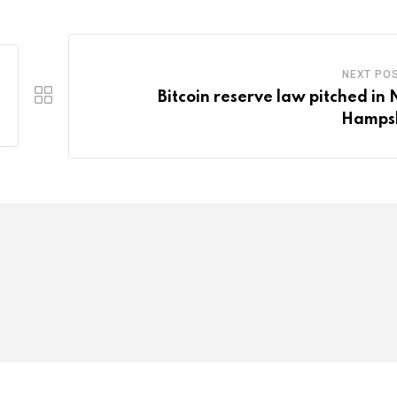
NEXT PO
Bitcoin reserve law pitched in
Hamps