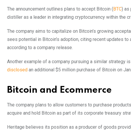
The announcement outlines plans to accept Bitcoin (
BTC
) as
distiller as a leader in integrating cryptocurrency within the cr
The company aims to capitalize on Bitcoin’s growing accepta
sees potential in Bitcoin’s adoption, citing recent updates t
according to a company release.
Another example of a company pursuing a similar strategy i
disclosed
an additional $5 million purchase of Bitcoin on Jan.
Bitcoin and Ecommerce
The company plans to allow customers to purchase products o
acquire and hold Bitcoin as part of its corporate treasury str
Heritage believes its position as a producer of goods provides