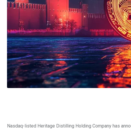
Nasdaq-listed Heritage Distilling Holding Company has anno