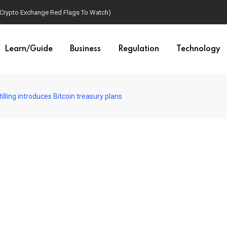
(Crypto Exchange Red Flags To Watch)
Learn/Guide
Business
Regulation
Technology
illing introduces Bitcoin treasury plans