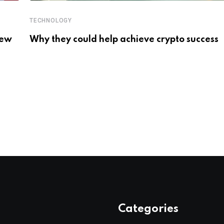
TECHNOLOGY
New
Why they could help achieve crypto success
Categories