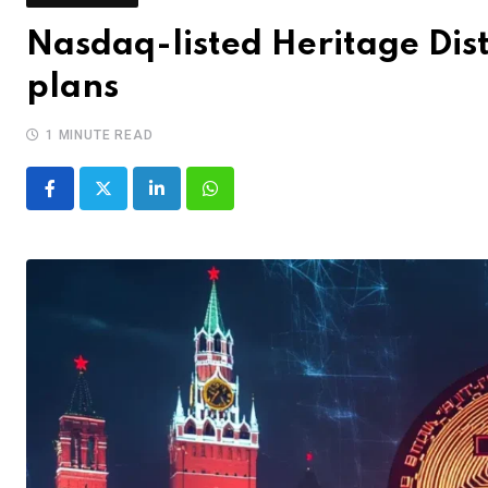
Nasdaq-listed Heritage Disti
plans
1 MINUTE READ
LinkedIn
Whatsapp