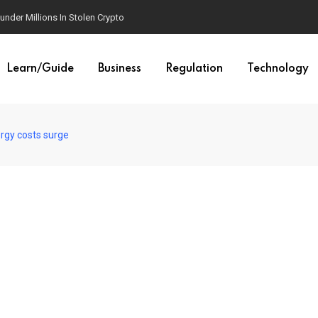
der Millions In Stolen Crypto
Learn/Guide
Business
Regulation
Technology
ergy costs surge