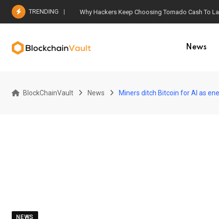
Skip
TRENDING
Why Hackers Keep Choosing Tornado Cash To Laun
to
content
News
BlockChainVault
News
Miners ditch Bitcoin for AI as en
NEWS