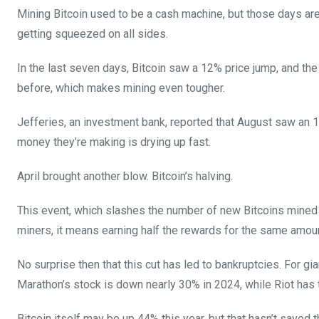
Mining Bitcoin used to be a cash machine, but those days are 
getting squeezed on all sides.
In the last seven days, Bitcoin saw a 12% price jump, and the 
before, which makes mining even tougher.
Jefferies, an investment bank, reported that August saw an 1
money they’re making is drying up fast.
April brought another blow. Bitcoin’s halving.
This event, which slashes the number of new Bitcoins mined b
miners, it means earning half the rewards for the same amou
No surprise then that this cut has led to bankruptcies. For gia
Marathon’s stock is down nearly 30% in 2024, while Riot has
Bitcoin itself may be up 44% this year, but that hasn’t saved