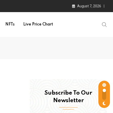
August 7, 2026
NFTs
Live Price Chart
Subscribe To Our
Newsletter