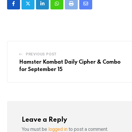
LinkedIn
Whatsapp
Print
Share
via
Email
PREVIOUS POST
Hamster Kombat Daily Cipher & Combo
for September 15
Leave a Reply
You must be
logged in
to post a comment.