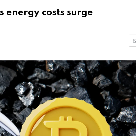
as energy costs surge