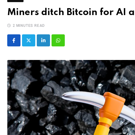
Miners ditch Bitcoin for AI 
2 MINUTES READ
LinkedIn
Whatsapp