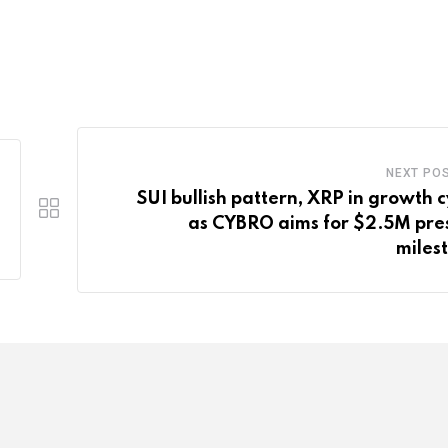
NEXT PO
SUI bullish pattern, XRP in growth c
as CYBRO aims for $2.5M pre
miles