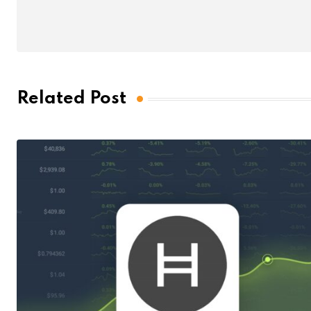
Related Post