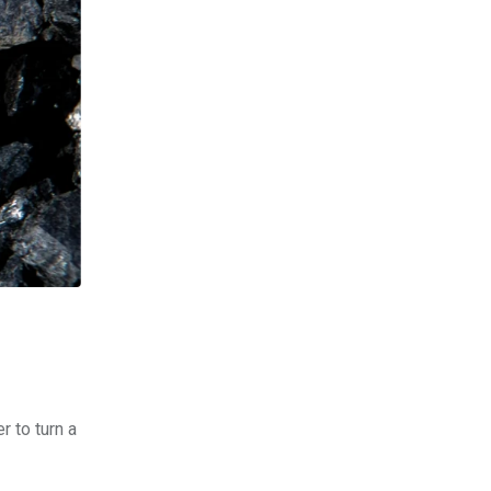
r to turn a