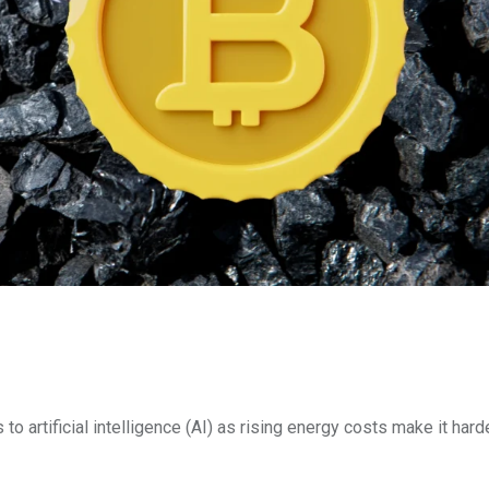
to artificial intelligence (AI) as rising energy costs make it harde