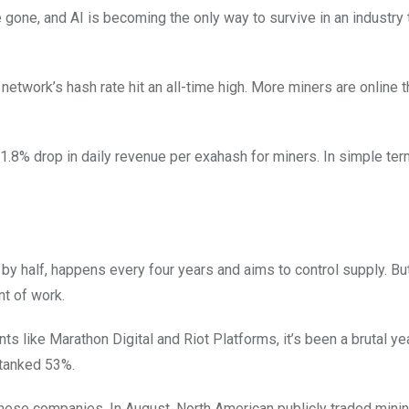
gone, and AI is becoming the only way to survive in an industry 
network’s hash rate hit an all-time high. More miners are online 
1.8% drop in daily revenue per exahash for miners. In simple ter
y half, happens every four years and aims to control supply. But
nt of work.
nts like Marathon Digital and Riot Platforms, it’s been a brutal yea
 tanked 53%.
 these companies. In August, North American publicly traded mini