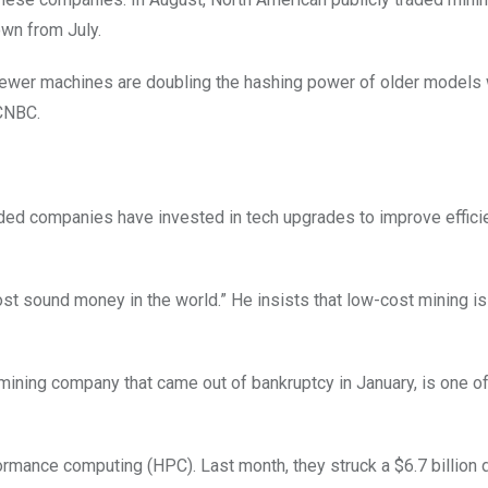
own from July.
 newer machines are doubling the hashing power of older models 
 CNBC.
traded companies have invested in tech upgrades to improve effici
most sound money in the world.” He insists that low-cost mining i
 mining company that came out of bankruptcy in January, is one o
rmance computing (HPC). Last month, they struck a $6.7 billion 