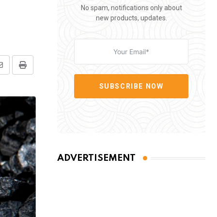
No spam, notifications only about
new products, updates.
Share
Print
via
SUBSCRIBE NOW
Email
ADVERTISEMENT