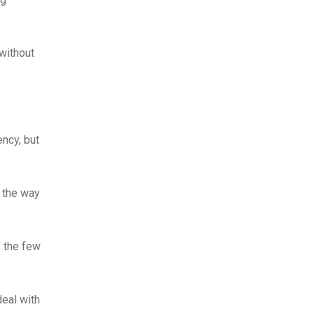
without
ency, but
s the way
f the few
deal with