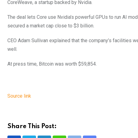
CoreWeave, a startup backed by Nvidia.
The deal lets Core use Nvidia’s powerful GPUs to run AI mod
secured a market cap close to $3 billion.
CEO Adam Sullivan explained that the company’s facilities wer
well.
At press time, Bitcoin was worth $59,854.
Source link
Share This Post: