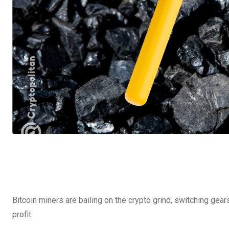
Bitcoin miners are bailing on the crypto grind, switching gears 
profit.