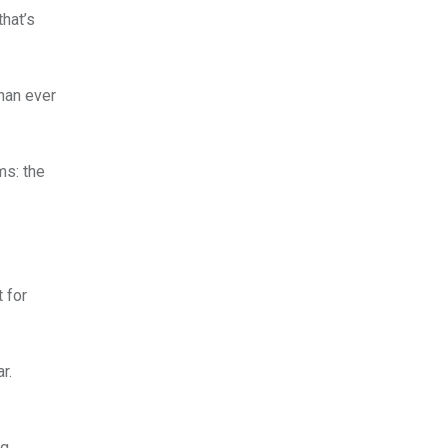
that’s
than ever
ms: the
 for
r.
ng