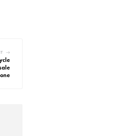
ST
ycle
sale
tone