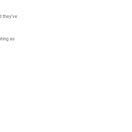
d they’ve
uting as