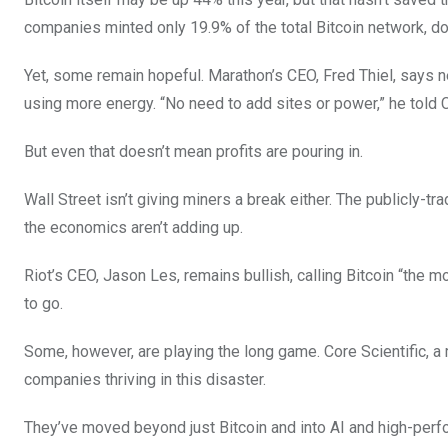
companies minted only 19.9% of the total Bitcoin network, d
Yet, some remain hopeful. Marathon’s CEO, Fred Thiel, says
using more energy. “No need to add sites or power,” he told
But even that doesn’t mean profits are pouring in.
Wall Street isn’t giving miners a break either. The publicly-
the economics aren’t adding up.
Riot’s CEO, Jason Les, remains bullish, calling Bitcoin “the 
to go.
Some, however, are playing the long game. Core Scientific, a
companies thriving in this disaster.
They’ve moved beyond just Bitcoin and into AI and high-perfo