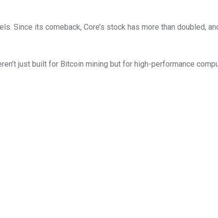
els. Since its comeback, Core’s stock has more than doubled, an
en’t just built for Bitcoin mining but for high-performance comp