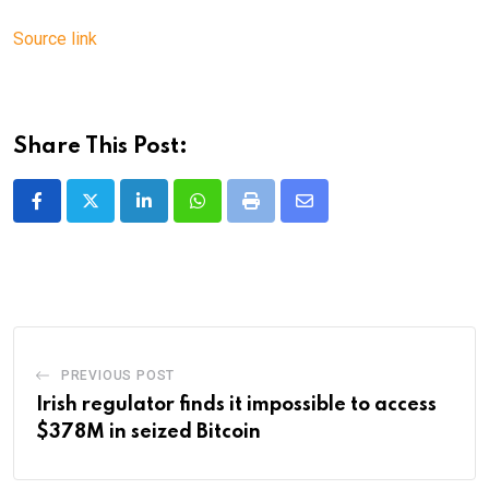
Source link
Share This Post:
LinkedIn
Whatsapp
Print
Share
via
Email
PREVIOUS POST
Irish regulator finds it impossible to access
$378M in seized Bitcoin