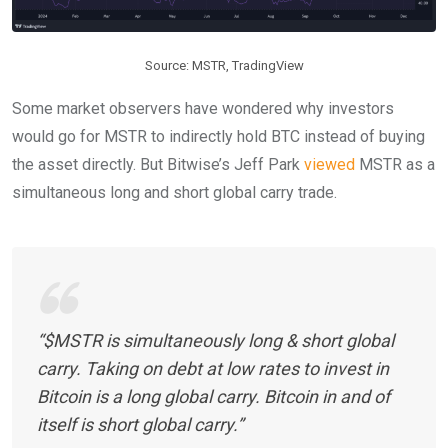
Source: MSTR, TradingView
Some market observers have wondered why investors
would go for MSTR to indirectly hold BTC instead of buying
the asset directly. But Bitwise’s Jeff Park
viewed
MSTR as a
simultaneous long and short global carry trade.
“$MSTR is simultaneously long & short global
carry. Taking on debt at low rates to invest in
Bitcoin is a long global carry. Bitcoin in and of
itself is short global carry.”