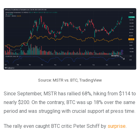
Source: MSTR vs. BTC, TradingView
Since September, MSTR has rallied 68%, hiking from $114 to
nearly $200. On the contrary, BTC was up 18% over the same
period and was struggling with crucial support at press time.
The rally even caught BTC critic Peter Schiff by
surprise
.