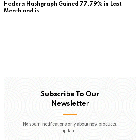
Hedera Hashgraph Gained 77.79% in Last
Month and is
Subscribe To Our
Newsletter
No spam, notifications only about new products,
updates.