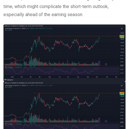
time, which might complicate the short-term outlook,
especially ahead of the earning season.