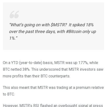
“What’s going on with $MSTR? It spiked 18%
over the past three days, with #Bitcoin only up
1%.”
On a YTD (year-to-date) basis, MSTR was up 177%, while
BTC netted 38%. This underscored that MSTR investors saw
more profits than their BTC counterparts.
This also meant that MSTR was trading at a premium relative
to BTC.
However, MSTR’s RSI flashed an overbought signal at press