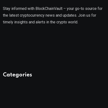
Stay informed with BlockChainVault – your go-to source for
the latest cryptocurrency news and updates. Join us for
timely insights and alerts in the crypto world.
Categories