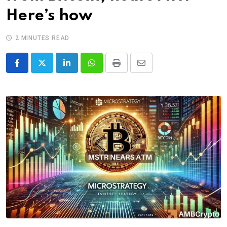
Here’s how
2 MINUTES READ
LinkedIn
Whatsapp
Print
Share
via
Email