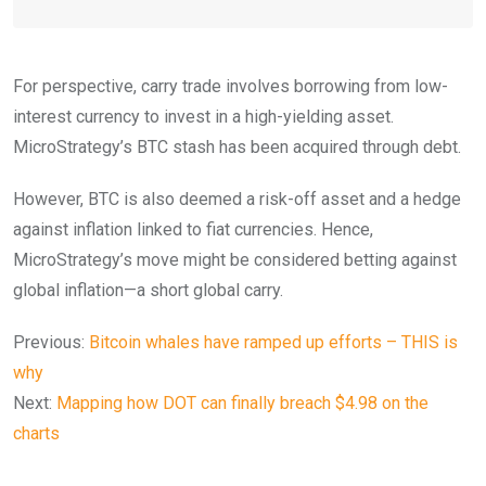
For perspective, carry trade involves borrowing from low-
interest currency to invest in a high-yielding asset.
MicroStrategy’s BTC stash has been acquired through debt.
However, BTC is also deemed a risk-off asset and a hedge
against inflation linked to fiat currencies. Hence,
MicroStrategy’s move might be considered betting against
global inflation—a short global carry.
Previous:
Bitcoin whales have ramped up efforts – THIS is
why
Next:
Mapping how DOT can finally breach $4.98 on the
charts