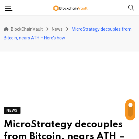
Skip
to
content
BlockChainVault
News
MicroStrategy decouples from
Bitcoin, nears ATH – Here’s how
NEWS
MicroStrategy decouples
from Bitcoin, nears ATH –