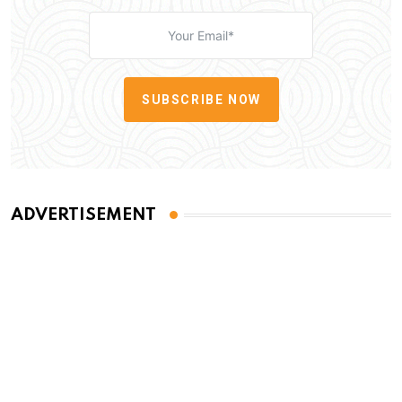
SUBSCRIBE NOW
ADVERTISEMENT