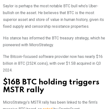
Saylor is perhaps the most notable BTC bull who’s Uber-
bullish on the asset. He believes that BTC is the most
superior asset and store of value in human history, given its
fixed supply and censorship resistance properties.
His stance has informed the BTC treasury strategy, which he
pioneered with MicroStrategy.
The Bitcoin-focused software provider now has nearly $16
billion in BTC (252K coins), with over $1.5B acquired in Q3
2024.
$16B BTC holding triggers
MSTR rally
MicroStrategy’s MSTR rally has been linked to the firm’s