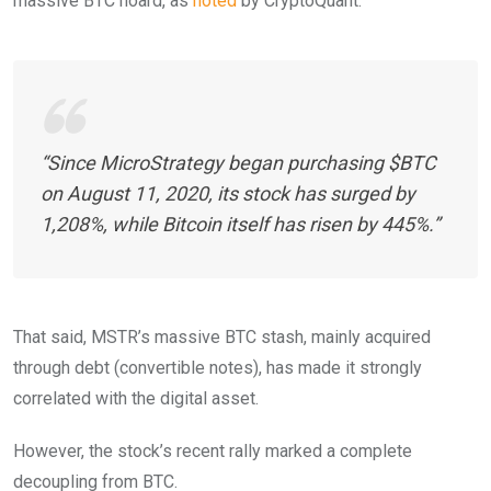
massive BTC hoard, as
noted
by CryptoQuant.
“Since MicroStrategy began purchasing $BTC
on August 11, 2020, its stock has surged by
1,208%, while Bitcoin itself has risen by 445%.”
That said, MSTR’s massive BTC stash, mainly acquired
through debt (convertible notes), has made it strongly
correlated with the digital asset.
However, the stock’s recent rally marked a complete
decoupling from BTC.