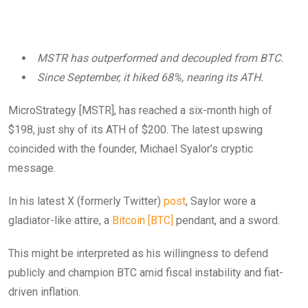
MSTR has outperformed and decoupled from BTC.
Since September, it hiked 68%, nearing its ATH.
MicroStrategy [MSTR], has reached a six-month high of
$198, just shy of its ATH of $200. The latest upswing
coincided with the founder, Michael Syalor’s cryptic
message.
In his latest X (formerly Twitter)
post
, Saylor wore a
gladiator-like attire, a
Bitcoin [BTC]
pendant, and a sword.
This might be interpreted as his willingness to defend
publicly and champion BTC amid fiscal instability and fiat-
driven inflation.