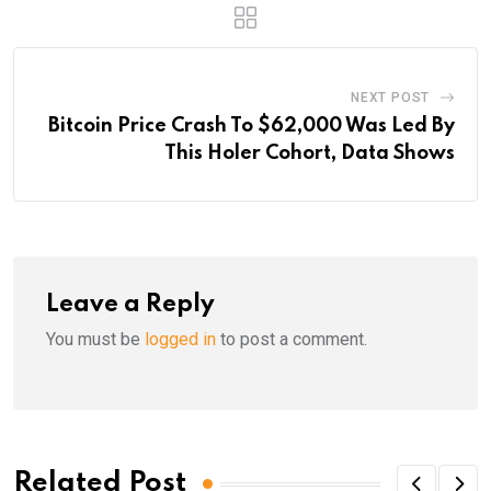
NEXT POST
Bitcoin Price Crash To $62,000 Was Led By
This Holer Cohort, Data Shows
Leave a Reply
You must be
logged in
to post a comment.
Related Post