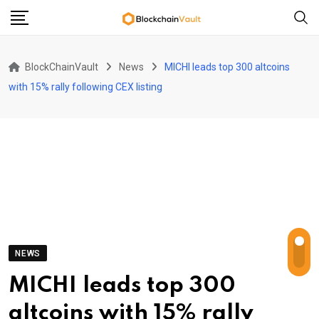
Skip
to
content
BlockChainVault
News
MICHI leads top 300 altcoins
with 15% rally following CEX listing
NEWS
MICHI leads top 300
altcoins with 15% rally