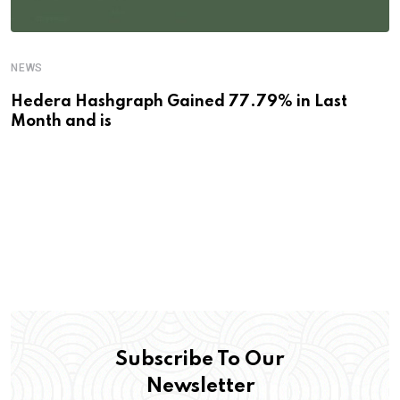
NEWS
Hedera Hashgraph Gained 77.79% in Last
Month and is
Subscribe To Our
Newsletter