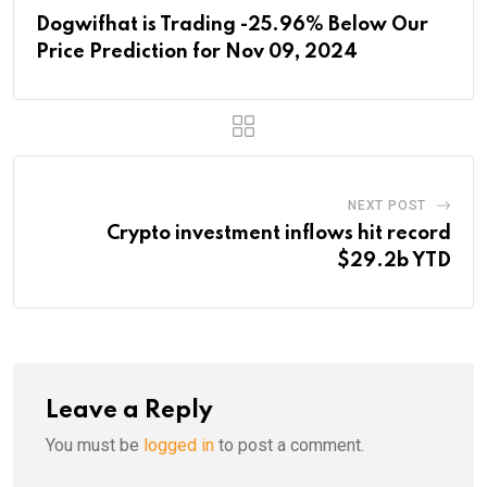
Dogwifhat is Trading -25.96% Below Our
Price Prediction for Nov 09, 2024
NEXT POST
Crypto investment inflows hit record
$29.2b YTD
Leave a Reply
You must be
logged in
to post a comment.