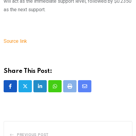
will act as the immediate support level, followed by $0.2350
as the next support.
Source link
Share This Post:
LinkedIn
Whatsapp
Print
Share
via
Email
PREVIOUS POST