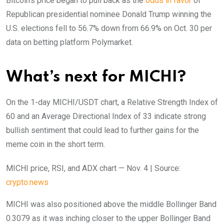
Bitcoin’s price began to pull back as the
odds in favor
of
Republican presidential nominee Donald Trump winning the
U.S. elections fell to 56.7% down from 66.9% on Oct. 30 per
data on betting platform Polymarket.
What’s next for MICHI?
On the 1-day MICHI/USDT chart, a Relative Strength Index of
60 and an Average Directional Index of 33 indicate strong
bullish sentiment that could lead to further gains for the
meme coin in the short term.
MICHI price, RSI, and ADX chart — Nov. 4 | Source:
crypto.news
MICHI was also positioned above the middle Bollinger Band
0.3079 as it was inching closer to the upper Bollinger Band