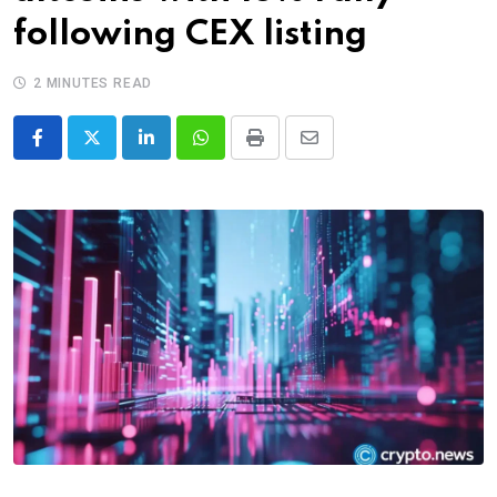
following CEX listing
2 MINUTES READ
LinkedIn
Whatsapp
Print
Share
via
Email