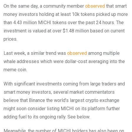
On the same day, a community member
observed
that smart
money investors holding at least 10k tokens picked up more
than 4.43 million MICHI tokens over the past 24 hours. The
investment is valued at over $1.48 million based on current
prices.
Last week, a similar trend was
observed
among multiple
whale addresses which were dollar-cost averaging into the
meme coin.
With significant investments coming from large traders and
smart money investors, several market commentators
believe that Binance the world’s largest crypto exchange
might soon consider listing MICHI on its platform further
adding fuel to its ongoing rally. See below.
Meanwhile, the number of MICHI holders has also been on