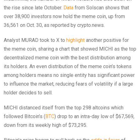
the rise since late October.
Data
from Solscan shows that
over 38,900 investors now hold the meme coin, up from
36,561 on Oct. 30, as reported by crypto.news.
Analyst MURAD took to X to
highlight
another positive for
the meme coin, sharing a chart that showed MICHI as the top
decentralized meme coin with the best distribution among
its holders. An even distribution of the meme coin’s tokens
among holders means no single entity has significant power
to influence the market, reducing fears of volatility if a large
holder decides to sell.
MICHI distanced itself from the top 298 altcoins which
followed Bitcoin’s (
BTC
) drop to an intra-day low of $67,569,
down from its weekly high of $73,295.