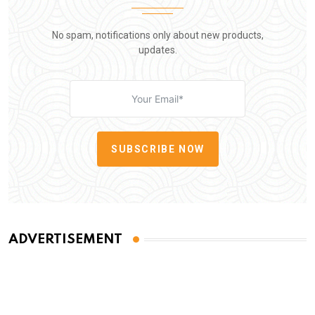
No spam, notifications only about new products,
updates.
SUBSCRIBE NOW
ADVERTISEMENT