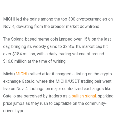
MICHI led the gains among the top 300 cryptocurrencies on
Nov. 4, deviating from the broader market downtrend.
The Solana-based meme coin jumped over 15% on the last
day, bringing its weekly gains to 32.8%. Its market cap hit
over $184 million, with a daily trading volume of around
$16.8 million at the time of writing.
Michi (
MICHI
) rallied after it snagged a listing on the crypto
exchange Gate.io, where the MICHI/USDT trading pair went
live on Nov. 4. Listings on major centralized exchanges like
Gate.io are perceived by traders as a
bullish signal
, sparking
price jumps as they rush to capitalize on the community-
driven hype.