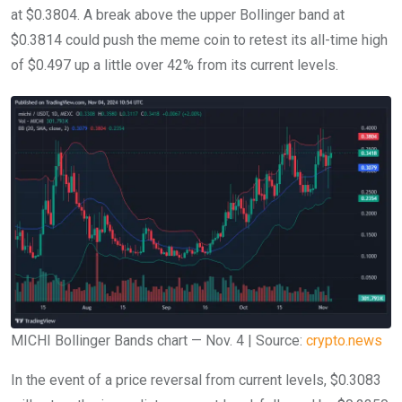
at $0.3804. A break above the upper Bollinger band at
$0.3814 could push the meme coin to retest its all-time high
of $0.497 up a little over 42% from its current levels.
MICHI Bollinger Bands chart — Nov. 4 | Source:
crypto.news
In the event of a price reversal from current levels, $0.3083