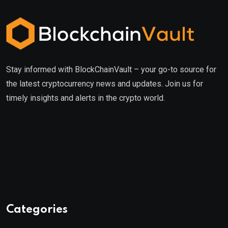
Stay informed with BlockChainVault – your go-to source for
the latest cryptocurrency news and updates. Join us for
timely insights and alerts in the crypto world.
Categories