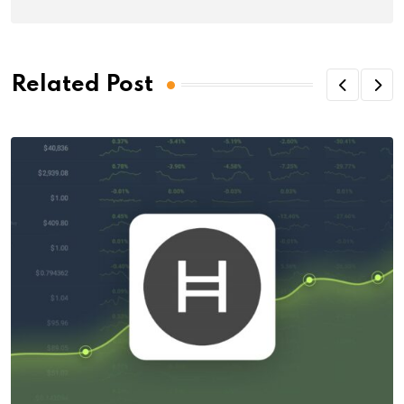
Related Post