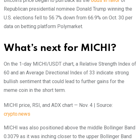
Bitcoin’s price began to pull back as the
odds in favor
of
Republican presidential nominee Donald Trump winning the
U.S. elections fell to 56.7% down from 66.9% on Oct. 30 per
data on betting platform Polymarket.
What’s next for MICHI?
On the 1-day MICHI/USDT chart, a Relative Strength Index of
60 and an Average Directional Index of 33 indicate strong
bullish sentiment that could lead to further gains for the
meme coin in the short term.
MICHI price, RSI, and ADX chart — Nov. 4 | Source:
crypto.news
MICHI was also positioned above the middle Bollinger Band
0.3079 as it was inching closer to the upper Bollinger Band