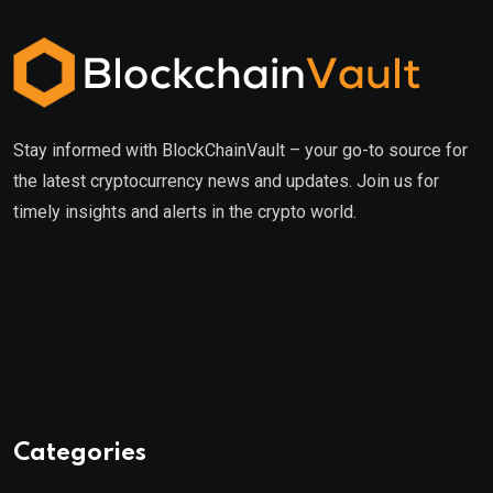
Stay informed with BlockChainVault – your go-to source for
the latest cryptocurrency news and updates. Join us for
timely insights and alerts in the crypto world.
Categories