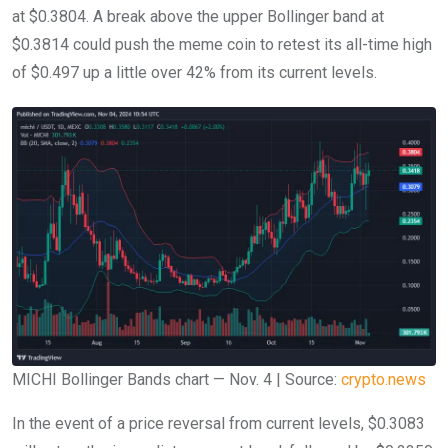
at $0.3804. A break above the upper Bollinger band at
$0.3814 could push the meme coin to retest its all-time high
of $0.497 up a little over 42% from its current levels.
MICHI Bollinger Bands chart — Nov. 4 | Source:
crypto.news
In the event of a price reversal from current levels, $0.3083