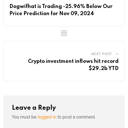
Dogwifhat is Trading -25.96% Below Our
Price Prediction for Nov 09, 2024
NEXT POST
Crypto investment inflows hit record
$29.2b YTD
Leave a Reply
You must be
logged in
to post a comment.