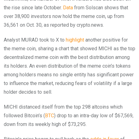
the rise since late October.
Data
from Solscan shows that
over 38,900 investors now hold the meme coin, up from
36,561 on Oct. 30, as reported by crypto.news.
Analyst MURAD took to X to
highlight
another positive for
the meme coin, sharing a chart that showed MICHI as the top
decentralized meme coin with the best distribution among
its holders. An even distribution of the meme coin’s tokens
among holders means no single entity has significant power
to influence the market, reducing fears of volatility if a large
holder decides to sell.
MICHI distanced itself from the top 298 altcoins which
followed Bitcoin’s (
BTC
) drop to an intra-day low of $67,569,
down from its weekly high of $73,295.