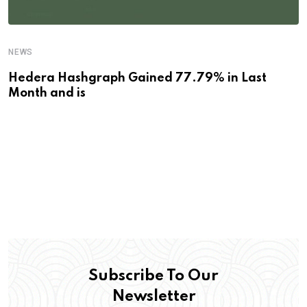
NEWS
Hedera Hashgraph Gained 77.79% in Last
Month and is
Subscribe To Our
Newsletter