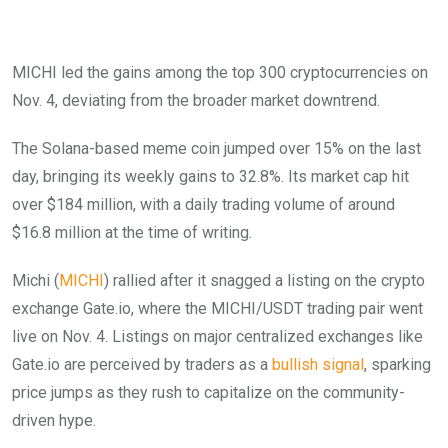
MICHI led the gains among the top 300 cryptocurrencies on
Nov. 4, deviating from the broader market downtrend.
The Solana-based meme coin jumped over 15% on the last
day, bringing its weekly gains to 32.8%. Its market cap hit
over $184 million, with a daily trading volume of around
$16.8 million at the time of writing.
Michi (
MICHI
) rallied after it snagged a listing on the crypto
exchange Gate.io, where the MICHI/USDT trading pair went
live on Nov. 4. Listings on major centralized exchanges like
Gate.io are perceived by traders as a
bullish signal
, sparking
price jumps as they rush to capitalize on the community-
driven hype.