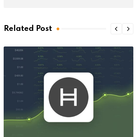
Related Post