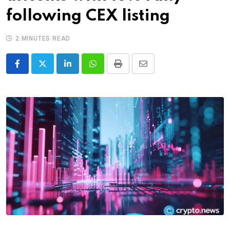
following CEX listing
2 MINUTES READ
LinkedIn
Whatsapp
Print
Share
via
Email