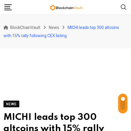
Skip
to
content
BlockChainVault
News
MICHI leads top 300 altcoins
with 15% rally following CEX listing
NEWS
MICHI leads top 300
altcoins with 15% rally