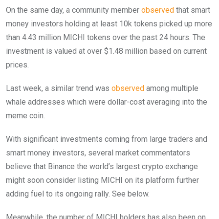
On the same day, a community member
observed
that smart
money investors holding at least 10k tokens picked up more
than 4.43 million MICHI tokens over the past 24 hours. The
investment is valued at over $1.48 million based on current
prices.
Last week, a similar trend was
observed
among multiple
whale addresses which were dollar-cost averaging into the
meme coin.
With significant investments coming from large traders and
smart money investors, several market commentators
believe that Binance the world’s largest crypto exchange
might soon consider listing MICHI on its platform further
adding fuel to its ongoing rally. See below.
Meanwhile, the number of MICHI holders has also been on