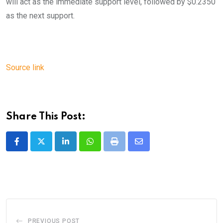
will act as the immediate support level, followed by $0.2350
as the next support.
Source link
Share This Post:
LinkedIn
Whatsapp
Print
Share
via
Email
PREVIOUS POST