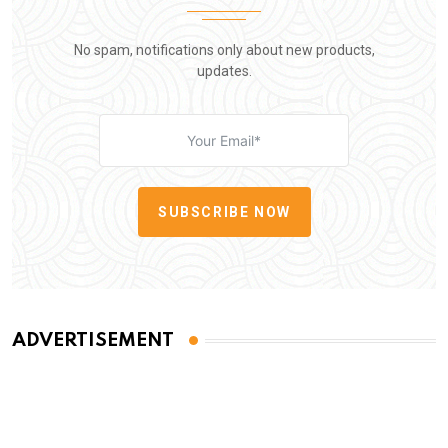
No spam, notifications only about new products,
updates.
SUBSCRIBE NOW
ADVERTISEMENT