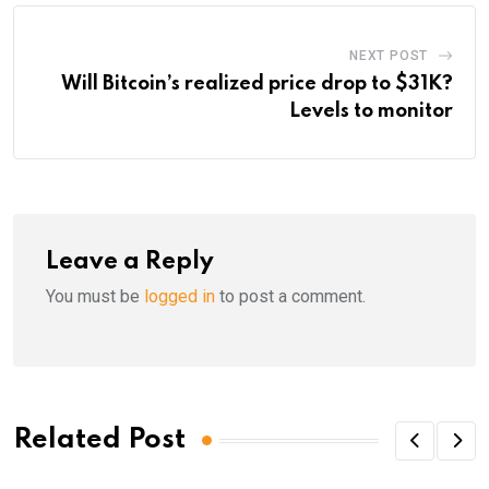
NEXT POST
Will Bitcoin’s realized price drop to $31K?
Levels to monitor
Leave a Reply
You must be
logged in
to post a comment.
Related Post