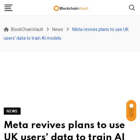
Skip
to
content
BlockChainVault
News
Meta revives plans to use UK
users’ data to train AI models
NEWS
Meta revives plans to use
UK users’ data to train AI