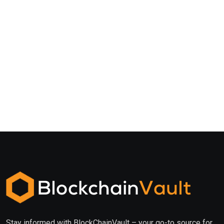
Stay informed with BlockChainVault – your go-to source for