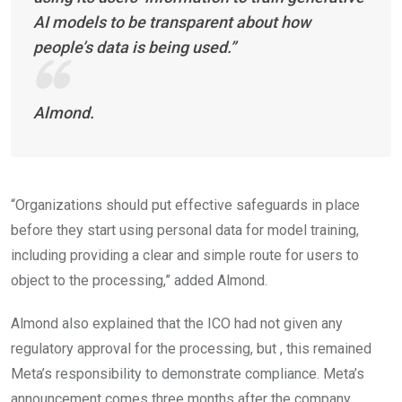
AI models to be transparent about how
people’s data is being used.”
Almond.
“Organizations should put effective safeguards in place
before they start using personal data for model training,
including providing a clear and simple route for users to
object to the processing,” added Almond.
Almond also explained that the ICO had not given any
regulatory approval for the processing, but , this remained
Meta’s responsibility to demonstrate compliance. Meta’s
announcement comes three months after the company