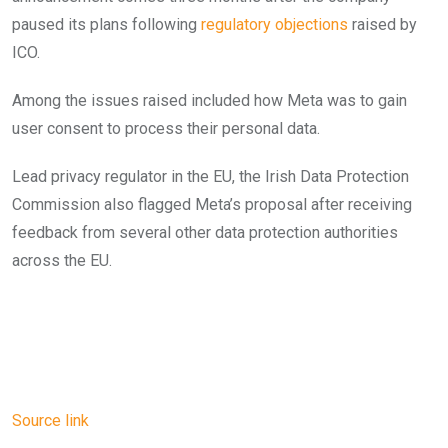
paused its plans following
regulatory objections
raised by
ICO.
Among the issues raised included how Meta was to gain
user consent to process their personal data.
Lead privacy regulator in the EU, the Irish Data Protection
Commission also flagged Meta’s proposal after receiving
feedback from several other data protection authorities
across the EU.
Source link