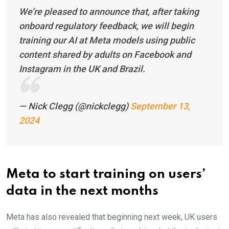
We’re pleased to announce that, after taking
onboard regulatory feedback, we will begin
training our AI at Meta models using public
content shared by adults on Facebook and
Instagram in the UK and Brazil.
— Nick Clegg (@nickclegg)
September 13,
2024
Meta to start training on users’
data in the next months
Meta has also revealed that beginning next week, UK users