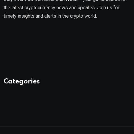
the latest cryptocurrency news and updates. Join us for
timely insights and alerts in the crypto world.
Categories