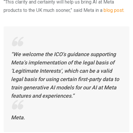
“This clarity and certainty will help us bring AI at Meta
products to the UK much sooner,” said Meta in a
blog post.
“We welcome the ICO’s guidance supporting
Meta’s implementation of the legal basis of
‘Legitimate Interests’, which can be a valid
legal basis for using certain first-party data to
train generative AI models for our AI at Meta
features and experiences.”
Meta.