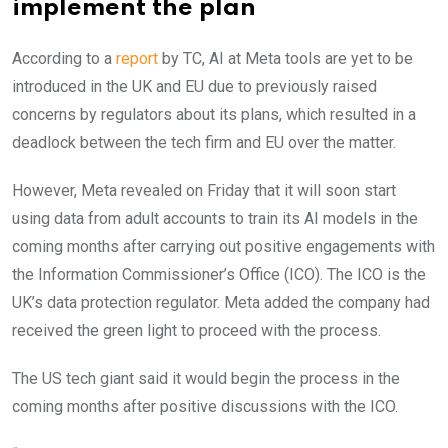
implement the plan
According to a
report
by TC, AI at Meta tools are yet to be
introduced in the UK and EU due to previously raised
concerns by regulators about its plans, which resulted in a
deadlock between the tech firm and EU over the matter.
However, Meta revealed on Friday that it will soon start
using data from adult accounts to train its AI models in the
coming months after carrying out positive engagements with
the Information Commissioner’s Office (ICO). The ICO is the
UK’s data protection regulator. Meta added the company had
received the green light to proceed with the process.
The US tech giant said it would begin the process in the
coming months after positive discussions with the ICO.