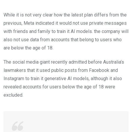
While it is not very clear how the latest plan differs from the
previous, Meta indicated it would not use private messages
with friends and family to train it AI models. the company will
also not use data from accounts that belong to users who
are below the age of 18.
The social media giant recently admitted before Australia’s
lawmakers that it used public posts from Facebook and
Instagram to train it generative AI models, although it also
revealed accounts for users below the age of 18 were
excluded.