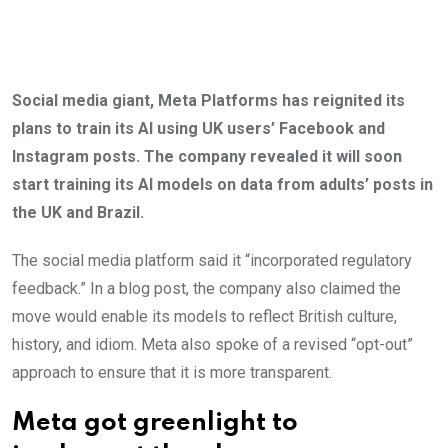
Social media giant, Meta Platforms has reignited its
plans to train its AI using UK users’ Facebook and
Instagram posts. The company revealed it will soon
start training its AI models on data from adults’ posts in
the UK and Brazil.
The social media platform said it “incorporated regulatory
feedback.” In a blog post, the company also claimed the
move would enable its models to reflect British culture,
history, and idiom. Meta also spoke of a revised “opt-out”
approach to ensure that it is more transparent.
Meta got greenlight to