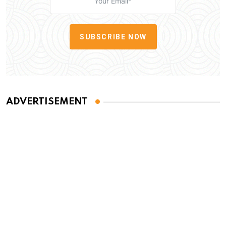
SUBSCRIBE NOW
ADVERTISEMENT