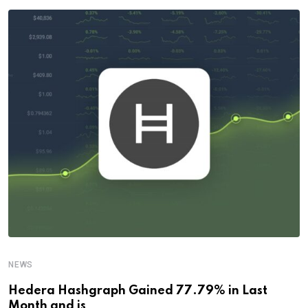
NEWS
Hedera Hashgraph Gained 77.79% in Last
Month and is