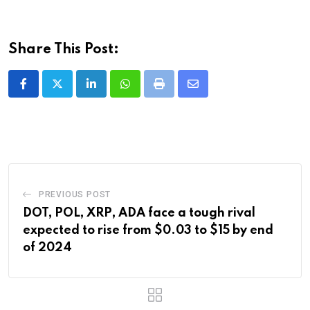
Share This Post:
LinkedIn
Whatsapp
Print
Share
via
Email
PREVIOUS POST
DOT, POL, XRP, ADA face a tough rival
expected to rise from $0.03 to $15 by end
of 2024