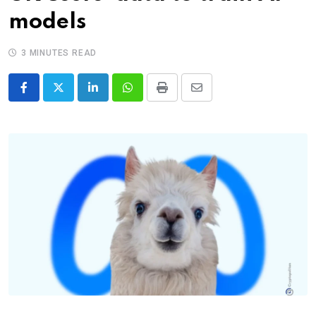
models
3 MINUTES READ
LinkedIn
Whatsapp
Print
Share
via
Email