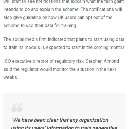
will start to see notifications that explain what the tech giant
intends to do and explain the scheme. The notifications will
also give guidance on how UK users can opt out of the
scheme to use their data for training.
The social media firm indicated that plans to start using data
to train its models is expected to start in the coming months.
ICO executive director of regulatory risk, Stephen Almond
said the regulator would monitor the situation in the next
weeks.
“We have been clear that any organization
using its users’ information to train generative