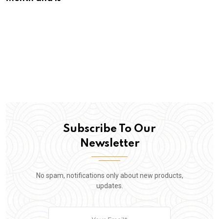
Subscribe To Our
Newsletter
No spam, notifications only about new products,
updates.