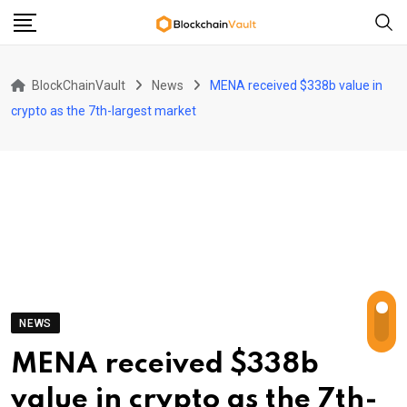
Skip
to
content
BlockChainVault
News
MENA received $338b value in
crypto as the 7th-largest market
NEWS
MENA received $338b
value in crypto as the 7th-