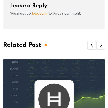
Leave a Reply
You must be
logged in
to post a comment.
Related Post