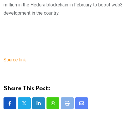
million in the Hedera blockchain in February to boost web3
development in the country.
Source link
Share This Post:
LinkedIn
Whatsapp
Print
Share
via
Email