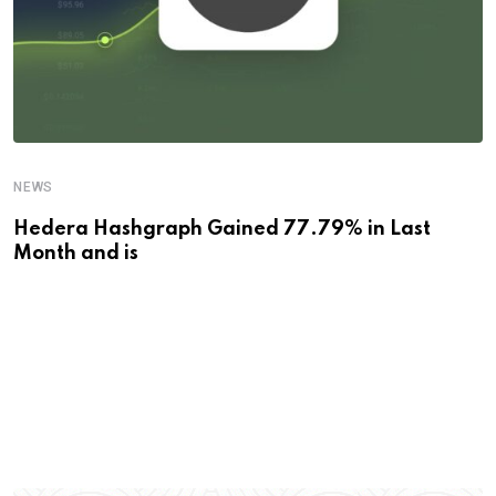
NEWS
Hedera Hashgraph Gained 77.79% in Last
Month and is