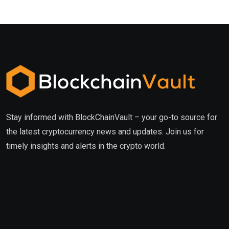
Stay informed with BlockChainVault – your go-to source for
the latest cryptocurrency news and updates. Join us for
timely insights and alerts in the crypto world.