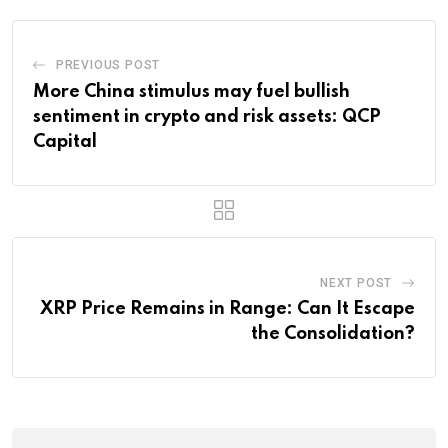
PREVIOUS POST
More China stimulus may fuel bullish
sentiment in crypto and risk assets: QCP
Capital
NEXT POST
XRP Price Remains in Range: Can It Escape
the Consolidation?