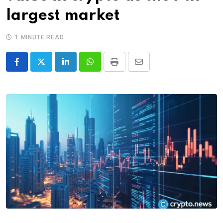
largest market
1 MINUTE READ
LinkedIn
Whatsapp
Print
Share
via
Email