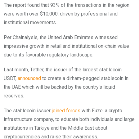
The report found that 93% of the transactions in the region
were worth over $10,000, driven by professional and
institutional movements.
Per Chainalysis, the United Arab Emirates witnessed
impressive growth in retail and institutional on-chain value
due to its favorable regulatory landscape.
Last month, Tether, the issuer of the largest stablecoin
USDT,
announced
to create a dirham-pegged stablecoin in
the UAE which will be backed by the country’s liquid
reserves.
The stablecoin issuer
joined forces
with Fuze, a crypto
infrastructure company, to educate both individuals and large
institutions in Türkiye and the Middle East about
cryptocurrencies and raise their awareness.