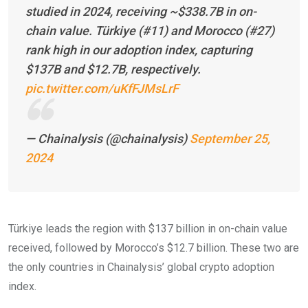
studied in 2024, receiving ~$338.7B in on-
chain value. Türkiye (#11) and Morocco (#27)
rank high in our adoption index, capturing
$137B and $12.7B, respectively.
pic.twitter.com/uKfFJMsLrF
— Chainalysis (@chainalysis)
September 25,
2024
Türkiye leads the region with $137 billion in on-chain value
received, followed by Morocco’s $12.7 billion. These two are
the only countries in Chainalysis’ global crypto adoption
index.