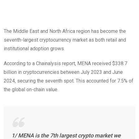
The Middle East and North Africa region has become the
seventh-largest cryptocurrency market as both retail and
institutional adoption grows.
According to a Chainalysis report, MENA received $338.7
billion in cryptocurrencies between July 2023 and June
2024, securing the seventh spot. This accounted for 7.5% of
the global on-chain value.
1/ MENA is the 7th largest crypto market we