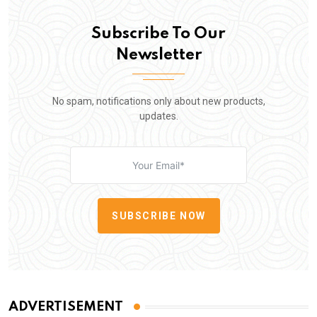
Subscribe To Our
Newsletter
No spam, notifications only about new products,
updates.
SUBSCRIBE NOW
ADVERTISEMENT