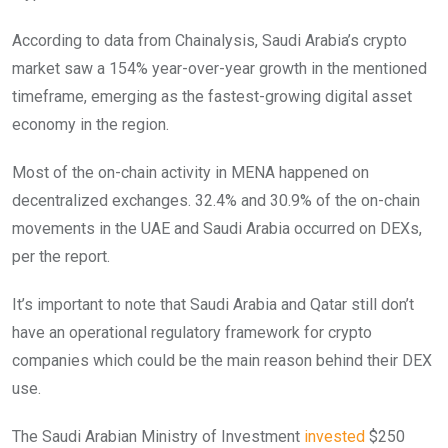
According to data from Chainalysis, Saudi Arabia’s crypto
market saw a 154% year-over-year growth in the mentioned
timeframe, emerging as the fastest-growing digital asset
economy in the region.
Most of the on-chain activity in MENA happened on
decentralized exchanges. 32.4% and 30.9% of the on-chain
movements in the UAE and Saudi Arabia occurred on DEXs,
per the report.
It’s important to note that Saudi Arabia and Qatar still don’t
have an operational regulatory framework for crypto
companies which could be the main reason behind their DEX
use.
The Saudi Arabian Ministry of Investment
invested
$250