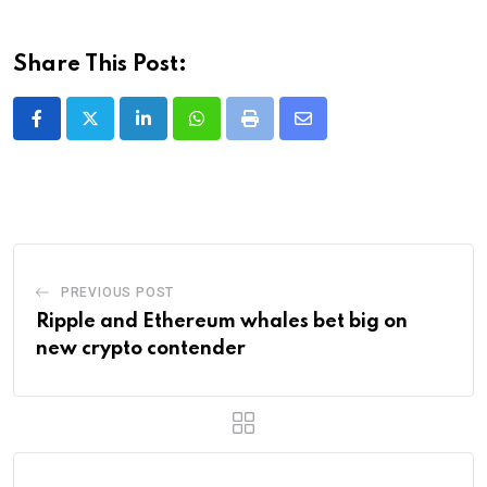
Share This Post:
LinkedIn
Whatsapp
Print
Share
via
Email
PREVIOUS POST
Ripple and Ethereum whales bet big on
new crypto contender