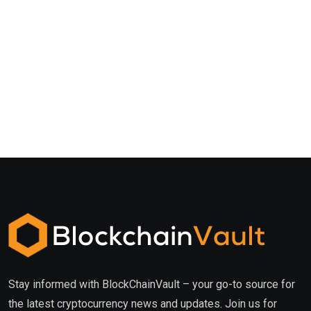
Stay informed with BlockChainVault – your go-to source for
the latest cryptocurrency news and updates. Join us for