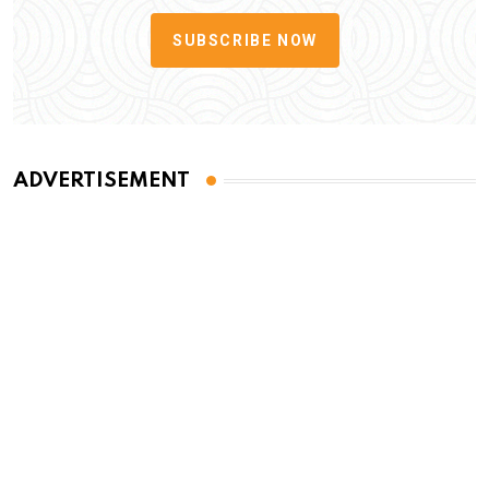
SUBSCRIBE NOW
ADVERTISEMENT