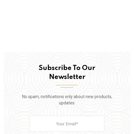
Subscribe To Our
Newsletter
No spam, notifications only about new products,
updates.