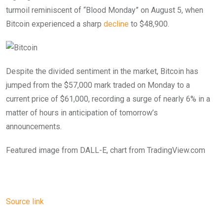
turmoil reminiscent of “Blood Monday” on August 5, when
Bitcoin experienced a sharp
decline
to $48,900.
Despite the divided sentiment in the market, Bitcoin has
jumped from the $57,000 mark traded on Monday to a
current price of $61,000, recording a surge of nearly 6% in a
matter of hours in anticipation of tomorrow’s
announcements.
Featured image from DALL-E, chart from TradingView.com
Source link