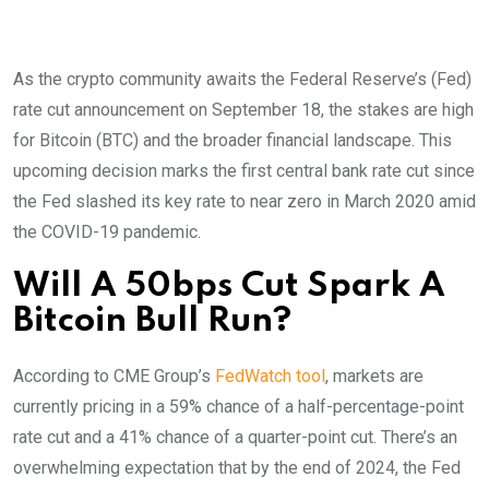
As the crypto community awaits the Federal Reserve’s (Fed)
rate cut announcement on September 18, the stakes are high
for Bitcoin (BTC) and the broader financial landscape. This
upcoming decision marks the first central bank rate cut since
the Fed slashed its key rate to near zero in March 2020 amid
the COVID-19 pandemic.
Will A 50bps Cut Spark A
Bitcoin Bull Run?
According to CME Group’s
FedWatch tool
, markets are
currently pricing in a 59% chance of a half-percentage-point
rate cut and a 41% chance of a quarter-point cut. There’s an
overwhelming expectation that by the end of 2024, the Fed