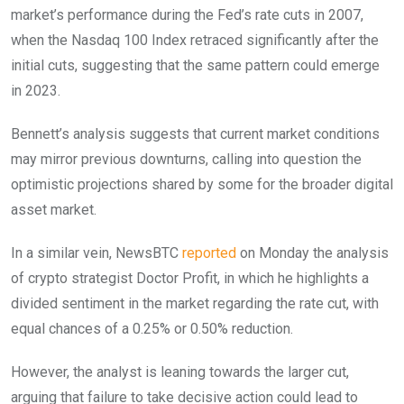
market’s performance during the Fed’s rate cuts in 2007,
when the Nasdaq 100 Index retraced significantly after the
initial cuts, suggesting that the same pattern could emerge
in 2023.
Bennett’s analysis suggests that current market conditions
may mirror previous downturns, calling into question the
optimistic projections shared by some for the broader digital
asset market.
In a similar vein, NewsBTC
reported
on Monday the analysis
of crypto strategist Doctor Profit, in which he highlights a
divided sentiment in the market regarding the rate cut, with
equal chances of a 0.25% or 0.50% reduction.
However, the analyst is leaning towards the larger cut,
arguing that failure to take decisive action could lead to