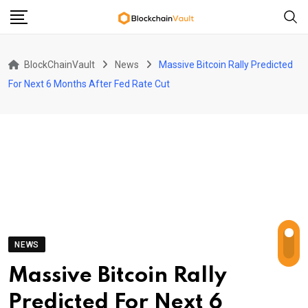
Skip
to
content
BlockChainVault
News
Massive Bitcoin Rally Predicted
For Next 6 Months After Fed Rate Cut
NEWS
Massive Bitcoin Rally
Predicted For Next 6