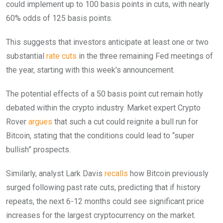
could implement up to 100 basis points in cuts, with nearly
60% odds of 125 basis points.
This suggests that investors anticipate at least one or two
substantial
rate cuts
in the three remaining Fed meetings of
the year, starting with this week’s announcement.
The potential effects of a 50 basis point cut remain hotly
debated within the crypto industry. Market expert Crypto
Rover
argues
that such a cut could reignite a bull run for
Bitcoin, stating that the conditions could lead to “super
bullish” prospects.
Similarly, analyst Lark Davis
recalls
how Bitcoin previously
surged following past rate cuts, predicting that if history
repeats, the next 6-12 months could see significant price
increases for the largest cryptocurrency on the market.