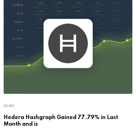
NEWS
Hedera Hashgraph Gained 77.79% in Last
Month and is