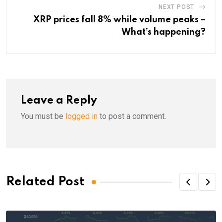
NEXT POST
XRP prices fall 8% while volume peaks –
What’s happening?
Leave a Reply
You must be
logged in
to post a comment.
Related Post