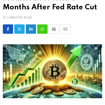
Months After Fed Rate Cut
2 MINUTES READ
LinkedIn
Whatsapp
Print
Share
via
Email