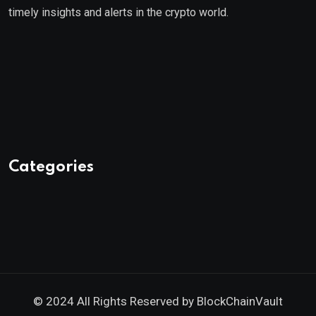
timely insights and alerts in the crypto world.
Categories
© 2024 All Rights Reserved by
BlockChainVault