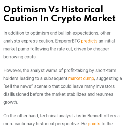
Optimism Vs Historical
Caution In Crypto Market
In addition to optimism and bullish expectations, other
analysts express caution. EmperorBTC
predicts
an initial
market pump following the rate cut, driven by cheaper
borrowing costs.
However, the analyst warns of profit-taking by short-term
holders leading to a subsequent
market dump
, suggesting a
“sell the news” scenario that could leave many investors
disillusioned before the market stabilizes and resumes
growth.
On the other hand, technical analyst Justin Bennett offers a
more cautionary historical perspective. He
points
to the