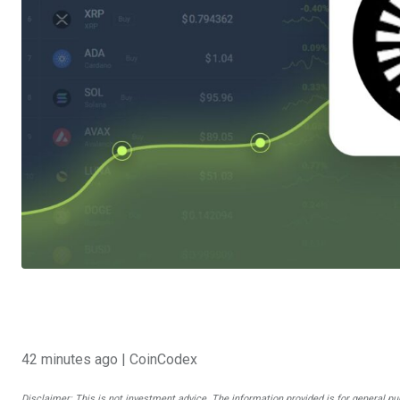
42 minutes ago
| CoinCodex
Disclaimer: This is not investment advice. The information provided is for general pu