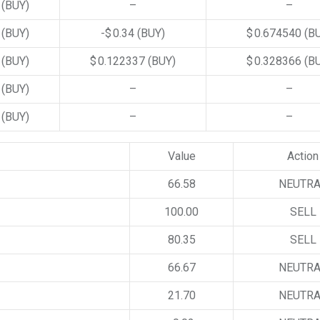
4
(BUY)
–
–
5
(BUY)
-$ 0.34
(BUY)
$ 0.674540
(B
4
(BUY)
$ 0.122337
(BUY)
$ 0.328366
(B
1
(BUY)
–
–
0
(BUY)
–
–
Value
Action
66.58
NEUTR
100.00
SELL
80.35
SELL
66.67
NEUTR
21.70
NEUTR