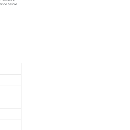
dvice before