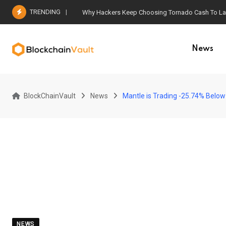
Skip
TRENDING
Why Hackers Keep Choosing Tornado Cash To Laun
to
content
News
BlockChainVault
News
Mantle is Trading -25.74% Below 
NEWS