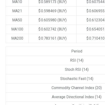
MA10
$ 0.589173
(BUY)
$ 0.60754
MA21
$ 0.598469
(BUY)
$ 0.60695
MA50
$ 0.605980
(BUY)
$ 0.61230
MA100
$ 0.602742
(BUY)
$ 0.65405
MA200
$ 0.783161
(BUY)
$ 0.71041
Period
RSI (14)
Stoch RSI (14)
Stochastic Fast (14)
Commodity Channel Index (20)
Average Directional Index (14)