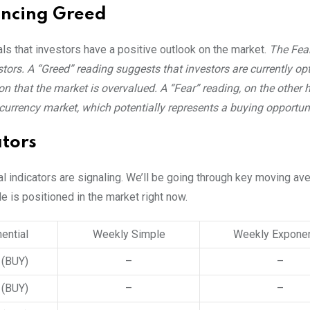
encing Greed
als that investors have a positive outlook on the market.
The Fea
ors. A “Greed” reading suggests that investors are currently opt
n that the market is overvalued. A “Fear” reading, on the other 
ocurrency market, which potentially represents a buying opportuni
tors
al indicators are signaling. We’ll be going through key moving a
le is positioned in the market right now.
ential
Weekly Simple
Weekly Exponen
3
(BUY)
–
–
2
(BUY)
–
–