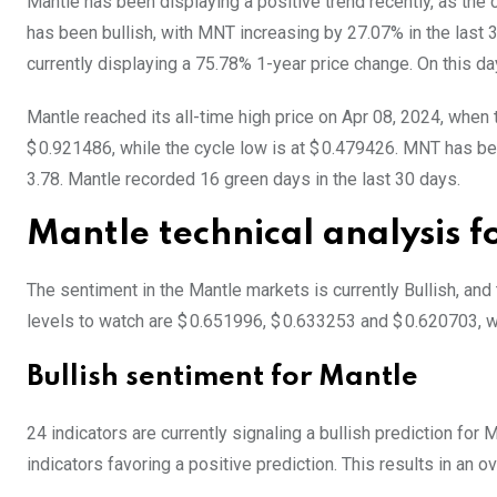
Mantle has been displaying a positive trend recently, as the
has been bullish, with MNT increasing by 27.07% in the last 
currently displaying a 75.78% 1-year price change. On this da
Mantle reached its all-time high price on Apr 08, 2024, when
$ 0.921486, while the cycle low is at $ 0.479426. MNT has been
3.78. Mantle recorded 16 green days in the last 30 days.
Mantle technical analysis 
The sentiment in the Mantle markets is currently Bullish, an
levels to watch are $ 0.651996, $ 0.633253 and $ 0.620703, w
Bullish sentiment for Mantle
24 indicators are currently signaling a bullish prediction for
indicators favoring a positive prediction. This results in an o