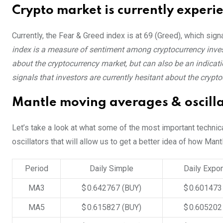
Crypto market is currently experi
Currently, the Fear & Greed index is at
69 (Greed)
, which sign
index is a measure of sentiment among cryptocurrency invest
about the cryptocurrency market, but can also be an indicatio
signals that investors are currently hesitant about the crypt
Mantle moving averages & oscilla
Let’s take a look at what some of the most important technic
oscillators that will allow us to get a better idea of how Mant
Period
Daily Simple
Daily Expon
MA3
$ 0.642767
(BUY)
$ 0.60147
MA5
$ 0.615827
(BUY)
$ 0.60520