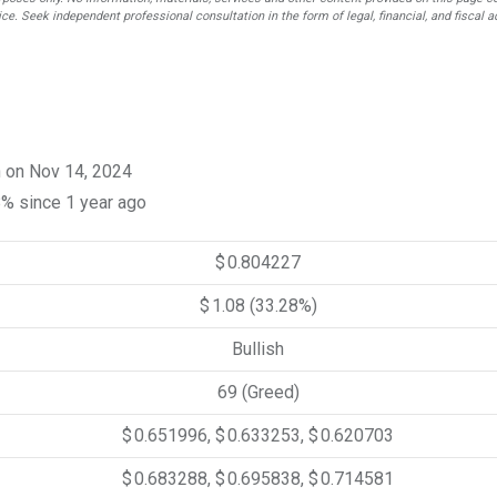
ce. Seek independent professional consultation in the form of legal, financial, and fiscal a
n on Nov 14, 2024
8% since 1 year ago
$ 0.804227
$ 1.08
(33.28%)
Bullish
69 (Greed)
$ 0.651996, $ 0.633253, $ 0.620703
$ 0.683288, $ 0.695838, $ 0.714581