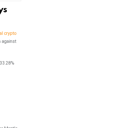
ys
al crypto
 against
a 33.28%