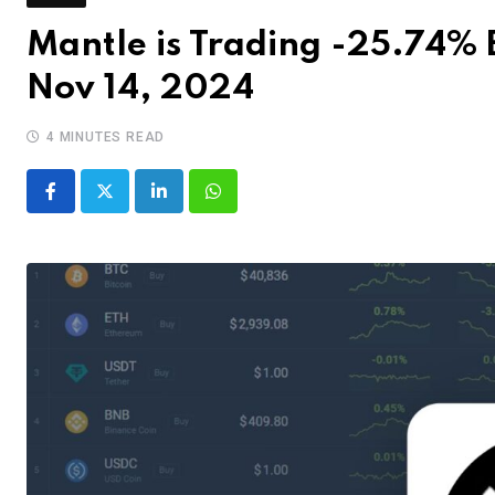
Mantle is Trading -25.74% B
Nov 14, 2024
4 MINUTES READ
LinkedIn
Whatsapp