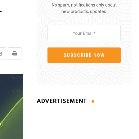
No spam, notifications only about
r
new products, updates.
SUBSCRIBE NOW
Share
Print
via
Email
ADVERTISEMENT