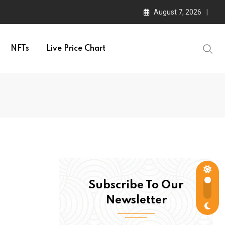
August 7, 2026
NFTs
Live Price Chart
Subscribe To Our
Newsletter