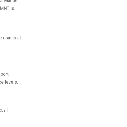
or Mantle
s MNT is
 coin is at
pport
e levels.
9% of