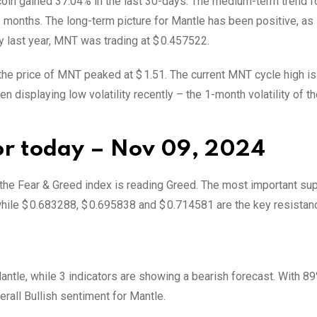
 coin gained 37.04% in the last 30-days. The medium-term trend f
3 months. The long-term picture for Mantle has been positive, a
y last year, MNT was trading at $ 0.457522.
 the price of MNT peaked at $ 1.51. The current MNT cycle high is
 displaying low volatility recently – the 1-month volatility of the
for today – Nov 09, 2024
d the Fear & Greed index is reading Greed. The most important su
hile $ 0.683288, $ 0.695838 and $ 0.714581 are the key resistanc
 Mantle, while 3 indicators are showing a bearish forecast. With 8
verall
Bullish
sentiment for Mantle.