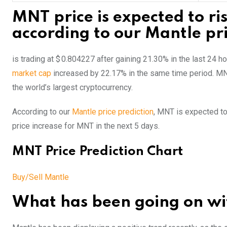
MNT price is expected to ri
according to our Mantle pri
is trading at $ 0.804227 after gaining 21.30% in the last 24 
market cap
increased by 22.17% in the same time period. M
the world’s largest cryptocurrency.
According to our
Mantle price prediction
, MNT is expected to
price increase for MNT in the next 5 days.
MNT Price Prediction Chart
Buy/Sell Mantle
What has been going on wit