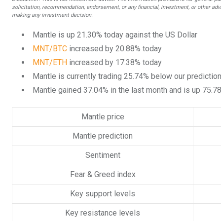
solicitation, recommendation, endorsement, or any financial, investment, or other advi
making any investment decision.
Mantle is up 21.30% today against the US Dollar
MNT/BTC
increased by 20.88% today
MNT/ETH
increased by 17.38% today
Mantle is currently trading 25.74% below our predictio
Mantle gained 37.04% in the last month and is up 75.7
Mantle price
Mantle prediction
Sentiment
Fear & Greed index
Key support levels
Key resistance levels