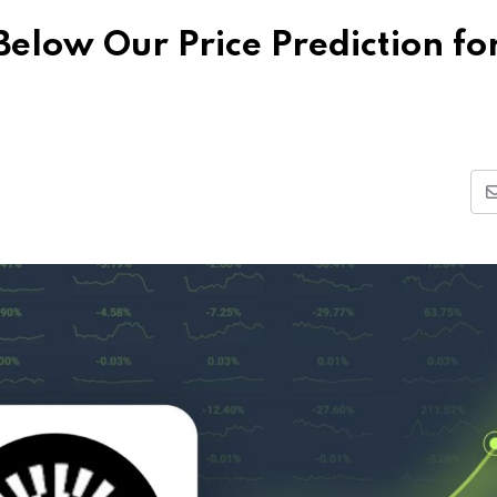
elow Our Price Prediction fo