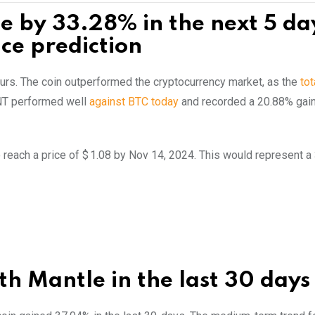
se by 33.28% in the next 5 da
ce prediction
hours. The coin outperformed the cryptocurrency market, as the
tot
NT performed well
against BTC today
and recorded a 20.88% gain
 reach a price of $ 1.08 by Nov 14, 2024. This would represent 
h Mantle in the last 30 days