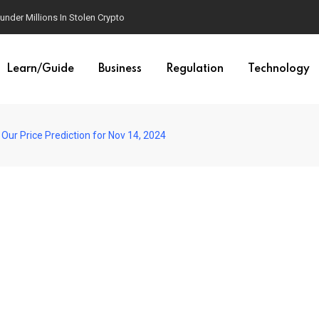
der Millions In Stolen Crypto
Learn/Guide
Business
Regulation
Technology
Our Price Prediction for Nov 14, 2024