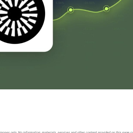
rposes only. No information, materials, services and other content provided on this page c