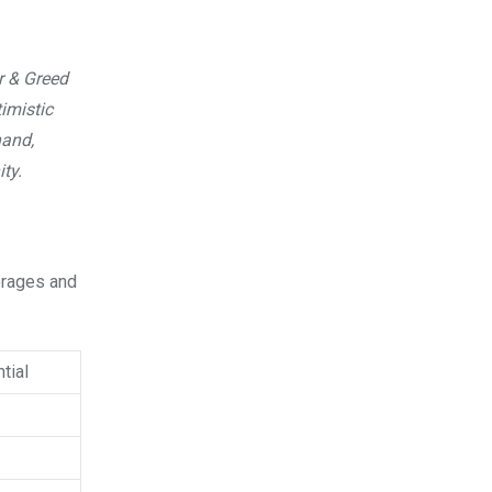
r & Greed
imistic
hand,
ty.
verages and
tial