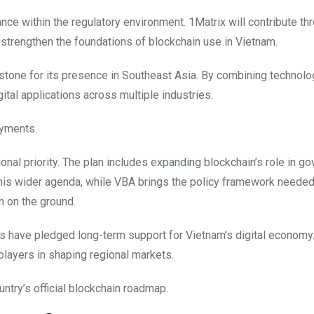
nce within the regulatory environment. 1Matrix will contribute th
 strengthen the foundations of blockchain use in Vietnam.
stone for its presence in Southeast Asia. By combining technolog
gital applications across multiple industries.
ayments.
nal priority. The plan includes expanding blockchain’s role in g
this wider agenda, while VBA brings the policy framework needed
n on the ground.
ns have pledged long-term support for Vietnam’s digital economy.
 players in shaping regional markets.
untry’s official blockchain roadmap.