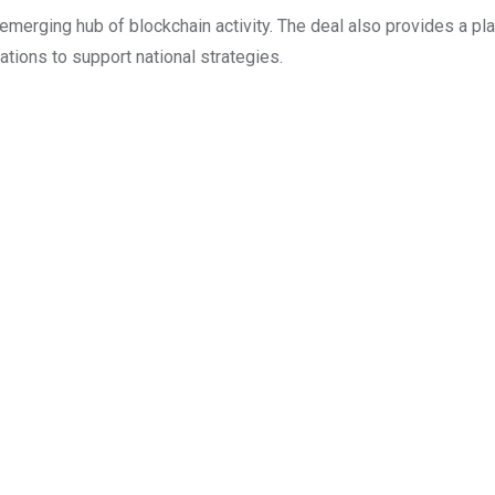
 emerging hub of blockchain activity. The deal also provides a pl
ions to support national strategies.