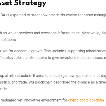
sset Strategy
VBA is expected to steer how standards evolve for asset mana
ch as wallet services and exchange infrastructure. Meanwhile, 1Ma
 solutions.
river for economic growth. That includes supporting tokenization,
’s policy role, the plan seeks to give investors and businesses 
op at infrastructure. It aims to encourage new applications of dig
stics, and trade. Wu Blockchain described the alliance as a dire
cade.
 a regulated yet innovative environment for
crypto and blockchain
.