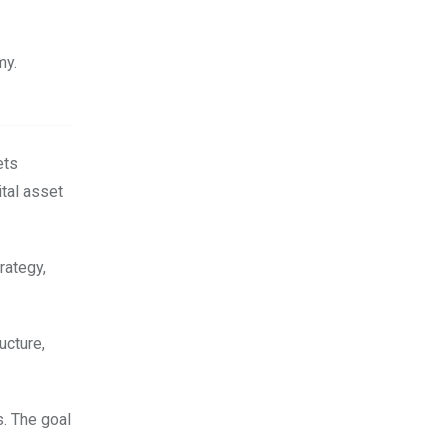
my.
ets
ital asset
rategy,
ucture,
s. The goal