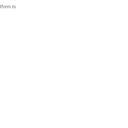
atform to