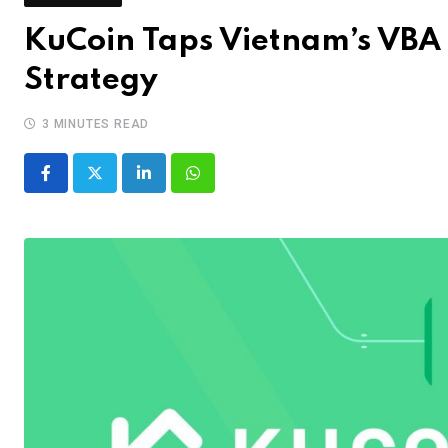
KuCoin Taps Vietnam’s VBA 
Strategy
3 MINUTES READ
LinkedIn
Whatsapp