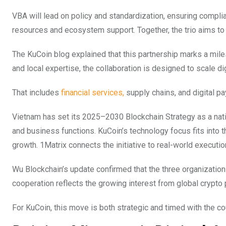
VBA will lead on policy and standardization, ensuring complia
resources and ecosystem support. Together, the trio aims to
The KuCoin blog explained that this partnership marks a mile
and local expertise, the collaboration is designed to scale di
That includes
financial services,
supply chains, and digital p
Vietnam has set its 2025–2030 Blockchain Strategy as a natio
and business functions. KuCoin’s technology focus fits into 
growth. 1Matrix connects the initiative to real-world executio
Wu Blockchain’s update confirmed that the three organizatio
cooperation reflects the growing interest from global crypto
For KuCoin, this move is both strategic and timed with the co