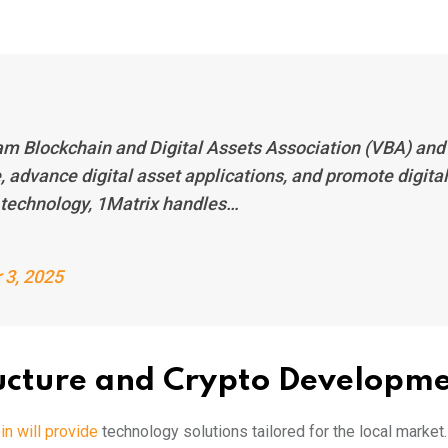
am Blockchain and Digital Assets Association (VBA) and
, advance digital asset applications, and promote digital
 technology, 1Matrix handles…
 3, 2025
ructure and Crypto Developm
n will provide
technology solutions tailored for the local market