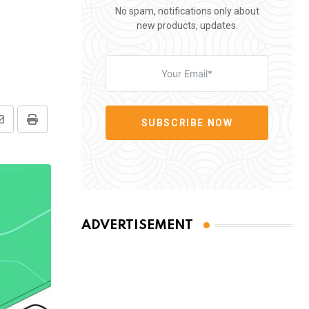
No spam, notifications only about
new products, updates.
SUBSCRIBE NOW
Share
Print
via
Email
ADVERTISEMENT