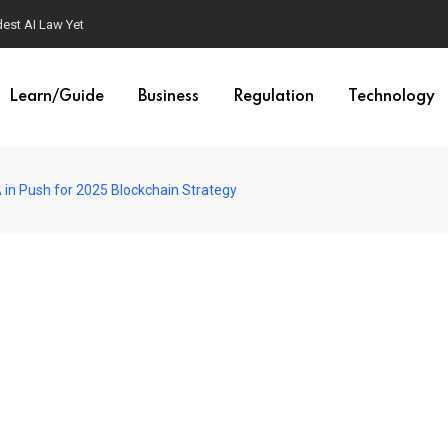
est AI Law Yet
Learn/Guide
Business
Regulation
Technology
in Push for 2025 Blockchain Strategy