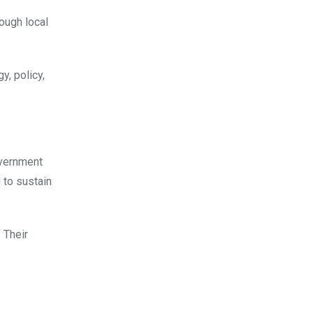
rough local
y, policy,
overnment
 to sustain
 Their