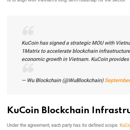
KuCoin has signed a strategic MOU with Vietn
1Matrix to accelerate blockchain infrastructure
economic growth in Vietnam. KuCoin provides
— Wu Blockchain (@WuBlockchain)
September
KuCoin Blockchain Infrast
Under the agreement, each party has its defined scope.
KuCoi