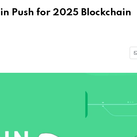
in Push for 2025 Blockchain