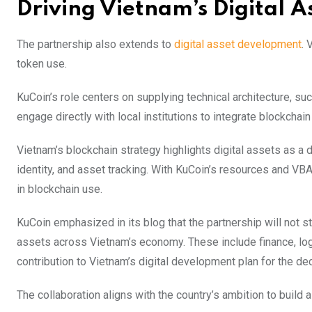
Driving Vietnam’s Digital A
The partnership also extends to
digital asset development
. 
token use.
KuCoin’s role centers on supplying technical architecture, su
engage directly with local institutions to integrate blockchain
Vietnam’s blockchain strategy highlights digital assets as a d
identity, and asset tracking. With KuCoin’s resources and VBA
in blockchain use.
KuCoin emphasized in its blog that the partnership will not st
assets across Vietnam’s economy. These include finance, logi
contribution to Vietnam’s digital development plan for the de
The collaboration aligns with the country’s ambition to build