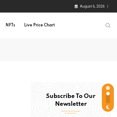
August 6, 2026
NFTs
Live Price Chart
Subscribe To Our
Newsletter