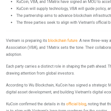
KuCoin, VBA, and 1Matrix have signed an MOU to accel
KuCoin will supply technology, VBA will guide policy, a
The partnership aims to advance blockchain infrastruc
The three parties seek to align with Vietnam’s official
Vietnam is preparing its
blockchain future
. A new three-way 
Association (VBA), and 1Matrix sets the tone. Their collaborat
adoption.
Each party carries a distinct role in shaping the path ahead. 
drawing attention from global investors.
According to Wu Blockchain, KuCoin has signed a strategic M
digital asset development, and building Vietnam’s digital ec
KuCoin confirmed the details in its
official blog
, noting that 
is to align with Vietnam’s long-term roadmap for the sector.