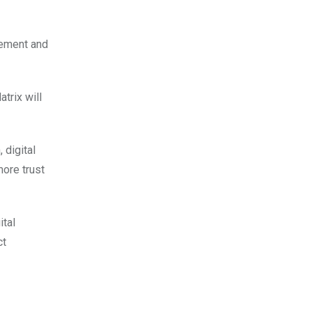
gement and
trix will
 digital
more trust
ital
ct