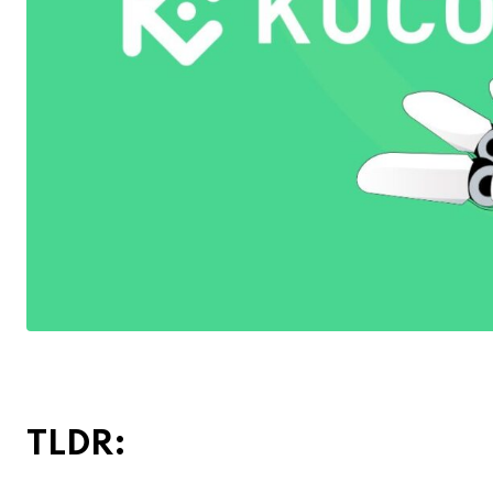
TLDR: