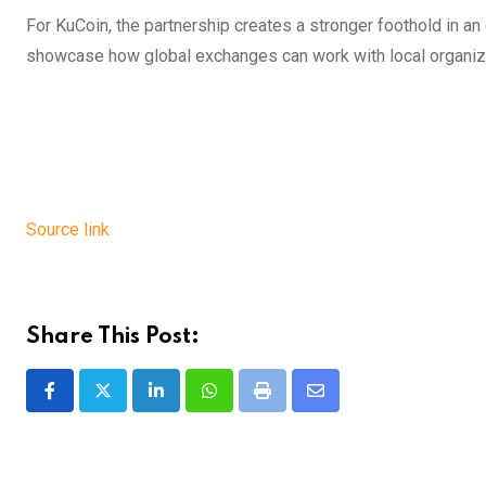
For KuCoin, the partnership creates a stronger foothold in an
showcase how global exchanges can work with local organizat
Source link
Share This Post:
LinkedIn
Whatsapp
Print
Share
via
Email