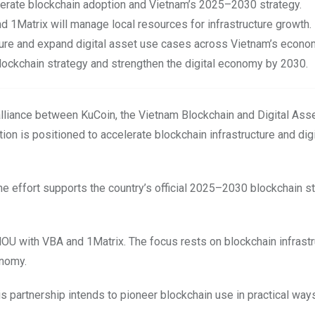
erate blockchain adoption and Vietnam’s 2025–2030 strategy.
nd 1Matrix will manage local resources for infrastructure growth.
ture and expand digital asset use cases across Vietnam’s econo
 blockchain strategy and strengthen the digital economy by 2030.
alliance between KuCoin, the Vietnam Blockchain and Digital Ass
ion is positioned to accelerate blockchain infrastructure and dig
The effort supports the country’s official 2025–2030 blockchain st
OU with VBA and 1Matrix. The focus rests on blockchain infrastr
onomy.
this partnership intends to pioneer blockchain use in practical way