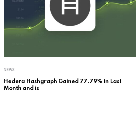
NEWS
Hedera Hashgraph Gained 77.79% in Last
Month and is