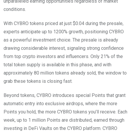
unparalleled earning opportunities regardless of market
conditions.
With CYBRO tokens priced at just $0.04 during the presale,
experts anticipate up to 1200% growth, positioning CYBRO
as a powerful investment choice. The presale is already
drawing considerable interest, signaling strong confidence
from top crypto investors and influencers. Only 21% of the
total token supply is available in this phase, and with
approximately 80 million tokens already sold, the window to
grab these tokens is closing fast.
Beyond tokens, CYBRO introduces special Points that grant
automatic entry into exclusive airdrops, where the more
Points you hold, the more CYBRO tokens you’ll receive. Each
week, up to 1 million Points are distributed, earned through
investing in DeFi Vaults on the CYBRO platform. CYBRO