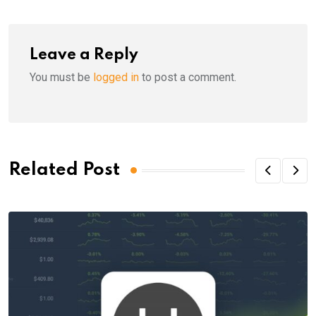
Leave a Reply
You must be
logged in
to post a comment.
Related Post