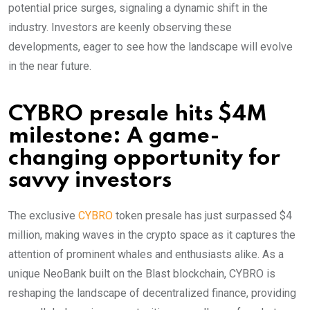
potential price surges, signaling a dynamic shift in the
industry. Investors are keenly observing these
developments, eager to see how the landscape will evolve
in the near future.
CYBRO presale hits $4M
milestone: A game-
changing opportunity for
savvy investors
The exclusive
CYBRO
token presale has just surpassed $4
million, making waves in the crypto space as it captures the
attention of prominent whales and enthusiasts alike. As a
unique NeoBank built on the Blast blockchain, CYBRO is
reshaping the landscape of decentralized finance, providing