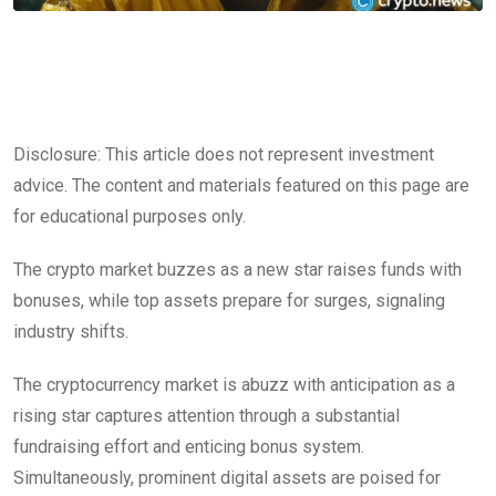
Disclosure: This article does not represent investment
advice. The content and materials featured on this page are
for educational purposes only.
The crypto market buzzes as a new star raises funds with
bonuses, while top assets prepare for surges, signaling
industry shifts.
The cryptocurrency market is abuzz with anticipation as a
rising star captures attention through a substantial
fundraising effort and enticing bonus system.
Simultaneously, prominent digital assets are poised for