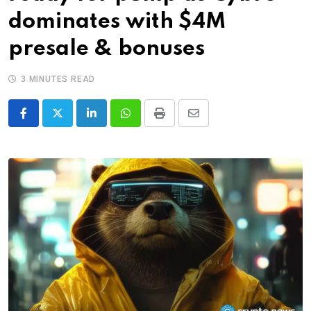
dominates with $4M
presale & bonuses
3 MINUTES READ
LinkedIn
Whatsapp
Print
Share
via
Email