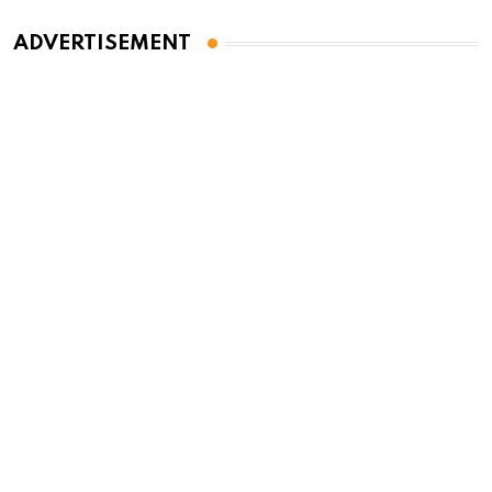
ADVERTISEMENT