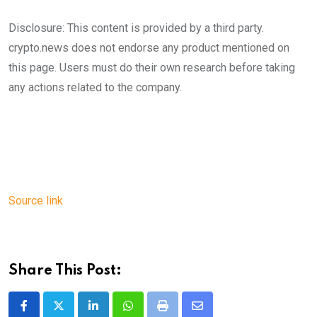
Disclosure: This content is provided by a third party.
crypto.news does not endorse any product mentioned on
this page. Users must do their own research before taking
any actions related to the company.
Source link
Share This Post:
LinkedIn
Whatsapp
Print
Share