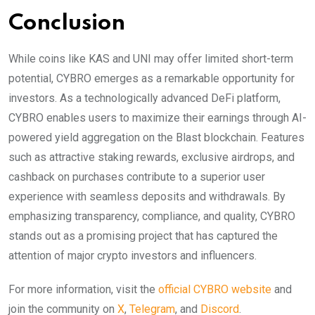
Conclusion
While coins like KAS and UNI may offer limited short-term
potential, CYBRO emerges as a remarkable opportunity for
investors. As a technologically advanced DeFi platform,
CYBRO enables users to maximize their earnings through AI-
powered yield aggregation on the Blast blockchain. Features
such as attractive staking rewards, exclusive airdrops, and
cashback on purchases contribute to a superior user
experience with seamless deposits and withdrawals. By
emphasizing transparency, compliance, and quality, CYBRO
stands out as a promising project that has captured the
attention of major crypto investors and influencers.
For more information, visit the
official CYBRO website
and
join the community on
X
,
Telegram
, and
Discord
.