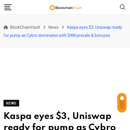
Skip
to
content
BlockChainVault
News
Kaspa eyes $3, Uniswap ready
for pump as Cybro dominates with $4M presale & bonuses
NEWS
Kaspa eyes $3, Uniswap
ready for pump as Cybro