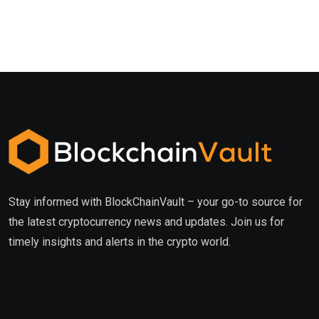
Stay informed with BlockChainVault – your go-to source for
the latest cryptocurrency news and updates. Join us for
timely insights and alerts in the crypto world.