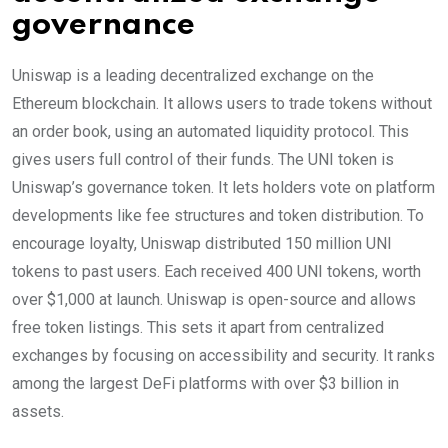
governance
Uniswap is a leading decentralized exchange on the
Ethereum blockchain. It allows users to trade tokens without
an order book, using an automated liquidity protocol. This
gives users full control of their funds. The UNI token is
Uniswap’s governance token. It lets holders vote on platform
developments like fee structures and token distribution. To
encourage loyalty, Uniswap distributed 150 million UNI
tokens to past users. Each received 400 UNI tokens, worth
over $1,000 at launch. Uniswap is open-source and allows
free token listings. This sets it apart from centralized
exchanges by focusing on accessibility and security. It ranks
among the largest DeFi platforms with over $3 billion in
assets.