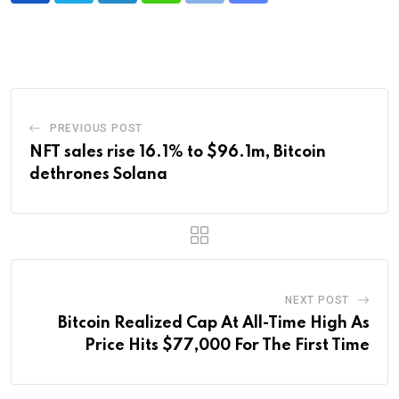
via
Email
PREVIOUS POST
NFT sales rise 16.1% to $96.1m, Bitcoin
dethrones Solana
NEXT POST
Bitcoin Realized Cap At All-Time High As
Price Hits $77,000 For The First Time