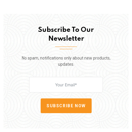
Subscribe To Our
Newsletter
No spam, notifications only about new products,
updates.
SUBSCRIBE NOW