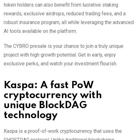
token holders can also benefit from lucrative staking
rewards, exclusive airdrops, reduced trading fees, and a
robust insurance program, all while leveraging the advanced
AI tools available on the platform.
The CYBRO presale is your chance to join a truly unique
project with high growth potential. Get in early, enjoy
exclusive perks, and watch your investment flourish.
Kaspa: A fast PoW
cryptocurrency with
unique BlockDAG
technology
Kaspa is a proof-of-work cryptocurrency that uses the
GHOSTDAG protocol. Unlike traditional blockchains,