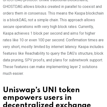
GHOSTDAG allows blocks created in parallel to coexist and
orders them in consensus. This means the Kaspa blockchain
is a blockDAG, not a simple chain. This approach allows
secure operations with very high block rates. Currently,
Kaspa achieves 1 block per second and aims for higher
rates like 10 or even 100 per second. Confirmation times are
very short, mostly limited by internet latency. Kaspa includes
features like Reachability to query the DAG’s structure, block
data pruning, SPV proofs, and plans for subnetwork support.
These features can make implementing layer 2 solutions
much easier.
Uniswap’s UNI token
empowers users in
decentralized exchange