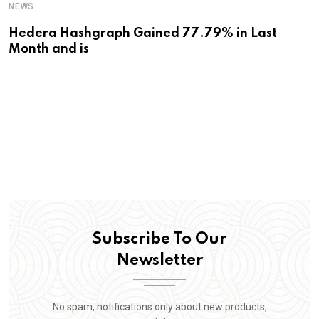
NEWS
Hedera Hashgraph Gained 77.79% in Last
Month and is
Subscribe To Our
Newsletter
No spam, notifications only about new products,