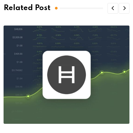
Related Post