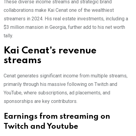
These diverse income streams and strategic brand
collaborations make Kai Cenat one of the wealthiest
streamers in 2024. His real estate investments, including a
$3 million mansion in Georgia, further add to his net worth
tally.
Kai Cenat’s revenue
streams
Cenat generates significant income from multiple streams,
primarily through his massive following on Twitch and
YouTube, where subscriptions, ad placements, and
sponsorships are key contributors.
Earnings from streaming on
Twitch and Youtube