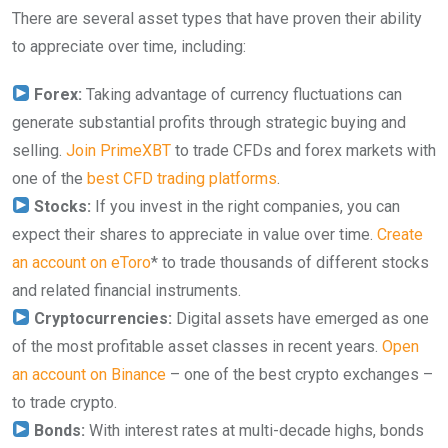
There are several asset types that have proven their ability
to appreciate over time, including:
Forex:
Taking advantage of currency fluctuations can
generate substantial profits through strategic buying and
selling.
Join PrimeXBT
to trade CFDs and forex markets with
one of the
best CFD trading platforms
.
Stocks:
If you invest in the right companies, you can
expect their shares to appreciate in value over time.
Create
an account on eToro
* to trade thousands of different stocks
and related financial instruments.
Cryptocurrencies:
Digital assets have emerged as one
of the most profitable asset classes in recent years.
Open
an account on Binance
– one of the best crypto exchanges –
to trade crypto.
Bonds:
With interest rates at multi-decade highs, bonds