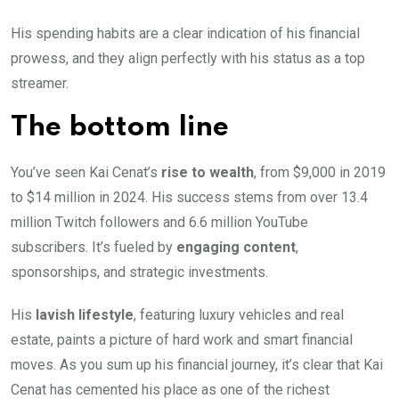
His spending habits are a clear indication of his financial
prowess, and they align perfectly with his status as a top
streamer.
The bottom line
You’ve seen Kai Cenat’s
rise to wealth
, from $9,000 in 2019
to $14 million in 2024. His success stems from over 13.4
million Twitch followers and 6.6 million YouTube
subscribers. It’s fueled by
engaging content
,
sponsorships, and strategic investments.
His
lavish lifestyle
, featuring luxury vehicles and real
estate, paints a picture of hard work and smart financial
moves. As you sum up his financial journey, it’s clear that Kai
Cenat has cemented his place as one of the richest