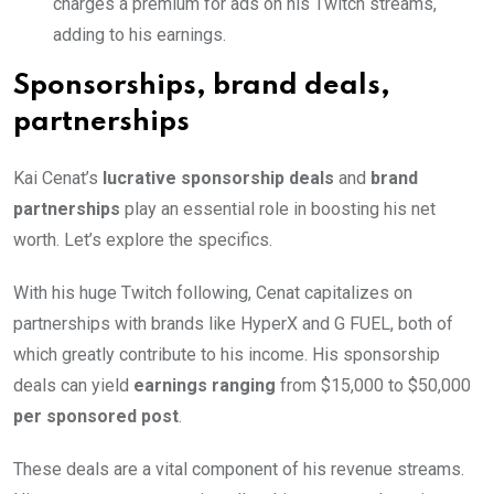
charges a premium for ads on his Twitch streams,
adding to his earnings.
Sponsorships, brand deals,
partnerships
Kai Cenat’s
lucrative sponsorship deals
and
brand
partnerships
play an essential role in boosting his net
worth. Let’s explore the specifics.
With his huge Twitch following, Cenat capitalizes on
partnerships with brands like HyperX and G FUEL, both of
which greatly contribute to his income. His sponsorship
deals can yield
earnings ranging
from $15,000 to $50,000
per sponsored post
.
These deals are a vital component of his revenue streams.