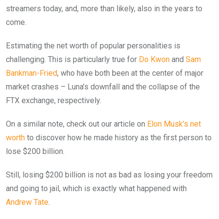
streamers today, and, more than likely, also in the years to
come.
Estimating the net worth of popular personalities is
challenging. This is particularly true for
Do Kwon
and
Sam
Bankman-Fried
, who have both been at the center of major
market crashes – Luna’s downfall and the collapse of the
FTX exchange, respectively.
On a similar note, check out our article on
Elon Musk’s net
worth
to discover how he made history as the first person to
lose $200 billion.
Still, losing $200 billion is not as bad as losing your freedom
and going to jail, which is exactly what happened with
Andrew Tate
.