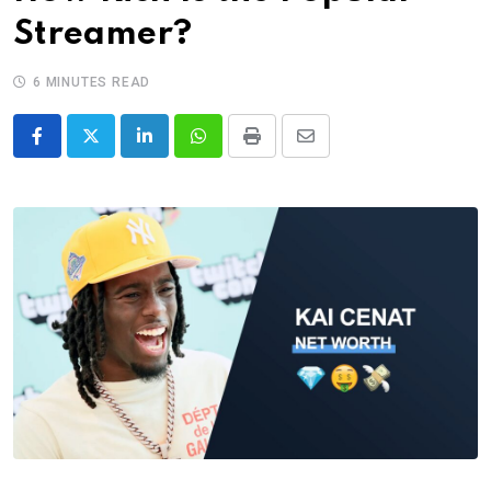
Streamer?
6 MINUTES READ
LinkedIn
Whatsapp
Print
Share
via
Email