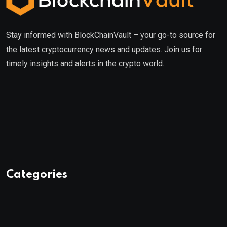
Stay informed with BlockChainVault – your go-to source for
the latest cryptocurrency news and updates. Join us for
timely insights and alerts in the crypto world.
Categories