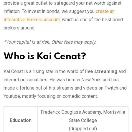
provide a great outlet to safeguard your net worth against
inflation. To invest in bonds, we suggest you
create an
Interactive Brokers account
, which is one of the best bond
brokers around.
*Your capital is at risk. Other fees may apply.
Who is Kai Cenat?
Kai Cenat is a rising star in the world of
live streaming
and
internet personalities. He was born in New York, and has
made a fortune out of his streams and videos on Twitch and
Youtube, mostly focusing on comedic content.
Frederick Douglass Academy, Morrisville
Education
State College
(dropped out)