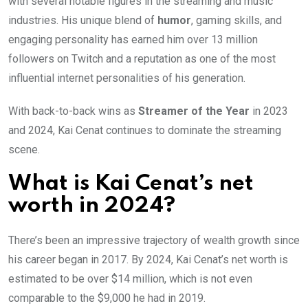
with several notable figures in the streaming and music
industries. His unique blend of
humor
, gaming skills, and
engaging personality has earned him over 13 million
followers on Twitch and a reputation as one of the most
influential internet personalities of his generation.
With back-to-back wins as
Streamer of the Year
in 2023
and 2024, Kai Cenat continues to dominate the streaming
scene.
What is Kai Cenat’s net
worth in 2024?
There’s been an impressive trajectory of wealth growth since
his career began in 2017. By 2024, Kai Cenat’s net worth is
estimated to be over $14 million, which is not even
comparable to the $9,000 he had in 2019.