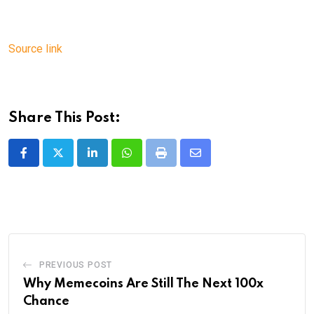
Source link
Share This Post:
LinkedIn
Whatsapp
Print
Share
via
Email
PREVIOUS POST
Why Memecoins Are Still The Next 100x
Chance