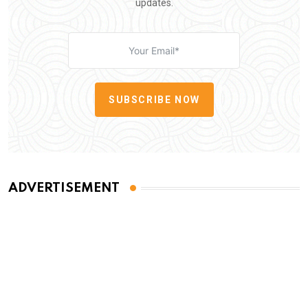
updates.
SUBSCRIBE NOW
ADVERTISEMENT