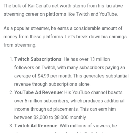
The bulk of Kai Cenat’s net worth stems from his lucrative
streaming career on platforms like Twitch and YouTube.
As a popular streamer, he earns a considerable amount of
money from these platforms. Let’s break down his earnings
from streaming:
Twitch Subscriptions
: He has over 13 million
followers on Twitch, with many subscribers paying an
average of $4.99 per month. This generates substantial
revenue through subscriptions alone.
YouTube Ad Revenue
: His YouTube channel boasts
over 6 million subscribers, which produces additional
income through ad placements. This can earn him
between $2,000 to $8,000 monthly.
Twitch Ad Revenue
: With millions of viewers, he