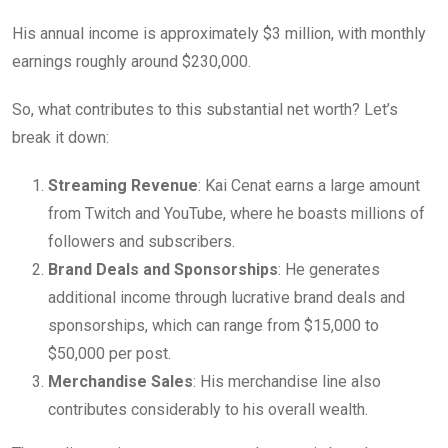
His annual income is approximately $3 million, with monthly
earnings roughly around $230,000.
So, what contributes to this substantial net worth? Let’s
break it down:
Streaming Revenue
: Kai Cenat earns a large amount
from Twitch and YouTube, where he boasts millions of
followers and subscribers.
Brand Deals and Sponsorships
: He generates
additional income through lucrative brand deals and
sponsorships, which can range from $15,000 to
$50,000 per post.
Merchandise Sales
: His merchandise line also
contributes considerably to his overall wealth.