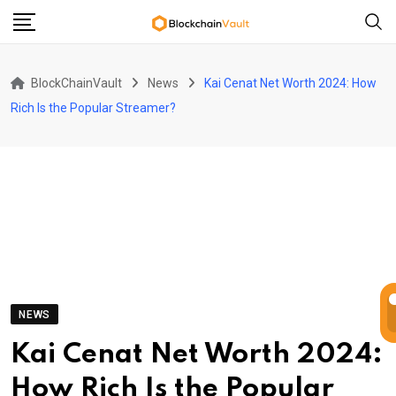
Skip
to
content
BlockChainVault
News
Kai Cenat Net Worth 2024: How
Rich Is the Popular Streamer?
NEWS
Kai Cenat Net Worth 2024:
How Rich Is the Popular