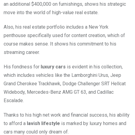
an additional $400,000 on furnishings, shows his strategic
move into the world of high-value real estate.
Also, his real estate portfolio includes a New York
penthouse specifically used for content creation, which of
course makes sense. It shows his commitment to his
streaming career.
His fondness for
luxury cars
is evident in his collection,
which includes vehicles like the Lamborghini Urus, Jeep
Grand Cherokee Trackhawk, Dodge Challenger SRT Hellcat
Widebody, Mercedes-Benz AMG GT 63, and Cadillac
Escalade.
Thanks to his high net work and financial success, his ability
to afford a
lavish lifestyle
is marked by luxury homes and
cars many could only dream of.