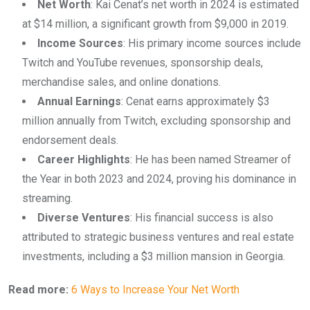
Net Worth
: Kai Cenat’s net worth in 2024 is estimated
at $14 million, a significant growth from $9,000 in 2019.
Income Sources
: His primary income sources include
Twitch and YouTube revenues, sponsorship deals,
merchandise sales, and online donations.
Annual Earnings
: Cenat earns approximately $3
million annually from Twitch, excluding sponsorship and
endorsement deals.
Career Highlights
: He has been named Streamer of
the Year in both 2023 and 2024, proving his dominance in
streaming.
Diverse Ventures
: His financial success is also
attributed to strategic business ventures and real estate
investments, including a $3 million mansion in Georgia.
Read more:
6 Ways to Increase Your Net Worth