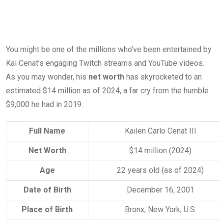
You might be one of the millions who’ve been entertained by
Kai Cenat’s engaging Twitch streams and YouTube videos.
As you may wonder, his
net worth
has skyrocketed to an
estimated $14 million as of 2024, a far cry from the humble
$9,000 he had in 2019.
Full Name
Kailen Carlo Cenat III
Net Worth
$14 million (2024)
Age
22 years old (as of 2024)
Date of Birth
December 16, 2001
Place of Birth
Bronx, New York, U.S.