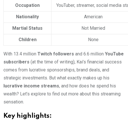
Occupation
YouTuber, streamer, social media st
Nationality
American
Martial Status
Not Married
Children
None
With 13.4 million
Twitch followers
and 6.6 million
YouTube
subscribers
(at the time of writing), Kai’s financial success
comes from lucrative sponsorships, brand deals, and
strategic investments. But what exactly makes up his
lucrative income streams
, and how does he spend his
wealth? Let’s explore to find out more about this streaming
sensation.
Key highlights: