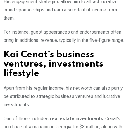
His engagement strategies allow him to attract lucrative
brand sponsorships and earn a substantial income from
them.
For instance, guest appearances and endorsements often
bring in additional revenue, typically in the five-figure range.
Kai Cenat’s business
ventures, investments
lifestyle
Apart from his regular income, his net worth can also partly
be attributed to strategic business ventures and lucrative
investments.
One of those includes
real estate investments
. Cenat’s
purchase of a mansion in Georgia for $3 million, along with