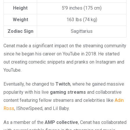
Height
5’9 inches (175 cm)
Weight
163 lbs (74 kg)
Zodiac Sign
Sagittarius
Cenat made a significant impact on the streaming community
since he began his career on YouTube in 2018. He started
out creating comedic snippets and pranks on Instagram and
YouTube.
Eventually, he changed to
Twitch
, where he gained massive
popularity with his live
gaming streams
and collaborative
content featuring fellow streamers and celebrities like
Adin
Ross
, IShowSpeed, and Lil Baby.
As a member of the
AMP collective
, Cenat has collaborated