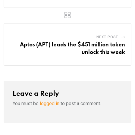
NEXT POST
Aptos (APT) leads the $451 million token
unlock this week
Leave a Reply
You must be
logged in
to post a comment.