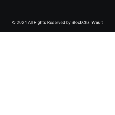
© 2024 All Rights Reserved by
BlockChainVault