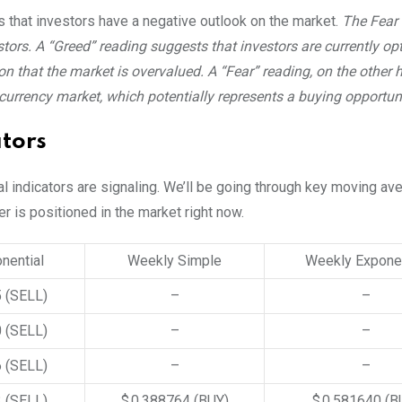
ls that investors have a negative outlook on the market.
The Fear
ors. A “Greed” reading suggests that investors are currently opt
n that the market is overvalued. A “Fear” reading, on the other 
ocurrency market, which potentially represents a buying opportuni
ators
al indicators are signaling. We’ll be going through key moving a
ter is positioned in the market right now.
nential
Weekly Simple
Weekly Exponen
5
(SELL)
–
–
0
(SELL)
–
–
6
(SELL)
–
–
3
(SELL)
$ 0.388764
(BUY)
$ 0.581640
(B