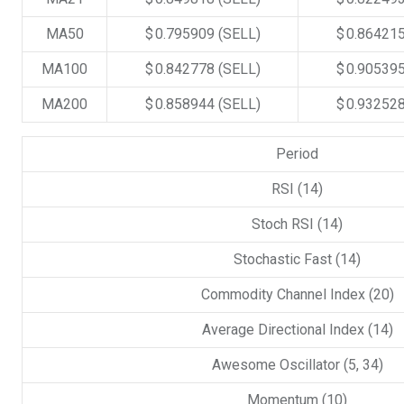
MA50
$ 0.795909
(SELL)
$ 0.86421
MA100
$ 0.842778
(SELL)
$ 0.90539
MA200
$ 0.858944
(SELL)
$ 0.93252
Period
RSI (14)
Stoch RSI (14)
Stochastic Fast (14)
Commodity Channel Index (20)
Average Directional Index (14)
Awesome Oscillator (5, 34)
Momentum (10)