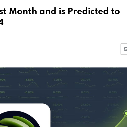
t Month and is Predicted to
4