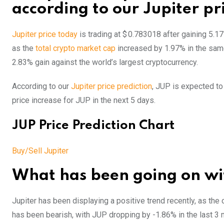
according to our Jupiter pr
Jupiter price today
is trading at $ 0.783018 after gaining 5.1
as the
total crypto market cap
increased by 1.97% in the sam
2.83% gain against the world’s largest cryptocurrency.
According to our
Jupiter price prediction
, JUP is expected to
price increase for JUP in the next 5 days.
JUP Price Prediction Chart
Buy/Sell Jupiter
What has been going on wit
Jupiter has been displaying a positive trend recently, as the
has been bearish, with JUP dropping by -1.86% in the last 3 