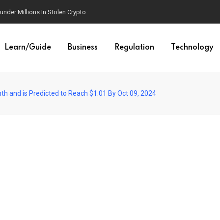
der Millions In Stolen Crypto
Learn/Guide
Business
Regulation
Technology
th and is Predicted to Reach $1.01 By Oct 09, 2024