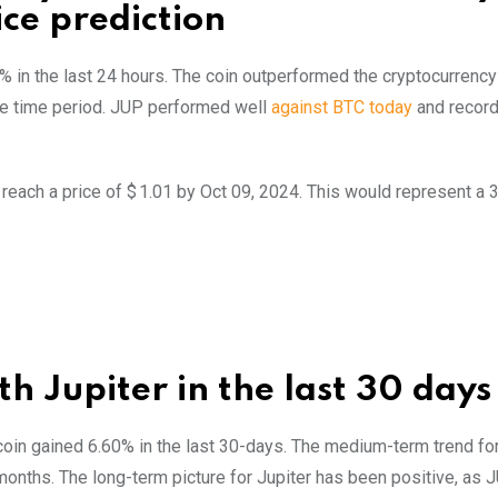
ice prediction
7% in the last 24 hours. The coin outperformed the cryptocurrency
e time period. JUP performed well
against BTC today
and recor
 reach a price of $ 1.01 by Oct 09, 2024. This would represent a
h Jupiter in the last 30 days
 coin gained 6.60% in the last 30-days. The medium-term trend for
months. The long-term picture for Jupiter has been positive, as 