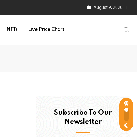
August 9, 2026
NFTs
Live Price Chart
Subscribe To Our
Newsletter