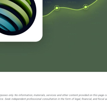
rposes only. No information, materials, services and other content provided on this page c
ce. Seek independent professional consultation in the form of legal, financial, and fiscal a