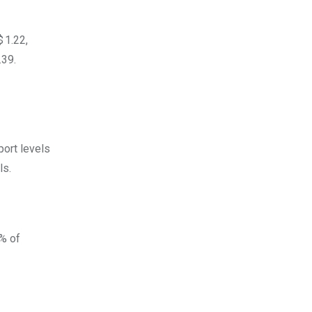
 1.22,
.39.
port levels
ls.
2% of