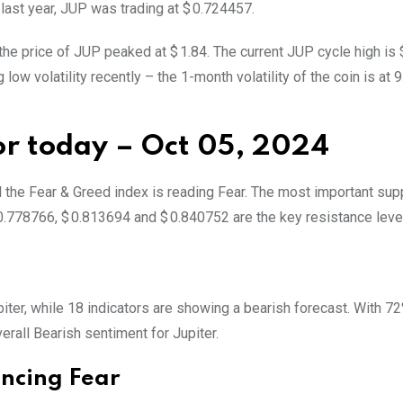
 last year, JUP was trading at $ 0.724457.
the price of JUP peaked at $ 1.84. The current JUP cycle high is $
ow volatility recently – the 1-month volatility of the coin is at 9
for today – Oct 05, 2024
d the Fear & Greed index is reading Fear. The most important sup
0.778766, $ 0.813694 and $ 0.840752 are the key resistance leve
upiter, while 18 indicators are showing a bearish forecast. With 7
verall
Bearish
sentiment for Jupiter.
encing Fear