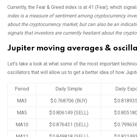
Currently, the Fear & Greed index is at
41 (Fear)
, which signa
index is a measure of sentiment among cryptocurrency invest
about the cryptocurrency market, but can also be an indicatio
signals that investors are currently hesitant about the crypt
Jupiter moving averages & oscill
Let’s take a look at what some of the most important technic
oscillators that will allow us to get a better idea of how Jupi
Period
Daily Simple
Daily Expo
MA3
$ 0.768706
(BUY)
$ 0.81893
MA5
$ 0.806149
(SELL)
$ 0.80518
MA10
$ 0.876431
(SELL)
$ 0.79963
MA21
$ 0.849818
(SELL)
$ 0.82249