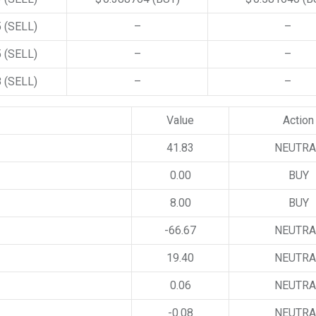
5
(SELL)
–
–
5
(SELL)
–
–
8
(SELL)
–
–
Value
Action
41.83
NEUTRA
0.00
BUY
8.00
BUY
-66.67
NEUTRA
19.40
NEUTRA
0.06
NEUTRA
-0.08
NEUTRA