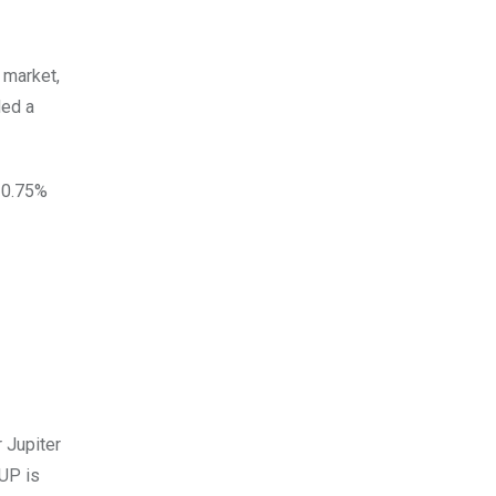
 market,
ded a
 30.75%
 Jupiter
JUP is