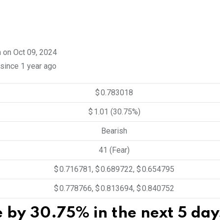
n on Oct 09, 2024
 since 1 year ago
$ 0.783018
$ 1.01
(30.75%)
Bearish
41 (Fear)
$ 0.716781, $ 0.689722, $ 0.654795
$ 0.778766, $ 0.813694, $ 0.840752
se by 30.75% in the next 5 day