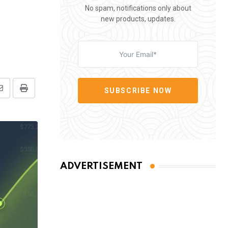
No spam, notifications only about
new products, updates.
SUBSCRIBE NOW
Share
Print
via
Email
ADVERTISEMENT