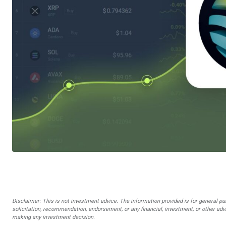
Disclaimer: This is not investment advice. The information provided is for general pu
solicitation, recommendation, endorsement, or any financial, investment, or other advi
making any investment decision.