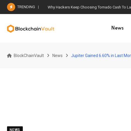
Skip
TRENDING
Why Hackers Keep Choosing Tornado Cash To Laun
to
content
News
BlockChainVault
News
Jupiter Gained 6.60% in Last Mon
NEWS