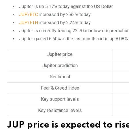
Jupiter is up 5.17% today against the US Dollar
JUP/BTC
increased by 2.83% today
JUP/ETH
increased by 2.24% today
Jupiter is currently trading 22.70% below our predictio
Jupiter gained 6.60% in the last month and is up 8.08%
Jupiter price
Jupiter prediction
Sentiment
Fear & Greed index
Key support levels
Key resistance levels
JUP price is expected to ri