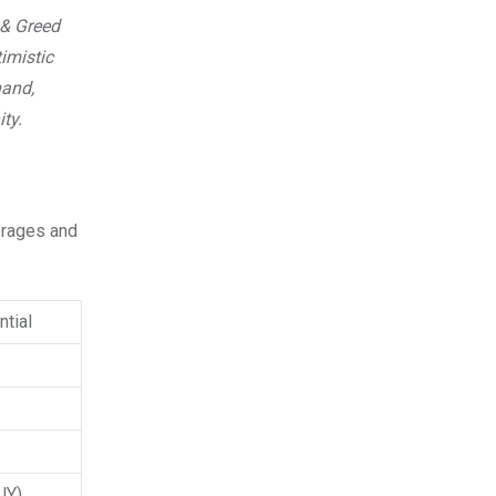
 & Greed
imistic
hand,
ty.
verages and
tial
UY)