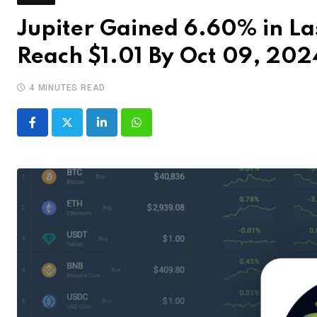
Jupiter Gained 6.60% in Las
Reach $1.01 By Oct 09, 202
4 MINUTES READ
LinkedIn
Whatsapp