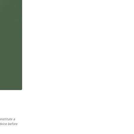
onstitute a
dvice before