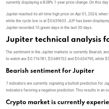
currently displaying a 8.08% 1-year price change. On this day
Jupiter reached its all-time high price on Apr 01, 2024, when 
while the cycle low is at $ 0.639633. JUP has been displaying l
Jupiter recorded 15 green days in the last 30 days.
Jupiter technical analysis 
The sentiment in the Jupiter markets is currently Bearish, an
to watch are $ 0.716781, $ 0.689722 and $ 0.654795, while $ 
Bearish sentiment for Jupiter
7 indicators are currently signaling a bullish prediction for J
indicators favoring a negative prediction. This results in an o
Crypto market is currently experi