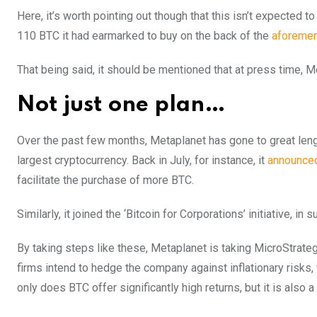
Here, it’s worth pointing out though that this isn’t expected
110 BTC it had earmarked to buy on the back of the
aforemen
That being said, it should be mentioned that at press time, 
Not just one plan…
Over the past few months, Metaplanet has gone to great lengt
largest cryptocurrency. Back in July, for instance, it
announce
facilitate the purchase of more BTC.
Similarly, it joined the ‘Bitcoin for Corporations’ initiative, i
By taking steps like these, Metaplanet is taking MicroStrategy
firms intend to hedge the company against inflationary risks
only does BTC offer significantly high returns, but it is also 