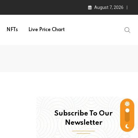
August 7, 2026
NFTs
Live Price Chart
Subscribe To Our
Newsletter