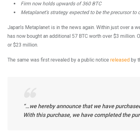
Firm now holds upwards of 360 BTC
Metaplanet’s strategy expected to be the precursor to 
Japan’s Metaplanet is in the news again. Within just over a w
has now bought an additional 57 BTC worth over $3 million. O
or $23 million.
The same was first revealed by a public notice
released
by t
“…we hereby announce that we have purchased a
With this purchase, we have completed the purch