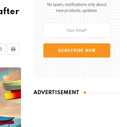
No spam, notifications only about
after
new products, updates.
SUBSCRIBE NOW
Share
Print
via
Email
ADVERTISEMENT