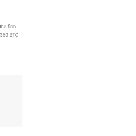
the firm
 360 BTC