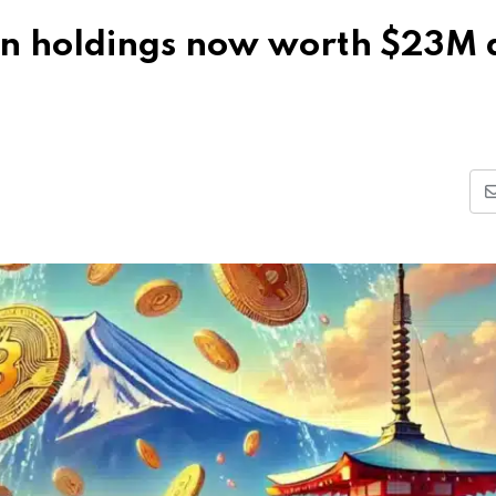
in holdings now worth $23M 