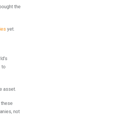
 bought the
ies
yet.
ld’s
 to
ve asset.
h these
anies, not