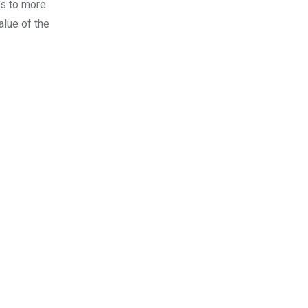
rs to more
alue of the