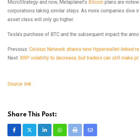
MicroStrategy and now, Metaplanet’s
Bitcoin
plans are notewo
corporations taking similar steps. As more companies dive in
asset class will only go higher.
Tesla’s purchase of BTC and the subsequent impact the annou
Previous:
Celsius Network shares new Hyperwallet-linked r
Next:
XRP volatility to decrease, but traders can still make p
Source link
Share This Post:
LinkedIn
Whatsapp
Print
Share