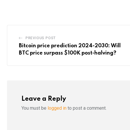
via
Email
PREVIOUS POST
Bitcoin price prediction 2024-2030: Will
BTC price surpass $100K post-halving?
Leave a Reply
You must be
logged in
to post a comment.