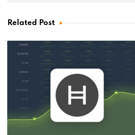
Related Post