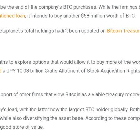
 to be the end of the company’s BTC purchases. While the firm has
tioned loan
, it intends to buy another $58 million worth of BTC.
Metaplanet’s total holdings hadn’t been updated on
Bitcoin Treasur
hs to explore options that would allow it to buy more of the wor
d
a JPY 10.08 billion Gratis Allotment of Stock Acquisition Rights
n support of other firms that view Bitcoin as a viable treasury reser
’s lead, with the latter now the largest BTC holder globally. Bot
, while also diversifying the asset base. According to these comp
a good store of value.