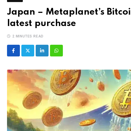
Japan – Metaplanet’s Bitco
latest purchase
2 MINUTES READ
LinkedIn
Whatsapp