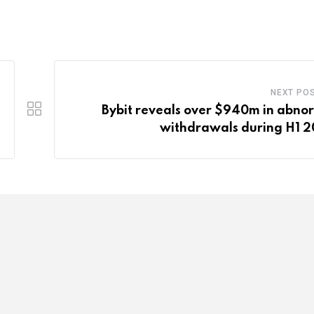
NEXT PO
Bybit reveals over $940m in abno
withdrawals during H1 