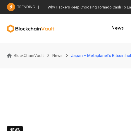
Skip
TRENDING
Why Hackers Keep Choosing Tornado Cash To Laun
to
content
News
BlockChainVault
News
Japan – Metaplanet’s Bitcoin ho
NEWS