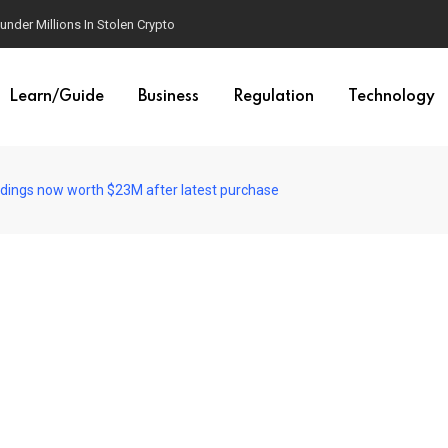
der Millions In Stolen Crypto
Learn/Guide
Business
Regulation
Technology
ldings now worth $23M after latest purchase