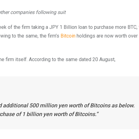
other companies following suit
eek of the firm taking a JPY 1 Billion loan to purchase more BTC, 
wing to the same, the firm’s
Bitcoin
holdings are now worth over
he firm itself. According to the same dated 20 August,
dditional 500 million yen worth of Bitcoins as below.
ase of 1 billion yen worth of Bitcoins.”