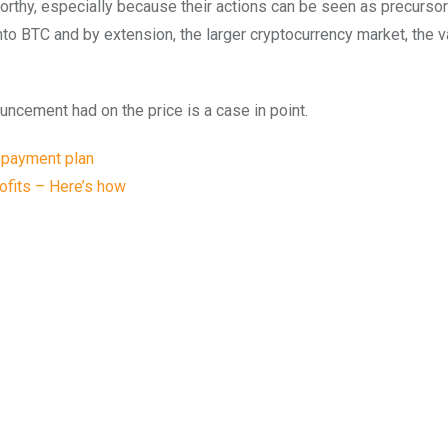
rthy, especially because their actions can be seen as precurso
to BTC and by extension, the larger cryptocurrency market, the v
ncement had on the price is a case in point.
epayment plan
rofits – Here’s how