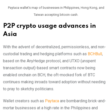
Paytaca wallet’s map of businesses in Philippines, Hong Kong, and
Taiwan accepting bitcoin cash.
P2P crypto usage advances in
Asia
With the advent of decentralized, permissionless, and non-
custodial trading and hedging platforms such as
BCHBull
,
based on the AnyHedge protocol, and UTXO (unspent
transaction output)-based smart contracts now being
enabled onchain on BCH, the oft-mocked fork of BTC
continues making inroads toward adoption without needing
to pray to sketchy politicians.
Wallet creators such as
Paytaca
are bombarding brick-and-
mortar businesses at a high rate in the Philippines and