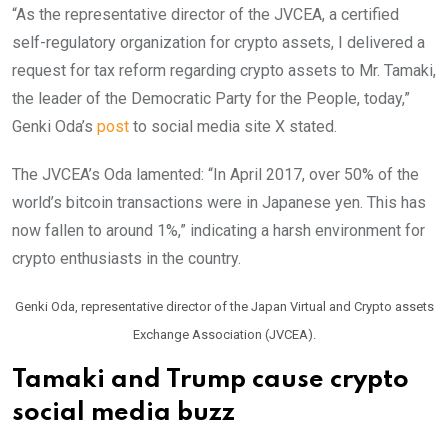
“As the representative director of the JVCEA, a certified
self-regulatory organization for crypto assets, I delivered a
request for tax reform regarding crypto assets to Mr. Tamaki,
the leader of the Democratic Party for the People, today,”
Genki Oda’s
post
to social media site X stated.
The JVCEA’s Oda lamented: “In April 2017, over 50% of the
world’s bitcoin transactions were in Japanese yen. This has
now fallen to around 1%,” indicating a harsh environment for
crypto enthusiasts in the country.
Genki Oda, representative director of the Japan Virtual and Crypto assets
Exchange Association (JVCEA).
Tamaki and Trump cause crypto
social media buzz