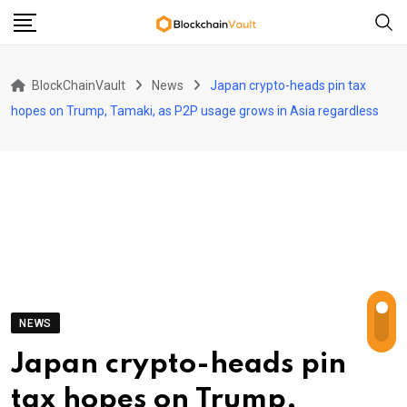
Skip
to
content
BlockChainVault
News
Japan crypto-heads pin tax
hopes on Trump, Tamaki, as P2P usage grows in Asia regardless
NEWS
Japan crypto-heads pin
tax hopes on Trump,