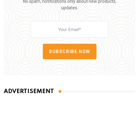
No spam, notifications only about new products,
updates.
SUBSCRIBE NOW
ADVERTISEMENT