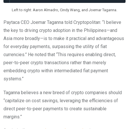
Left to right: Aaron Almadro, Cindy Wang, and Joemar Taganna.
Paytaca CEO Joemar Taganna told Cryptopolitan: “I believe
the key to driving crypto adoption in the Philippines—and
Asia more broadly—is to make it practical and advantageous
for everyday payments, surpassing the utility of fiat
currencies.” He noted that “This requires enabling direct,
peer-to-peer crypto transactions rather than merely
embedding crypto within intermediated fiat payment
systems.”
Taganna believes a new breed of crypto companies should
“capitalize on cost savings, leveraging the efficiencies of
direct peer-to-peer payments to create sustainable
margins.”