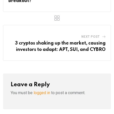
Breakout?
NEXT POST
3 cryptos shaking up the market, causing
investors to adapt: APT, SUI, and CYBRO
Leave a Reply
You must be
logged in
to post a comment.