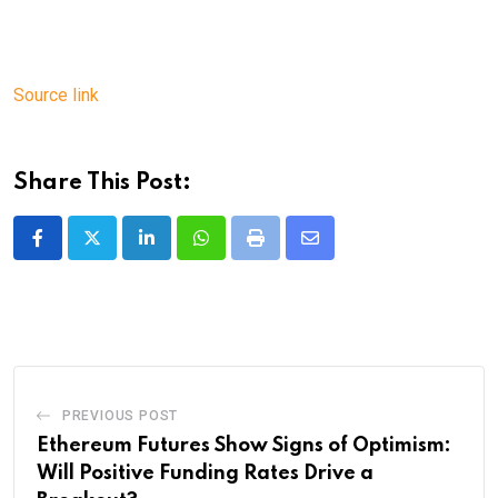
Source link
Share This Post:
LinkedIn
Whatsapp
Print
Share
via
Email
PREVIOUS POST
Ethereum Futures Show Signs of Optimism:
Will Positive Funding Rates Drive a