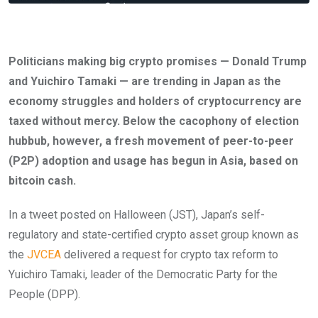
Politicians making big crypto promises — Donald Trump
and Yuichiro Tamaki — are trending in Japan as the
economy struggles and holders of cryptocurrency are
taxed without mercy. Below the cacophony of election
hubbub, however, a fresh movement of peer-to-peer
(P2P) adoption and usage has begun in Asia, based on
bitcoin cash.
In a tweet posted on Halloween (JST), Japan’s self-
regulatory and state-certified crypto asset group known as
the
JVCEA
delivered a request for crypto tax reform to
Yuichiro Tamaki, leader of the Democratic Party for the
People (DPP).