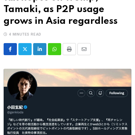
Tamaki, as P2P usage
grows in Asia regardless
4 MINUTES READ
LinkedIn
Whatsapp
Print
Share
via
Email