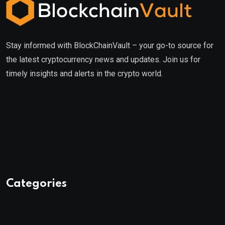
Stay informed with BlockChainVault – your go-to source for
the latest cryptocurrency news and updates. Join us for
timely insights and alerts in the crypto world.
Categories