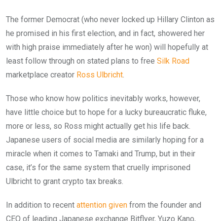
The former Democrat (who never locked up Hillary Clinton as
he promised in his first election, and in fact, showered her
with high praise immediately after he won) will hopefully at
least follow through on stated plans to free
Silk Road
marketplace creator
Ross Ulbricht
.
Those who know how politics inevitably works, however,
have little choice but to hope for a lucky bureaucratic fluke,
more or less, so Ross might actually get his life back.
Japanese users of social media are similarly hoping for a
miracle when it comes to Tamaki and Trump, but in their
case, it’s for the same system that cruelly imprisoned
Ulbricht to grant crypto tax breaks.
In addition to recent
attention given
from the founder and
CEO of leading Japanese exchange Bitflyer, Yuzo Kano,