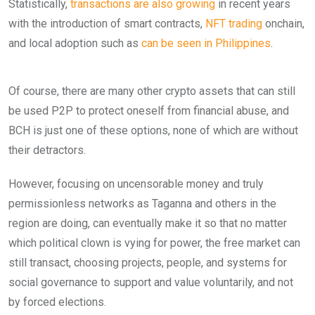
Statistically,
transactions are also growing
in recent years
with the introduction of smart contracts,
NFT trading
onchain,
and local adoption such as
can be seen in Philippines
.
Of course, there are many other crypto assets that can still
be used P2P to protect oneself from financial abuse, and
BCH is just one of these options, none of which are without
their detractors.
However, focusing on uncensorable money and truly
permissionless networks as Taganna and others in the
region are doing, can eventually make it so that no matter
which political clown is vying for power, the free market can
still transact, choosing projects, people, and systems for
social governance to support and value voluntarily, and not
by forced elections.