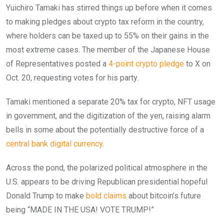
Yuichiro Tamaki has stirred things up before when it comes
to making pledges about crypto tax reform in the country,
where holders can be taxed up to 55% on their gains in the
most extreme cases. The member of the Japanese House
of Representatives posted a
4-point crypto pledge
to X on
Oct. 20, requesting votes for his party.
Tamaki mentioned a separate 20% tax for crypto, NFT usage
in government, and the digitization of the yen, raising alarm
bells in some about the potentially destructive force of a
central bank digital currency
.
Across the pond, the polarized political atmosphere in the
U.S. appears to be driving Republican presidential hopeful
Donald Trump to make
bold claims
about bitcoin’s future
being “MADE IN THE USA! VOTE TRUMP!”