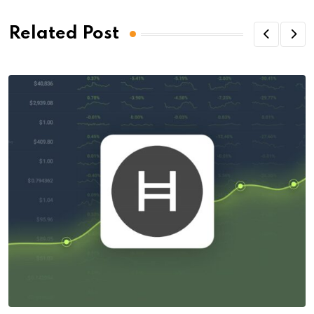
Related Post