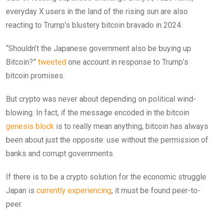
everyday X users in the land of the rising sun are also
reacting to Trump’s blustery bitcoin bravado in 2024.
“Shouldn’t the Japanese government also be buying up
Bitcoin?”
tweeted
one account in response to Trump’s
bitcoin promises.
But crypto was never about depending on political wind-
blowing. In fact, if the message encoded in the bitcoin
genesis block
is to really mean anything, bitcoin has always
been about just the opposite: use without the permission of
banks and corrupt governments.
If there is to be a crypto solution for the economic struggle
Japan is
currently experiencing
, it must be found peer-to-
peer.