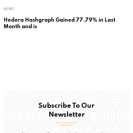
NEWS
Hedera Hashgraph Gained 77.79% in Last
Month and is
Subscribe To Our
Newsletter