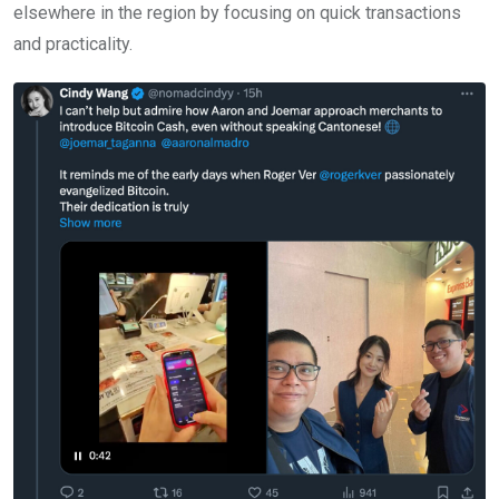
elsewhere in the region by focusing on quick transactions
and practicality.