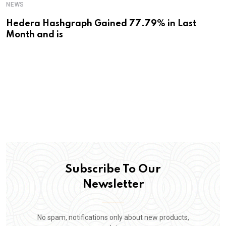
NEWS
Hedera Hashgraph Gained 77.79% in Last
Month and is
Subscribe To Our
Newsletter
No spam, notifications only about new products,