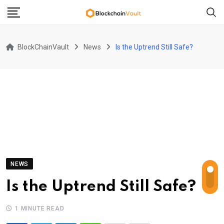
Skip
to
content
BlockChainVault
News
Is the Uptrend Still Safe?
NEWS
Is the Uptrend Still Safe?
1 MINUTE READ