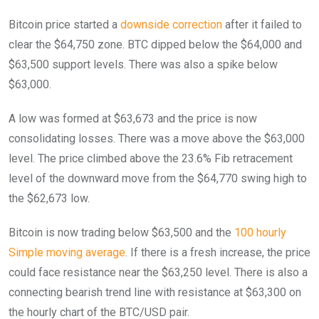
Bitcoin price started a
downside correction
after it failed to
clear the $64,750 zone. BTC dipped below the $64,000 and
$63,500 support levels. There was also a spike below
$63,000.
A low was formed at $63,673 and the price is now
consolidating losses. There was a move above the $63,000
level. The price climbed above the 23.6% Fib retracement
level of the downward move from the $64,770 swing high to
the $62,673 low.
Bitcoin is now trading below $63,500 and the
100 hourly
Simple moving average
. If there is a fresh increase, the price
could face resistance near the $63,250 level. There is also a
connecting bearish trend line with resistance at $63,300 on
the hourly chart of the BTC/USD pair.