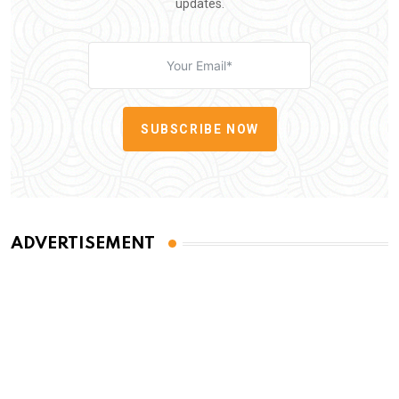
updates.
SUBSCRIBE NOW
ADVERTISEMENT