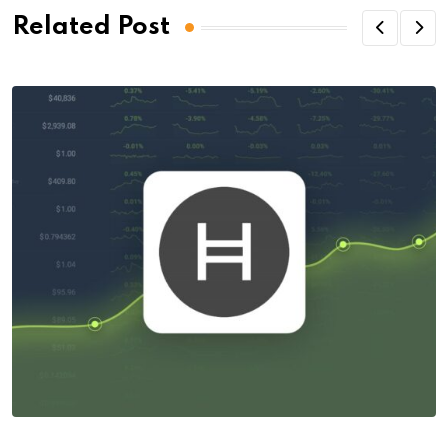
Related Post