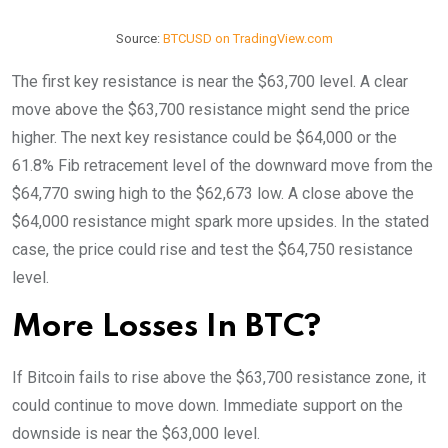
Source:
BTCUSD on TradingView.com
The first key resistance is near the $63,700 level. A clear
move above the $63,700 resistance might send the price
higher. The next key resistance could be $64,000 or the
61.8% Fib retracement level of the downward move from the
$64,770 swing high to the $62,673 low. A close above the
$64,000 resistance might spark more upsides. In the stated
case, the price could rise and test the $64,750 resistance
level.
More Losses In BTC?
If Bitcoin fails to rise above the $63,700 resistance zone, it
could continue to move down. Immediate support on the
downside is near the $63,000 level.