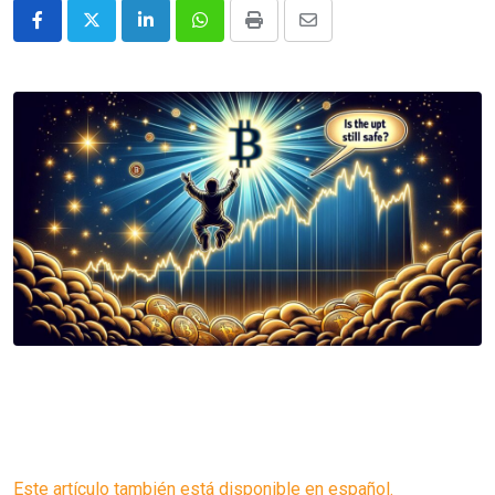
LinkedIn
Whatsapp
Print
Share
via
Email
Este artículo también está disponible en español.