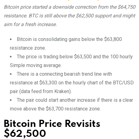
Bitcoin price started a downside correction from the $64,750
resistance. BTC is still above the $62,500 support and might
aim for a fresh increase.
Bitcoin is consolidating gains below the $63,800
resistance zone.
The price is trading below $63,500 and the 100 hourly
Simple moving average.
There is a connecting bearish trend line with
resistance at $63,300 on the hourly chart of the BTC/USD
pair (data feed from Kraken).
The pair could start another increase if there is a clear
move above the $63,700 resistance zone.
Bitcoin Price Revisits
$62,500