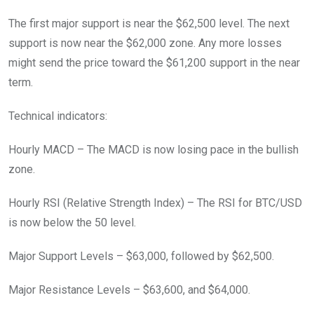
The first major support is near the $62,500 level. The next
support is now near the $62,000 zone. Any more losses
might send the price toward the $61,200 support in the near
term.
Technical indicators:
Hourly MACD – The MACD is now losing pace in the bullish
zone.
Hourly RSI (Relative Strength Index) – The RSI for BTC/USD
is now below the 50 level.
Major Support Levels – $63,000, followed by $62,500.
Major Resistance Levels – $63,600, and $64,000.