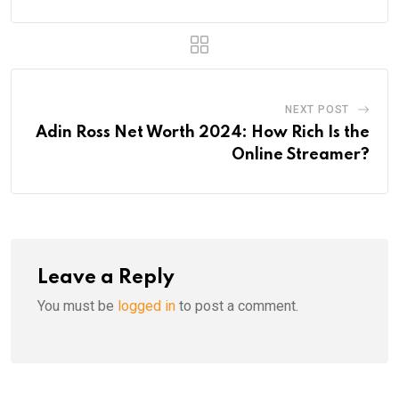
NEXT POST
Adin Ross Net Worth 2024: How Rich Is the
Online Streamer?
Leave a Reply
You must be
logged in
to post a comment.