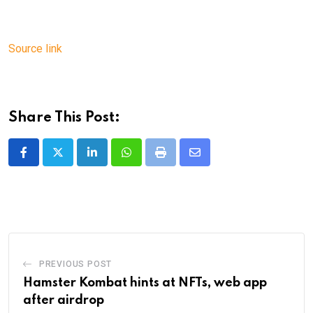
Source link
Share This Post:
LinkedIn
Whatsapp
Print
Share
via
Email
PREVIOUS POST
Hamster Kombat hints at NFTs, web app
after airdrop