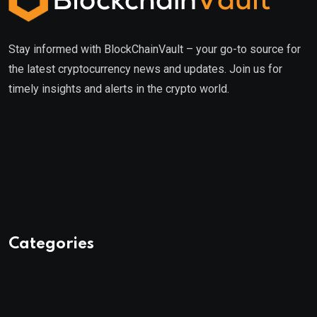
Stay informed with BlockChainVault – your go-to source for
the latest cryptocurrency news and updates. Join us for
timely insights and alerts in the crypto world.
Categories