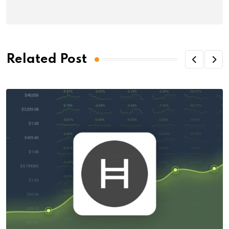
Related Post