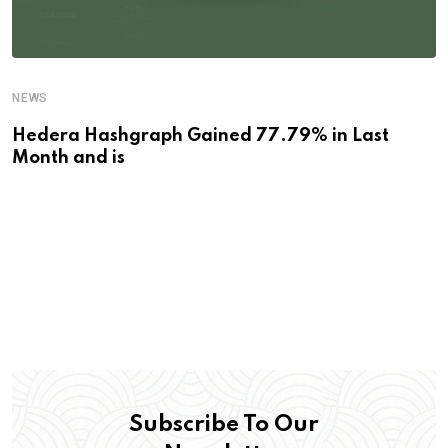
NEWS
Hedera Hashgraph Gained 77.79% in Last
Month and is
Subscribe To Our