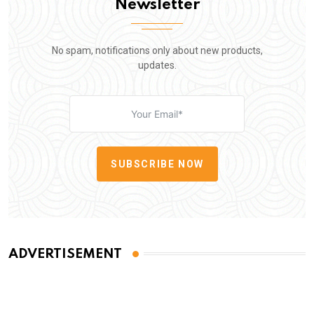
Newsletter
No spam, notifications only about new products,
updates.
SUBSCRIBE NOW
ADVERTISEMENT