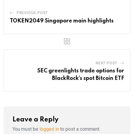
PREVIOUS POST
TOKEN2049 Singapore main highlights
NEXT POST
SEC greenlights trade options for
BlackRock’s spot Bitcoin ETF
Leave a Reply
You must be
logged in
to post a comment.