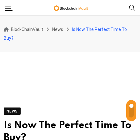
Skip
to
content
BlockChainVault
News
Is Now The Perfect Time To
Buy?
NEWS
Is Now The Perfect Time To
Buy?