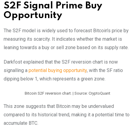
S2F Signal Prime Buy
Opportunity
The S2F model is widely used to forecast Bitcoin’s price by
measuring its scarcity. It indicates whether the market is
leaning towards a buy or sell zone based on its supply rate.
Darkfost explained that the S2F reversion chart is now
signalling a
potential buying opportunity
, with the SF ratio
dipping below 1, which represents a green zone.
Bitcoin S2F reversion chart. | Source: CryptoQuant
This zone suggests that Bitcoin may be undervalued
compared to its historical trend, making it a potential time to
accumulate BTC.