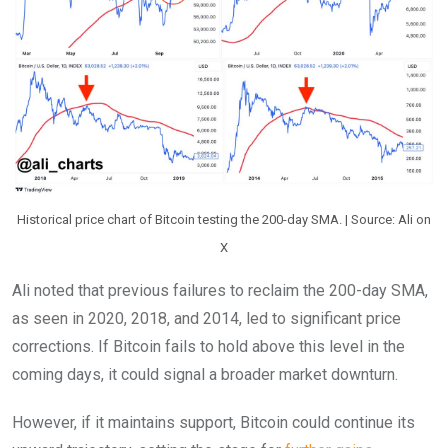
Historical price chart of Bitcoin testing the 200-day SMA. | Source: Ali on
X
Ali noted that previous failures to reclaim the 200-day SMA,
as seen in 2020, 2018, and 2014, led to significant price
corrections. If Bitcoin fails to hold above this level in the
coming days, it could signal a broader market downturn.
However, if it maintains support, Bitcoin could continue its