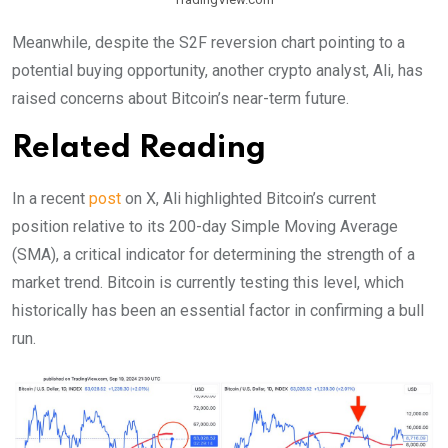
Meanwhile, despite the S2F reversion chart pointing to a
potential buying opportunity, another crypto analyst, Ali, has
raised concerns about Bitcoin’s near-term future.
Related Reading
In a recent
post
on X, Ali highlighted Bitcoin’s current
position relative to its 200-day Simple Moving Average
(SMA), a critical indicator for determining the strength of a
market trend. Bitcoin is currently testing this level, which
historically has been an essential factor in confirming a bull
run.