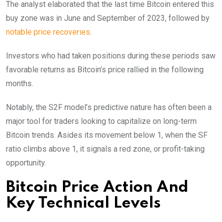
The analyst elaborated that the last time Bitcoin entered this
buy zone was in June and September of 2023, followed by
notable price recoveries
.
Investors who had taken positions during these periods saw
favorable returns as Bitcoin’s price rallied in the following
months.
Notably, the S2F model’s predictive nature has often been a
major tool for traders looking to capitalize on long-term
Bitcoin trends. Asides its movement below 1, when the SF
ratio climbs above 1, it signals a red zone, or profit-taking
opportunity.
Bitcoin Price Action And
Key Technical Levels