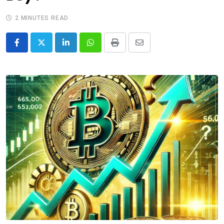
2 MINUTES READ
LinkedIn
Whatsapp
Print
Share
via
Email