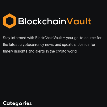
Stay informed with BlockChainVault – your go-to source for
the latest cryptocurrency news and updates. Join us for
timely insights and alerts in the crypto world.
Categories