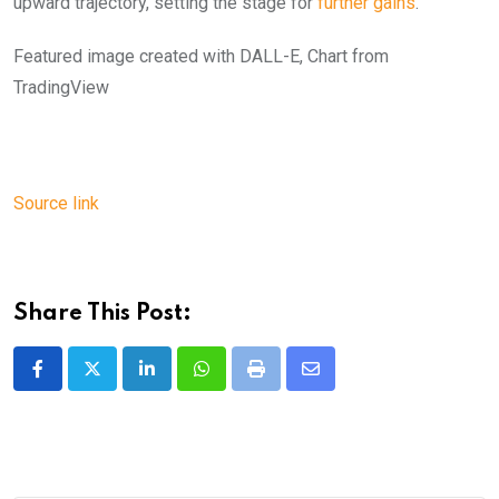
upward trajectory, setting the stage for
further gains
.
Featured image created with DALL-E, Chart from
TradingView
Source link
Share This Post:
LinkedIn
Whatsapp
Print
Share
via
Email