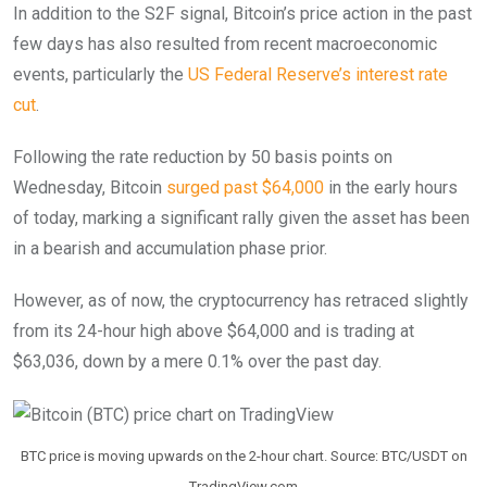
In addition to the S2F signal, Bitcoin’s price action in the past
few days has also resulted from recent macroeconomic
events, particularly the
US Federal Reserve’s interest rate
cut
.
Following the rate reduction by 50 basis points on
Wednesday, Bitcoin
surged past $64,000
in the early hours
of today, marking a significant rally given the asset has been
in a bearish and accumulation phase prior.
However, as of now, the cryptocurrency has retraced slightly
from its 24-hour high above $64,000 and is trading at
$63,036, down by a mere 0.1% over the past day.
BTC price is moving upwards on the 2-hour chart. Source: BTC/USDT on
TradingView.com