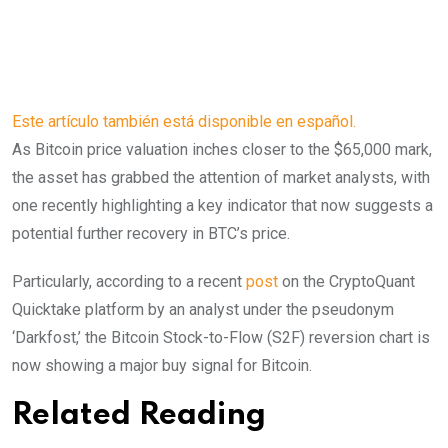
Este artículo también está disponible en español.
As Bitcoin price valuation inches closer to the $65,000 mark,
the asset has grabbed the attention of market analysts, with
one recently highlighting a key indicator that now suggests a
potential further recovery in BTC’s price.
Particularly, according to a recent
post
on the CryptoQuant
Quicktake platform by an analyst under the pseudonym
‘Darkfost,’ the Bitcoin Stock-to-Flow (S2F) reversion chart is
now showing a major buy signal for Bitcoin.
Related Reading