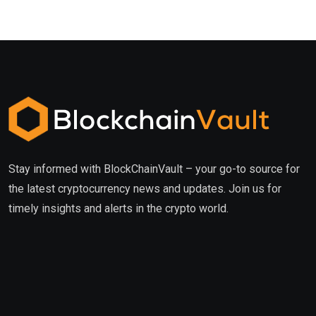
Stay informed with BlockChainVault – your go-to source for
the latest cryptocurrency news and updates. Join us for
timely insights and alerts in the crypto world.