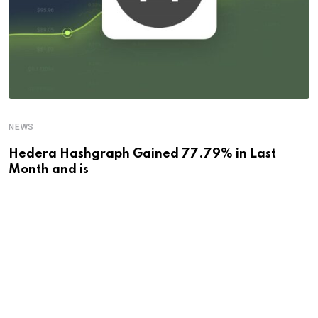
NEWS
Hedera Hashgraph Gained 77.79% in Last
Month and is