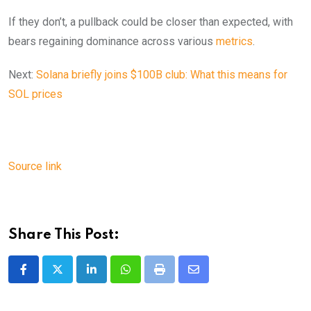
If they don’t, a pullback could be closer than expected, with
bears regaining dominance across various
metrics
.
Next:
Solana briefly joins $100B club: What this means for
SOL prices
Source link
Share This Post:
LinkedIn
Whatsapp
Print
Share
via