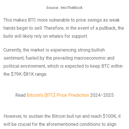
Source : IntoTheBlock
This makes BTC more vulnerable to price swings as weak
hands begin to sell. Therefore, in the event of a pullback, the
bulls will likely rely on whales for support.
Currently, the market is experiencing strong bullish
sentiment, fueled by the prevailing macroeconomic and
political environment, which is expected to keep BTC within
the $79K-$81K range.
Read
Bitcoin’s [BTC] Price Prediction
2024–2025
However, to sustain the Bitcoin bull run and reach $100K, it
will be crucial for the aforementioned conditions to align.