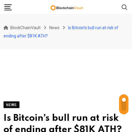
Skip
to
content
BlockChainVault
News
Is Bitcoin’s bull run at risk of
ending after $81K ATH?
NEWS
Is Bitcoin’s bull run at risk
of ending after $81K ATH?