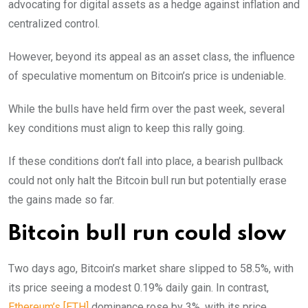
advocating for digital assets as a hedge against inflation and
centralized control.
However, beyond its appeal as an asset class, the influence
of speculative momentum on Bitcoin’s price is undeniable.
While the bulls have held firm over the past week, several
key conditions must align to keep this rally going.
If these conditions don’t fall into place, a bearish pullback
could not only halt the Bitcoin bull run but potentially erase
the gains made so far.
Bitcoin bull run could slow
Two days ago, Bitcoin’s market share slipped to 58.5%, with
its price seeing a modest 0.19% daily gain. In contrast,
Ethereum’s [ETH]
dominance rose by 3%, with its price