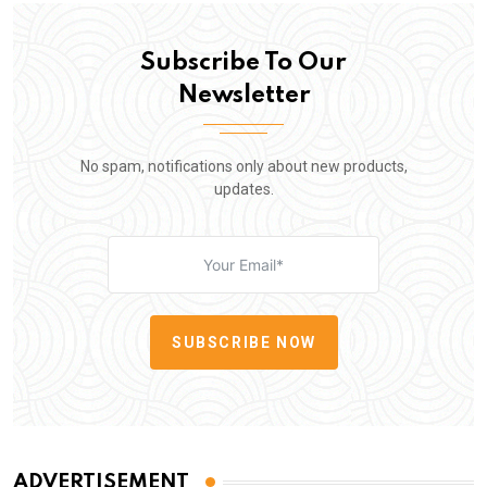
Subscribe To Our
Newsletter
No spam, notifications only about new products,
updates.
SUBSCRIBE NOW
ADVERTISEMENT