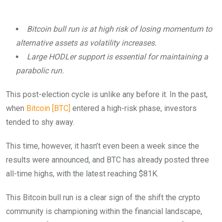
Bitcoin bull run is at high risk of losing momentum to
alternative assets as volatility increases.
Large HODLer support is essential for maintaining a
parabolic run.
This post-election cycle is unlike any before it. In the past,
when
Bitcoin [BTC]
entered a high-risk phase, investors
tended to shy away.
This time, however, it hasn’t even been a week since the
results were announced, and BTC has already posted three
all-time highs, with the latest reaching $81K.
This Bitcoin bull run is a clear sign of the shift the crypto
community is championing within the financial landscape,