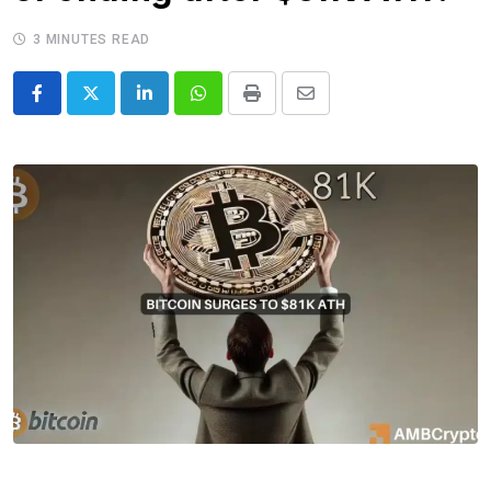
3 MINUTES READ
LinkedIn
Whatsapp
Print
Share
via
Email