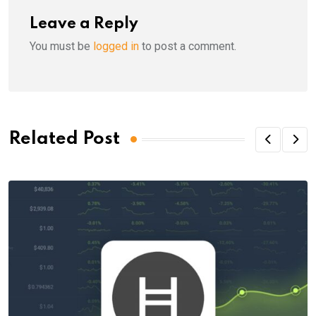
Leave a Reply
You must be
logged in
to post a comment.
Related Post