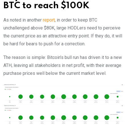
BTC to reach $100K
As noted in another
report
, in order to keep BTC
unchallenged above $80K, large HODLers need to perceive
the current price as an attractive entry point. If they do, it will
be hard for bears to push for a correction.
The reason is simple: Bitcoin’s bull run has driven it to a new
ATH, leaving all stakeholders in net profit, with their average
purchase prices well below the current market level.