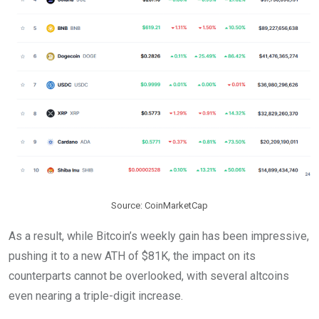
Source: CoinMarketCap
As a result, while Bitcoin’s weekly gain has been impressive,
pushing it to a new ATH of $81K, the impact on its
counterparts cannot be overlooked, with several altcoins
even nearing a triple-digit increase.