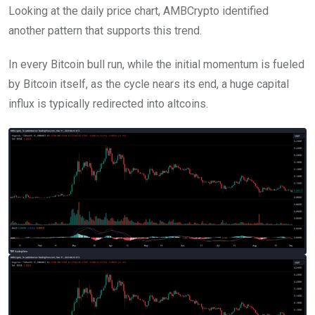
Looking at the daily price chart, AMBCrypto identified
another pattern that supports this trend.
In every Bitcoin bull run, while the initial momentum is fueled
by Bitcoin itself, as the cycle nears its end, a huge capital
influx is typically redirected into altcoins.