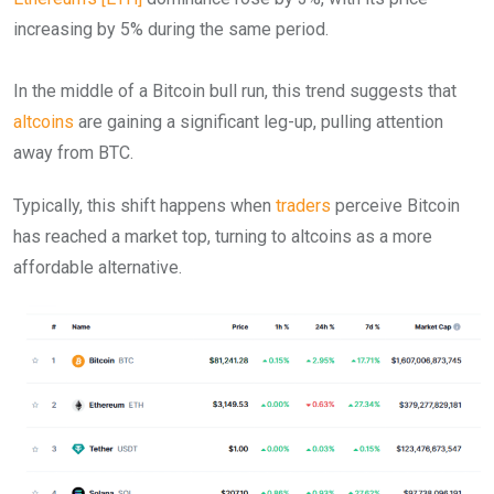
increasing by 5% during the same period.
In the middle of a Bitcoin bull run, this trend suggests that
altcoins
are gaining a significant leg-up, pulling attention
away from BTC.
Typically, this shift happens when
traders
perceive Bitcoin
has reached a market top, turning to altcoins as a more
affordable alternative.