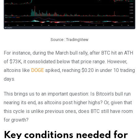
Source : TradingView
For instance, during the March bull rally, after BTC hit an ATH
of $73K, it consolidated below that price range. However,
altcoins like
DOGE
spiked, reaching $0.20 in under 10 trading
days.
This brings us to an important question: Is Bitcoin’s bull run
nearing its end, as altcoins post higher highs? Or, given that
this cycle is unlike previous ones, does BTC still have room
for growth?
Key conditions needed for