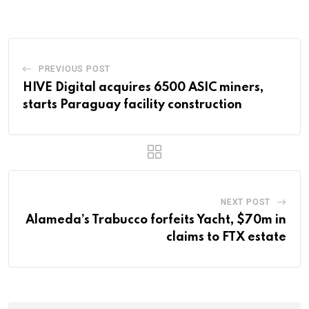
Email
PREVIOUS POST
HIVE Digital acquires 6500 ASIC miners,
starts Paraguay facility construction
NEXT POST
Alameda’s Trabucco forfeits Yacht, $70m in
claims to FTX estate