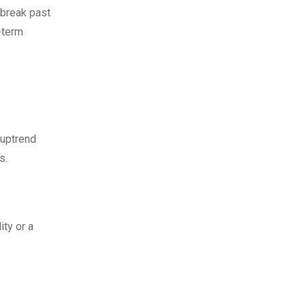
 break past
-term
 uptrend
s.
ity or a