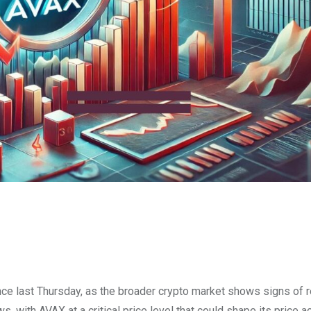
nce last Thursday, as the broader crypto market shows signs of r
s, with AVAX at a critical price level that could shape its price ac