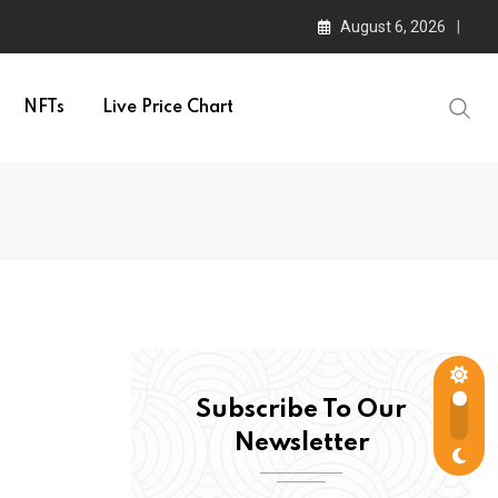
August 6, 2026
NFTs
Live Price Chart
Subscribe To Our
Newsletter