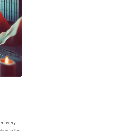
ecovery.
tion in the