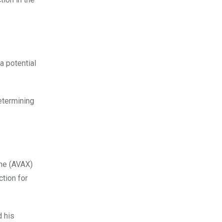
a potential
determining
che (AVAX)
ction for
d his