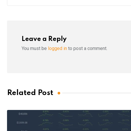
Leave a Reply
You must be
logged in
to post a comment.
Related Post