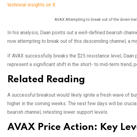
technical insights on X.
AVAX Attempting to break out of the down tren
In his analysis, Daan points out a well-defined bearish chan
now attempting to break out of this descending channel, a mo
If AVAX successfully breaks the $25 resistance level, Daan 
represent a significant shift in the short- to mid-term trend,
Related Reading
A successful breakout would likely ignite a fresh wave of bu
higher in the coming weeks. The next few days will be crucial
bearish channel, retesting lower support levels.
AVAX Price Action: Key Lev