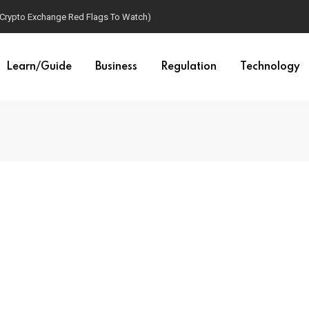
(Crypto Exchange Red Flags To Watch)
Learn/Guide
Business
Regulation
Technology