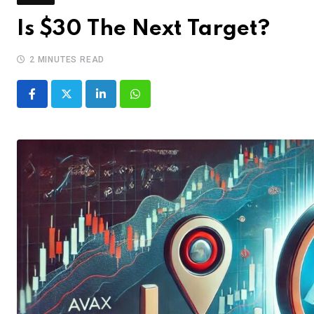
Is $30 The Next Target?
2 MINUTES READ
LinkedIn
Whatsapp