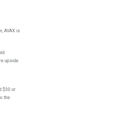
r, AVAX is
uld
re upside.
d $30 or
to the