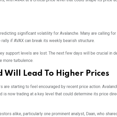
edicting significant volatility for Avalanche. Many are calling for 
rally if AVAX can break its weekly bearish structure.
key support levels are lost. The next few days will be crucial in 
e more turbulence.
Will Lead To Higher Prices
ors are starting to feel encouraged by recent price action. Avalan
s now trading at a key level that could determine its price dire
vestors alike, particularly one prominent analyst, Daan, who share