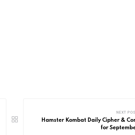
NEXT PO
Hamster Kombat Daily Cipher & C
for Septembe