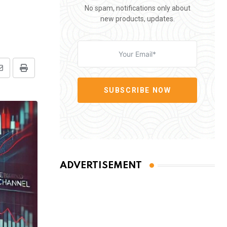
No spam, notifications only about
new products, updates.
Share
Print
via
SUBSCRIBE NOW
Email
ADVERTISEMENT