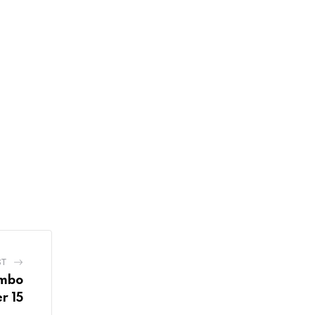
ST
ombo
r 15