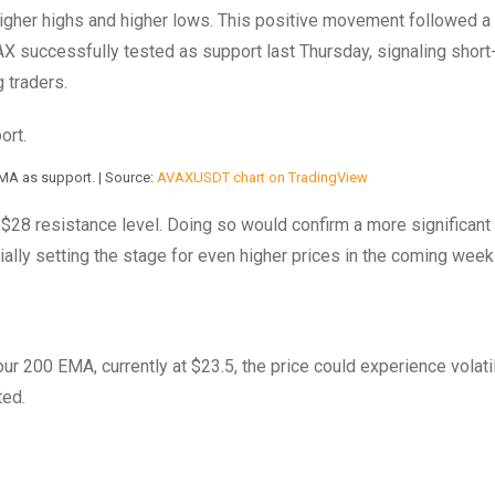
higher highs and higher lows. This positive movement followed a
X successfully tested as support last Thursday, signaling short
 traders.
MA as support. | Source:
AVAXUSDT chart on TradingView
 $28 resistance level. Doing so would confirm a more significant
ially setting the stage for even higher prices in the coming week
ur 200 EMA, currently at $23.5, the price could experience volatil
ted.