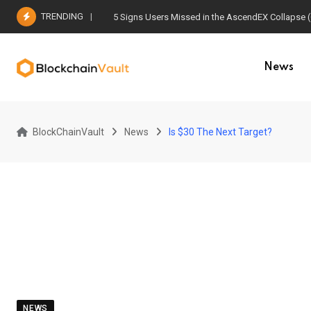
Skip
TRENDING
5 Signs Users Missed in the AscendEX Collapse 
to
content
News
BlockChainVault
News
Is $30 The Next Target?
NEWS