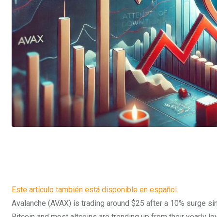
Este artículo también está disponible en español.
Avalanche (AVAX) is trading around $25 after a 10% surge si
Bitcoin and most altcoins are trending up from their yearly low