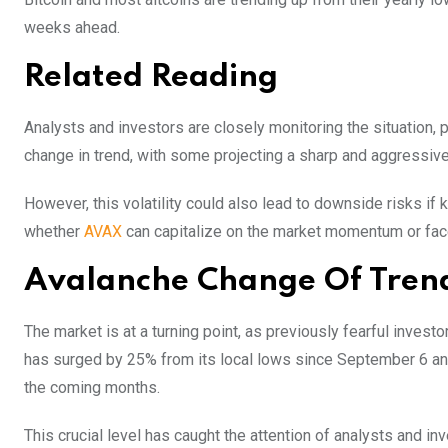
weeks ahead.
Related Reading
Analysts and investors are closely monitoring the situation, pr
change in trend, with some projecting a sharp and aggressive 
However, this volatility could also lead to downside risks if 
whether
AVAX
can capitalize on the market momentum or fac
Avalanche Change Of Trend 
The market is at a turning point, as previously fearful invest
has surged by 25% from its local lows since September 6 and i
the coming months.
This crucial level has caught the attention of analysts and in