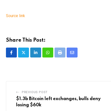
Source link
Share This Post:
LinkedIn
Whatsapp
Print
Share
via
Email
PREVIOUS POST
$1.3b Bitcoin left exchanges, bulls deny
losing $60k