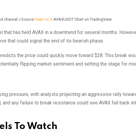
d channel. | Source
Daan on X
AVAXUSDT Chart on TradingView
nel that has held AVAX in a downtrend for several months. Howeve
ve that could signal the end of its bearish phase.
predicts the price could quickly move toward $28. This break wo
 potentially flipping market sentiment and setting the stage for mo
ying pressure, with analysts projecting an aggressive rally towar
, and any failure to break resistance could see AVAX fall back in
els To Watch