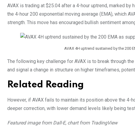
AVAX is trading at $25.04 after a 4-hour uptrend, marked by 
the 4-hour 200 exponential moving average (EMA), which AVA
strength. This move has encouraged bullish sentiment among
AVAX 4H uptrend sustained by the 200 E
The following key challenge for AVAX is to break through the
and signal a change in structure on higher timeframes, potent
Related Reading
However, if AVAX fails to maintain its position above the 4-ho
deeper correction, with lower demand levels likely being tes
Featured image from Dall-E, chart from TradingView