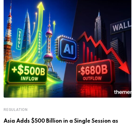
REGULATION
Asia Adds $500 Billion in a Single Session as