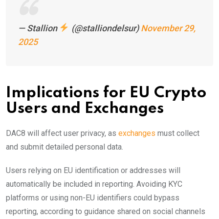
— Stallion
(@stalliondelsur)
November 29,
2025
Implications for EU Crypto
Users and Exchanges
DAC8 will affect user privacy, as
exchanges
must collect
and submit detailed personal data.
Users relying on EU identification or addresses will
automatically be included in reporting. Avoiding KYC
platforms or using non-EU identifiers could bypass
reporting, according to guidance shared on social channels