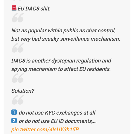
EU DAC8 shit.
Not as popular within public as chat control,
but very bad sneaky surveillance mechanism.
DAC8 is another dystopian regulation and
spying mechanism to affect EU residents.
Solution?
do not use KYC exchanges at all
or do not use EU ID documents,…
pic.twitter.com/4IsUY3b15P