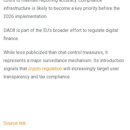
costs to maintain reporting accuracy. Compliance
infrastructure is likely to become a key priority before the
2026 implementation.
DAC8 is part of the EU’s broader effort to regulate digital
finance.
While less publicized than chat control measures, it
represents a major surveillance mechanism. Its introduction
signals that
crypto regulation
will increasingly target user
transparency and tax compliance.
Source link