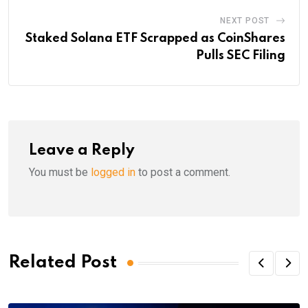
NEXT POST
Staked Solana ETF Scrapped as CoinShares
Pulls SEC Filing
Leave a Reply
You must be
logged in
to post a comment.
Related Post