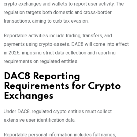
crypto exchanges and wallets to report user activity. The
regulation targets both domestic and cross-border
transactions, aiming to curb tax evasion.
Reportable activities include trading, transfers, and
payments using crypto-assets. DAC8 will come into effect
in 2026, imposing strict data collection and reporting
requirements on regulated entities.
DAC8 Reporting
Requirements for Crypto
Exchanges
Under DAC8, regulated crypto entities must collect
extensive user identification data.
Reportable personal information includes full names,