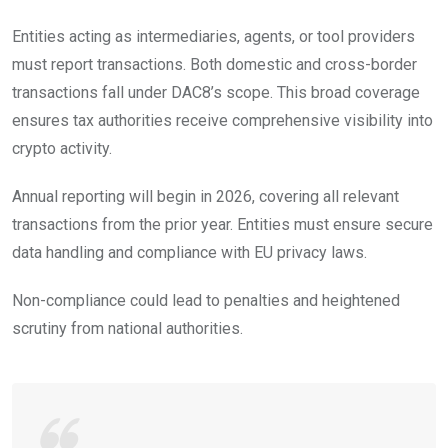
Entities acting as intermediaries, agents, or tool providers
must report transactions. Both domestic and cross-border
transactions fall under DAC8’s scope. This broad coverage
ensures tax authorities receive comprehensive visibility into
crypto activity.
Annual reporting will begin in 2026, covering all relevant
transactions from the prior year. Entities must ensure secure
data handling and compliance with EU privacy laws.
Non-compliance could lead to penalties and heightened
scrutiny from national authorities.