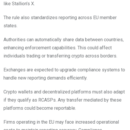
like Stallion’s X.
The rule also standardizes reporting across EU member
states.
Authorities can automatically share data between countries,
enhancing enforcement capabilities. This could affect
individuals trading or transferring crypto across borders.
Exchanges are expected to upgrade compliance systems to
handle new reporting demands efficiently.
Crypto wallets and decentralized platforms must also adapt
if they qualify as RCASPs. Any transfer mediated by these
platforms could become reportable.
Firms operating in the EU may face increased operational