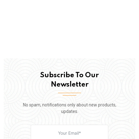
Subscribe To Our
Newsletter
No spam, notifications only about new products,
updates.