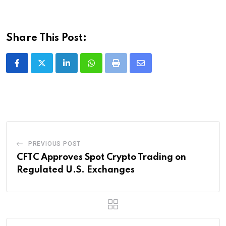
Share This Post:
LinkedIn
Whatsapp
Print
Share
via
Email
PREVIOUS POST
CFTC Approves Spot Crypto Trading on
Regulated U.S. Exchanges