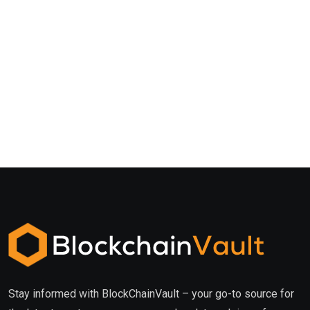
Stay informed with BlockChainVault – your go-to source for