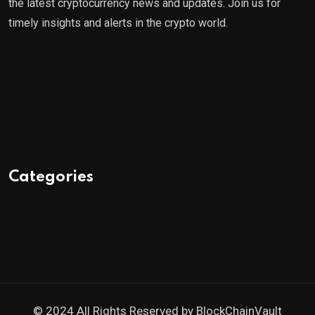
the latest cryptocurrency news and updates. Join us for
timely insights and alerts in the crypto world.
Categories
© 2024 All Rights Reserved by
BlockChainVault