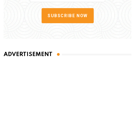
SUBSCRIBE NOW
ADVERTISEMENT