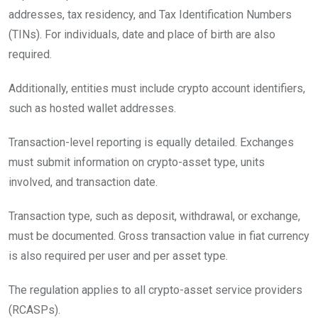
addresses, tax residency, and Tax Identification Numbers
(TINs). For individuals, date and place of birth are also
required.
Additionally, entities must include crypto account identifiers,
such as hosted wallet addresses.
Transaction-level reporting is equally detailed. Exchanges
must submit information on crypto-asset type, units
involved, and transaction date.
Transaction type, such as deposit, withdrawal, or exchange,
must be documented. Gross transaction value in fiat currency
is also required per user and per asset type.
The regulation applies to all crypto-asset service providers
(RCASPs).