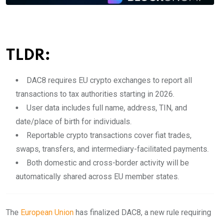
TLDR:
DAC8 requires EU crypto exchanges to report all
transactions to tax authorities starting in 2026.
User data includes full name, address, TIN, and
date/place of birth for individuals.
Reportable crypto transactions cover fiat trades,
swaps, transfers, and intermediary-facilitated payments.
Both domestic and cross-border activity will be
automatically shared across EU member states.
The
European Union
has finalized DAC8, a new rule requiring