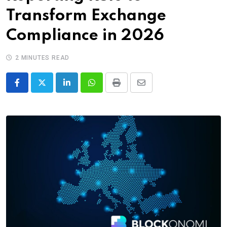
Transform Exchange
Compliance in 2026
2 MINUTES READ
LinkedIn
Whatsapp
Print
Share
via
Email