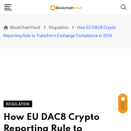
Skip
to
content
BlockChainVault
Regulation
How EU DAC8 Crypto
Reporting Rule to Transform Exchange Compliance in 2026
REGULATION
How EU DAC8 Crypto
Reporting Rule to