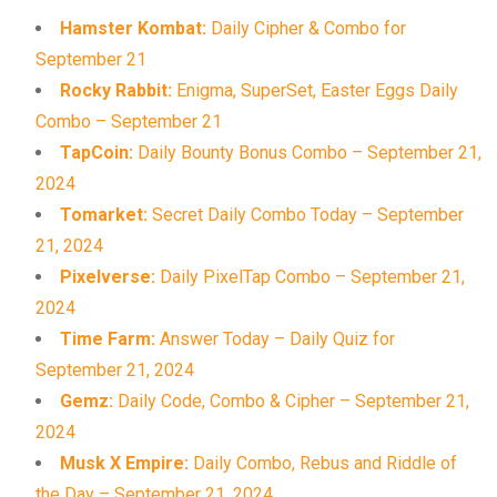
Hamster Kombat:
Daily Cipher & Combo for
September 21
Rocky Rabbit:
Enigma, SuperSet, Easter Eggs Daily
Combo – September 21
TapCoin:
Daily Bounty Bonus Combo – September 21,
2024
Tomarket:
Secret Daily Combo Today – September
21, 2024
Pixelverse:
Daily PixelTap Combo – September 21,
2024
Time Farm:
Answer Today – Daily Quiz for
September 21, 2024
Gemz:
Daily Code, Combo & Cipher – September 21,
2024
Musk X Empire:
Daily Combo, Rebus and Riddle of
the Day – September 21, 2024