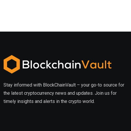
Stay informed with BlockChainVault – your go-to source for
the latest cryptocurrency news and updates. Join us for
timely insights and alerts in the crypto world.