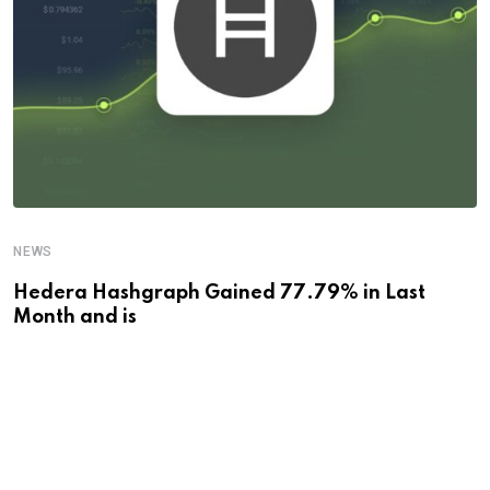
NEWS
Hedera Hashgraph Gained 77.79% in Last
Month and is