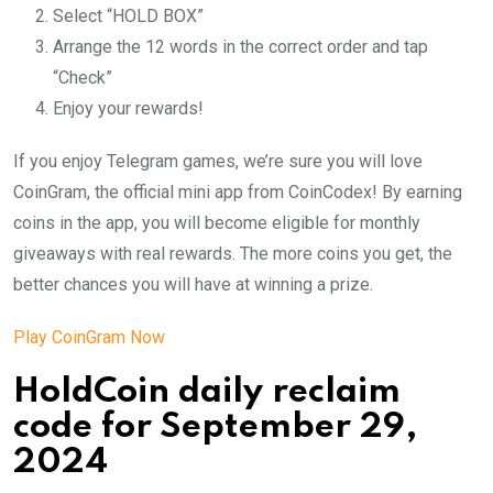
Select “HOLD BOX”
Arrange the 12 words in the correct order and tap
“Check”
Enjoy your rewards!
If you enjoy Telegram games, we’re sure you will love
CoinGram, the official mini app from CoinCodex! By earning
coins in the app, you will become eligible for monthly
giveaways with real rewards. The more coins you get, the
better chances you will have at winning a prize.
Play CoinGram Now
HoldCoin daily reclaim
code for September 29,
2024