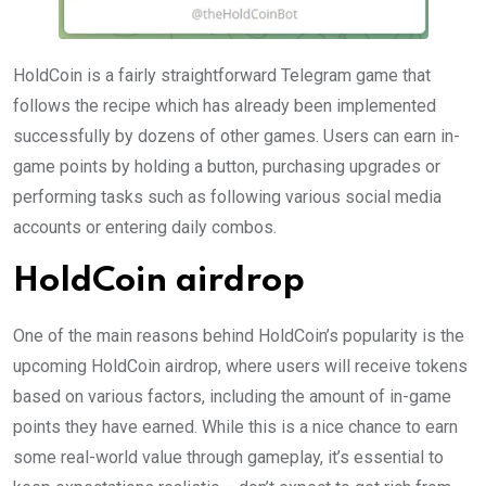
HoldCoin is a fairly straightforward Telegram game that
follows the recipe which has already been implemented
successfully by dozens of other games. Users can earn in-
game points by holding a button, purchasing upgrades or
performing tasks such as following various social media
accounts or entering daily combos.
HoldCoin airdrop
One of the main reasons behind HoldCoin’s popularity is the
upcoming HoldCoin airdrop, where users will receive tokens
based on various factors, including the amount of in-game
points they have earned. While this is a nice chance to earn
some real-world value through gameplay, it’s essential to