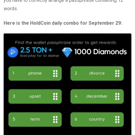
you have to correctly arrange a passphrase containing 12
words.
Here is the HoldCoin daily combo for September 29: