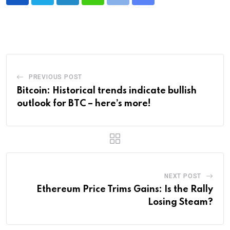
LinkedIn
Whatsapp
Print
Share
via
Email
PREVIOUS POST
Bitcoin: Historical trends indicate bullish
outlook for BTC – here’s more!
NEXT POST
Ethereum Price Trims Gains: Is the Rally
Losing Steam?