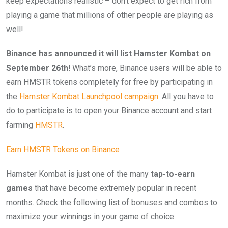
keep expectations realistic – don’t expect to get rich from
playing a game that millions of other people are playing as
well!
Binance has announced it will list Hamster Kombat on
September 26th!
What’s more, Binance users will be able to
earn HMSTR tokens completely for free by participating in
the
Hamster Kombat Launchpool campaign
. All you have to
do to participate is to open your Binance account and start
farming
HMSTR
.
Earn HMSTR Tokens on Binance
Hamster Kombat is just one of the many
tap-to-earn
games
that have become extremely popular in recent
months. Check the following list of bonuses and combos to
maximize your winnings in your game of choice: