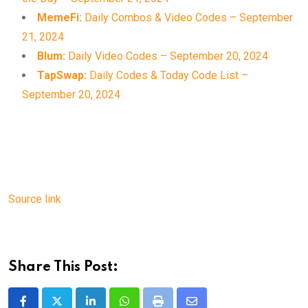
MemeFi:
Daily Combos & Video Codes – September
21, 2024
Blum:
Daily Video Codes – September 20, 2024
TapSwap:
Daily Codes & Today Code List –
September 20, 2024
Source link
Share This Post: