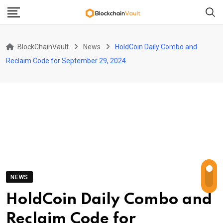
Skip
to
content
BlockChainVault
News
HoldCoin Daily Combo and
Reclaim Code for September 29, 2024
NEWS
HoldCoin Daily Combo and
Reclaim Code for