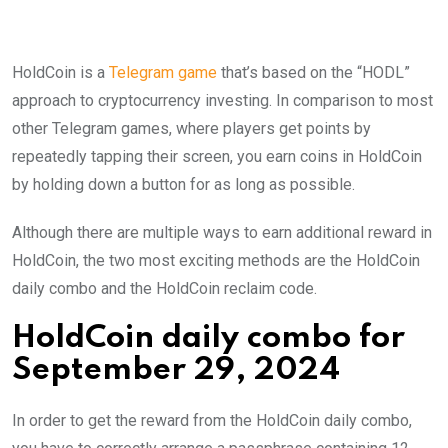
HoldCoin is a
Telegram game
that’s based on the “HODL”
approach to cryptocurrency investing. In comparison to most
other Telegram games, where players get points by
repeatedly tapping their screen, you earn coins in HoldCoin
by holding down a button for as long as possible.
Although there are multiple ways to earn additional reward in
HoldCoin, the two most exciting methods are the HoldCoin
daily combo and the HoldCoin reclaim code.
HoldCoin daily combo for
September 29, 2024
In order to get the reward from the HoldCoin daily combo,