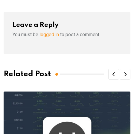
Leave a Reply
You must be
logged in
to post a comment.
Related Post