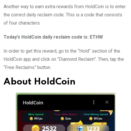
Another way to earn extra rewards from HoldCoin is to enter
the correct daily reclaim code. This is a code that consists
of four characters.
Today’s HoldCoin daily reclaim code is: ETHW
In order to get this reward, go to the “Hold” section of the
HoldCoin app and click on “Diamond Reclaim”. Then, tap the
“Free Reclaims” button.
About HoldCoin