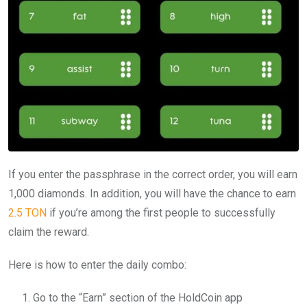
If you enter the passphrase in the correct order, you will earn
1,000 diamonds. In addition, you will have the chance to earn
2.5 TON
if you’re among the first people to successfully
claim the reward.
Here is how to enter the daily combo:
Go to the “Earn” section of the HoldCoin app