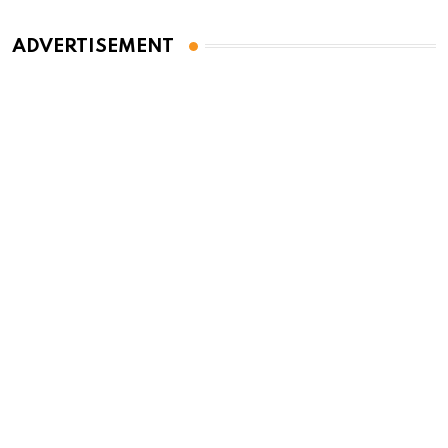
ADVERTISEMENT