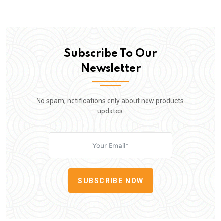
Subscribe To Our
Newsletter
No spam, notifications only about new products,
updates.
SUBSCRIBE NOW