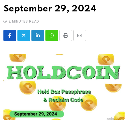
September 29, 2024
2 MINUTES READ
LinkedIn
Whatsapp
Print
Share
via
Email