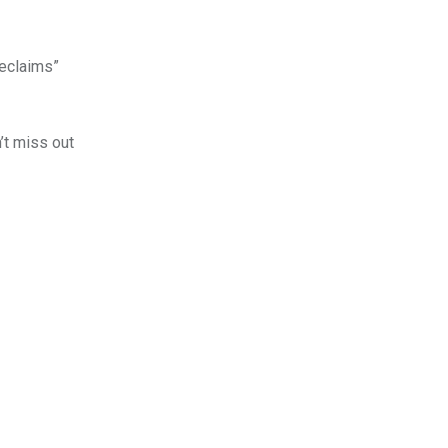
Reclaims”
’t miss out