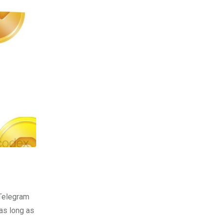
 Telegram
as long as