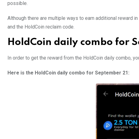
possible.
Although there are multiple ways to earn additional reward 
and the HoldCoin reclaim code.
HoldCoin daily combo for 
In order to get the reward from the HoldCoin daily combo, yo
Here is the HoldCoin daily combo for September 21: