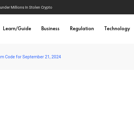
der Millions In Stolen Crypto
Learn/Guide
Business
Regulation
Technology
im Code for September 21, 2024