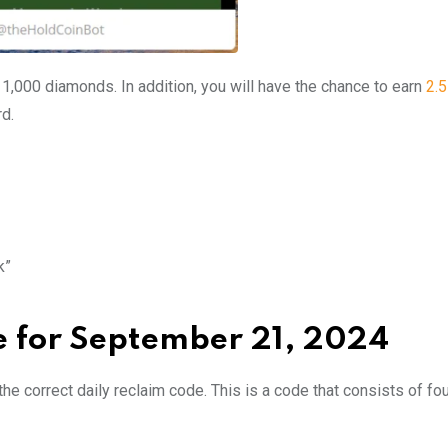
n 1,000 diamonds. In addition, you will have the chance to earn
2.
rd.
k”
e for September 21, 2024
he correct daily reclaim code. This is a code that consists of fo