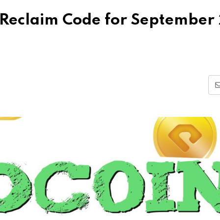
Reclaim Code for September 