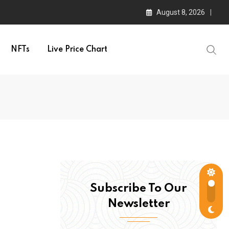
August 8, 2026
NFTs
Live Price Chart
Subscribe To Our
Newsletter