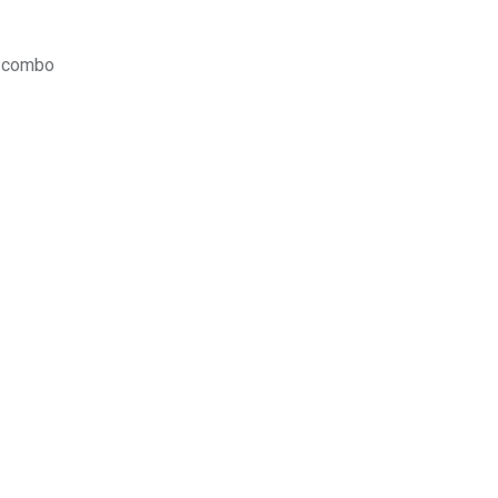
y combo