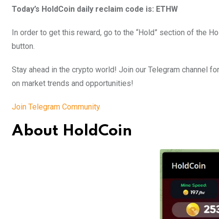
Today’s HoldCoin daily reclaim code is: ETHW
In order to get this reward, go to the “Hold” section of the 
button.
Stay ahead in the crypto world! Join our Telegram channel for
on market trends and opportunities!
Join Telegram Community
About HoldCoin