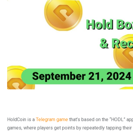
HoldCoin is a
Telegram game
that’s based on the “HODL” app
games, where players get points by repeatedly tapping their 