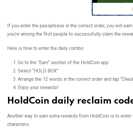
If you enter the passphrase in the correct order, you will ear
you’re among the first people to successfully claim the rewa
Here is how to enter the daily combo:
Go to the “Earn” section of the HoldCoin app
Select “HOLD BOX”
Arrange the 12 words in the correct order and tap “Chec
Enjoy your rewards!
HoldCoin daily reclaim cod
Another way to earn extra rewards from HoldCoin is to enter t
characters.