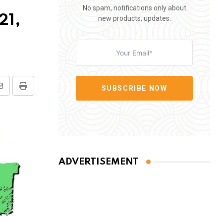
No spam, notifications only about
21,
new products, updates.
SUBSCRIBE NOW
Share
Print
via
Email
ADVERTISEMENT