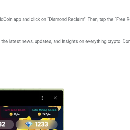
HoldCoin app and click on “Diamond Reclaim”. Then, tap the “Free 
 the latest news, updates, and insights on everything crypto. Don