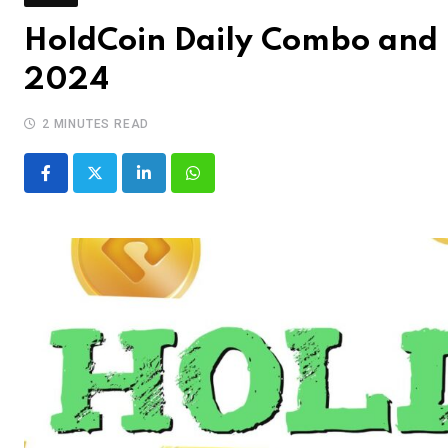
HoldCoin Daily Combo and 
2024
2 MINUTES READ
LinkedIn
Whatsapp