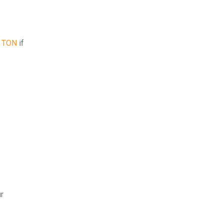
5 TON
if
ur