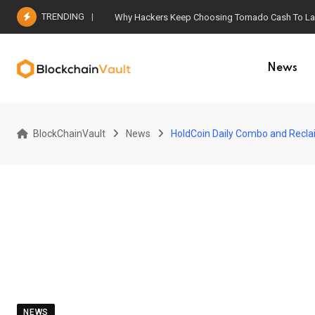
Skip
TRENDING
Why Hackers Keep Choosing Tornado Cash To Laun
to
content
News
BlockChainVault
News
HoldCoin Daily Combo and Recla
NEWS