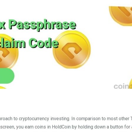
roach to cryptocurrency investing. In comparison to most other
screen, you earn coins in HoldCoin by holding down a button for 