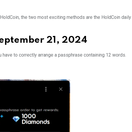
in HoldCoin, the two most exciting methods are the HoldCoin dail
September 21, 2024
u have to correctly arrange a passphrase containing 12 words.