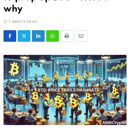
why
1 MINUTE READ
LinkedIn
Whatsapp
Print
Share
via
Email