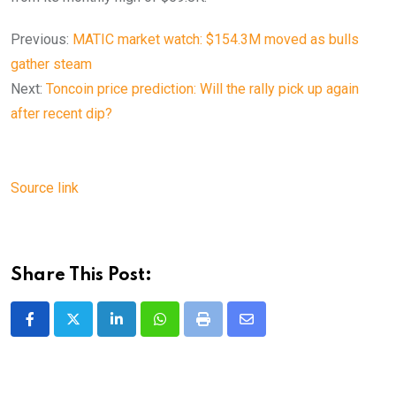
Previous:
MATIC market watch: $154.3M moved as bulls
gather steam
Next:
Toncoin price prediction: Will the rally pick up again
after recent dip?
Source link
Share This Post:
LinkedIn
Whatsapp
Print
Share
via
Email