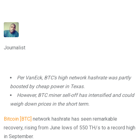
Journalist
Per VanEck, BTC’s high network hashrate was partly
boosted by cheap power in Texas.
However, BTC miner sell-off has intensified and could
weigh down prices in the short term.
Bitcoin [BTC]
network hashrate has seen remarkable
recovery, rising from June lows of 550 TH/s to a record high
in September.