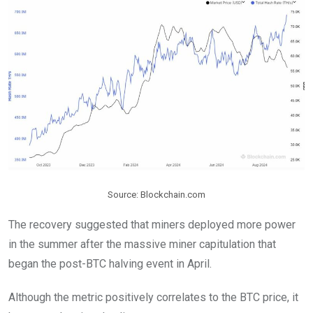
Source: Blockchain.com
The recovery suggested that miners deployed more power
in the summer after the massive miner capitulation that
began the post-BTC halving event in April.
Although the metric positively correlates to the BTC price, it