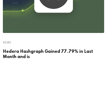
NEWS
Hedera Hashgraph Gained 77.79% in Last
Month and is