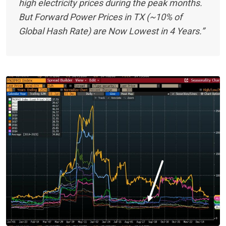
high electricity prices during the peak months.
But Forward Power Prices in TX (~10% of
Global Hash Rate) are Now Lowest in 4 Years.”