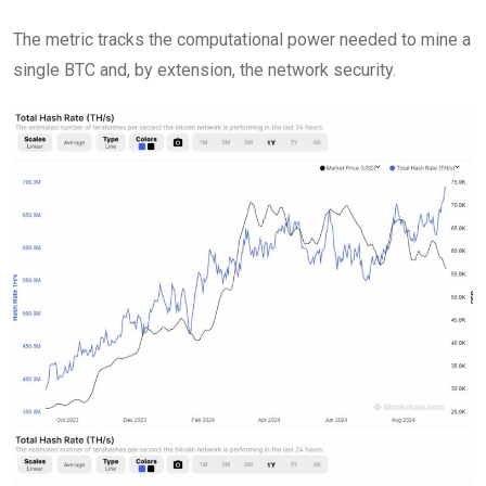
The metric tracks the computational power needed to mine a
single BTC and, by extension, the network security.