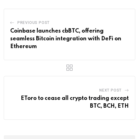
PREVIOUS POST
Coinbase launches cbBTC, offering
seamless Bitcoin integration with DeFi on
Ethereum
NEXT POST
EToro to cease all crypto trading except
BTC, BCH, ETH