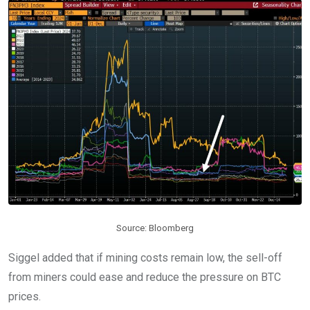
Source: Bloomberg
Siggel added that if mining costs remain low, the sell-off
from miners could ease and reduce the pressure on BTC
prices.