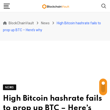
Skip
to
content
BlockChainVault
News
High Bitcoin hashrate fails to
prop up BTC – Here’s why
NEWS
High Bitcoin hashrate fails
to prop up BTC – Here’s