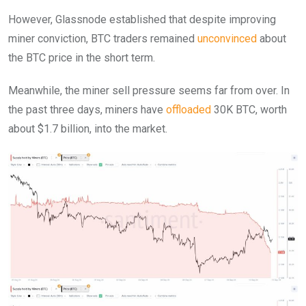
However, Glassnode established that despite improving
miner conviction, BTC traders remained
unconvinced
about
the BTC price in the short term.
Meanwhile, the miner sell pressure seems far from over. In
the past three days, miners have
offloaded
30K BTC, worth
about $1.7 billion, into the market.