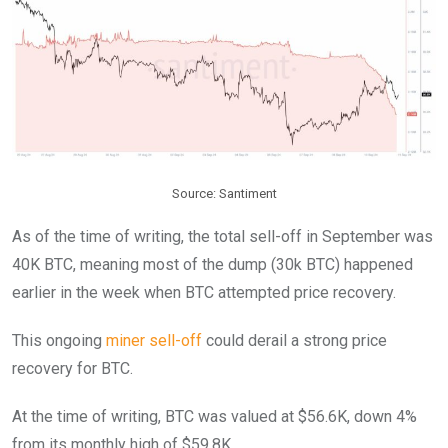
Source: Santiment
As of the time of writing, the total sell-off in September was
40K BTC, meaning most of the dump (30k BTC) happened
earlier in the week when BTC attempted price recovery.
This ongoing
miner sell-off
could derail a strong price
recovery for BTC.
At the time of writing, BTC was valued at $56.6K, down 4%
from its monthly high of $59.8K.