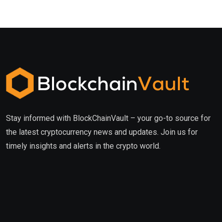
Stay informed with BlockChainVault – your go-to source for
the latest cryptocurrency news and updates. Join us for
timely insights and alerts in the crypto world.