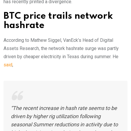
has recently printed a divergence.
BTC price trails network
hashrate
According to Mathew Siggel, VanEck’s Head of Digital
Assets Research, the network hashrate surge was partly
driven by cheaper electricity in Texas during summer. He
said
,
“The recent increase in hash rate seems to be
driven by higher rig utilization following
seasonal Summer reductions in activity due to