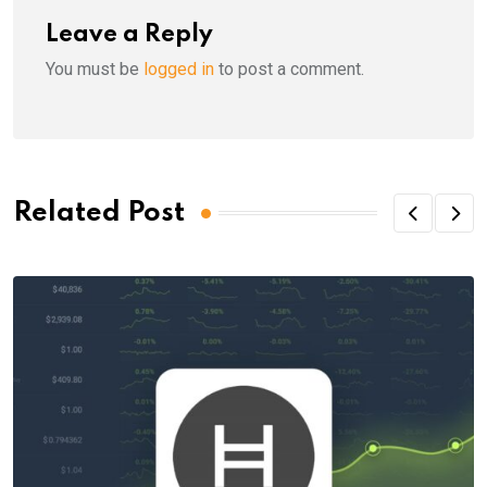
Leave a Reply
You must be
logged in
to post a comment.
Related Post