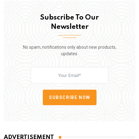
Subscribe To Our
Newsletter
No spam, notifications only about new products,
updates.
SUBSCRIBE NOW
ADVERTISEMENT