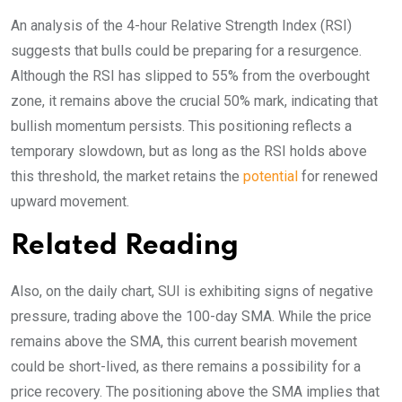
An analysis of the 4-hour Relative Strength Index (RSI)
suggests that bulls could be preparing for a resurgence.
Although the RSI has slipped to 55% from the overbought
zone, it remains above the crucial 50% mark, indicating that
bullish momentum persists. This positioning reflects a
temporary slowdown, but as long as the RSI holds above
this threshold, the market retains the
potential
for renewed
upward movement.
Related Reading
Also, on the daily chart, SUI is exhibiting signs of negative
pressure, trading above the 100-day SMA. While the price
remains above the SMA, this current bearish movement
could be short-lived, as there remains a possibility for a
price recovery. The positioning above the SMA implies that