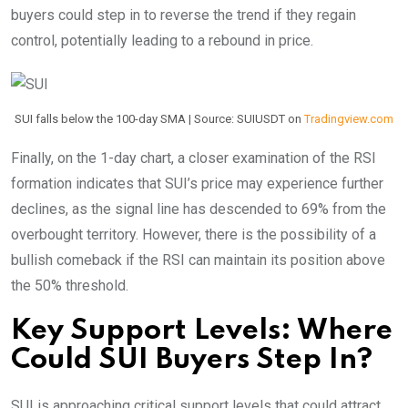
buyers could step in to reverse the trend if they regain
control, potentially leading to a rebound in price.
SUI falls below the 100-day SMA | Source: SUIUSDT on
Tradingview.com
Finally, on the 1-day chart, a closer examination of the RSI
formation indicates that SUI’s price may experience further
declines, as the signal line has descended to 69% from the
overbought territory. However, there is the possibility of a
bullish comeback if the RSI can maintain its position above
the 50% threshold.
Key Support Levels: Where
Could SUI Buyers Step In?
SUI is approaching critical support levels that could attract