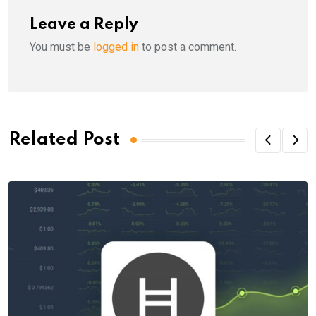
Leave a Reply
You must be
logged in
to post a comment.
Related Post