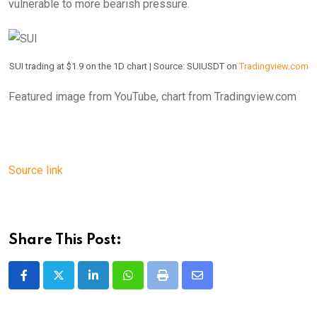
vulnerable to more bearish pressure.
SUI trading at $1.9 on the 1D chart | Source: SUIUSDT on
Tradingview.com
Featured image from YouTube, chart from Tradingview.com
Source link
Share This Post:
LinkedIn
Whatsapp
Print
Share
via