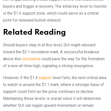
buyers and trigger a recovery. The initial key level to monitor
is the $1.4 support zone, which could serve as a critical
point for renewed bullish interest.
Related Reading
Should buyers step in at this level, SUI might rebound
toward the $2.1 resistance mark. A successful breakout
above this
resistance
could pave the way for the formation
of a new all-time high, signaling a strong resurgence.
However, if the $1.4
support
level fails, the next critical area
to watch is around the $1.1 mark, where a stronger base of
support could form as the price continues to decline.
Maintaining these levels is crucial since it will determine
whether SUI can regain upward momentum or remain