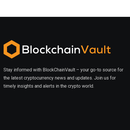
Stay informed with BlockChainVault – your go-to source for
the latest cryptocurrency news and updates. Join us for
timely insights and alerts in the crypto world.