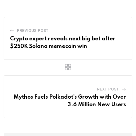
Email
PREVIOUS POST
Crypto expert reveals next big bet after
$250K Solana memecoin win
NEXT POST
Mythos Fuels Polkadot's Growth with Over
3.6 Million New Users