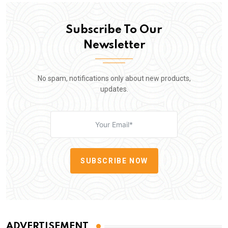
Subscribe To Our
Newsletter
No spam, notifications only about new products,
updates.
SUBSCRIBE NOW
ADVERTISEMENT