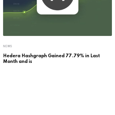
NEWS
Hedera Hashgraph Gained 77.79% in Last
Month and is