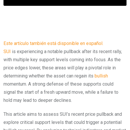
Este artículo también está disponible en español.
SUI
is experiencing a notable pullback after its recent rally,
with multiple key support levels coming into focus. As the
price edges lower, these areas will play a pivotal role in
determining whether the asset can regain its
bullish
momentum. A strong defense of these supports could
signal the start of a fresh upward move, while a failure to
hold may lead to deeper declines.
This article aims to assess SUI’s recent price pullback and
explore critical support levels that could trigger a potential