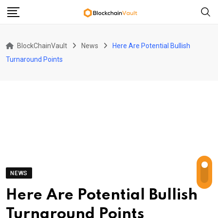
Skip
to
content
BlockChainVault
News
Here Are Potential Bullish
Turnaround Points
NEWS
Here Are Potential Bullish
Turnaround Points