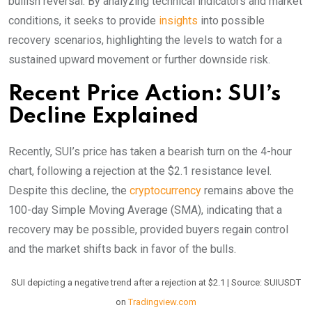
bullish reversal. By analyzing technical indicators and market
conditions, it seeks to provide
insights
into possible
recovery scenarios, highlighting the levels to watch for a
sustained upward movement or further downside risk.
Recent Price Action: SUI’s
Decline Explained
Recently, SUI’s price has taken a bearish turn on the 4-hour
chart, following a rejection at the $2.1 resistance level.
Despite this decline, the
cryptocurrency
remains above the
100-day Simple Moving Average (SMA), indicating that a
recovery may be possible, provided buyers regain control
and the market shifts back in favor of the bulls.
SUI depicting a negative trend after a rejection at $2.1 | Source: SUIUSDT
on
Tradingview.com