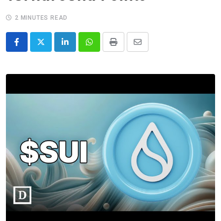
2 MINUTES READ
LinkedIn
Whatsapp
Print
Share
via
Email