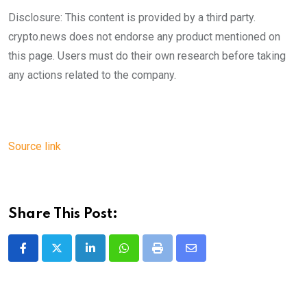
Disclosure: This content is provided by a third party.
crypto.news does not endorse any product mentioned on
this page. Users must do their own research before taking
any actions related to the company.
Source link
Share This Post:
LinkedIn
Whatsapp
Print
Share
via
Email