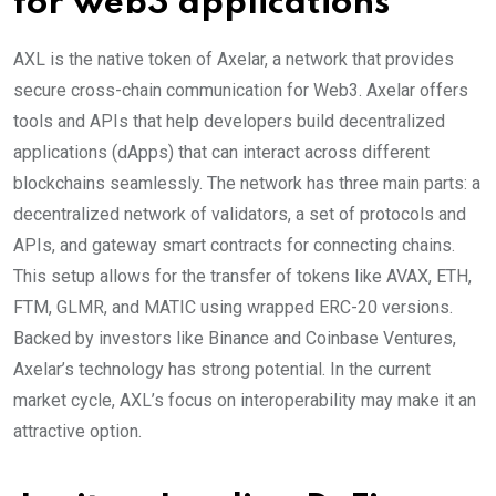
for web3 applications
AXL is the native token of Axelar, a network that provides
secure cross-chain communication for Web3. Axelar offers
tools and APIs that help developers build decentralized
applications (dApps) that can interact across different
blockchains seamlessly. The network has three main parts: a
decentralized network of validators, a set of protocols and
APIs, and gateway smart contracts for connecting chains.
This setup allows for the transfer of tokens like AVAX, ETH,
FTM, GLMR, and MATIC using wrapped ERC-20 versions.
Backed by investors like Binance and Coinbase Ventures,
Axelar’s technology has strong potential. In the current
market cycle, AXL’s focus on interoperability may make it an
attractive option.