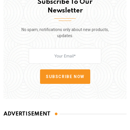
Subscribe To Our
Newsletter
No spam, notifications only about new products,
updates.
SUBSCRIBE NOW
ADVERTISEMENT