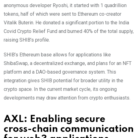
anonymous developer Ryoshi, it started with 1 quadrillion
tokens, half of which were sent to Ethereum co-creator
Vitalik Buterin. He donated a significant portion to the India
Covid Crypto Relief Fund and burned 40% of the total supply,
raising SHIB’s profile.
SHIB’s Ethereum base allows for applications like
ShibaSwap, a decentralized exchange, and plans for an NFT
platform and a DAO-based governance system. This
integration gives SHIB potential for broader utility in the
crypto space. In the current market cycle, its ongoing
developments may draw attention from crypto enthusiasts.
AXL: Enabling secure
cross-chain communication