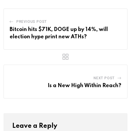
PREVIOUS POST
Bitcoin hits $71K, DOGE up by 14%, will
election hype print new ATHs?
NEXT POST
Is a New High Within Reach?
Leave a Reply