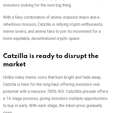
investors looking for the next big thing.
With a fiery combination of anime-inspired chaos and a
rebellious mission, Catzilla is rallying crypto enthusiasts,
meme lovers, and anime fans to join its movement for a
more equitable, decentralized crypto space.
Catzilla is ready to disrupt the
market
Unlike many meme coins that burn bright and fade away,
Catzilla is here for the long haul, offering investors real
potential with a massive 700% ROI. Catzilla’s presale offers
a 14-stage process, giving investors multiple opportunities
to buy in early. With each stage, the token price gradually
rises.