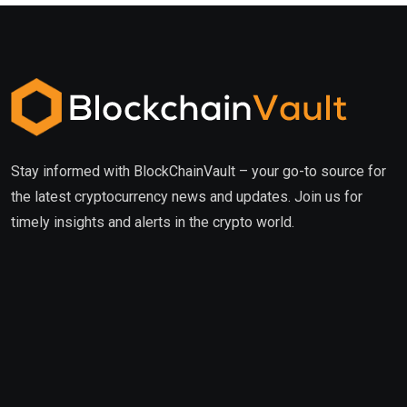
Stay informed with BlockChainVault – your go-to source for
the latest cryptocurrency news and updates. Join us for
timely insights and alerts in the crypto world.