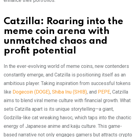
enhance their portfolios.
Catzilla: Roaring into the
meme coin arena with
unmatched chaos and
profit potential
In the ever-evolving world of meme coins, new contenders
constantly emerge, and Catzilla is positioning itself as an
ambitious player. Taking inspiration from successful tokens
like
Dogecoin (DOGE)
,
Shiba Inu (SHIB)
, and
PEPE
, Catzilla
aims to blend viral meme culture with financial growth. What
sets Catzilla apart is its unique storytelling—a giant,
Godzilla-like cat wreaking havoc, which taps into the chaotic
energy of Japanese anime and kaiju culture. This game-
based narrative not only engages gamers but attracts crypto