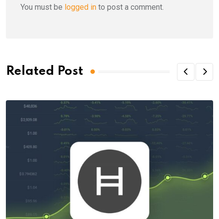
You must be
logged in
to post a comment.
Related Post