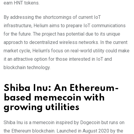
earn HNT tokens.
By addressing the shortcomings of current IoT
infrastructure, Helium aims to prepare IoT communications
for the future. The project has potential due to its unique
approach to decentralized wireless networks. In the current
market cycle, Helium’s focus on real-world utility could make
it an attractive option for those interested in IoT and
blockchain technology.
Shiba Inu: An Ethereum-
based memecoin with
growing utilities
Shiba Inu is a memecoin inspired by Dogecoin but runs on
the Ethereum blockchain. Launched in August 2020 by the