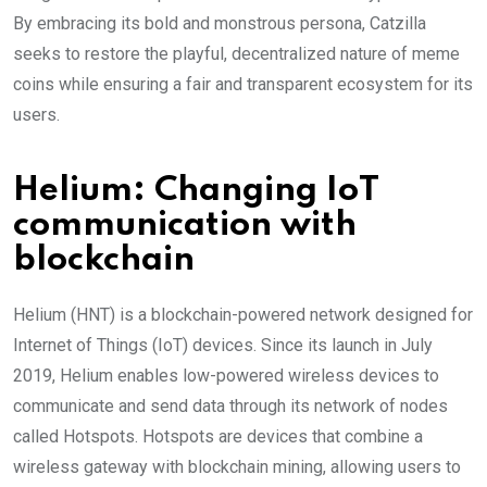
By embracing its bold and monstrous persona, Catzilla
seeks to restore the playful, decentralized nature of meme
coins while ensuring a fair and transparent ecosystem for its
users.
Helium: Changing IoT
communication with
blockchain
Helium (HNT) is a blockchain-powered network designed for
Internet of Things (IoT) devices. Since its launch in July
2019, Helium enables low-powered wireless devices to
communicate and send data through its network of nodes
called Hotspots. Hotspots are devices that combine a
wireless gateway with blockchain mining, allowing users to