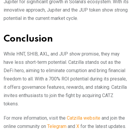
Jupiter for significant growth in Solana’s ecosystem. With its
innovative approach, Jupiter and the JUP token show strong
potential in the current market cycle.
Conclusion
While HNT, SHIB, AXL, and JUP show promise, they may
have less short-term potential. Catzilla stands out as the
DeFi hero, aiming to eliminate corruption and bring financial
freedom to all. With a 700% ROI potential during its presale,
it offers governance features, rewards, and staking. Catzilla
invites enthusiasts to join the fight by acquiring CATZ
tokens.
For more information, visit the
Catzilla website
and join the
online community on
Telegram
and
X
for the latest updates.