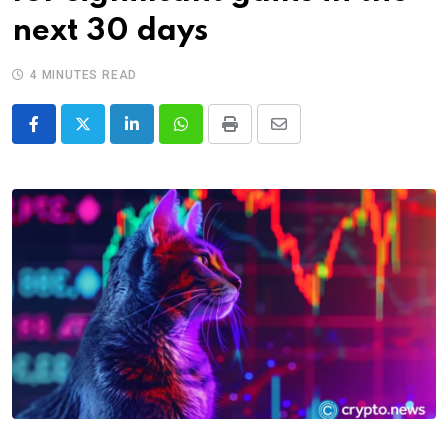
next 30 days
4 MINUTES READ
LinkedIn
Whatsapp
Print
Share
via
Email