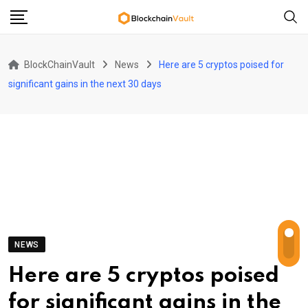
Skip
to
content
BlockChainVault
News
Here are 5 cryptos poised for
significant gains in the next 30 days
NEWS
Here are 5 cryptos poised
for significant gains in the