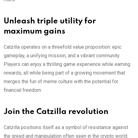
Unleash triple utility for
maximum gains
Catzilla operates on a threefold value proposition: epic
gameplay, a unifying mission, and a vibrant community.
Players can enjoy a thrilling game experience while earning
rewards, all while being part of a growing movement that
merges the fun of meme culture with the potential for
financial freedom.
Join the Catzilla revolution
Catzilla positions itself as a symbol of resistance against
the greed and manipulation often seen in the crypto world.