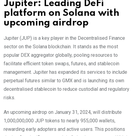
Jupiter: Leading DeFi
platform on Solana with
upcoming airdrop
Jupiter (JUP) is a key player in the Decentralised Finance
sector on the Solana blockchain. It stands as the most
popular DEX aggregator globally, pooling resources to
facilitate efficient token swaps, futures, and stablecoin
management. Jupiter has expanded its services to include
perpetual futures similar to GMX and is launching its own
decentralised stablecoin to reduce custodial and regulatory
risks.
An upcoming airdrop on January 31, 2024, will distribute
1,000,000,000 JUP tokens to nearly 955,000 wallets,
rewarding early adopters and active users. This positions