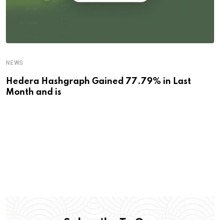
NEWS
Hedera Hashgraph Gained 77.79% in Last
Month and is