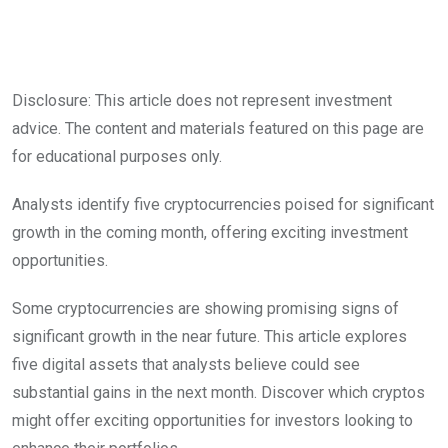
Disclosure: This article does not represent investment
advice. The content and materials featured on this page are
for educational purposes only.
Analysts identify five cryptocurrencies poised for significant
growth in the coming month, offering exciting investment
opportunities.
Some cryptocurrencies are showing promising signs of
significant growth in the near future. This article explores
five digital assets that analysts believe could see
substantial gains in the next month. Discover which cryptos
might offer exciting opportunities for investors looking to