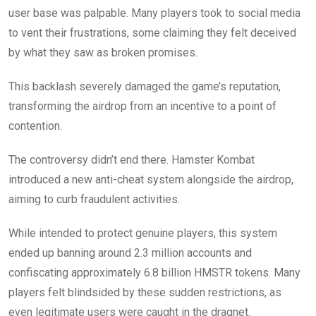
user base was palpable. Many players took to social media
to vent their frustrations, some claiming they felt deceived
by what they saw as broken promises.
This backlash severely damaged the game’s reputation,
transforming the airdrop from an incentive to a point of
contention.
The controversy didn’t end there. Hamster Kombat
introduced a new anti-cheat system alongside the airdrop,
aiming to curb fraudulent activities.
While intended to protect genuine players, this system
ended up banning around 2.3 million accounts and
confiscating approximately 6.8 billion HMSTR tokens. Many
players felt blindsided by these sudden restrictions, as
even legitimate users were caught in the dragnet.