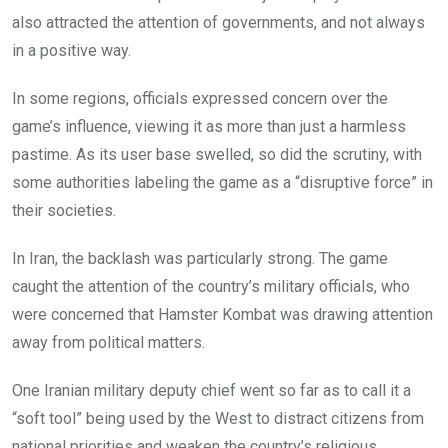
also attracted the attention of governments, and not always
in a positive way.
In some regions, officials expressed concern over the
game’s influence, viewing it as more than just a harmless
pastime. As its user base swelled, so did the scrutiny, with
some authorities labeling the game as a “disruptive force” in
their societies.
In Iran, the backlash was particularly strong. The game
caught the attention of the country’s military officials, who
were concerned that Hamster Kombat was drawing attention
away from political matters.
One Iranian military deputy chief went so far as to call it a
“soft tool” being used by the West to distract citizens from
national priorities and weaken the country’s religious