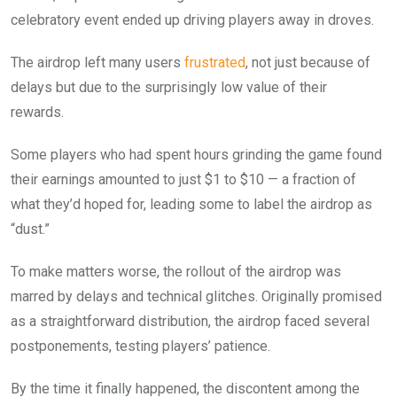
celebratory event ended up driving players away in droves.
The airdrop left many users
frustrated
, not just because of
delays but due to the surprisingly low value of their
rewards.
Some players who had spent hours grinding the game found
their earnings amounted to just $1 to $10 — a fraction of
what they’d hoped for, leading some to label the airdrop as
“dust.”
To make matters worse, the rollout of the airdrop was
marred by delays and technical glitches. Originally promised
as a straightforward distribution, the airdrop faced several
postponements, testing players’ patience.
By the time it finally happened, the discontent among the