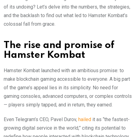
of its undoing? Let’s delve into the numbers, the strategies,
and the backlash to find out what led to Hamster Kombat’s
colossal fall from grace.
The rise and promise of
Hamster Kombat
Hamster Kombat launched with an ambitious promise: to
make blockchain gaming accessible to everyone. A big part
of the game’s appeal lies in its simplicity. No need for
gaming consoles, advanced computers, or complex controls
— players simply tapped, and in return, they earned.
Even Telegram’s CEO, Pavel Durov,
hailed
it as “the fastest-
growing digital service in the world,” citing its potential to
redefine how people interacted with blockchain technology.