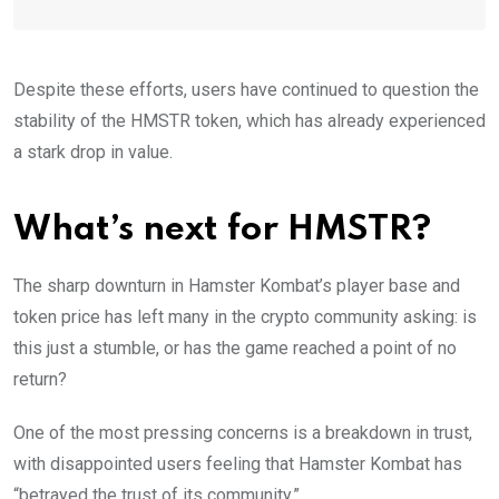
Despite these efforts, users have continued to question the
stability of the HMSTR token, which has already experienced
a stark drop in value.
What’s next for HMSTR?
The sharp downturn in Hamster Kombat’s player base and
token price has left many in the crypto community asking: is
this just a stumble, or has the game reached a point of no
return?
One of the most pressing concerns is a breakdown in trust,
with disappointed users feeling that Hamster Kombat has
“betrayed the trust of its community.”