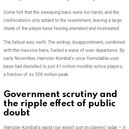
Some felt that the sweeping bans were too harsh, and the
confiscations only added to the resentment, leaving a large
chunk of the player base feeling alienated and mistreated.
The fallout was swift. The airdrop disappointment, combined
with the massive bans, fueled a wave of user departures. By
early November, Hamster Kombat’s once-formidable user
base had dwindled to just 41 million monthly active players,
a fraction of its 300 million peak.
Government scrutiny and
the ripple effect of public
doubt
Hamster Kombat’s rapid rise wasn’t just on players’ radar — it