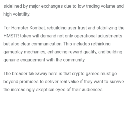
sidelined by major exchanges due to low trading volume and
high volatility.
For Hamster Kombat, rebuilding user trust and stabilizing the
HMSTR token will demand not only operational adjustments
but also clear communication. This includes rethinking
gameplay mechanics, enhancing reward quality, and building
genuine engagement with the community.
The broader takeaway here is that crypto games must go
beyond promises to deliver real value if they want to survive
the increasingly skeptical eyes of their audiences.