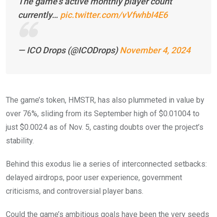
The game’s active monthly player count
currently…
pic.twitter.com/vVfwhbI4E6
— ICO Drops (@ICODrops)
November 4, 2024
The game’s token, HMSTR, has also plummeted in value by
over 76%, sliding from its September high of $0.01004 to
just $0.0024 as of Nov. 5, casting doubts over the project’s
stability.
Behind this exodus lie a series of interconnected setbacks:
delayed airdrops, poor user experience, government
criticisms, and controversial player bans.
Could the game’s ambitious goals have been the very seeds