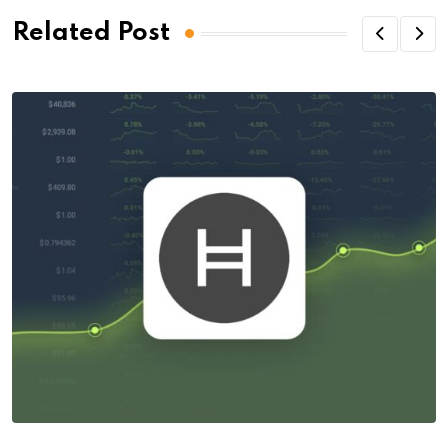
Related Post