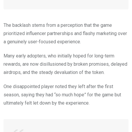
The backlash stems from a perception that the game
prioritized influencer partnerships and flashy marketing over
a genuinely user-focused experience.
Many early adopters, who initially hoped for long-term
rewards, are now disillusioned by broken promises, delayed
airdrops, and the steady devaluation of the token.
One disappointed player noted they left after the first
season, saying they had “so much hope” for the game but
ultimately felt let down by the experience.