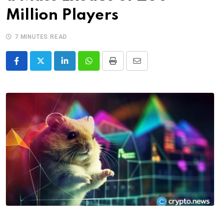
Million Players
7 MINUTES READ
LinkedIn
Whatsapp
Print
Share
via
Email