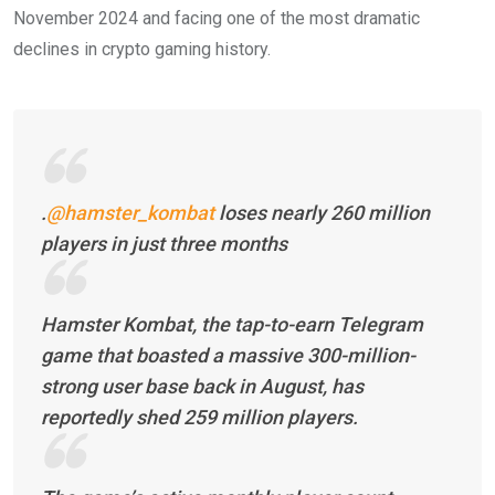
November 2024 and facing one of the most dramatic
declines in crypto gaming history.
.
@hamster_kombat
loses nearly 260 million
players in just three months
Hamster Kombat, the tap-to-earn Telegram
game that boasted a massive 300-million-
strong user base back in August, has
reportedly shed 259 million players.