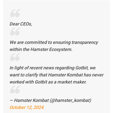
Dear CEOs,
We are committed to ensuring transparency
within the Hamster Ecosystem.
In light of recent news regarding Gotbit, we
want to clarify that Hamster Kombat has never
worked with Gotbit as a market maker.
— Hamster Kombat (@hamster_kombat)
October 12, 2024