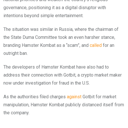
governance, positioning it as a digital disruptor with
intentions beyond simple entertainment.
The situation was similar in Russia, where the chairman of
the State Duma Committee took an even harsher stance,
branding Hamster Kombat as a “scam”, and
called
for an
outright ban.
The developers of Hamster Kombat have also had to
address their connection with Gotbit, a crypto market maker
now under investigation for fraud in the U.S.
As the authorities filed charges
against
Gotbit for market
manipulation, Hamster Kombat publicly distanced itself from
the company.