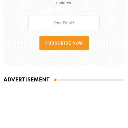
updates.
SUBSCRIBE NOW
ADVERTISEMENT