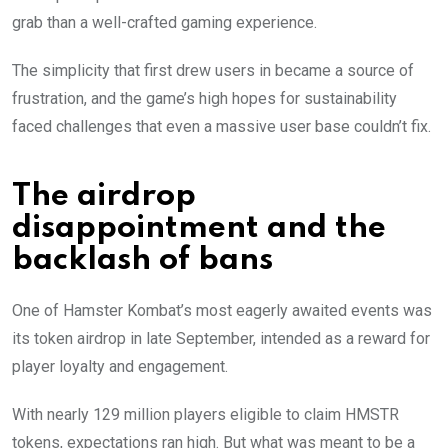
grab than a well-crafted gaming experience.
The simplicity that first drew users in became a source of
frustration, and the game’s high hopes for sustainability
faced challenges that even a massive user base couldn’t fix.
The airdrop
disappointment and the
backlash of bans
One of Hamster Kombat’s most eagerly awaited events was
its token airdrop in late September, intended as a reward for
player loyalty and engagement.
With nearly 129 million players eligible to claim HMSTR
tokens, expectations ran high. But what was meant to be a