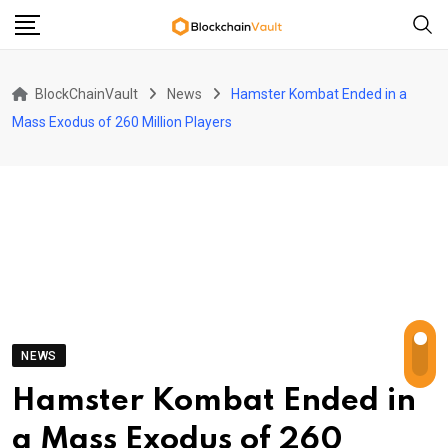
Skip
to
content
BlockChainVault
News
Hamster Kombat Ended in a
Mass Exodus of 260 Million Players
NEWS
Hamster Kombat Ended in
a Mass Exodus of 260