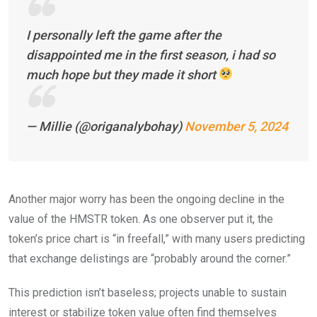
I personally left the game after the
disappointed me in the first season, i had so
much hope but they made it short
— Millie (@origanalybohay)
November 5, 2024
Another major worry has been the ongoing decline in the
value of the HMSTR token. As one observer put it, the
token’s price chart is “in freefall,” with many users predicting
that exchange delistings are “probably around the corner.”
This prediction isn’t baseless; projects unable to sustain
interest or stabilize token value often find themselves