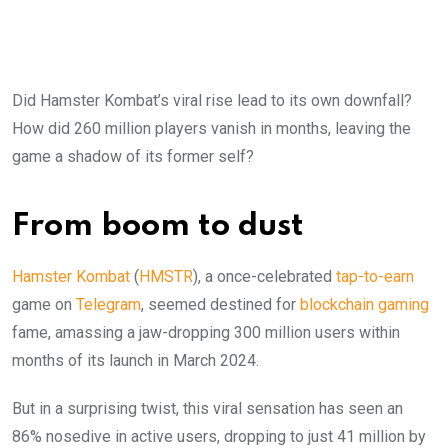
Did Hamster Kombat’s viral rise lead to its own downfall?
How did 260 million players vanish in months, leaving the
game a shadow of its former self?
From boom to dust
Hamster Kombat
(
HMSTR
), a once-celebrated
tap-to-earn
game on
Telegram
, seemed destined for
blockchain gaming
fame, amassing a jaw-dropping 300 million users within
months of its launch in March 2024.
But in a surprising twist, this viral sensation has seen an
86% nosedive in active users, dropping to just 41 million by