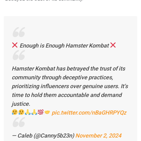
Enough is Enough Hamster Kombat
Hamster Kombat has betrayed the trust of its
community through deceptive practices,
prioritizing influencers over genuine users. It’s
time to hold them accountable and demand
justice.
pic.twitter.com/nBaGHRPYQz
— Caleb (@Canny5b23n)
November 2, 2024