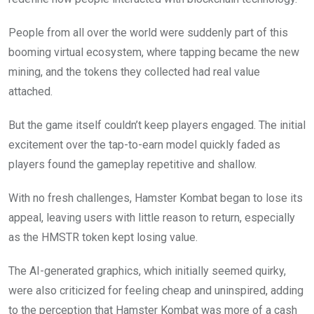
People from all over the world were suddenly part of this
booming virtual ecosystem, where tapping became the new
mining, and the tokens they collected had real value
attached.
But the game itself couldn’t keep players engaged. The initial
excitement over the tap-to-earn model quickly faded as
players found the gameplay repetitive and shallow.
With no fresh challenges, Hamster Kombat began to lose its
appeal, leaving users with little reason to return, especially
as the HMSTR token kept losing value.
The AI-generated graphics, which initially seemed quirky,
were also criticized for feeling cheap and uninspired, adding
to the perception that Hamster Kombat was more of a cash