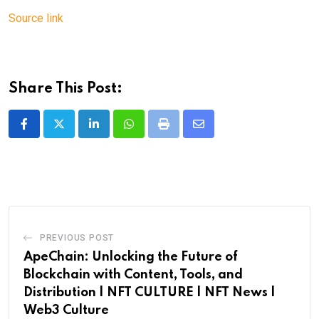
Source link
Share This Post:
LinkedIn
Whatsapp
Print
Share
via
Email
PREVIOUS POST
ApeChain: Unlocking the Future of
Blockchain with Content, Tools, and
Distribution | NFT CULTURE | NFT News |
Web3 Culture