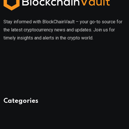
Stay informed with BlockChainVault – your go-to source for
the latest cryptocurrency news and updates. Join us for
timely insights and alerts in the crypto world.
Categories