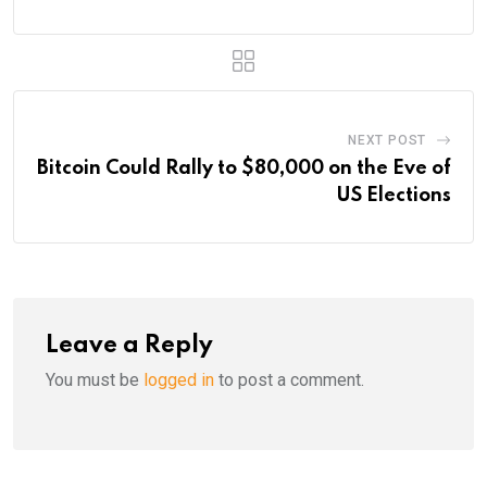
NEXT POST
Bitcoin Could Rally to $80,000 on the Eve of
US Elections
Leave a Reply
You must be
logged in
to post a comment.