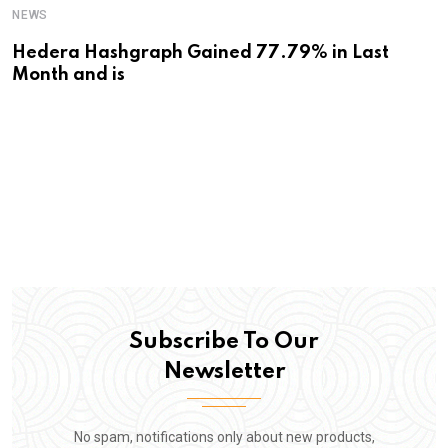
NEWS
Hedera Hashgraph Gained 77.79% in Last
Month and is
Subscribe To Our
Newsletter
No spam, notifications only about new products,