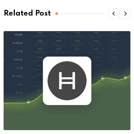
Related Post