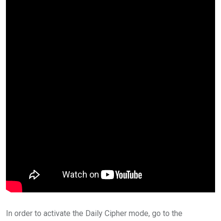
In order to activate the Daily Cipher mode, go to the