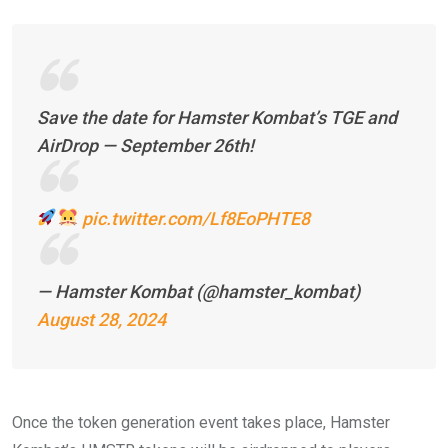
Save the date for Hamster Kombat’s TGE and
AirDrop — September 26th!
pic.twitter.com/Lf8EoPHTE8
— Hamster Kombat (@hamster_kombat)
August 28, 2024
Once the token generation event takes place, Hamster