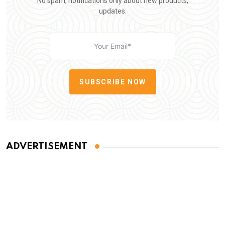
No spam, notifications only about new products,
updates.
SUBSCRIBE NOW
ADVERTISEMENT