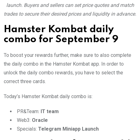
launch. Buyers and sellers can set price quotes and match
trades to secure their desired prices and liquidity in advance.
Hamster Kombat daily
combo for September 9
To boost your rewards further, make sure to also complete
the daily combo in the Hamster Kombat app. In order to
unlock the daily combo rewards, you have to select the
correct three cards.
Today’s Hamster Kombat daily combo is:
PR&Team:
IT team
Web3:
Oracle
Specials:
Telegram Miniapp Launch