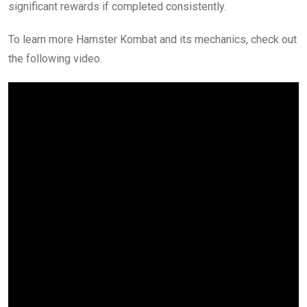
significant rewards if completed consistently.
To learn more Hamster Kombat and its mechanics, check out
the following video.