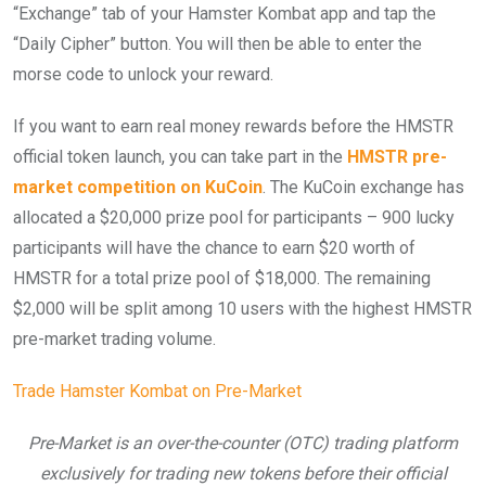
“Exchange” tab of your Hamster Kombat app and tap the
“Daily Cipher” button. You will then be able to enter the
morse code to unlock your reward.
If you want to earn real money rewards before the HMSTR
official token launch, you can take part in the
HMSTR pre-
market competition on KuCoin
. The KuCoin exchange has
allocated a $20,000 prize pool for participants – 900 lucky
participants will have the chance to earn $20 worth of
HMSTR for a total prize pool of $18,000. The remaining
$2,000 will be split among 10 users with the highest HMSTR
pre-market trading volume.
Trade Hamster Kombat on Pre-Market
Pre-Market is an over-the-counter (OTC) trading platform
exclusively for trading new tokens before their official