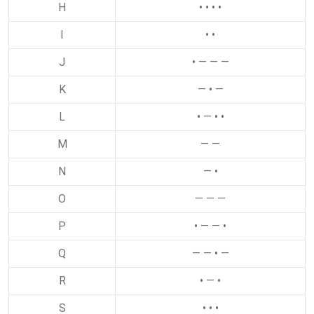
H
• • • •
I
• •
J
• — — —
K
— • —
L
• — • •
M
— —
N
— •
O
— — —
P
• — — •
Q
— — • —
R
• — •
S
• • •