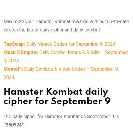
Maximize your Hamster Kombat rewards with our up-to-date
info on the latest daily cipher and daily combo!
TapSwap:
Daily Videos Codes for September 9, 2024
Musk X Empire:
Daily Combo, Rebus & Riddle – September
9, 2024
MemeFi:
Daily Combos & Video Codes – September 9,
2024
Hamster Kombat daily
cipher for September 9
The daily cipher for Hamster Kombat on September 9 is
“260924
“
: