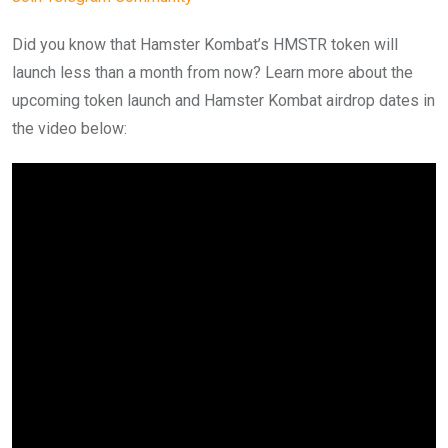
Did you know that Hamster Kombat’s HMSTR token will
launch less than a month from now? Learn more about the
upcoming token launch and Hamster Kombat airdrop dates in
the video below: