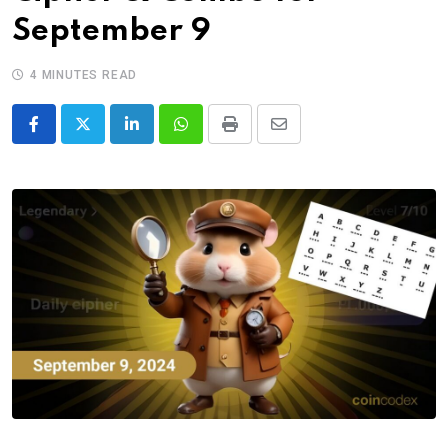
September 9
4 MINUTES READ
LinkedIn
Whatsapp
Print
Share
via
Email