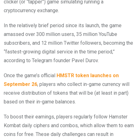
clicker (or “tapper”) game simulating running a
cryptocurrency exchange.
In the relatively brief period since its launch, the game
amassed over 300 million users, 35 million YouTube
subscribers, and 12 million Twitter followers, becoming the
“fastest-growing digital service in the time period,”
according to Telegram founder Pavel Durov.
Once the game’s official
HMSTR token launches on
September 26
, players who collect in-game currency will
receive distribution of tokens that will be (at least in part)
based on their in-game balances.
To boost their earnings, players regularly follow Hamster
Kombat daily ciphers and combos, which allow them to earn
coins for free. These daily challenges can result in