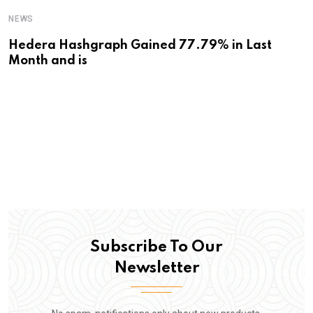
NEWS
Hedera Hashgraph Gained 77.79% in Last
Month and is
Subscribe To Our
Newsletter