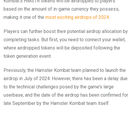
Kombat’s HMSTR tokens will be airdropped to players
based on the amount of in-game currency they possess,
making it one of the
most exciting airdrops of 2024
.
Players can further boost their potential airdrop allocation by
completing tasks. But first, you need to connect your wallet,
where airdropped tokens will be deposited following the
token generation event.
Previously, the Hamster Kombat team planned to launch the
airdrop in July of 2024. However, there has been a delay due
to the technical challenges posed by the game’s large
userbase, and the date of the airdrop has been confirmed for
late September by the Hamster Kombat team itself.