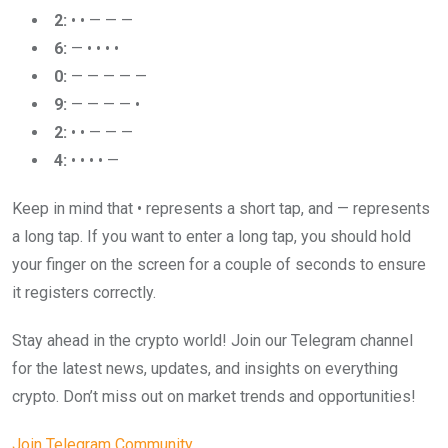
2:
• • — — —
6:
— • • • •
0:
— — — — —
9:
— — — — •
2:
• • — — —
4:
• • • • —
Keep in mind that • represents a short tap, and — represents
a long tap. If you want to enter a long tap, you should hold
your finger on the screen for a couple of seconds to ensure
it registers correctly.
Stay ahead in the crypto world! Join our Telegram channel
for the latest news, updates, and insights on everything
crypto. Don’t miss out on market trends and opportunities!
Join Telegram Community