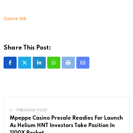
Source link
Share This Post:
LinkedIn
Whatsapp
Print
Share
via
Email
PREVIOUS POST
Mpeppe Casino Presale Readies For Launch
As Helium HNT Investors Take Position In
1100X Rocket