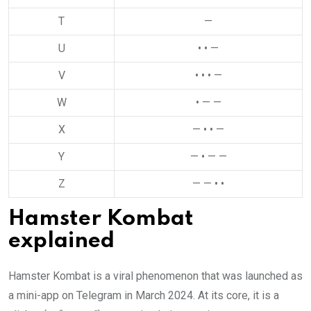
T
—
U
• • —
V
• • • —
W
• — —
X
— • • —
Y
— • — —
Z
— — • •
Hamster Kombat
explained
Hamster Kombat is a viral phenomenon that was launched as
a mini-app on Telegram in March 2024. At its core, it is a