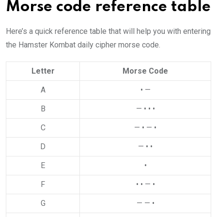
Morse code reference table
Here’s a quick reference table that will help you with entering
the Hamster Kombat daily cipher morse code.
Letter
Morse Code
A
• —
B
— • • •
C
— • — •
D
— • •
E
•
F
• • — •
G
— — •