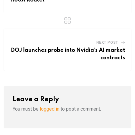
NEXT POST
DOJ launches probe into Nvidia’s AI market
contracts
Leave a Reply
You must be
logged in
to post a comment.