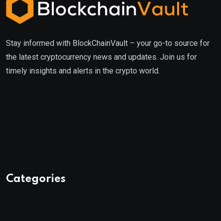
Stay informed with BlockChainVault – your go-to source for
the latest cryptocurrency news and updates. Join us for
timely insights and alerts in the crypto world.
Categories