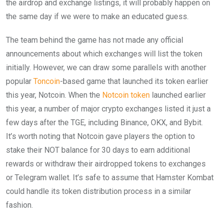
the airdrop and exchange listings, it will probably happen on
the same day if we were to make an educated guess.
The team behind the game has not made any official
announcements about which exchanges will list the token
initially. However, we can draw some parallels with another
popular
Toncoin
-based game that launched its token earlier
this year, Notcoin. When the
Notcoin token
launched earlier
this year, a number of major crypto exchanges listed it just a
few days after the TGE, including Binance, OKX, and Bybit.
It’s worth noting that Notcoin gave players the option to
stake their NOT balance for 30 days to earn additional
rewards or withdraw their airdropped tokens to exchanges
or Telegram wallet. It’s safe to assume that Hamster Kombat
could handle its token distribution process in a similar
fashion.