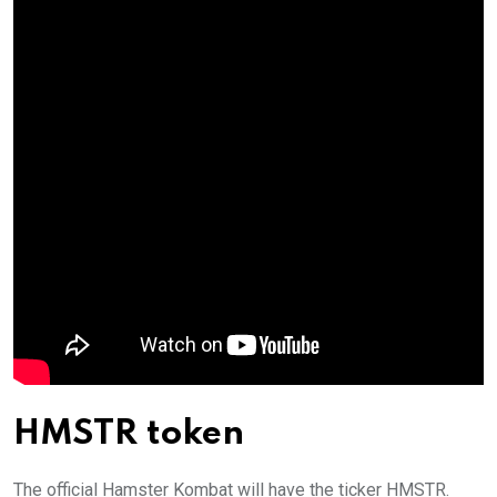
HMSTR token
The official Hamster Kombat will have the ticker HMSTR.