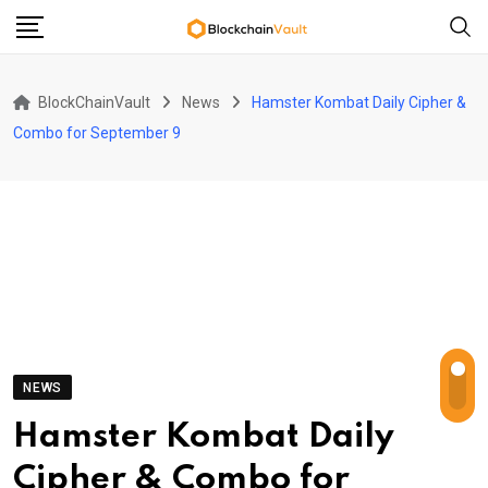
Skip
to
content
BlockChainVault
News
Hamster Kombat Daily Cipher &
Combo for September 9
NEWS
Hamster Kombat Daily
Cipher & Combo for