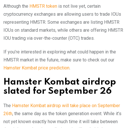
Although the
HMSTR token
is not live yet, certain
cryptocurrency exchanges are allowing users to trade IOUs
representing HMSTR. Some exchanges are listing HMSTR
IOUs on standard markets, while others are offering HMSTR
IOU trading via over-the-counter (OTC) trades.
If you’re interested in exploring what could happen in the
HMSTR market in the future, make sure to check out our
Hamster Kombat price prediction
.
Hamster Kombat airdrop
slated for September 26
The
Hamster Kombat airdrop will take place on September
26th
, the same day as the token generation event. While it’s
not yet known exactly how much time it will take between