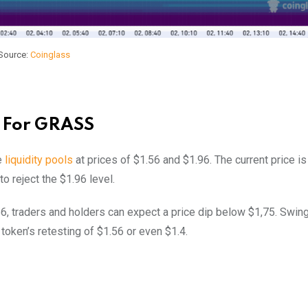
Source:
Coinglass
e For GRASS
e
liquidity pools
at prices of $1.56 and $1.96. The current price is
to reject the $1.96 level.
56, traders and holders can expect a price dip below $1,75. Swin
token’s retesting of $1.56 or even $1.4.