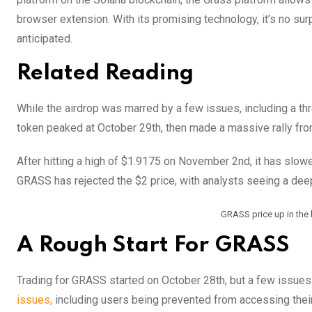
browser extension. With its promising technology, it’s no sur
anticipated.
Related Reading
While the airdrop was marred by a few issues, including a thr
token peaked at October 29th, then made a massive rally fro
After hitting a high of $1.9175 on November 2nd, it has slow
GRASS has rejected the $2 price, with analysts seeing a deep
GRASS price up in the
A Rough Start For GRASS
Trading for GRASS started on October 28th, but a few issues
issues,
including users being prevented from accessing their