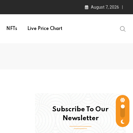
August 7, 2026
NFTs
Live Price Chart
Subscribe To Our
Newsletter