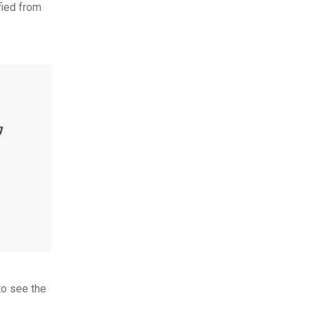
fied from
g
to see the