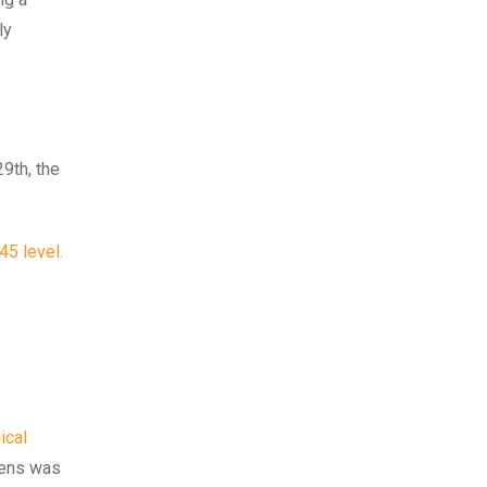
ly
9th, the
45 level.
ical
kens was