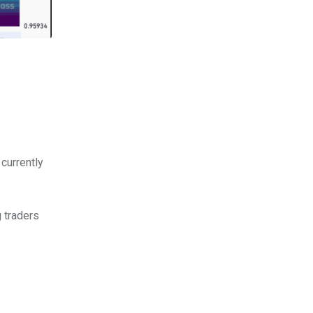
 currently
g traders