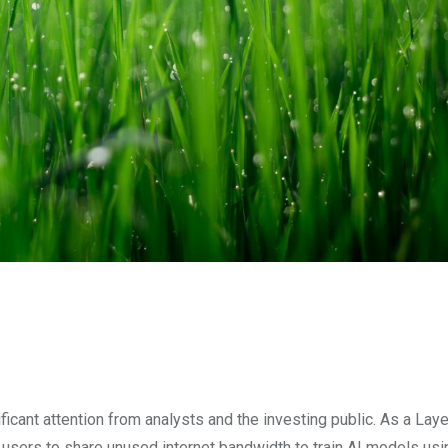
ficant attention from analysts and the investing public. As a Lay
 users to share unused internet bandwidth to train AI models usi