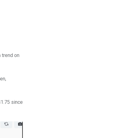
h trend on
en,
$1.75 since