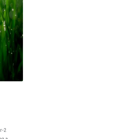
er-2
ng a