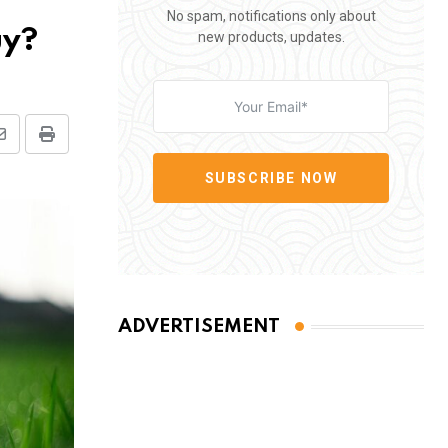
No spam, notifications only about
uy?
new products, updates.
Share
Print
via
SUBSCRIBE NOW
Email
ADVERTISEMENT