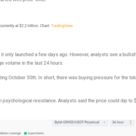
rrently at $2.2 trillion. Chart:
TradingView
 it only launched a few days ago. However, analysts see a bullis
e volume in the last 24 hours.
ing October 30th. In short, there was buying pressure for the tok
 psychological resistance. Analysts said the price could dip to 