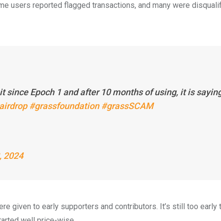
ome users reported flagged transactions, and many were disquali
it since Epoch 1 and after 10 months of using, it is sayin
airdrop
#grassfoundation
#grassSCAM
, 2024
e given to early supporters and contributors. It’s still too early 
tarted well price-wise.