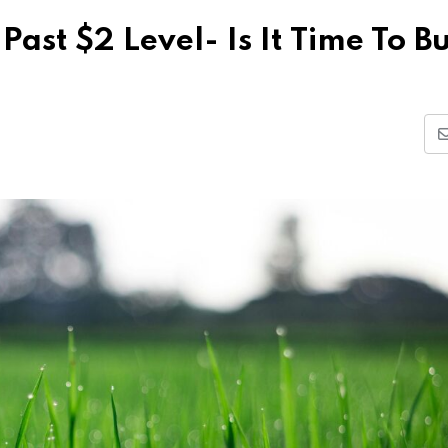
Past $2 Level- Is It Time To B