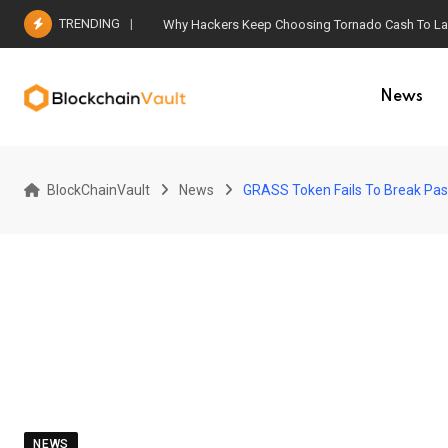
Skip
TRENDING
Why Hackers Keep Choosing Tornado Cash To Laun
to
content
News
BlockChainVault
News
GRASS Token Fails To Break Past 
NEWS