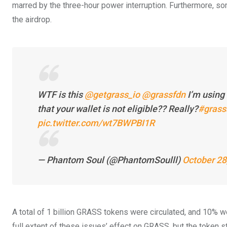
marred by the three-hour power interruption. Furthermore, s
the airdrop.
WTF is this
@getgrass_io
@grassfdn
I’m using 
that your wallet is not eligible?? Really?
#grass
pic.twitter.com/wt7BWPBI1R
— Phantom Soul (@PhantomSoulll)
October 28
A total of 1 billion GRASS tokens were circulated, and 10% wer
full extent of these issues’ effect on GRASS, but the token s