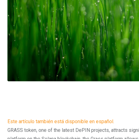
Este artículo también está disponible en español.
GRASS token, one of the latest DePIN projects, attracts signi
platform on the Solana blockchain, the Grass platform allows