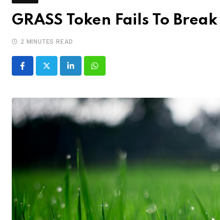
GRASS Token Fails To Break 
2 MINUTES READ
LinkedIn
Whatsapp