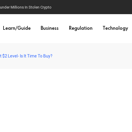
der Millions In Stolen Crypto
Learn/Guide
Business
Regulation
Technology
$2 Level- Is It Time To Buy?