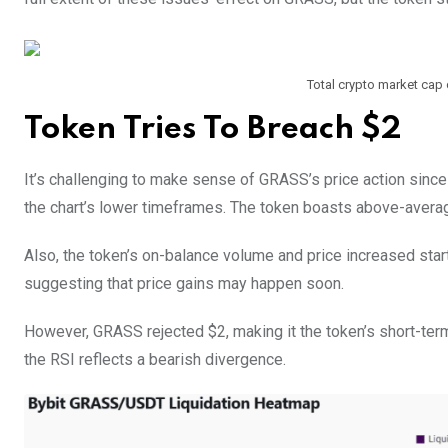
Total crypto market cap cu
Token Tries To Breach $2
It’s challenging to make sense of GRASS’s price action since
the chart’s lower timeframes. The token boasts above-averag
Also, the token’s on-balance volume and price increased start
suggesting that price gains may happen soon.
However, GRASS rejected $2, making it the token’s short-term
the RSI reflects a bearish divergence.