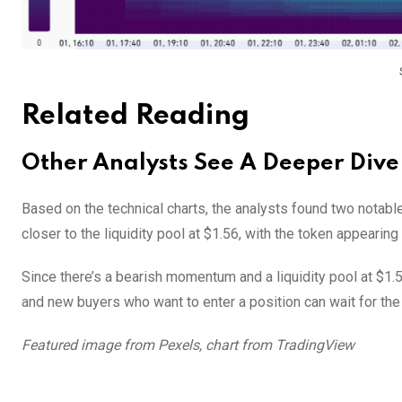
Related Reading
Other Analysts See A Deeper Div
Based on the technical charts, the analysts found two notabl
closer to the liquidity pool at $1.56, with the token appearing 
Since there’s a bearish momentum and a liquidity pool at $1.
and new buyers who want to enter a position can wait for the 
Featured image from Pexels, chart from TradingView