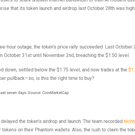
prise that its token launch and airdrop last October 28th was high
ee-hour outage, the token’s price rally succeeded. Last October 2
m October 31st until November 2nd, breaching the $1.50 level.
ed down, settled below the $1.75 level, and now trades at the
$1.
er pullback—so, is this the right time to buy?
 last seven days. Source: CoinMarketCap
 delayed the token’s airdrop and launch. The team recorded
techn
 tokens on their Phantom wallets. Also, the rush to claim the to