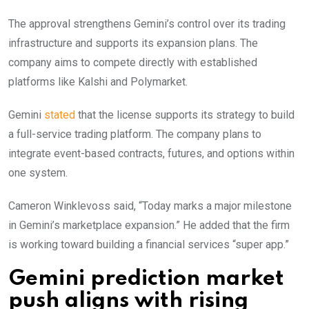
The approval strengthens Gemini’s control over its trading
infrastructure and supports its expansion plans. The
company aims to compete directly with established
platforms like Kalshi and Polymarket.
Gemini
stated
that the license supports its strategy to build
a full-service trading platform. The company plans to
integrate event-based contracts, futures, and options within
one system.
Cameron Winklevoss said, “Today marks a major milestone
in Gemini’s marketplace expansion.” He added that the firm
is working toward building a financial services “super app.”
Gemini prediction market
push aligns with rising