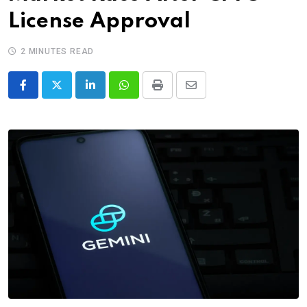
License Approval
2 MINUTES READ
LinkedIn
Whatsapp
Print
Share
via
Email