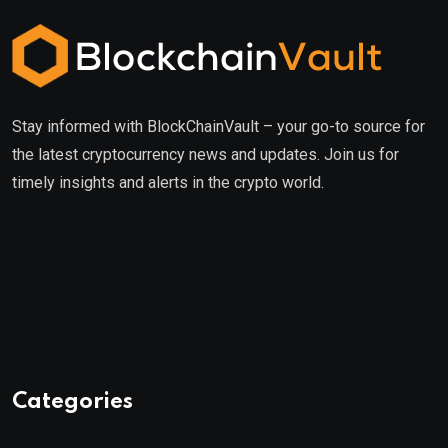
Stay informed with BlockChainVault – your go-to source for
the latest cryptocurrency news and updates. Join us for
timely insights and alerts in the crypto world.
Categories