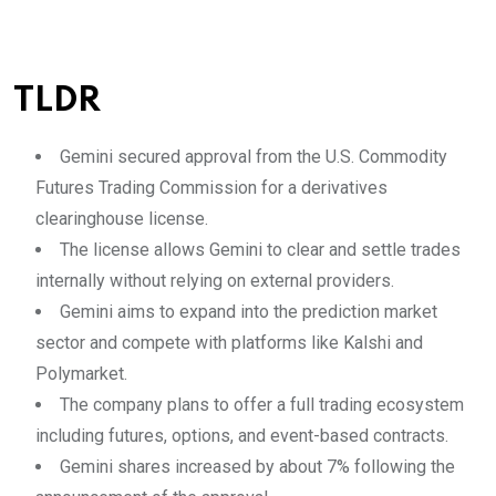
TLDR
Gemini secured approval from the U.S. Commodity
Futures Trading Commission for a derivatives
clearinghouse license.
The license allows Gemini to clear and settle trades
internally without relying on external providers.
Gemini aims to expand into the prediction market
sector and compete with platforms like Kalshi and
Polymarket.
The company plans to offer a full trading ecosystem
including futures, options, and event-based contracts.
Gemini shares increased by about 7% following the