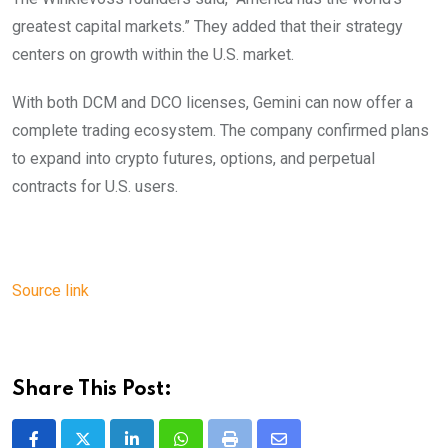
greatest capital markets.” They added that their strategy
centers on growth within the U.S. market.
With both DCM and DCO licenses, Gemini can now offer a
complete trading ecosystem. The company confirmed plans
to expand into crypto futures, options, and perpetual
contracts for U.S. users.
Source link
Share This Post: