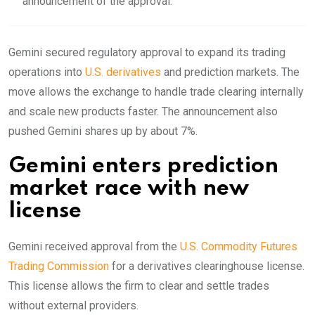
announcement of the approval.
Gemini secured regulatory approval to expand its trading
operations into
U.S. derivatives
and prediction markets. The
move allows the exchange to handle trade clearing internally
and scale new products faster. The announcement also
pushed Gemini shares up by about 7%.
Gemini enters prediction
market race with new
license
Gemini received approval from the
U.S. Commodity Futures
Trading Commission
for a derivatives clearinghouse license.
This license allows the firm to clear and settle trades
without external providers.