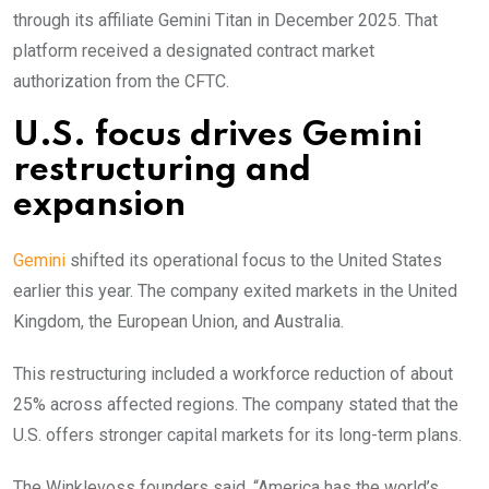
through its affiliate Gemini Titan in December 2025. That
platform received a designated contract market
authorization from the CFTC.
U.S. focus drives Gemini
restructuring and
expansion
Gemini
shifted its operational focus to the United States
earlier this year. The company exited markets in the United
Kingdom, the European Union, and Australia.
This restructuring included a workforce reduction of about
25% across affected regions. The company stated that the
U.S. offers stronger capital markets for its long-term plans.
The Winklevoss founders said, “America has the world’s