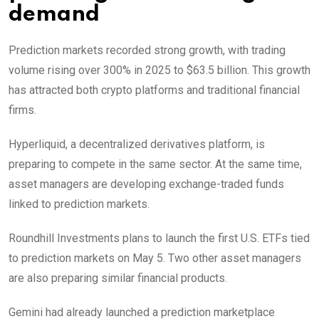
demand
Prediction markets recorded strong growth, with trading
volume rising over 300% in 2025 to $63.5 billion. This growth
has attracted both crypto platforms and traditional financial
firms.
Hyperliquid, a decentralized derivatives platform, is
preparing to compete in the same sector. At the same time,
asset managers are developing exchange-traded funds
linked to prediction markets.
Roundhill Investments plans to launch the first U.S. ETFs tied
to prediction markets on May 5. Two other asset managers
are also preparing similar financial products.
Gemini had already launched a prediction marketplace