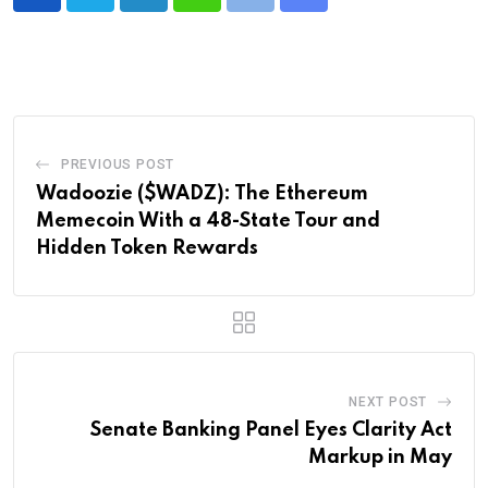
LinkedIn
Whatsapp
Print
Share
via
Email
PREVIOUS POST
Wadoozie ($WADZ): The Ethereum
Memecoin With a 48-State Tour and
Hidden Token Rewards
NEXT POST
Senate Banking Panel Eyes Clarity Act
Markup in May