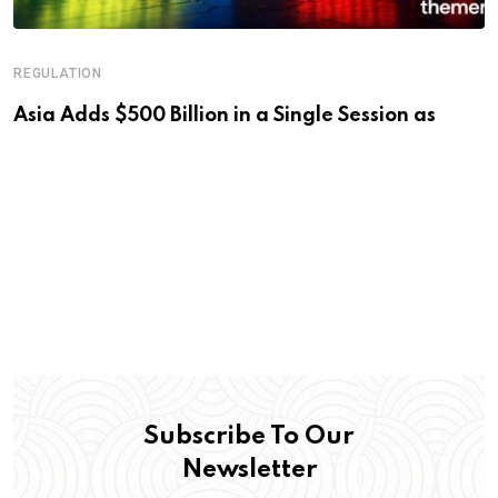
REGULATION
Asia Adds $500 Billion in a Single Session as
Subscribe To Our
Newsletter