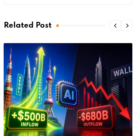
Related Post