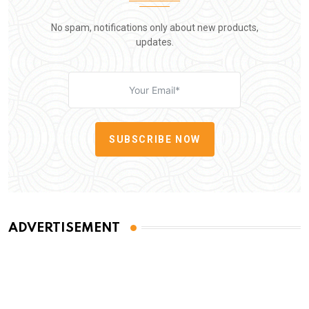
No spam, notifications only about new products,
updates.
SUBSCRIBE NOW
ADVERTISEMENT