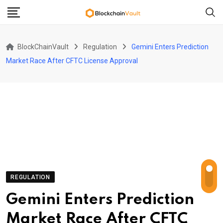
Skip
to
content
BlockChainVault
Regulation
Gemini Enters Prediction
Market Race After CFTC License Approval
REGULATION
Gemini Enters Prediction
Market Race After CFTC