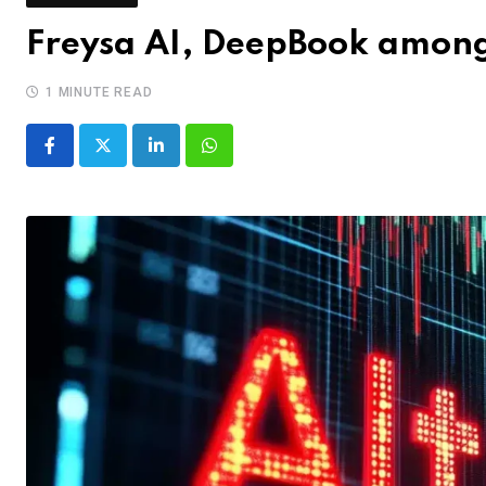
Freysa AI, DeepBook among 
1 MINUTE READ
LinkedIn
Whatsapp