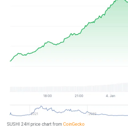
SUSHI 24H price chart from
CoinGecko