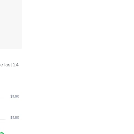
e last 24