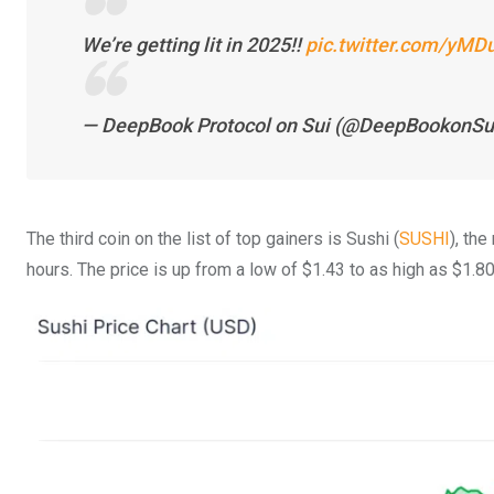
We’re getting lit in 2025!!
pic.twitter.com/yM
— DeepBook Protocol on Sui (@DeepBookonSu
The third coin on the list of top gainers is Sushi (
SUSHI
), th
hours. The price is up from a low of $1.43 to as high as $1.80