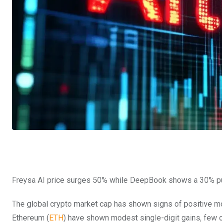
Freysa AI price surges 50% while DeepBook shows a 30% pu
The global crypto market cap has shown signs of positive mom
Ethereum (
ETH
) have shown modest single-digit gains, few 