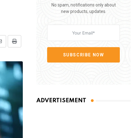
No spam, notifications only about
new products, updates.
Share
Print
via
SUBSCRIBE NOW
Email
ADVERTISEMENT