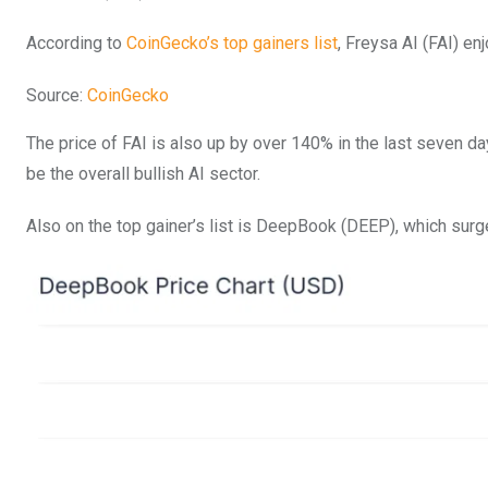
According to
CoinGecko’s top gainers list
, Freysa AI (FAI) en
Source:
CoinGecko
The price of FAI is also up by over 140% in the last seven d
be the overall bullish AI sector.
Also on the top gainer’s list is DeepBook (DEEP), which surg