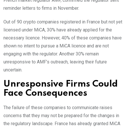
French market regulator AMF, confirmed the regulator sent
reminder letters to firms in November.
Out of 90 crypto companies registered in France but not yet
licensed under MiCA, 30% have already applied for the
necessary licence. However, 40% of these companies have
shown no intent to pursue a MiCA licence and are not
engaging with the regulator. Another 30% remain
unresponsive to AMF’s outreach, leaving their future
uncertain.
Unresponsive Firms Could
Face Consequences
The failure of these companies to communicate raises
concerns that they may not be prepared for the changes in
the regulatory landscape. France has already granted MiCA