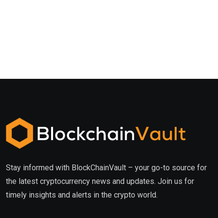
Stay informed with BlockChainVault – your go-to source for
the latest cryptocurrency news and updates. Join us for
timely insights and alerts in the crypto world.