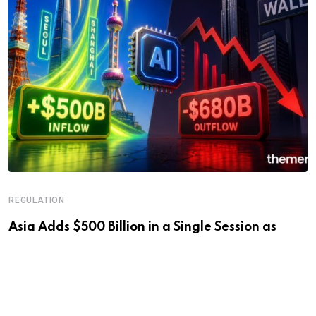
REGULATION
Asia Adds $500 Billion in a Single Session as