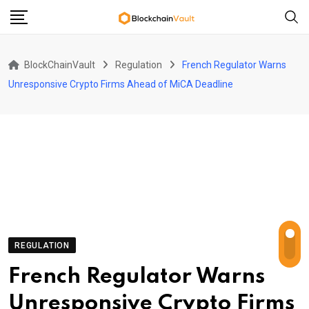
Skip
to
content
BlockChainVault
Regulation
French Regulator Warns
Unresponsive Crypto Firms Ahead of MiCA Deadline
REGULATION
French Regulator Warns
Unresponsive Crypto Firms