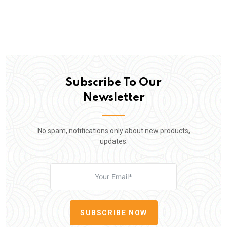
Subscribe To Our
Newsletter
No spam, notifications only about new products,
updates.
SUBSCRIBE NOW