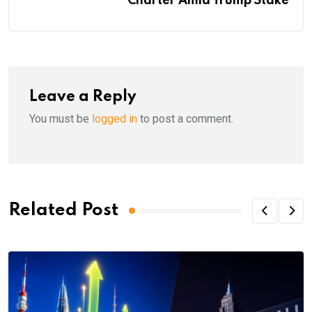
Charter Amid Trump Stake
Leave a Reply
You must be
logged in
to post a comment.
Related Post