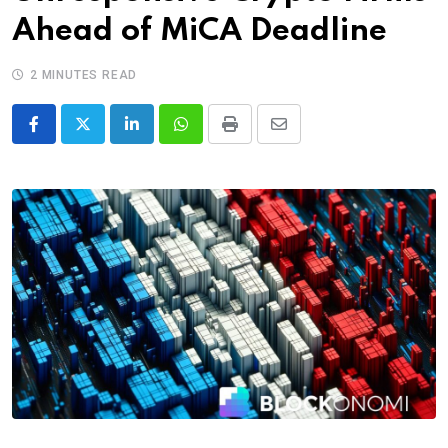
Ahead of MiCA Deadline
2 MINUTES READ
LinkedIn
Whatsapp
Print
Share
via
Email