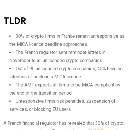
TLDR
30% of crypto firms in France remain unresponsive as
the MiCA licence deadline approaches.
The French regulator sent reminder letters in
November to all unlicensed crypto companies.
Out of 90 unlicensed crypto companies, 40% have no
intention of seeking a MiCA licence.
The AMF expects all firms to be MiCA-compliant by
the end of the transition period.
Unresponsive firms risk penalties, suspension of
services, or blocking EU users.
A French financial regulator has revealed that 30% of crypto