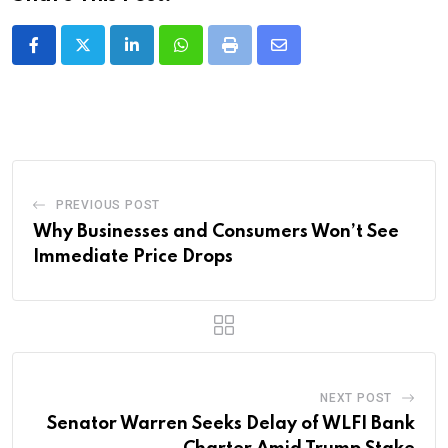
LinkedIn
Whatsapp
Print
Share
via
Email
PREVIOUS POST
Why Businesses and Consumers Won’t See
Immediate Price Drops
NEXT POST
Senator Warren Seeks Delay of WLFI Bank