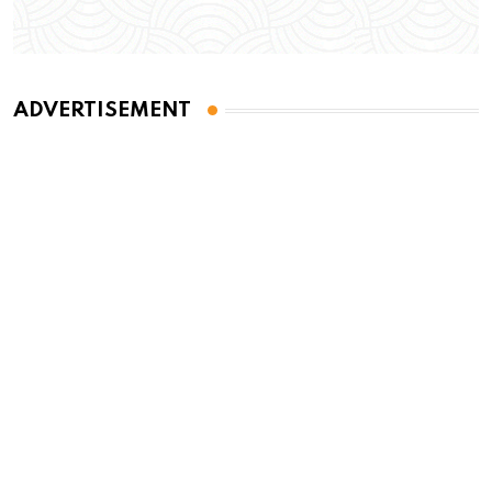
ADVERTISEMENT