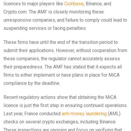
licences to major players like
Coinbase
, Binance, and
Crypto.com. The AMF is closely monitoring these
unresponsive companies, and failure to comply could lead to
suspending services or facing penalties.
These firms have until the end of the transition period to
submit their applications. However, without cooperation from
these companies, the regulator cannot accurately assess
their preparedness. The AMF has stated that it expects all
firms to either implement or have plans in place for MiCA
compliance by the deadline.
Recent regulatory actions show that obtaining the MiCA
licence is just the first step in ensuring continued operations.
Last year, France conducted
anti-money laundering
(AML)
checks on several crypto exchanges, including Binance.
These inspections are ongoing and focus on verifying that