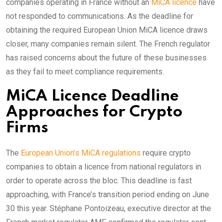
companies operating in France without an
MiCA licence
have
not responded to communications. As the deadline for
obtaining the required European Union MiCA licence draws
closer, many companies remain silent. The French regulator
has raised concerns about the future of these businesses
as they fail to meet compliance requirements.
MiCA Licence Deadline
Approaches for Crypto
Firms
The
European Union’s MiCA regulations
require crypto
companies to obtain a licence from national regulators in
order to operate across the bloc. This deadline is fast
approaching, with France’s transition period ending on June
30 this year. Stéphane Pontoizeau, executive director at the