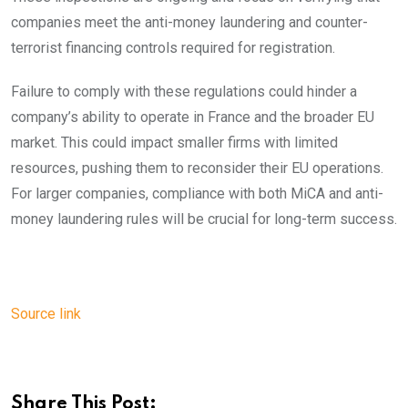
companies meet the anti-money laundering and counter-
terrorist financing controls required for registration.
Failure to comply with these regulations could hinder a
company’s ability to operate in France and the broader EU
market. This could impact smaller firms with limited
resources, pushing them to reconsider their EU operations.
For larger companies, compliance with both MiCA and anti-
money laundering rules will be crucial for long-term success.
Source link
Share This Post: