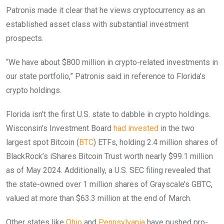
Patronis made it clear that he views cryptocurrency as an
established asset class with substantial investment
prospects.
“We have about $800 million in crypto-related investments in
our state portfolio,” Patronis said in reference to Florida’s
crypto holdings.
Florida isn’t the first U.S. state to dabble in crypto holdings.
Wisconsin’s Investment Board
had invested
in the two
largest spot Bitcoin (
BTC
) ETFs, holding 2.4 million shares of
BlackRock’s iShares Bitcoin Trust worth nearly $99.1 million
as of May 2024. Additionally, a U.S. SEC filing revealed that
the state-owned over 1 million shares of Grayscale’s GBTC,
valued at more than $63.3 million at the end of March.
Other states like
Ohio
and
Pennsylvania
have pushed pro-