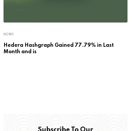
NEWS
Hedera Hashgraph Gained 77.79% in Last
Month and is
Subscribe To Our