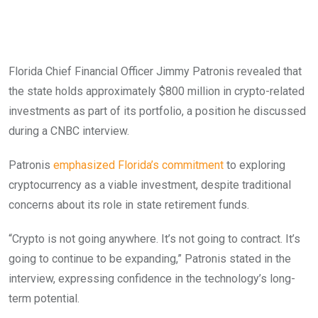
Florida Chief Financial Officer Jimmy Patronis revealed that
the state holds approximately $800 million in crypto-related
investments as part of its portfolio, a position he discussed
during a CNBC interview.
Patronis
emphasized Florida’s commitment
to exploring
cryptocurrency as a viable investment, despite traditional
concerns about its role in state retirement funds.
“Crypto is not going anywhere. It’s not going to contract. It’s
going to continue to be expanding,” Patronis stated in the
interview, expressing confidence in the technology’s long-
term potential.