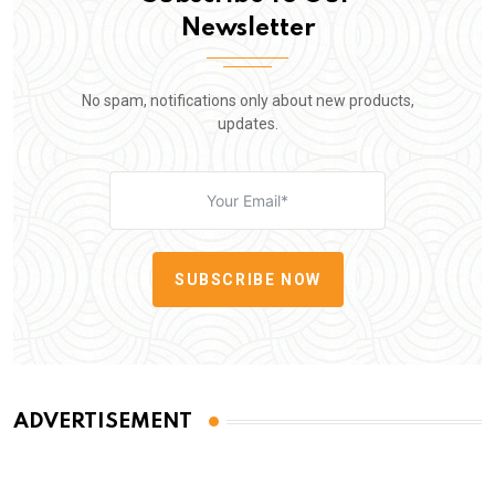
Newsletter
No spam, notifications only about new products,
updates.
SUBSCRIBE NOW
ADVERTISEMENT