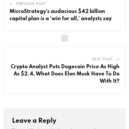
PREVIOUS POST
MicroStrategy’s audacious $42 billion
capital plan is a ‘win for all,’ analysts say
NEXT POST
Crypto Analyst Puts Dogecoin Price As High
As $2.4, What Does Elon Musk Have To Do
With It?
Leave a Reply