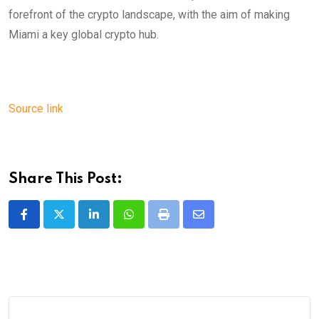
forefront of the crypto landscape, with the aim of making
Miami a key global crypto hub.
Source link
Share This Post:
LinkedIn
Whatsapp
Print
Share
via
Email