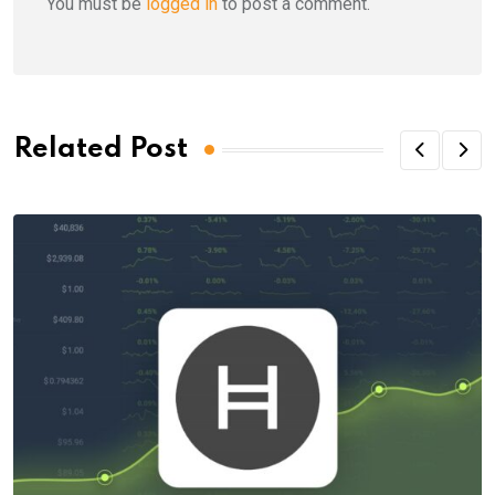
You must be
logged in
to post a comment.
Related Post