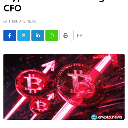
CFO
1 MINUTE READ
LinkedIn
Whatsapp
Print
Share
via
Email