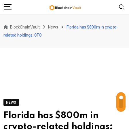
Skip
to
content
BlockChainVault
News
Florida has $800m in crypto-
related holdings: CFO
NEWS
Florida has $800m in
crypto-related holdings: