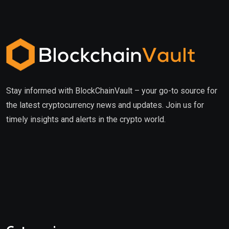
Stay informed with BlockChainVault – your go-to source for
the latest cryptocurrency news and updates. Join us for
timely insights and alerts in the crypto world.