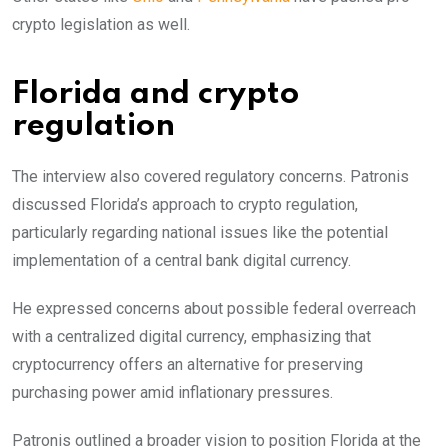
crypto legislation as well.
Florida and crypto
regulation
The interview also covered regulatory concerns. Patronis
discussed Florida’s approach to crypto regulation,
particularly regarding national issues like the potential
implementation of a central bank digital currency.
He expressed concerns about possible federal overreach
with a centralized digital currency, emphasizing that
cryptocurrency offers an alternative for preserving
purchasing power amid inflationary pressures.
Patronis outlined a broader vision to position Florida at the