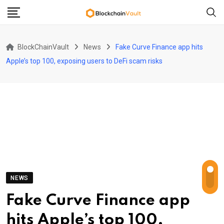
Skip
to
content
BlockChainVault
News
Fake Curve Finance app hits
Apple’s top 100, exposing users to DeFi scam risks
NEWS
Fake Curve Finance app
hits Apple’s top 100,