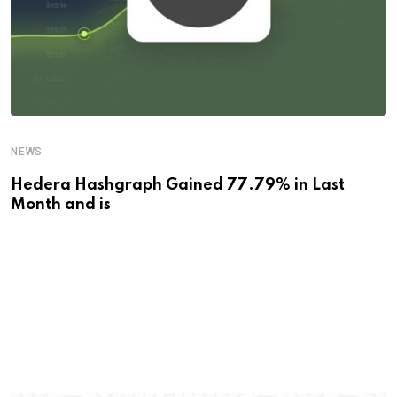
NEWS
Hedera Hashgraph Gained 77.79% in Last
Month and is