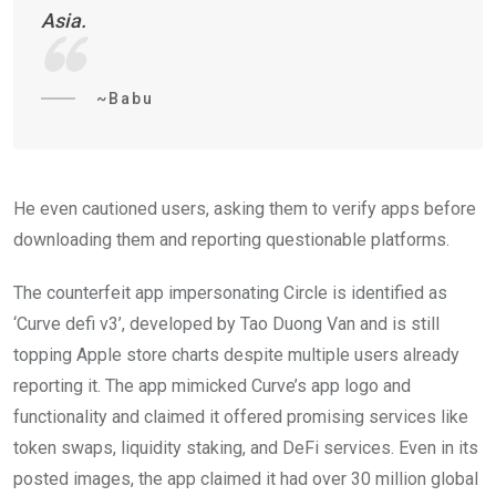
Asia.
~Babu
He even cautioned users, asking them to verify apps before
downloading them and reporting questionable platforms.
The counterfeit app impersonating Circle is identified as
‘Curve defi v3’, developed by Tao Duong Van and is still
topping Apple store charts despite multiple users already
reporting it. The app mimicked Curve’s app logo and
functionality and claimed it offered promising services like
token swaps, liquidity staking, and DeFi services. Even in its
posted images, the app claimed it had over 30 million global