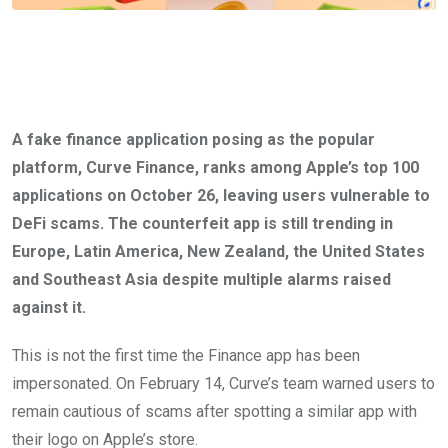
A fake finance application posing as the popular
platform, Curve Finance, ranks among Apple’s top 100
applications on October 26, leaving users vulnerable to
DeFi scams. The counterfeit app is still trending in
Europe, Latin America, New Zealand, the United States
and Southeast Asia despite multiple alarms raised
against it.
This is not the first time the Finance app has been
impersonated. On February 14, Curve’s team warned users to
remain cautious of scams after spotting a similar app with
their logo on Apple’s store.