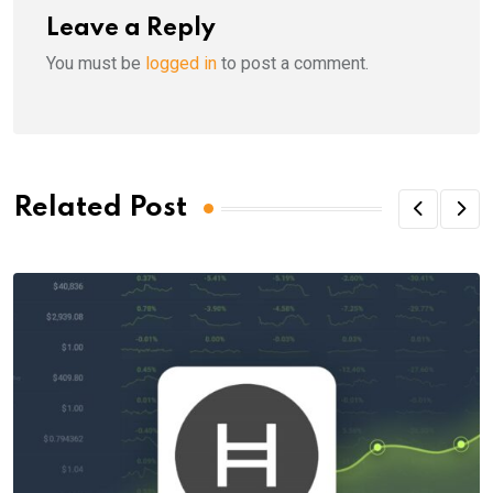
Leave a Reply
You must be
logged in
to post a comment.
Related Post