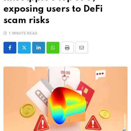
exposing users to DeFi
scam risks
1 MINUTE READ
LinkedIn
Whatsapp
Print
Share
via
Email