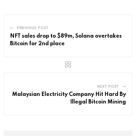
PREVIOUS POST
NFT sales drop to $89m, Solana overtakes
Bitcoin for 2nd place
NEXT POST
Malaysian Electricity Company Hit Hard By
Illegal Bitcoin Mining