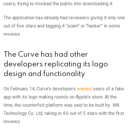
users, trying to mislead the public into downloading it.
The application has already had reviewers giving it only one
out of five stars and tagging it “scam” or “hacker” in some
reviews.
The Curve has had other
developers replicating its logo
design and functionality
On February 14, Curve’s developers
warned
users of a fake
app with its logo making rounds on Apple’s store. At the
time, the counterfeit platform was said to be built by MK
Technology Co. Ltd, raking in 4.6 out of 5 stars with the first
reviews.