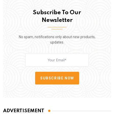
Subscribe To Our
Newsletter
No spam, notifications only about new products,
updates.
SUBSCRIBE NOW
ADVERTISEMENT