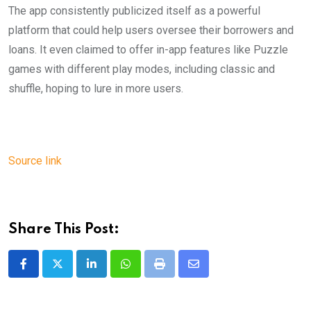
The app consistently publicized itself as a powerful
platform that could help users oversee their borrowers and
loans. It even claimed to offer in-app features like Puzzle
games with different play modes, including classic and
shuffle, hoping to lure in more users.
Source link
Share This Post:
LinkedIn
Whatsapp
Print
Share
via
Email