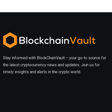
Stay informed with BlockChainVault – your go-to source for
the latest cryptocurrency news and updates. Join us for
timely insights and alerts in the crypto world.