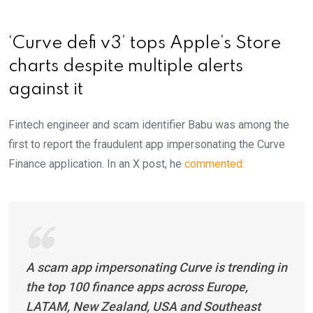
‘Curve defi v3’ tops Apple’s Store
charts despite multiple alerts
against it
Fintech engineer and scam identifier Babu was among the
first to report the fraudulent app impersonating the Curve
Finance application. In an X post, he
commented:
A scam app impersonating Curve is trending in
the top 100 finance apps across Europe,
LATAM, New Zealand, USA and Southeast